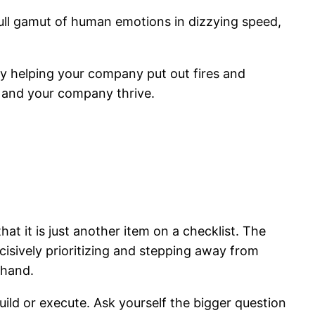
full gamut of human emotions in dizzying speed,
ly helping your company put out fires and
u and your company thrive.
hat it is just another item on a checklist. The
cisively prioritizing and stepping away from
 hand.
uild or execute. Ask yourself the bigger question