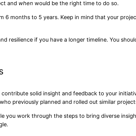
ect and
when
would be the right time to do so.
m 6 months to 5 years. Keep in mind that your project
 and resilience if you have a longer timeline. You shoul
s
contribute solid insight and feedback to your initiat
who previously planned and rolled out similar project
ile you work through the steps to bring diverse insigh
gle.