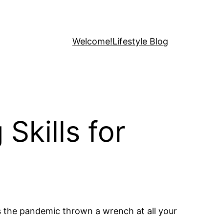
Welcome!
Lifestyle Blog
Skills for
s the pandemic thrown a wrench at all your