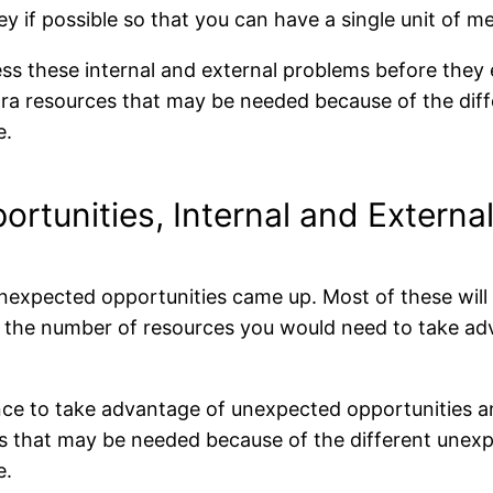
y if possible so that you can have a single unit of 
ess these internal and external problems before the
xtra resources that may be needed because of the diff
e.
portunities, Internal and Externa
expected opportunities came up. Most of these will b
d the number of resources you would need to take ad
ance to take advantage of unexpected opportunities 
ces that may be needed because of the different unex
e.