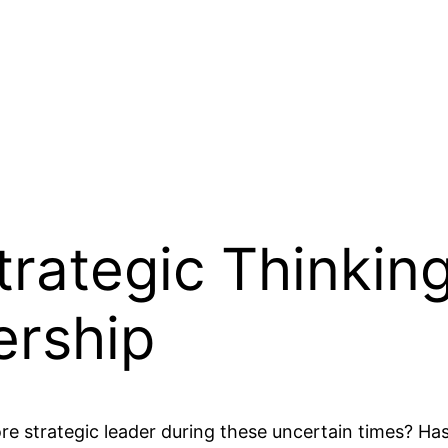
rategic Thinking 
ership
e strategic leader during these uncertain times? Ha