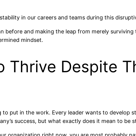
stability in our careers and teams during this disrupt
han before and making the leap from merely surviving
termined mindset.
o Thrive Despite 
g to put in the work. Every leader wants to develop s
y’s success, but what exactly does it mean to be stra
your organization right now, you are most probably na