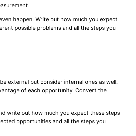
measurement.
y even happen. Write out how much you expect
erent possible problems and all the steps you
l
e external but consider internal ones as well.
vantage of each opportunity. Convert the
and write out how much you expect these steps
pected opportunities and all the steps you