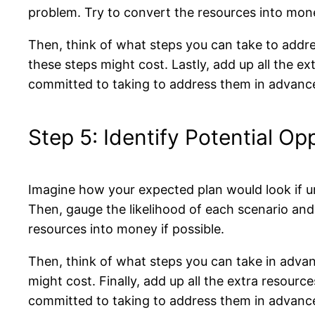
problem. Try to convert the resources into mone
Then, think of what steps you can take to addr
these steps might cost. Lastly, add up all the e
committed to taking to address them in advanc
Step 5: Identify Potential Op
Imagine how your expected plan would look if un
Then, gauge the likelihood of each scenario an
resources into money if possible.
Then, think of what steps you can take in adv
might cost. Finally, add up all the extra resour
committed to taking to address them in advanc