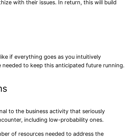
ize with their issues. In return, this will build
ike if everything goes as you intuitively
e needed to keep this anticipated future running.
ms
l to the business activity that seriously
counter, including low-probability ones.
umber of resources needed to address the