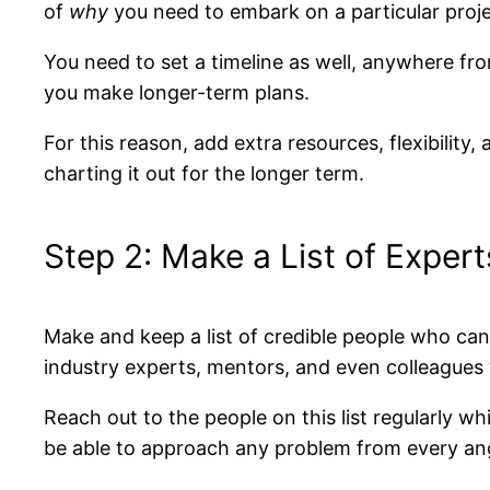
of
why
you need to embark on a particular proj
You need to set a timeline as well, anywhere fro
you make longer-term plans.
For this reason, add extra resources, flexibility,
charting it out for the longer term.
Step 2: Make a List of Expert
Make and keep a list of credible people who can 
industry experts, mentors, and even colleagues 
Reach out to the people on this list regularly wh
be able to approach any problem from every an