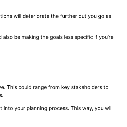
ions will deteriorate the further out you go as
d also be making the goals less specific if you’re
ive. This could range from key stakeholders to
s.
t into your planning process. This way, you will