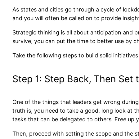
As states and cities go through a cycle of lock
and you will often be called on to provide insig
Strategic thinking is all about anticipation an
survive, you can put the time to better use by c
Take the following steps to build solid initiatives
Step 1: Step Back, Then Set
One of the things that leaders get wrong during t
truth is, you need to take a good, long look at 
tasks that can be delegated to others. Free up y
Then, proceed with setting the scope and the stra