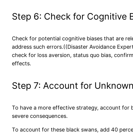
Step 6: Check for Cognitive 
Check for potential cognitive biases that are re
address such errors.((Disaster Avoidance Exper
check for loss aversion, status quo bias, confir
effects.
Step 7: Account for Unknow
To have a more effective strategy, account for
severe consequences.
To account for these black swans, add 40 percen