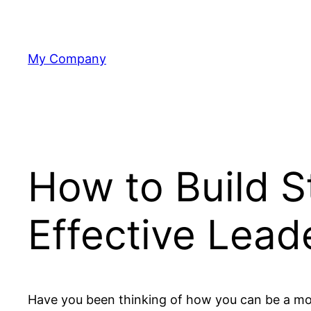
Skip
to
content
My Company
How to Build St
Effective Lead
Have you been thinking of how you can be a mor