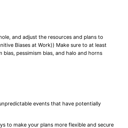
whole, and adjust the resources and plans to
tive Biases at Work)) Make sure to at least
sm bias, pessimism bias, and halo and horns
npredictable events that have potentially
ays to make your plans more flexible and secure