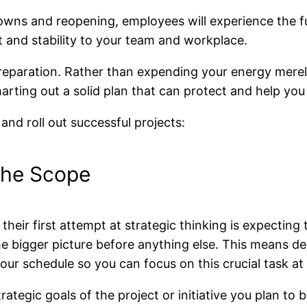
downs and reopening, employees will experience the 
ht and stability to your team and workplace.
d preparation. Rather than expending your energy mere
harting out a solid plan that can protect and help yo
 and roll out successful projects:
 the Scope
heir first attempt at strategic thinking is expecting t
the bigger picture before anything else. This means de
our schedule so you can focus on this crucial task at
tegic goals of the project or initiative you plan to b