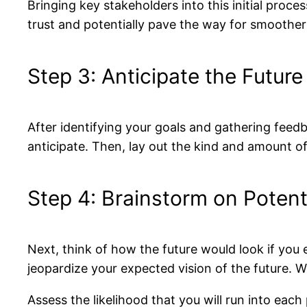
Bringing key stakeholders into this initial process
trust and potentially pave the way for smoother
Step 3: Anticipate the Future
After identifying your goals and gathering feedba
anticipate. Then, lay out the kind and amount of
Step 4: Brainstorm on Potent
Next, think of how the future would look if you
jeopardize your expected vision of the future. W
Assess the likelihood that you will run into eac