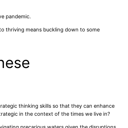
ive pandemic.
 to thriving means buckling down to some
These
trategic thinking skills so that they can enhance
tegic in the context of the times we live in?
vigating precarious waters given the disruptions