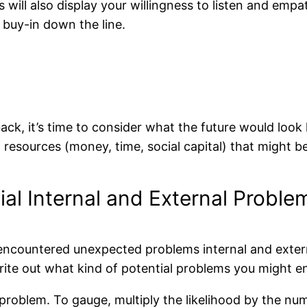
 will also display your willingness to listen and empath
 buy-in down the line.
ck, it’s time to consider what the future would look l
 resources (money, time, social capital) that might b
ial Internal and External Proble
 encountered unexpected problems internal and externa
rite out what kind of potential problems you might en
h problem. To gauge, multiply the likelihood by the n