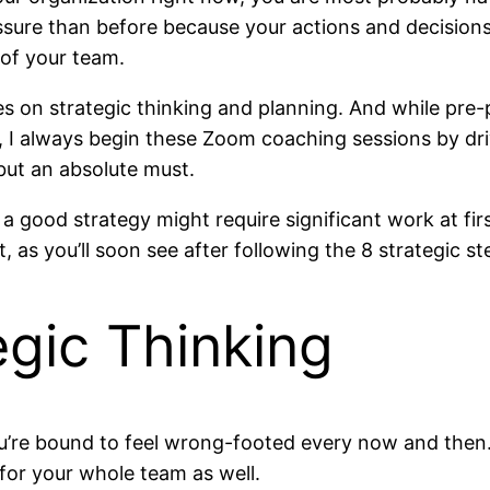
ssure than before because your actions and decisions
 of your team.
 on strategic thinking and planning. And while pre-p
, I always begin these Zoom coaching sessions by dr
but an absolute must.
a good strategy might require significant work at fir
t, as you’ll soon see after following the 8 strategic s
egic Thinking
ou’re bound to feel wrong-footed every now and then
for your whole team as well.