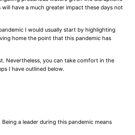
 will have a much greater impact these days not
andemic I would usually start by highlighting
iving home the point that this pandemic has
st. Nevertheless, you can take comfort in the
teps I have outlined below.
. Being a leader during this pandemic means