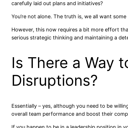
carefully laid out plans and initiatives?
You’re not alone. The truth is, we all want some 
However, this now requires a bit more effort t
serious strategic thinking and maintaining a de
Is There a Way t
Disruptions?
Essentially – yes, although you need to be willin
overall team performance and boost their compan
If you happen to be in a leadership position in 