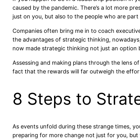
caused by the pandemic. There’s a lot more pre
just on you, but also to the people who are part
Companies often bring me in to coach executives
the advantages of strategic thinking, nowadays
now made strategic thinking not just an option 
Assessing and making plans through the lens of 
fact that the rewards will far outweigh the effor
8 Steps to Strat
As events unfold during these strange times, y
preparing for more change not just for you, but 