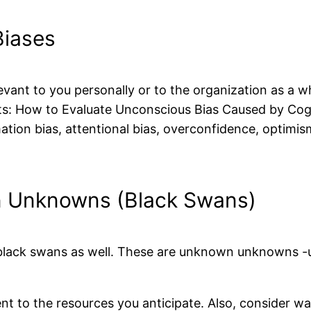
Biases
levant to you personally or to the organization as a 
ts: How to Evaluate Unconscious Bias Caused by Cogni
mation bias, attentional bias, overconfidence, optimi
n Unknowns (Black Swans)
 black swans as well. These are unknown unknowns -u
t to the resources you anticipate. Also, consider w