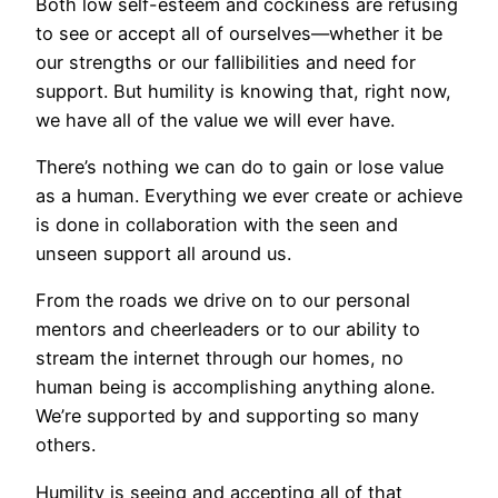
Both low self-esteem and cockiness are refusing
to see or accept all of ourselves—whether it be
our strengths or our fallibilities and need for
support. But humility is knowing that, right now,
we have all of the value we will ever have.
There’s nothing we can do to gain or lose value
as a human. Everything we ever create or achieve
is done in collaboration with the seen and
unseen support all around us.
From the roads we drive on to our personal
mentors and cheerleaders or to our ability to
stream the internet through our homes, no
human being is accomplishing anything alone.
We’re supported by and supporting so many
others.
Humility is seeing and accepting all of that