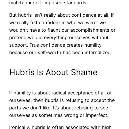
match our self-imposed standards.
But hubris isn’t really about confidence at all. If
we really felt confident in who we were, we
wouldn’t have to flaunt our accomplishments or
pretend we did everything ourselves without
support. True confidence creates humility
because our self-worth has been internalized.
Hubris Is About Shame
If humility is about radical acceptance of all of
ourselves, then hubris is refusing to accept the
parts we don’t like. It’s about refusing to see
ourselves as sometimes wrong or imperfect.
Ironically, hubris is often associated with high