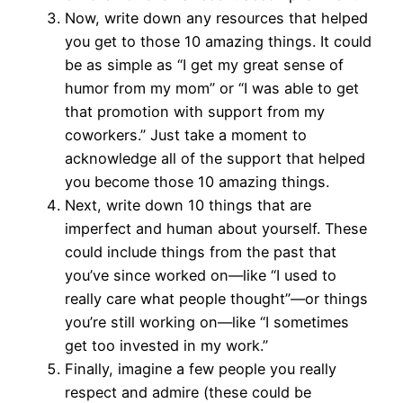
Now, write down any resources that helped
you get to those 10 amazing things. It could
be as simple as “I get my great sense of
humor from my mom” or “I was able to get
that promotion with support from my
coworkers.” Just take a moment to
acknowledge all of the support that helped
you become those 10 amazing things.
Next, write down 10 things that are
imperfect and human about yourself. These
could include things from the past that
you’ve since worked on—like “I used to
really care what people thought”—or things
you’re still working on—like “I sometimes
get too invested in my work.”
Finally, imagine a few people you really
respect and admire (these could be