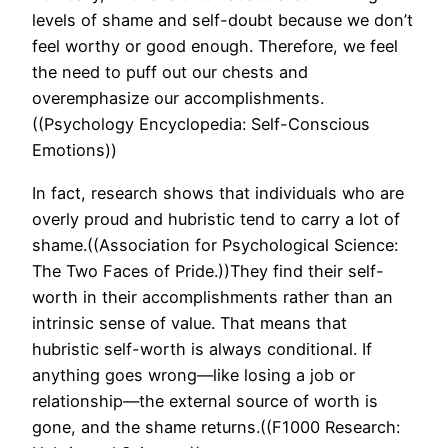
levels of shame and self-doubt because we don’t
feel worthy or good enough. Therefore, we feel
the need to puff out our chests and
overemphasize our accomplishments.
((Psychology Encyclopedia: Self-Conscious
Emotions))
In fact, research shows that individuals who are
overly proud and hubristic tend to carry a lot of
shame.((Association for Psychological Science:
The Two Faces of Pride.))They find their self-
worth in their accomplishments rather than an
intrinsic sense of value. That means that
hubristic self-worth is always conditional. If
anything goes wrong—like losing a job or
relationship—the external source of worth is
gone, and the shame returns.((F1000 Research: