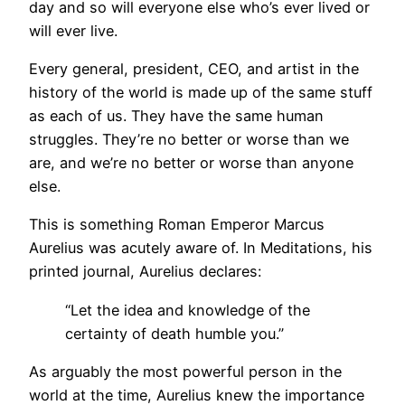
day and so will everyone else who’s ever lived or
will ever live.
Every general, president, CEO, and artist in the
history of the world is made up of the same stuff
as each of us. They have the same human
struggles. They’re no better or worse than we
are, and we’re no better or worse than anyone
else.
This is something Roman Emperor Marcus
Aurelius was acutely aware of. In Meditations, his
printed journal, Aurelius declares:
“Let the idea and knowledge of the
certainty of death humble you.”
As arguably the most powerful person in the
world at the time, Aurelius knew the importance