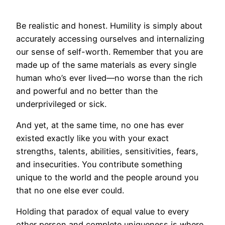
Be realistic and honest. Humility is simply about
accurately accessing ourselves and internalizing
our sense of self-worth. Remember that you are
made up of the same materials as every single
human who’s ever lived—no worse than the rich
and powerful and no better than the
underprivileged or sick.
And yet, at the same time, no one has ever
existed exactly like you with your exact
strengths, talents, abilities, sensitivities, fears,
and insecurities. You contribute something
unique to the world and the people around you
that no one else ever could.
Holding that paradox of equal value to every
other person and complete uniqueness is where