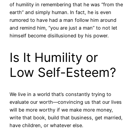
of humility in remembering that he was “from the
earth” and simply human. In fact, he is even
rumored to have had a man follow him around
and remind him, “you are just a man” to not let
himself become disillusioned by his power.
Is It Humility or
Low Self-Esteem?
We live in a world that’s constantly trying to
evaluate our worth—convincing us that our lives
will be more worthy if we make more money,
write that book, build that business, get married,
have children, or whatever else.