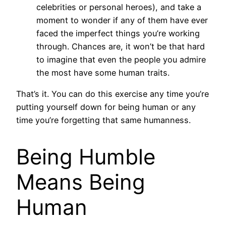
celebrities or personal heroes), and take a
moment to wonder if any of them have ever
faced the imperfect things you’re working
through. Chances are, it won’t be that hard
to imagine that even the people you admire
the most have some human traits.
That’s it. You can do this exercise any time you’re
putting yourself down for being human or any
time you’re forgetting that same humanness.
Being Humble
Means Being
Human