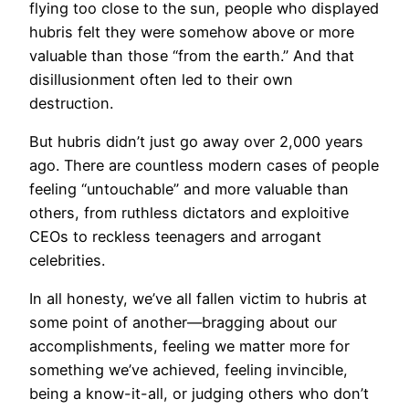
flying too close to the sun, people who displayed
hubris felt they were somehow above or more
valuable than those “from the earth.” And that
disillusionment often led to their own
destruction.
But hubris didn’t just go away over 2,000 years
ago. There are countless modern cases of people
feeling “untouchable” and more valuable than
others, from ruthless dictators and exploitive
CEOs to reckless teenagers and arrogant
celebrities.
In all honesty, we’ve all fallen victim to hubris at
some point of another—bragging about our
accomplishments, feeling we matter more for
something we’ve achieved, feeling invincible,
being a know-it-all, or judging others who don’t