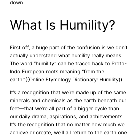
down.
What Is Humility?
First off, a huge part of the confusion is we don’t
actually understand what humility really means.
The word “humility” can be traced back to Proto-
Indo European roots meaning “from the
earth.”((Online Etymology Dictionary: Humility))
It’s a recognition that we’re made up of the same
minerals and chemicals as the earth beneath our
feet—that we’re all part of a bigger cycle than
our daily drama, aspirations, and achievements.
It’s the recognition that no matter how much we
achieve or create, we’ll all return to the earth one