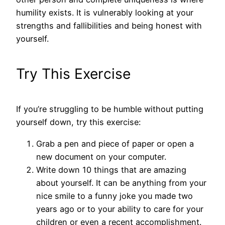
humility exists. It is vulnerably looking at your
strengths and fallibilities and being honest with
yourself.
Try This Exercise
If you’re struggling to be humble without putting
yourself down, try this exercise:
Grab a pen and piece of paper or open a
new document on your computer.
Write down 10 things that are amazing
about yourself. It can be anything from your
nice smile to a funny joke you made two
years ago or to your ability to care for your
children or even a recent accomplishment.