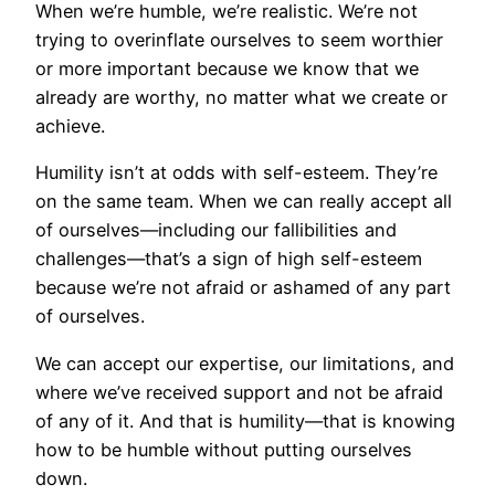
When we’re humble, we’re realistic. We’re not
trying to overinflate ourselves to seem worthier
or more important because we know that we
already are worthy, no matter what we create or
achieve.
Humility isn’t at odds with self-esteem. They’re
on the same team. When we can really accept all
of ourselves—including our fallibilities and
challenges—that’s a sign of high self-esteem
because we’re not afraid or ashamed of any part
of ourselves.
We can accept our expertise, our limitations, and
where we’ve received support and not be afraid
of any of it. And that is humility—that is knowing
how to be humble without putting ourselves
down.