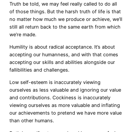
Truth be told, we may feel really called to do all
of those things. But the harsh truth of life is that
no matter how much we produce or achieve, we’ll
still all return back to the same earth from which
we’re made.
Humility is about radical acceptance. It’s about
accepting our humanness, and with that comes
accepting our skills and abilities alongside our
fallibilities and challenges.
Low self-esteem is inaccurately viewing
ourselves as less valuable and ignoring our value
and contributions. Cockiness is inaccurately
viewing ourselves as more valuable and inflating
our achievements to pretend we have more value
than other humans.