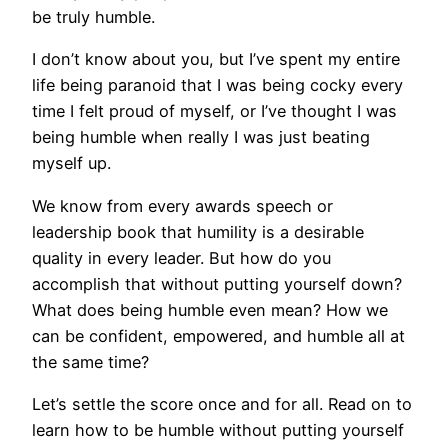
be truly humble.
I don’t know about you, but I’ve spent my entire
life being paranoid that I was being cocky every
time I felt proud of myself, or I’ve thought I was
being humble when really I was just beating
myself up.
We know from every awards speech or
leadership book that humility is a desirable
quality in every leader. But how do you
accomplish that without putting yourself down?
What does being humble even mean? How we
can be confident, empowered, and humble all at
the same time?
Let’s settle the score once and for all. Read on to
learn how to be humble without putting yourself