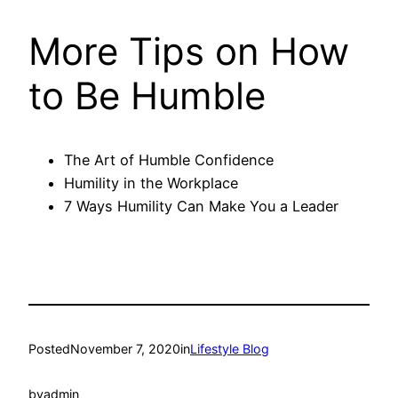
More Tips on How
to Be Humble
The Art of Humble Confidence
Humility in the Workplace
7 Ways Humility Can Make You a Leader
Posted
November 7, 2020
in
Lifestyle Blog
by
admin