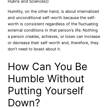
Hubris and Sciences))
Humility, on the other hand, is about internalized
and unconditional self-worth because the self-
worth is consistent regardless of the fluctuating
external conditions in that person’s life. Nothing
a person creates, achieves, or loses can increase
or decrease their self-worth and, therefore, they
don’t need to boast about it.
How Can You Be
Humble Without
Putting Yourself
Down?