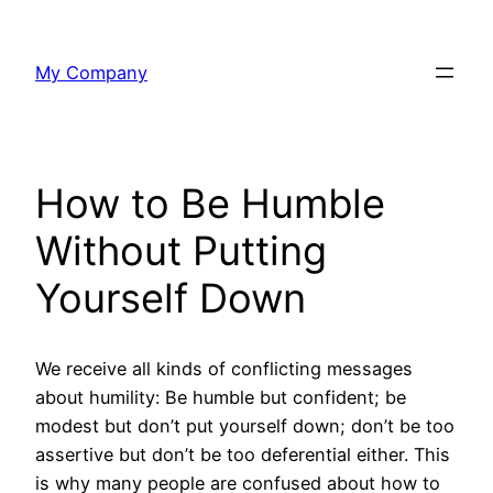
Skip
to
My Company
content
How to Be Humble
Without Putting
Yourself Down
We receive all kinds of conflicting messages
about humility: Be humble but confident; be
modest but don’t put yourself down; don’t be too
assertive but don’t be too deferential either. This
is why many people are confused about how to