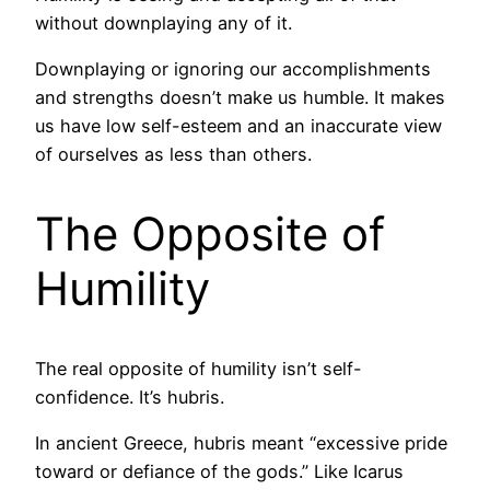
without downplaying any of it.
Downplaying or ignoring our accomplishments
and strengths doesn’t make us humble. It makes
us have low self-esteem and an inaccurate view
of ourselves as less than others.
The Opposite of
Humility
The real opposite of humility isn’t self-
confidence. It’s hubris.
In ancient Greece, hubris meant “excessive pride
toward or defiance of the gods.” Like Icarus