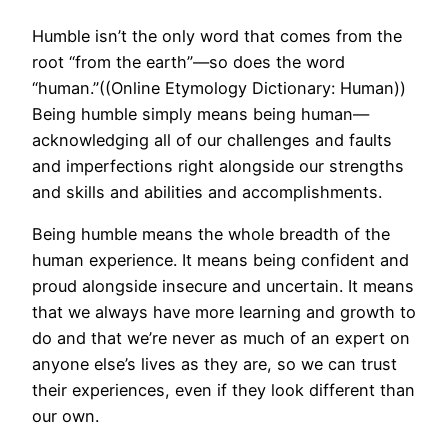
Humble isn’t the only word that comes from the
root “from the earth”—so does the word
“human.”((Online Etymology Dictionary: Human))
Being humble simply means being human—
acknowledging all of our challenges and faults
and imperfections right alongside our strengths
and skills and abilities and accomplishments.
Being humble means the whole breadth of the
human experience. It means being confident and
proud alongside insecure and uncertain. It means
that we always have more learning and growth to
do and that we’re never as much of an expert on
anyone else’s lives as they are, so we can trust
their experiences, even if they look different than
our own.