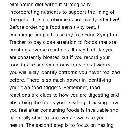
elimination diet without strategically
incorporating nutrients to support the lining of
the gut or the microbiome is not overly effective!
Before ordering a food sensitivity test, I
encourage people to use my free Food Symptom
Tracker to pay close attention to foods that are
creating adverse reactions. It may feel like you
are constantly bloated but if you record your
food intake and symptoms for several weeks,
you will likely identify patterns you never realized
before. There is so much power in identifying
your own food triggers. Remember, food
reactions are clues to how you are digesting and
absorbing the foods you’re eating. Tracking how
you feel after consuming foods is invaluable and
can really start to uncover answers to your
health. The second step is to focus on healing