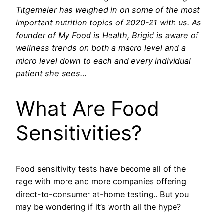
Titgemeier has weighed in on some of the most
important nutrition topics of 2020-21 with us. As
founder of My Food is Health, Brigid is aware of
wellness trends on both a macro level and a
micro level down to each and every individual
patient she sees…
What Are Food
Sensitivities?
Food sensitivity tests have become all of the
rage with more and more companies offering
direct-to-consumer at-home testing.. But you
may be wondering if it’s worth all the hype?