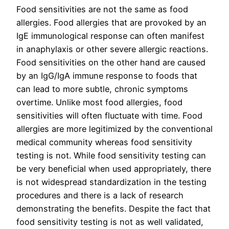
Food sensitivities are not the same as food
allergies. Food allergies that are provoked by an
IgE immunological response can often manifest
in anaphylaxis or other severe allergic reactions.
Food sensitivities on the other hand are caused
by an IgG/IgA immune response to foods that
can lead to more subtle, chronic symptoms
overtime. Unlike most food allergies, food
sensitivities will often fluctuate with time. Food
allergies are more legitimized by the conventional
medical community whereas food sensitivity
testing is not. While food sensitivity testing can
be very beneficial when used appropriately, there
is not widespread standardization in the testing
procedures and there is a lack of research
demonstrating the benefits. Despite the fact that
food sensitivity testing is not as well validated,