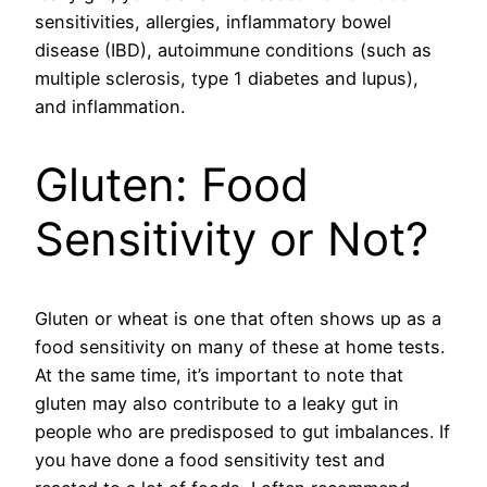
sensitivities, allergies, inflammatory bowel
disease (IBD), autoimmune conditions (such as
multiple sclerosis, type 1 diabetes and lupus),
and inflammation.
Gluten: Food
Sensitivity or Not?
Gluten or wheat is one that often shows up as a
food sensitivity on many of these at home tests.
At the same time, it’s important to note that
gluten may also contribute to a leaky gut in
people who are predisposed to gut imbalances. If
you have done a food sensitivity test and