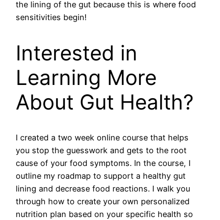
the lining of the gut because this is where food
sensitivities begin!
Interested in
Learning More
About Gut Health?
I created a two week online course that helps
you stop the guesswork and gets to the root
cause of your food symptoms. In the course, I
outline my roadmap to support a healthy gut
lining and decrease food reactions. I walk you
through how to create your own personalized
nutrition plan based on your specific health so