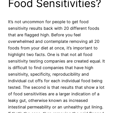
Food Sensitivities?
It’s not uncommon for people to get food
sensitivity results back with 20 different foods
that are flagged high. Before you feel
overwhelmed and contemplate removing all 20
foods from your diet at once, it’s important to
highlight two facts. One is that not all food
sensitivity testing companies are created equal. It
is difficult to find companies that have high
sensitivity, specificity, reproducibility and
individual cut offs for each individual food being
tested. The second is that results that show a lot
of food sensitivities are a larger indication of a
leaky gut, otherwise known as increased
intestinal permeability or an unhealthy gut lining.