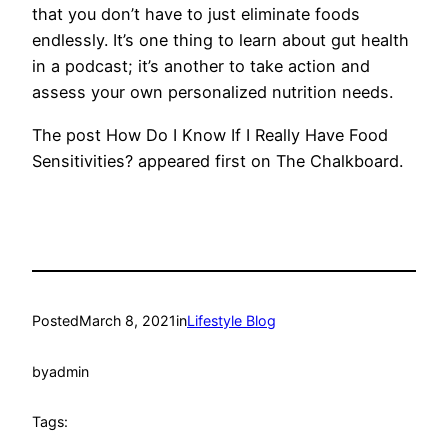
that you don’t have to just eliminate foods
endlessly. It’s one thing to learn about gut health
in a podcast; it’s another to take action and
assess your own personalized nutrition needs.
The post How Do I Know If I Really Have Food
Sensitivities? appeared first on The Chalkboard.
Posted
March 8, 2021
in
Lifestyle Blog
by
admin
Tags: