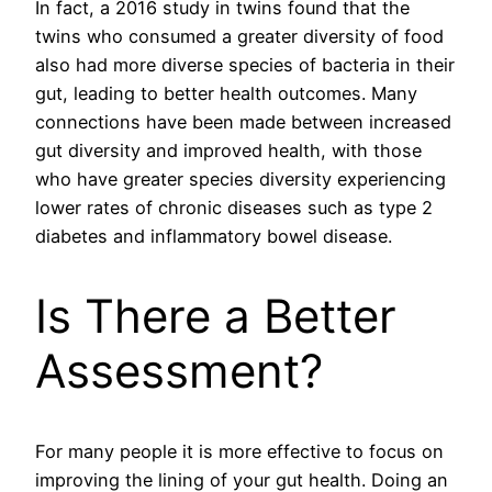
In fact, a 2016 study in twins found that the
twins who consumed a greater diversity of food
also had more diverse species of bacteria in their
gut, leading to better health outcomes. Many
connections have been made between increased
gut diversity and improved health, with those
who have greater species diversity experiencing
lower rates of chronic diseases such as type 2
diabetes and inflammatory bowel disease.
Is There a Better
Assessment?
For many people it is more effective to focus on
improving the lining of your gut health. Doing an