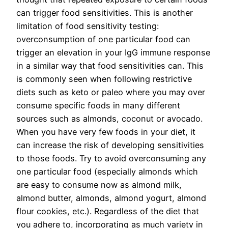
can trigger food sensitivities. This is another
limitation of food sensitivity testing:
overconsumption of one particular food can
trigger an elevation in your IgG immune response
in a similar way that food sensitivities can. This
is commonly seen when following restrictive
diets such as keto or paleo where you may over
consume specific foods in many different
sources such as almonds, coconut or avocado.
When you have very few foods in your diet, it
can increase the risk of developing sensitivities
to those foods. Try to avoid overconsuming any
one particular food (especially almonds which
are easy to consume now as almond milk,
almond butter, almonds, almond yogurt, almond
flour cookies, etc.). Regardless of the diet that
you adhere to, incorporating as much variety in