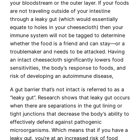
your bloodstream or the outer layer. If your foods
are not traveling outside of your intestine
through a leaky gut (which would essentially
equate to holes in your cheesecloth) then your
immune system will not be tagged to determine
whether the food is a friend and can stay—or a
troublemaker and needs to be attacked. Having
an intact cheesecloth significantly lowers food
sensitivities, the body’s response to foods, and
risk of developing an autoimmune disease,
A gut barrier that’s not intact is referred to as a
“leaky gut”. Research shows that leaky gut occurs
when there are separations in the gut lining or
tight junctions that decrease the body’s ability to
effectively defend against pathogenic
microorganisms. Which means that if you have a
leaky gut, you’re at an increased risk of food