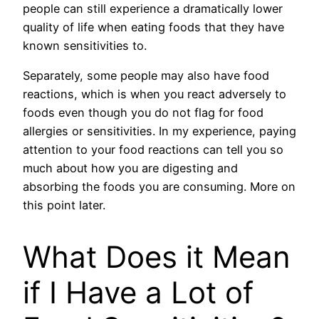
people can still experience a dramatically lower
quality of life when eating foods that they have
known sensitivities to.
Separately, some people may also have food
reactions, which is when you react adversely to
foods even though you do not flag for food
allergies or sensitivities. In my experience, paying
attention to your food reactions can tell you so
much about how you are digesting and
absorbing the foods you are consuming. More on
this point later.
What Does it Mean
if I Have a Lot of