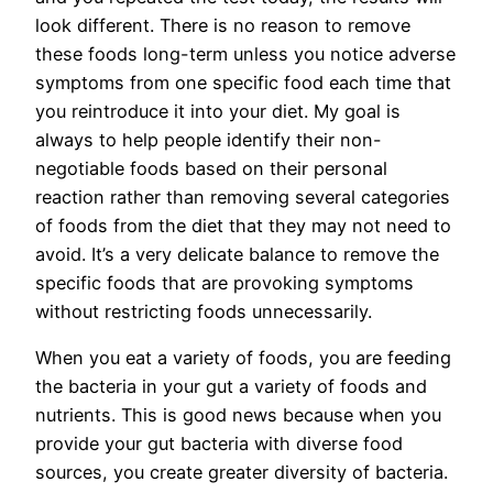
look different. There is no reason to remove
these foods long-term unless you notice adverse
symptoms from one specific food each time that
you reintroduce it into your diet. My goal is
always to help people identify their non-
negotiable foods based on their personal
reaction rather than removing several categories
of foods from the diet that they may not need to
avoid. It’s a very delicate balance to remove the
specific foods that are provoking symptoms
without restricting foods unnecessarily.
When you eat a variety of foods, you are feeding
the bacteria in your gut a variety of foods and
nutrients. This is good news because when you
provide your gut bacteria with diverse food
sources, you create greater diversity of bacteria.