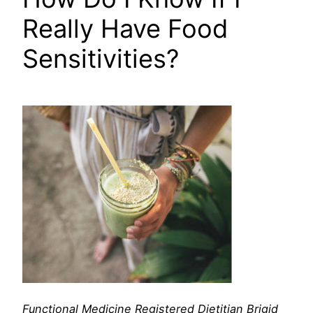
Really Have Food
Sensitivities?
Functional Medicine
Registered Dietitian Brigid