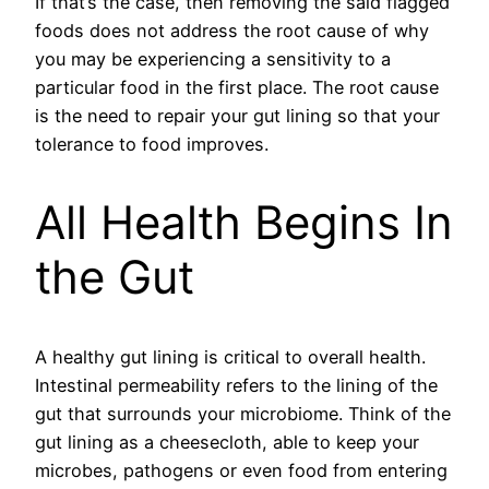
If that’s the case, then removing the said flagged
foods does not address the root cause of why
you may be experiencing a sensitivity to a
particular food in the first place. The root cause
is the need to repair your gut lining so that your
tolerance to food improves.
All Health Begins In
the Gut
A healthy gut lining is critical to overall health.
Intestinal permeability refers to the lining of the
gut that surrounds your microbiome. Think of the
gut lining as a cheesecloth, able to keep your
microbes, pathogens or even food from entering