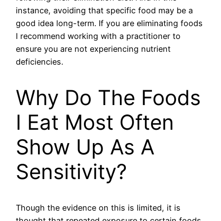
instance, avoiding that specific food may be a
good idea long-term. If you are eliminating foods
I recommend working with a practitioner to
ensure you are not experiencing nutrient
deficiencies.
Why Do The Foods
I Eat Most Often
Show Up As A
Sensitivity?
Though the evidence on this is limited, it is
thought that repeated exposure to certain foods