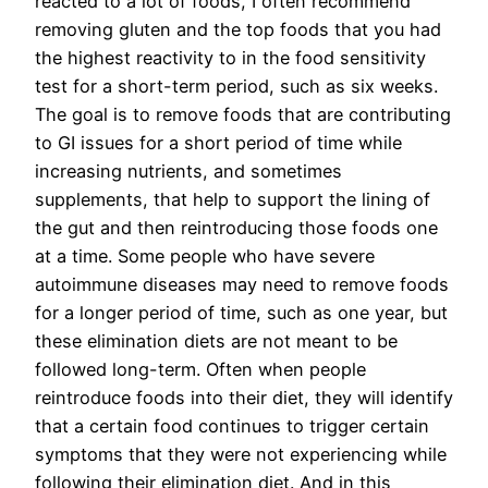
reacted to a lot of foods, I often recommend
removing gluten and the top foods that you had
the highest reactivity to in the food sensitivity
test for a short-term period, such as six weeks.
The goal is to remove foods that are contributing
to GI issues for a short period of time while
increasing nutrients, and sometimes
supplements, that help to support the lining of
the gut and then reintroducing those foods one
at a time. Some people who have severe
autoimmune diseases may need to remove foods
for a longer period of time, such as one year, but
these elimination diets are not meant to be
followed long-term. Often when people
reintroduce foods into their diet, they will identify
that a certain food continues to trigger certain
symptoms that they were not experiencing while
following their elimination diet. And in this