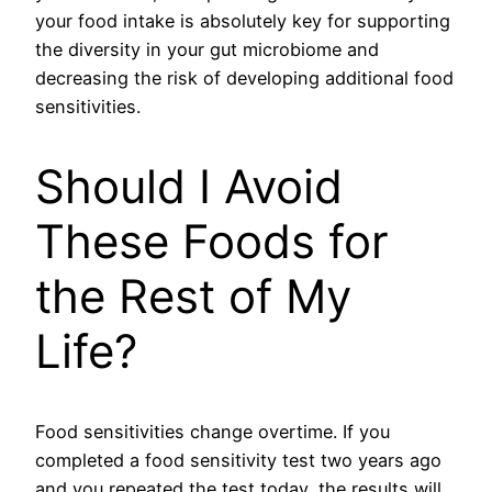
your food intake is absolutely key for supporting
the diversity in your gut microbiome and
decreasing the risk of developing additional food
sensitivities.
Should I Avoid
These Foods for
the Rest of My
Life?
Food sensitivities change overtime. If you
completed a food sensitivity test two years ago
and you repeated the test today, the results will