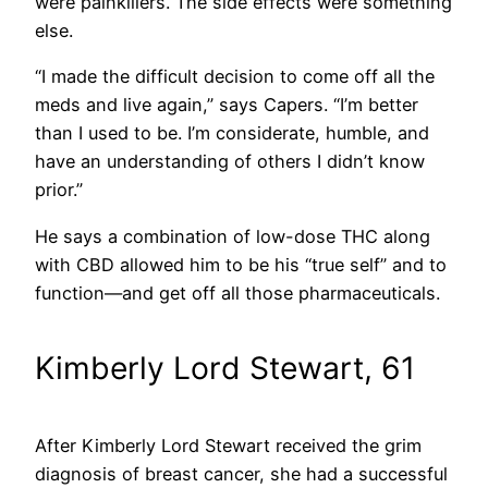
were painkillers. The side effects were something
else.
“I made the difficult decision to come off all the
meds and live again,” says Capers. “I’m better
than I used to be. I’m considerate, humble, and
have an understanding of others I didn’t know
prior.”
He says a combination of low-dose THC along
with CBD allowed him to be his “true self” and to
function—and get off all those pharmaceuticals.
Kimberly Lord Stewart, 61
After Kimberly Lord Stewart received the grim
diagnosis of breast cancer, she had a successful