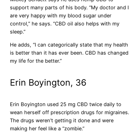
support many parts of his body. “My doctor and I
are very happy with my blood sugar under
control,” he says. “CBD oil also helps with my
sleep.”
He adds, “I can categorically state that my health
is better than it has ever been. CBD has changed
my life for the better.”
Erin Boyington, 36
Erin Boyington used 25 mg CBD twice daily to
wean herself off prescription drugs for migraines.
The drugs weren’t getting it done and were
making her feel like a “zombie.”