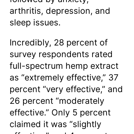
arthritis, depression, and
sleep issues.
Incredibly, 28 percent of
survey respondents rated
full-spectrum hemp extract
as “extremely effective,” 37
percent “very effective,” and
26 percent “moderately
effective.” Only 5 percent
claimed it was “slightly