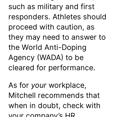
such as military and first
responders. Athletes should
proceed with caution, as
they may need to answer to
the World Anti-Doping
Agency (WADA) to be
cleared for performance.
As for
your
workplace,
Mitchell recommends that
when in doubt, check with
your company’s HR