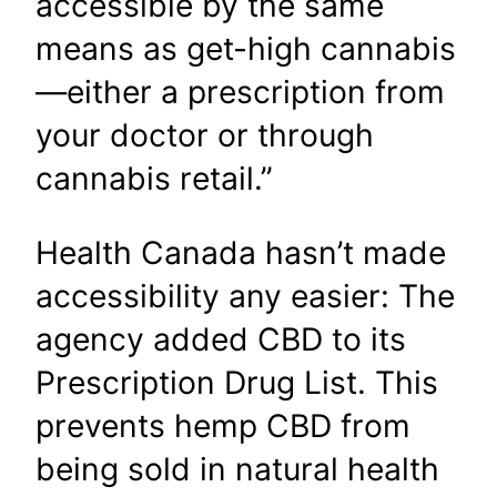
accessible by the same
means as get-high cannabis
—either a prescription from
your doctor or through
cannabis retail.”
Health Canada hasn’t made
accessibility any easier: The
agency added CBD to its
Prescription Drug List. This
prevents hemp CBD from
being sold in natural health