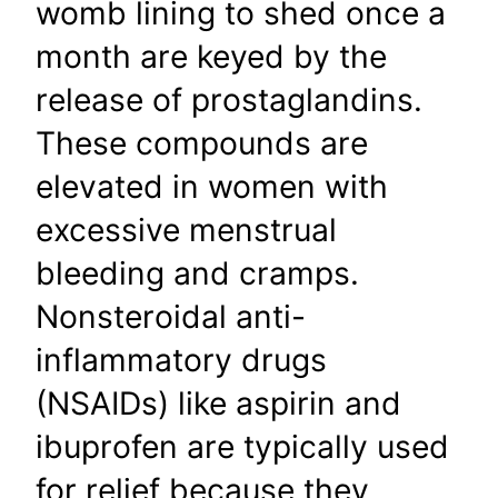
womb lining to shed once a
month are keyed by the
release of prostaglandins.
These compounds are
elevated in women with
excessive menstrual
bleeding and cramps.
Nonsteroidal anti-
inflammatory drugs
(NSAIDs) like aspirin and
ibuprofen are typically used
for relief because they