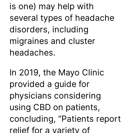
is one) may help with
several types of headache
disorders, including
migraines and cluster
headaches.
In 2019, the Mayo Clinic
provided a guide for
physicians considering
using CBD on patients,
concluding, “Patients report
relief for a variety of