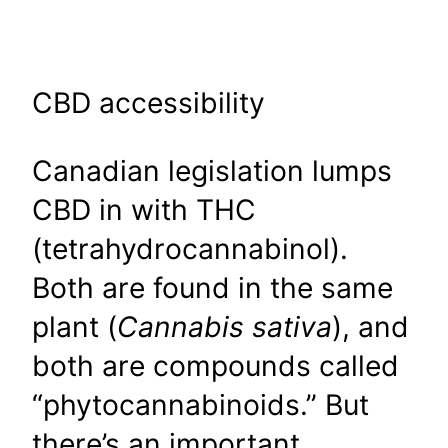
CBD accessibility
Canadian legislation lumps
CBD in with THC
(tetrahydrocannabinol).
Both are found in the same
plant (
Cannabis sativa
), and
both are compounds called
“phytocannabinoids.” But
there’s an important