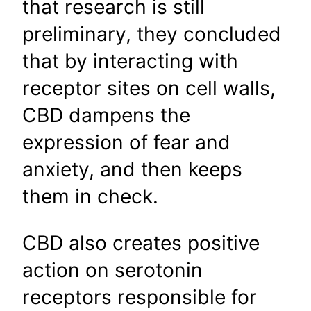
that research is still
preliminary, they concluded
that by interacting with
receptor sites on cell walls,
CBD dampens the
expression of fear and
anxiety, and then keeps
them in check.
CBD also creates positive
action on serotonin
receptors responsible for