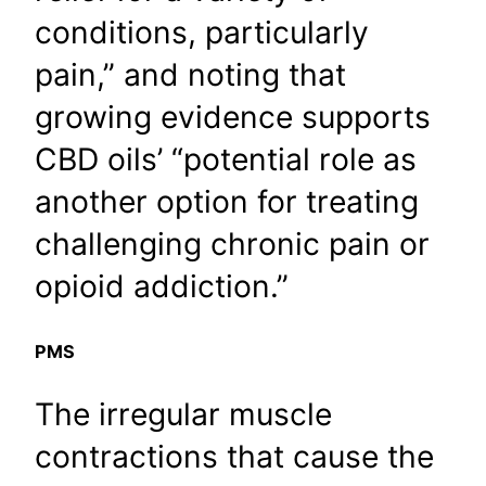
conditions, particularly
pain,” and noting that
growing evidence supports
CBD oils’ “potential role as
another option for treating
challenging chronic pain or
opioid addiction.”
PMS
The irregular muscle
contractions that cause the