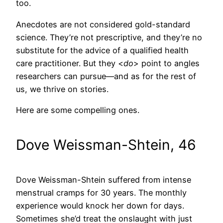
too.
Anecdotes are not considered gold-standard
science. They’re not prescriptive, and they’re no
substitute for the advice of a qualified health
care practitioner. But they <
do
> point to angles
researchers can pursue—and as for the rest of
us, we thrive on stories.
Here are some compelling ones.
Dove Weissman-Shtein, 46
Dove Weissman-Shtein suffered from intense
menstrual cramps for 30 years. The monthly
experience would knock her down for days.
Sometimes she’d treat the onslaught with just