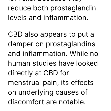
reduce both prostaglandin
levels and inflammation.
CBD also appears to put a
damper on prostaglandins
and inflammation. While no
human studies have looked
directly at CBD for
menstrual pain, its effects
on underlying causes of
discomfort are notable.