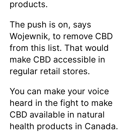
products.
The push is on, says
Wojewnik, to remove CBD
from this list. That would
make CBD accessible in
regular retail stores.
You can make your voice
heard in the fight to make
CBD available in natural
health products in Canada.