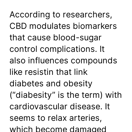
According to researchers,
CBD modulates biomarkers
that cause blood-sugar
control complications. It
also influences compounds
like resistin that link
diabetes and obesity
(“diabesity” is the term) with
cardiovascular disease. It
seems to relax arteries,
which become damaged