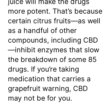
juice will make the drugs
more potent. That’s because
certain citrus fruits—as well
as a handful of other
compounds, including CBD
—inhibit enzymes that slow
the breakdown of some 85
drugs. If you’re taking
medication that carries a
grapefruit warning, CBD
may not be for you.