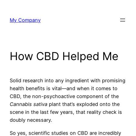
Skip
to
My Company
content
How CBD Helped Me
Solid research into any ingredient with promising
health benefits is vital—and when it comes to
CBD, the non-psychoactive component of the
Cannabis sativa
plant that’s exploded onto the
scene in the last few years, that reality check is
doubly necessary.
So yes, scientific studies on CBD are incredibly