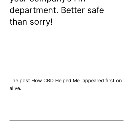
department. Better safe
than sorry!
The post How CBD Helped Me appeared first on
alive.