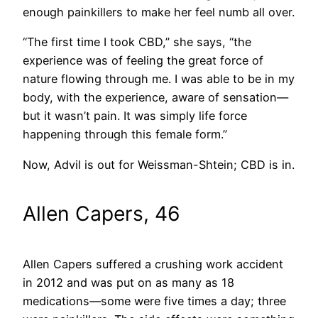
enough painkillers to make her feel numb all over.
“The first time I took CBD,” she says, “the
experience was of feeling the great force of
nature flowing through me. I was able to be in my
body, with the experience, aware of sensation—
but it wasn’t pain. It was simply life force
happening through this female form.”
Now, Advil is out for Weissman-Shtein; CBD is in.
Allen Capers, 46
Allen Capers suffered a crushing work accident
in 2012 and was put on as many as 18
medications—some were five times a day; three