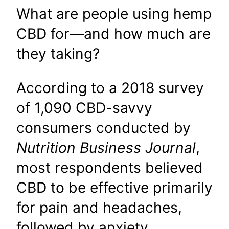
What are people using hemp
CBD for—and how much are
they taking?
According to a 2018 survey
of 1,090 CBD-savvy
consumers conducted by
Nutrition Business Journal
,
most respondents believed
CBD to be effective primarily
for pain and headaches,
followed by anxiety,