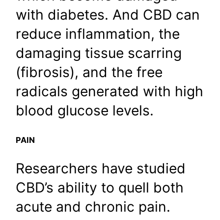
with diabetes. And CBD can
reduce inflammation, the
damaging tissue scarring
(fibrosis), and the free
radicals generated with high
blood glucose levels.
PAIN
Researchers have studied
CBD’s ability to quell both
acute and chronic pain.