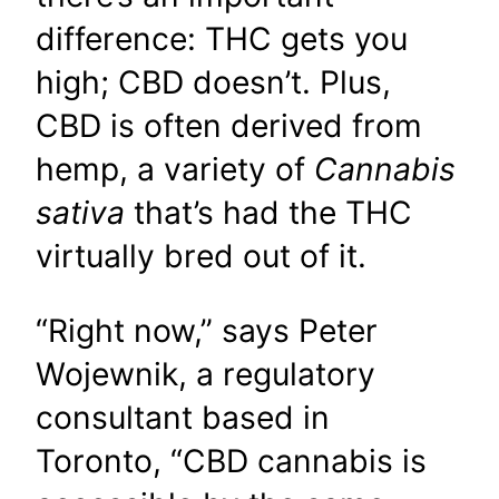
difference: THC gets you
high; CBD doesn’t. Plus,
CBD is often derived from
hemp, a variety of
Cannabis
sativa
that’s had the THC
virtually bred out of it.
“Right now,” says Peter
Wojewnik, a regulatory
consultant based in
Toronto, “CBD cannabis is