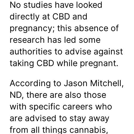
No studies have looked
directly at CBD and
pregnancy; this absence of
research has led some
authorities to advise against
taking CBD while pregnant.
According to Jason Mitchell,
ND, there are also those
with specific careers who
are advised to stay away
from all things cannabis,