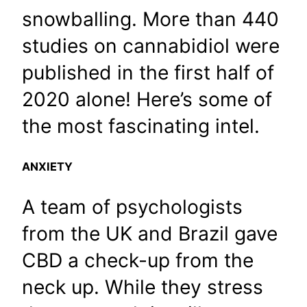
snowballing. More than 440
studies on cannabidiol were
published in the first half of
2020 alone! Here’s some of
the most fascinating intel.
ANXIETY
A team of psychologists
from the UK and Brazil gave
CBD a check-up from the
neck up. While they stress