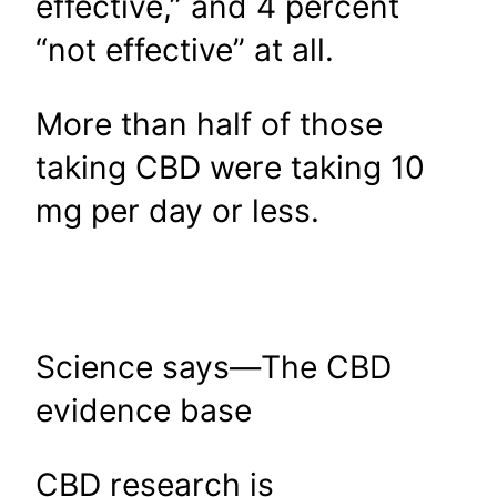
effective,” and 4 percent
“not effective” at all.
More than half of those
taking CBD were taking 10
mg per day or less.
Science says—The CBD
evidence base
CBD research is