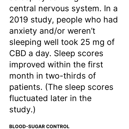
central nervous system. In a
2019 study, people who had
anxiety and/or weren’t
sleeping well took 25 mg of
CBD a day. Sleep scores
improved within the first
month in two-thirds of
patients. (The sleep scores
fluctuated later in the
study.)
BLOOD-SUGAR CONTROL