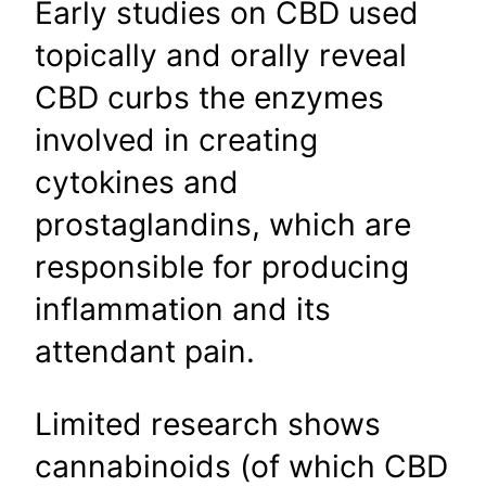
Early studies on CBD used
topically and orally reveal
CBD curbs the enzymes
involved in creating
cytokines and
prostaglandins, which are
responsible for producing
inflammation and its
attendant pain.
Limited research shows
cannabinoids (of which CBD