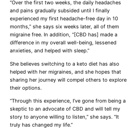
“Over the first two weeks, the daily headaches
and pains gradually subsided until I finally
experienced my first headache-free day in 10
months,” she says six weeks later, all of them
migraine free. In addition, “[CBD has] made a
difference in my overall well-being, lessened
anxieties, and helped with sleep.”
She believes switching to a keto diet has also
helped with her migraines, and she hopes that
sharing her journey will compel others to explore
their options.
“Through this experience, I’ve gone from being a
skeptic to an advocate of CBD and will tell my
story to anyone willing to listen,” she says. “It
truly has changed my life.”