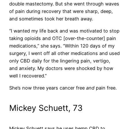
double mastectomy. But she went through waves
of pain during recovery that were sharp, deep,
and sometimes took her breath away.
“I wanted my life back and was motivated to stop
taking opioids and OTC [over-the-counter] pain
medications,” she says. “Within 120 days of my
surgery, I went off all other medications and used
only CBD daily for the lingering pain, vertigo,
and anxiety. My doctors were shocked by how
well I recovered.”
She’s now three years cancer free
and
pain free.
Mickey Schuett, 73
Mickey Schuett says he uses hemp CBD to