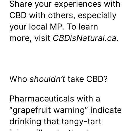
Share your experiences with
CBD with others, especially
your local MP. To learn
more, visit
CBDisNatural.ca
.
Who
shouldn’t
take CBD?
Pharmaceuticals with a
“grapefruit warning” indicate
drinking that tangy-tart