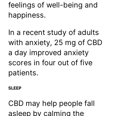
feelings of well-being and
happiness.
In a recent study of adults
with anxiety, 25 mg of CBD
a day improved anxiety
scores in four out of five
patients.
SLEEP
CBD may help people fall
asleep by calming the