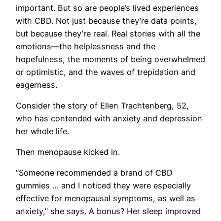
important. But so are people’s lived experiences
with CBD. Not just because they’re data points,
but because they’re real. Real stories with all the
emotions—the helplessness and the
hopefulness, the moments of being overwhelmed
or optimistic, and the waves of trepidation and
eagerness.
Consider the story of Ellen Trachtenberg, 52,
who has contended with anxiety and depression
her whole life.
Then menopause kicked in.
“Someone recommended a brand of CBD
gummies … and I noticed they were especially
effective for menopausal symptoms, as well as
anxiety,” she says. A bonus? Her sleep improved