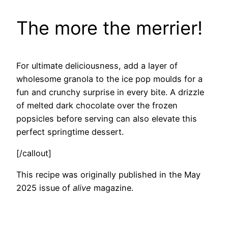
The more the merrier!
For ultimate deliciousness, add a layer of
wholesome granola to the ice pop moulds for a
fun and crunchy surprise in every bite. A drizzle
of melted dark chocolate over the frozen
popsicles before serving can also elevate this
perfect springtime dessert.
[/callout]
This recipe was originally published in the May
2025 issue of
alive
magazine.