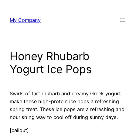
Skip
to
My Company
content
Honey Rhubarb
Yogurt Ice Pops
Swirls of tart rhubarb and creamy Greek yogurt
make these high-protein ice pops a refreshing
spring treat. These ice pops are a refreshing and
nourishing way to cool off during sunny days.
[callout]