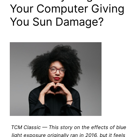
Your Computer Giving
You Sun Damage?
TCM Classic — This story on the effects of blue
light exposure originally ran in 2016, but it feels