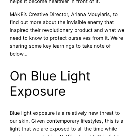
helps it become healthier in front of it.
MAKE’s Creative Director, Ariana Mouyiaris, to
find out more about the invisible enemy that
inspired their revolutionary product and what we
need to know to protect ourselves from it. We’re
sharing some key learnings to take note of
below…
On Blue Light
Exposure
Blue light exposure is a relatively new threat to
our skin. Given contemporary lifestyles, this is a
light that we are exposed to all the time while