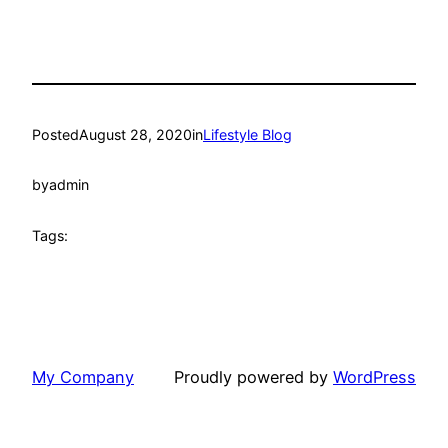
Posted
August 28, 2020
in
Lifestyle Blog
by
admin
Tags:
My Company
Proudly powered by
WordPress