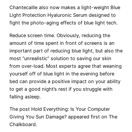
Chantecaille also now makes a light-weight Blue
Light Protection Hyaluronic Serum designed to
fight the photo-aging effects of blue light tech.
Reduce screen time.
Obviously, reducing the
amount of time spent in front of screens is an
important part of reducing blue light, but also the
most “unrealistic” solution to saving our skin
from over-load. Most experts agree that weaning
yourself off of blue light in the evening before
bed can provide a positive impact on your ability
to get a good night’s rest if you struggle with
falling asleep.
The post Hold Everything: Is Your Computer
Giving You Sun Damage? appeared first on The
Chalkboard.