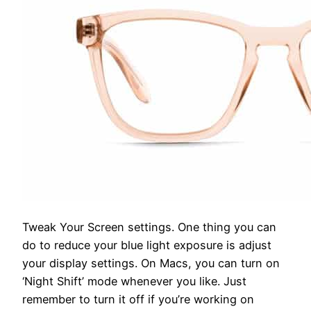
Tweak Your Screen settings.
One thing you can
do to reduce your blue light exposure is adjust
your display settings. On Macs, you can turn on
‘Night Shift’ mode whenever you like. Just
remember to turn it off if you’re working on