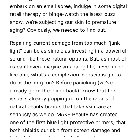
embark on an email spree, indulge in some digital
retail therapy or binge-watch the latest buzz
show, we’re subjecting our skin to premature
aging? Obviously, we needed to find out.
Repairing current damage from too much “junk
light” can be as simple as investing in a powerful
serum, like these natural options. But, as most of
us can’t even imagine an analog life, never mind
live one, what’s a complexion-conscious girl to
do in the long run? Before panicking (we’ve
already gone there and back), know that this
issue is already popping up on the radars of
natural beauty brands that take skincare as
seriously as we do. MAKE Beauty has created
one of the first blue light protective primers, that
both shields our skin from screen damage and