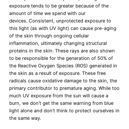
exposure tends to be greater because of the
amount of time we spend with our
devices.
Consistent, unprotected exposure to
this light (as with UV light) can cause pre-aging
of the skin through ongoing cellular
inflammation, ultimately changing structural
proteins in the skin. These rays are also shown
to be responsible for the generation of 50% of
the Reactive Oxygen Species (ROS) generated in
the skin as a result of exposure. These free
radicals cause oxidative damage to the skin, the
primary contributor to premature aging. While too
much UV exposure from the sun will cause a
burn, we don’t get the same warning from blue
light alone and don’t think to protect ourselves in
the same way.