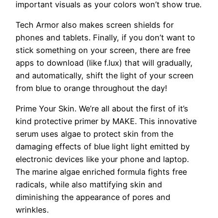
important visuals as your colors won’t show true.
Tech Armor also makes screen shields for
phones and tablets. Finally, if you don’t want to
stick something on your screen, there are free
apps to download (like f.lux) that will gradually,
and automatically, shift the light of your screen
from blue to orange throughout the day!
Prime Your Skin.
We’re all about the first of it’s
kind protective primer by MAKE. This innovative
serum uses algae to protect skin from the
damaging effects of blue light light emitted by
electronic devices like your phone and laptop.
The marine algae enriched formula fights free
radicals, while also mattifying skin and
diminishing the appearance of pores and
wrinkles.