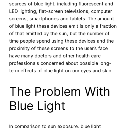
sources of blue light, including fluorescent and
LED lighting, flat-screen televisions, computer
screens, smartphones and tablets. The amount
of blue light these devices emit is only a fraction
of that emitted by the sun, but the number of
time people spend using these devices and the
proximity of these screens to the user’s face
have many doctors and other health care
professionals concerned about possible long-
term effects of blue light on our eyes and skin.
The Problem With
Blue Light
In comparison to sun exposure, blue light