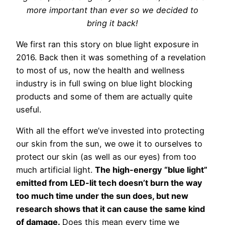
more important than ever so we decided to
bring it back!
We first ran this story on blue light exposure in
2016. Back then it was something of a revelation
to most of us, now the health and wellness
industry is in full swing on blue light blocking
products and some of them are actually quite
useful.
With all the effort we’ve invested into protecting
our skin from the sun, we owe it to ourselves to
protect our skin (as well as our eyes) from too
much artificial light.
The high-energy “blue light”
emitted from LED-lit tech doesn’t burn the way
too much time under the sun does, but new
research shows that it can cause the same kind
of damage.
Does this mean every time we