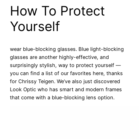
How To Protect
Yourself
wear blue-blocking glasses.
Blue light-blocking
glasses are another highly-effective, and
surprisingly stylish, way to protect yourself —
you can find a list of our favorites here, thanks
for Chrissy Teigen. We’ve also just discovered
Look Optic who has smart and modern frames
that come with a blue-blocking lens option.