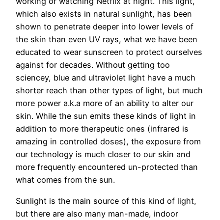
working or watching Netflix at night. This light,
which also exists in natural sunlight, has been
shown to penetrate deeper into lower levels of
the skin than even UV rays, what we have been
educated to wear sunscreen to protect ourselves
against for decades. Without getting too
sciencey, blue and ultraviolet light have a much
shorter reach than other types of light, but much
more power a.k.a more of an ability to alter our
skin. While the sun emits these kinds of light in
addition to more therapeutic ones (infrared is
amazing in controlled doses), the exposure from
our technology is much closer to our skin and
more frequently encountered un-protected than
what comes from the sun.
Sunlight is the main source of this kind of light,
but there are also many man-made, indoor