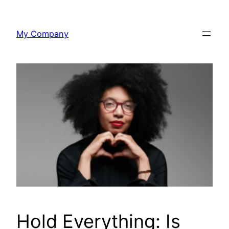
Skip
to
My Company
content
Hold Everything: Is