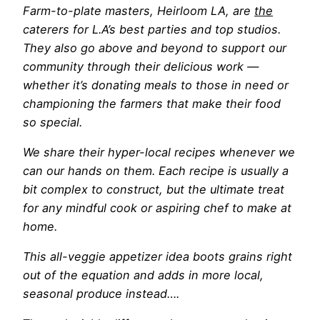
Farm-to-plate masters
, Heirloom LA, are
the
caterers for L.A’s best parties and top studios.
They also go above and beyond to support our
community through their delicious work —
whether it’s donating meals to those in need or
championing the farmers that make their food
so special.
We share their hyper-local recipes whenever we
can our hands on them. Each recipe is usually a
bit complex to construct, but the ultimate treat
for any mindful cook or aspiring chef to make at
home.
This all-veggie appetizer idea boots grains right
out of the equation and adds in more local,
seasonal produce instead….