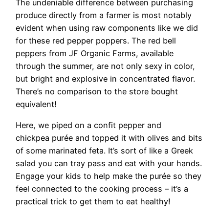
The undeniable difference between purchasing
produce directly from a farmer is most notably
evident when using raw components like we did
for these red pepper poppers. The red bell
peppers from JF Organic Farms, available
through the summer, are not only sexy in color,
but bright and explosive in concentrated flavor.
There’s no comparison to the store bought
equivalent!
Here, we piped on a confit pepper and
chickpea purée and topped it with olives and bits
of some marinated feta. It’s sort of like a Greek
salad you can tray pass and eat with your hands.
Engage your kids to help make the purée so they
feel connected to the cooking process – it’s a
practical trick to get them to eat healthy!