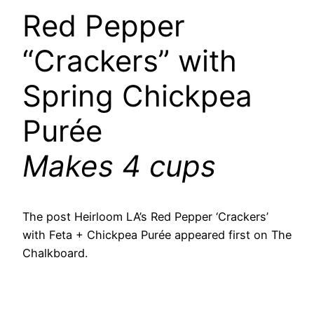
Red Pepper
“Crackers” with
Spring Chickpea
Purée
Makes 4 cups
The post Heirloom LA’s Red Pepper ‘Crackers’
with Feta + Chickpea Purée appeared first on The
Chalkboard.