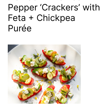
Pepper ‘Crackers’ with
Feta + Chickpea
Purée