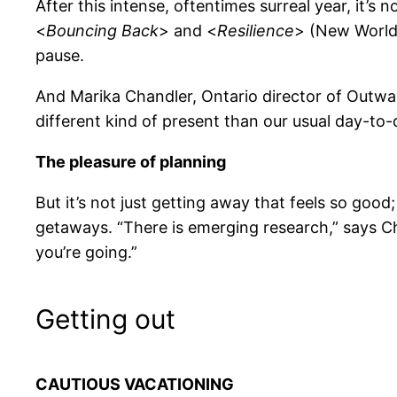
After this intense, oftentimes surreal year, it’s
<
Bouncing Back
> and <
Resilience
> (New World 
pause.
And Marika Chandler, Ontario director of Outwa
different kind of present than our usual day-to
The pleasure of planning
But it’s not just getting away that feels so good;
getaways. “There is emerging research,” says Ch
you’re going.”
Getting out
CAUTIOUS VACATIONING