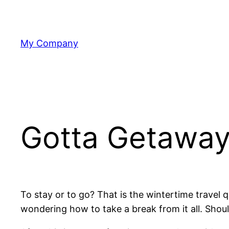
Skip
to
content
My Company
Gotta Getawa
To stay or to go? That is the wintertime travel q
wondering how to take a break from it all. Shou