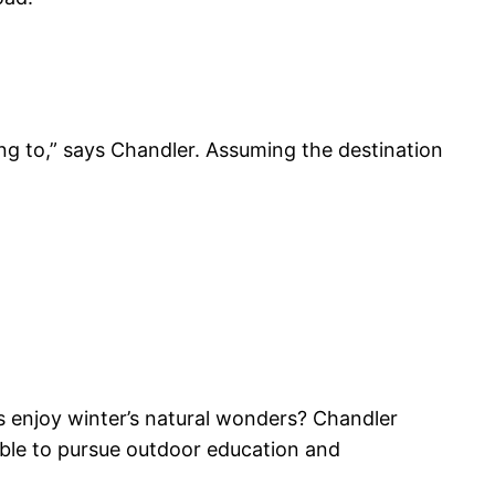
ing to,” says Chandler. Assuming the destination
 enjoy winter’s natural wonders? Chandler
ble to pursue outdoor education and