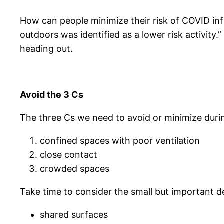
How can people minimize their risk of COVID in
outdoors was identified as a lower risk activity
heading out.
Avoid the 3 Cs
The three Cs we need to avoid or minimize dur
confined spaces with poor ventilation
close contact
crowded spaces
Take time to consider the small but important d
shared surfaces