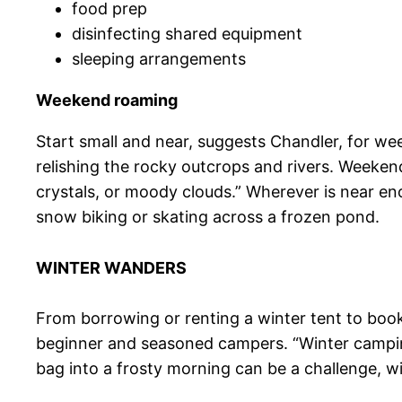
food prep
disinfecting shared equipment
sleeping arrangements
Weekend roaming
Start small and near, suggests Chandler, for we
relishing the rocky outcrops and rivers. Weeke
crystals, or moody clouds.” Wherever is near en
snow biking or skating across a frozen pond.
WINTER WANDERS
From borrowing or renting a winter tent to booki
beginner and seasoned campers. “Winter camping
bag into a frosty morning can be a challenge, wi