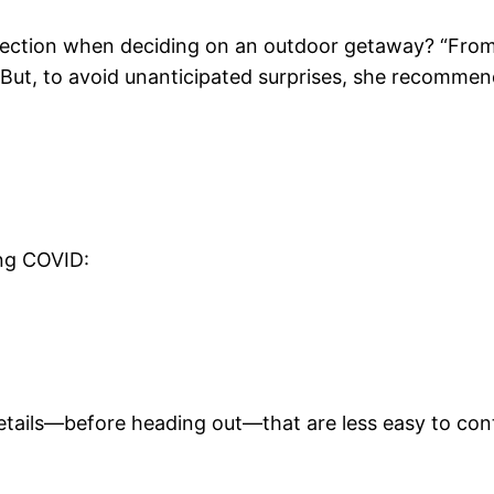
fection when deciding on an outdoor getaway? “From 
.” But, to avoid unanticipated surprises, she recommen
ing COVID:
etails—before heading out—that are less easy to cont