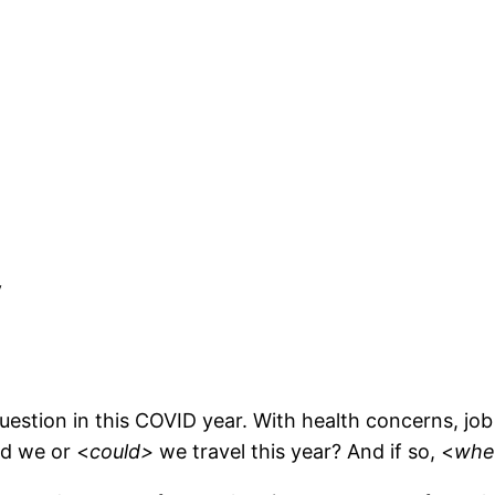
y
uestion in this COVID year. With health concerns, job 
ld we or <
could>
we travel this year? And if so, <
whe