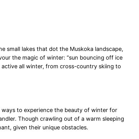
the small lakes that dot the Muskoka landscape,
our the magic of winter: “sun bouncing off ice
ctive all winter, from cross-country skiing to
f ways to experience the beauty of winter for
andler. Though crawling out of a warm sleeping
ant, given their unique obstacles.