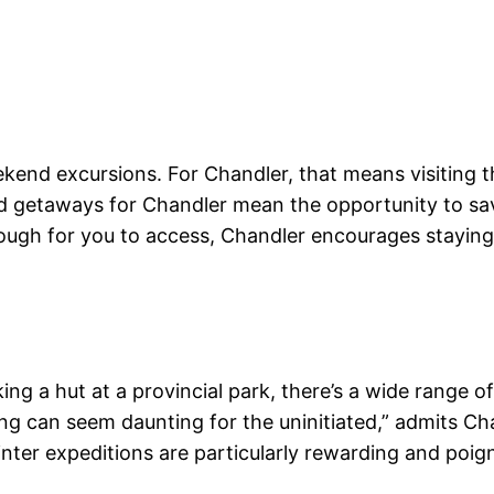
ekend excursions. For Chandler, that means visiting 
nd getaways for Chandler mean the opportunity to sav
ough for you to access, Chandler encourages staying a
ng a hut at a provincial park, there’s a wide range o
 can seem daunting for the uninitiated,” admits Ch
nter expeditions are particularly rewarding and poign