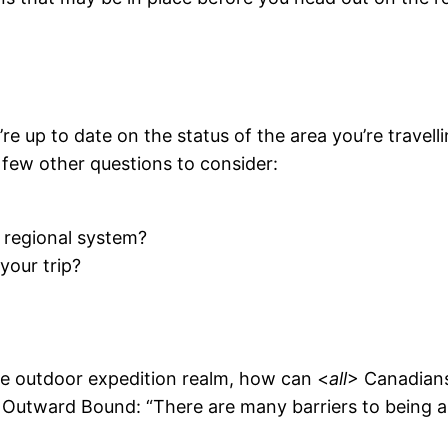
re up to date on the status of the area you’re travell
a few other questions to consider:
r regional system?
your trip?
the outdoor expedition realm, how can <
all
> Canadians
 Outward Bound: “There are many barriers to being a