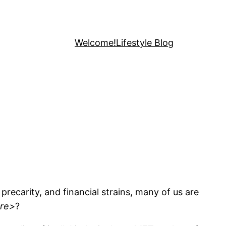
Welcome!
Lifestyle Blog
precarity, and financial strains, many of us are
re>
?