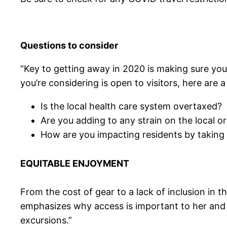
Questions to consider
“Key to getting away in 2020 is making sure you’
you’re considering is open to visitors, here are 
Is the local health care system overtaxed?
Are you adding to any strain on the local o
How are you impacting residents by taking 
EQUITABLE ENJOYMENT
From the cost of gear to a lack of inclusion in 
emphasizes why access is important to her and
excursions.”