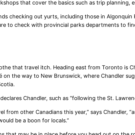
shops that cover the basics such as trip planning, e
ds checking out yurts, including those in Algonquin
sure to check with provincial parks departments to fin
soothe that travel itch. Heading east from Toronto is 
spé on the way to New Brunswick, where Chandler su
cotia.
declares Chandler, such as “following the St. Lawrence
el from other Canadians this year,” says Chandler, “
would be a boon for locals.”
ons that may be in place before you head out on the r