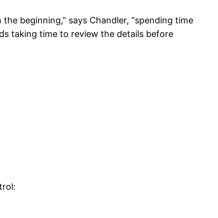
the beginning,” says Chandler, “spending time
ds taking time to review the details before
rol: