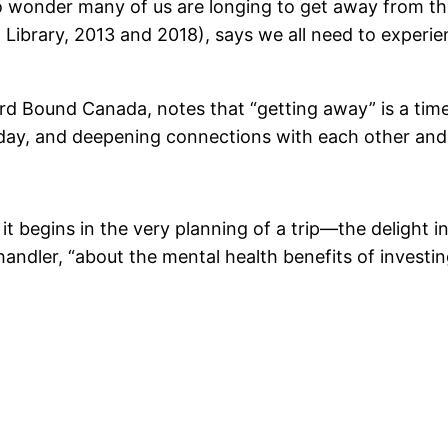
 no wonder many of us are longing to get away from the
Library, 2013 and 2018), says we all need to experie
rd Bound Canada, notes that “getting away” is a ti
-day, and deepening connections with each other and 
 it begins in the very planning of a trip—the delight i
andler, “about the mental health benefits of investin