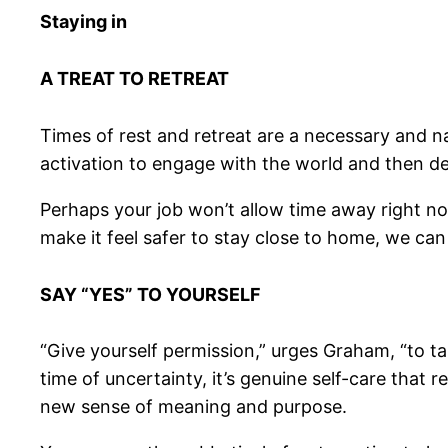
Staying in
A TREAT TO RETREAT
Times of rest and retreat are a necessary and
activation to engage with the world and then de
Perhaps your job won’t allow time away right no
make it feel safer to stay close to home, we ca
SAY “YES” TO YOURSELF
“Give yourself permission,” urges Graham, “to tak
time of uncertainty, it’s genuine self-care that 
new sense of meaning and purpose.