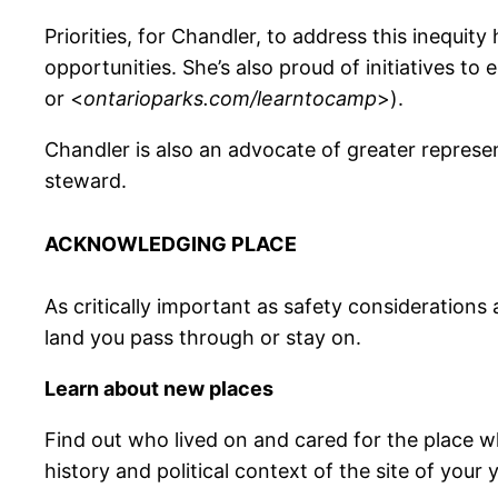
Priorities, for Chandler, to address this inequi
opportunities. She’s also proud of initiatives to 
or <
ontarioparks.com/learntocamp
>).
Chandler is also an advocate of greater represen
steward.
ACKNOWLEDGING PLACE
As critically important as safety considerations
land you pass through or stay on.
Learn about new places
Find out who lived on and cared for the place wh
history and political context of the site of your 