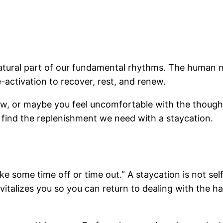
 natural part of our fundamental rhythms. The human
-activation to recover, rest, and renew.
w, or maybe you feel uncomfortable with the thought 
n find the replenishment we need with a staycation.
e some time off or time out.” A staycation is not self
revitalizes you so you can return to dealing with the 