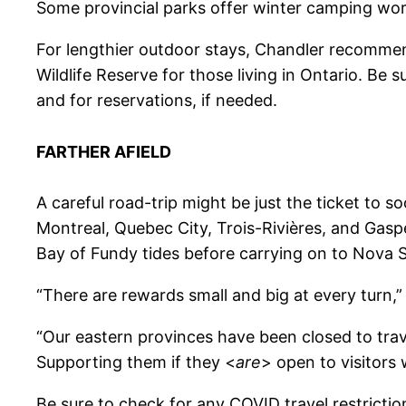
Some provincial parks offer winter camping work
For lengthier outdoor stays, Chandler recommen
Wildlife Reserve for those living in Ontario. Be 
and for reservations, if needed.
FARTHER AFIELD
A careful road-trip might be just the ticket to 
Montreal, Quebec City, Trois-Rivières, and Ga
Bay of Fundy tides before carrying on to Nova S
“There are rewards small and big at every turn,” 
“Our eastern provinces have been closed to trav
Supporting them if they <
are
> open to visitors 
Be sure to check for any COVID travel restricti