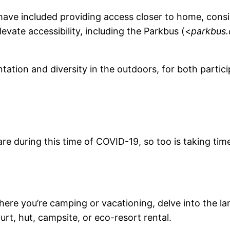
ty have included providing access closer to home, con
elevate accessibility, including the Parkbus (<
parkbus.
tation and diversity in the outdoors, for both partic
 are during this time of COVID-19, so too is taking t
ere you’re camping or vacationing, delve into the lan
yurt, hut, campsite, or eco-resort rental.