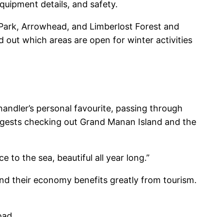
quipment details, and safety.
 Park, Arrowhead, and Limberlost Forest and
d out which areas are open for winter activities
Chandler’s personal favourite, passing through
ggests checking out Grand Manan Island and the
 to the sea, beautiful all year long.”
and their economy benefits greatly from tourism.
oad.