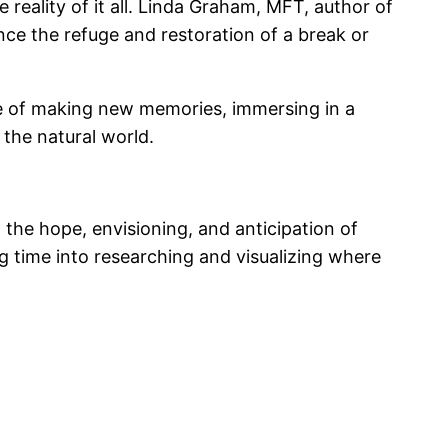
 reality of it all. Linda Graham, MFT, author of
nce the refuge and restoration of a break or
me of making new memories, immersing in a
the natural world.
n the hope, envisioning, and anticipation of
g time into researching and visualizing where