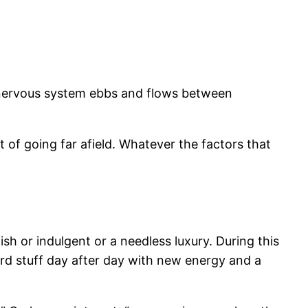
 nervous system ebbs and flows between
of going far afield. Whatever the factors that
ish or indulgent or a needless luxury. During this
hard stuff day after day with new energy and a