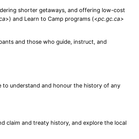
sidering shorter getaways, and offering low-cost
ca
>) and Learn to Camp programs (<
pc.gc.ca>
ipants and those who guide, instruct, and
ime to understand and honour the history of any
d claim and treaty history, and explore the local