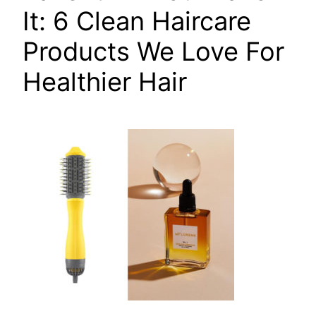
It: 6 Clean Haircare
Products We Love For
Healthier Hair