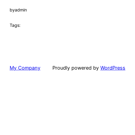
by
admin
Tags:
My Company
Proudly powered by
WordPress