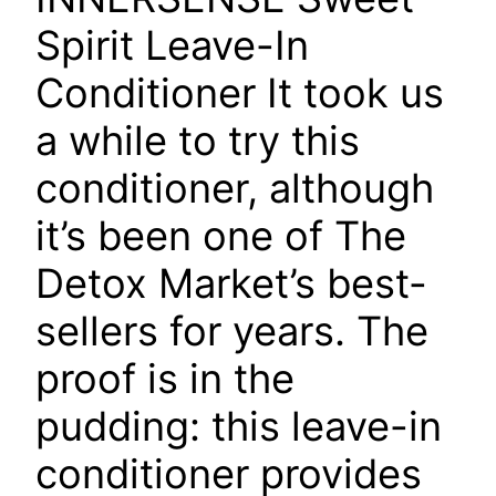
Spirit Leave-In
Conditioner
It took us
a while to try this
conditioner, although
it’s been one of The
Detox Market’s best-
sellers for years. The
proof is in the
pudding: this leave-in
conditioner provides