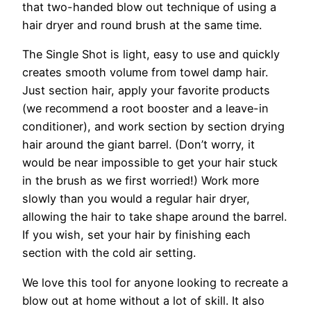
that two-handed blow out technique of using a
hair dryer and round brush at the same time.
The Single Shot is light, easy to use and quickly
creates smooth volume from towel damp hair.
Just section hair, apply your favorite products
(we recommend a root booster and a leave-in
conditioner), and work section by section drying
hair around the giant barrel. (Don’t worry, it
would be near impossible to get your hair stuck
in the brush as we first worried!) Work more
slowly than you would a regular hair dryer,
allowing the hair to take shape around the barrel.
If you wish, set your hair by finishing each
section with the cold air setting.
We love this tool for anyone looking to recreate a
blow out at home without a lot of skill. It also