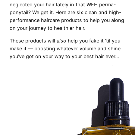
neglected your hair
lately in that WFH perma-
ponytail? We get it. Here are six clean and high-
performance haircare products t
o help you along
on your journey to healthier hair.
These products will
also
help you fake it ’til you
make it — boosting whatever volume and shine
you’ve got on your way to your best hair ever…