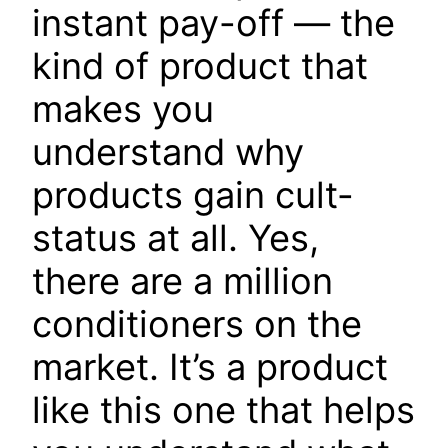
instant pay-off — the
kind of product that
makes you
understand why
products gain cult-
status at all. Yes,
there are a million
conditioners on the
market. It’s a product
like this one that helps