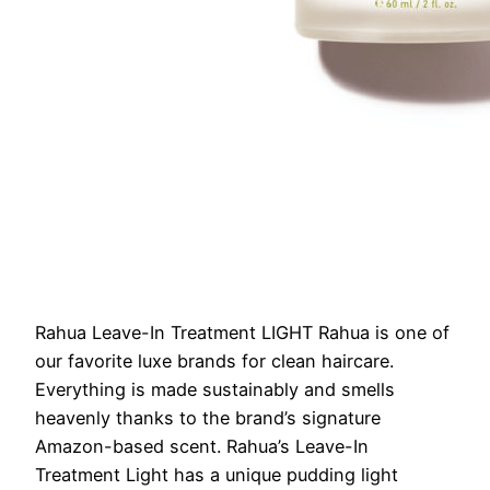
Rahua Leave-In Treatment LIGHT
Rahua is one of
our favorite luxe brands for clean haircare.
Everything is made sustainably and smells
heavenly thanks to the brand’s signature
Amazon-based scent. Rahua’s Leave-In
Treatment Light has a unique pudding light