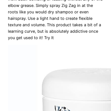
elbow grease. Simply spray Zig Zag in at the
roots like you would dry shampoo or even
hairspray. Use a light hand to create flexible
texture and volume. This product takes a bit of a
learning curve, but is absolutely addictive once
you get used to it!
Try It