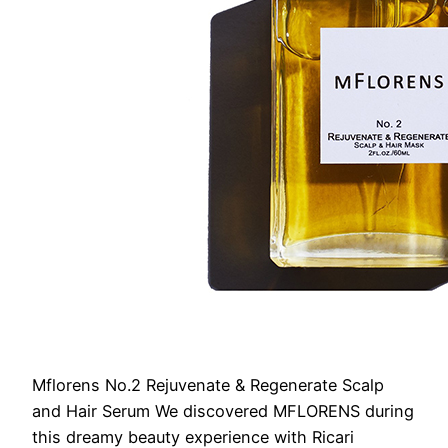
Mflorens No.2 Rejuvenate & Regenerate Scalp
and Hair Serum
We discovered MFLORENS during
this dreamy beauty experience with Ricari