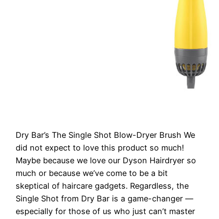
Dry Bar’s The Single Shot Blow-Dryer Brush
We
did not expect to love this product so much!
Maybe because we love our Dyson Hairdryer so
much or because we’ve come to be a bit
skeptical of haircare gadgets. Regardless, the
Single Shot from Dry Bar is a game-changer —
especially for those of us who just can’t master