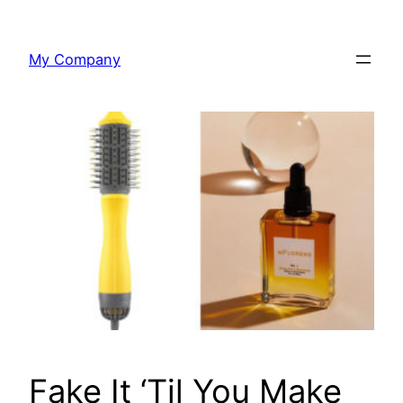
Skip
to
My Company
content
Fake It ‘Til You Make