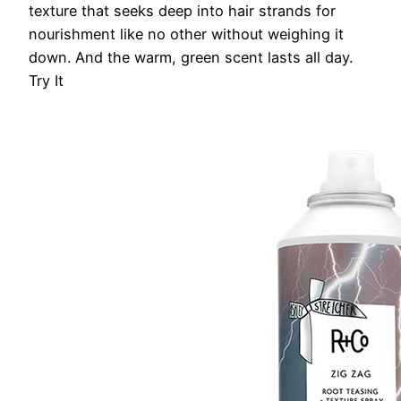
texture that seeks deep into hair strands for
nourishment like no other without weighing it
down. And the warm, green scent lasts all day.
Try It