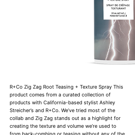
R+Co Zig Zag Root Teasing + Texture Spray
This
product comes from a curated collection of
products with California-based stylist Ashley
Streicher’s and R+Co. We’ve tried most of the
collab and Zig Zag stands out as a highlight for
creating the texture and volume we’re used to
from back-combing or teasing without any of the