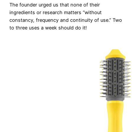
The founder urged us that none of their
ingredients or research matters “without
constancy, frequency and continuity of use.” Two
to three uses a week should do it!