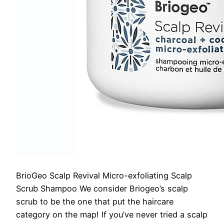
BrioGeo Scalp Revival Micro-exfoliating Scalp
Scrub Shampoo
We consider Briogeo’s scalp
scrub to be the one that put the haircare
category on the map! If you’ve never tried a scalp