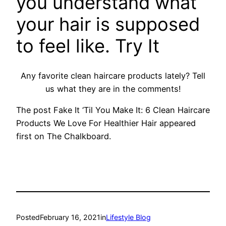
you understand what
your hair is supposed
to feel like.
Try It
Any favorite clean haircare products lately? Tell
us what they are in the comments!
The post Fake It ‘Til You Make It: 6 Clean Haircare
Products We Love For Healthier Hair appeared
first on The Chalkboard.
Posted
February 16, 2021
in
Lifestyle Blog