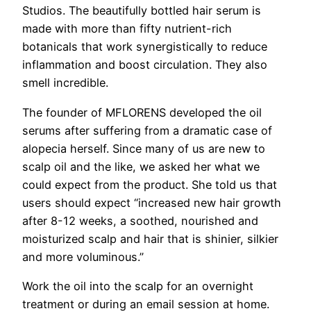
Studios. The beautifully bottled hair serum is
made with more than fifty nutrient-rich
botanicals that work synergistically to reduce
inflammation and boost circulation. They also
smell incredible.
The founder of MFLORENS developed the oil
serums after suffering from a dramatic case of
alopecia herself. Since many of us are new to
scalp oil and the like, we asked her what we
could expect from the product. She told us that
users should expect “increased new
hair
growth
after 8-12 weeks, a soothed, nourished and
moisturized scalp and
hair
that is shinier, silkier
and more voluminous.”
Work the oil into the scalp for an overnight
treatment or during an email session at home.