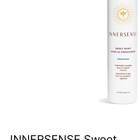
INNERSENSE Sweet