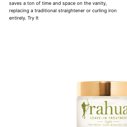
saves a ton of time and space on the vanity,
replacing a traditional straightener or curling iron
entirely.
Try It