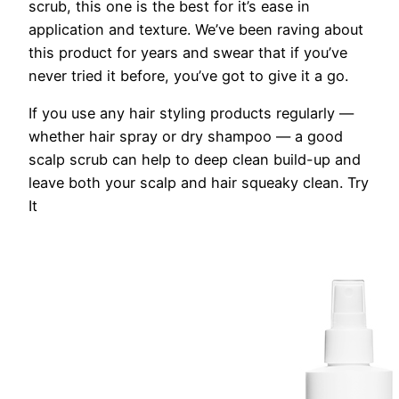
scrub, this one is the best for it’s ease in
application and texture. We’ve been raving about
this product for years and swear that if you’ve
never tried it before, you’ve got to give it a go.
If you use any hair styling products regularly —
whether hair spray or dry shampoo — a good
scalp scrub can help to deep clean build-up and
leave both your scalp and hair squeaky clean.
Try
It