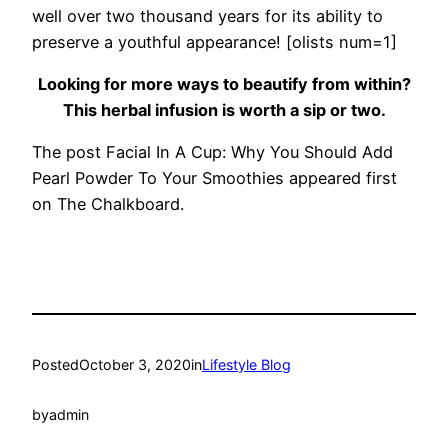
well over two thousand years for its ability to
preserve a youthful appearance! [olists num=1]
Looking for more ways to beautify from within?
This herbal infusion is worth a sip or two.
The post Facial In A Cup: Why You Should Add
Pearl Powder To Your Smoothies appeared first
on The Chalkboard.
Posted
October 3, 2020
in
Lifestyle Blog
by
admin