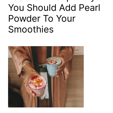
You Should Add Pearl
Powder To Your
Smoothies