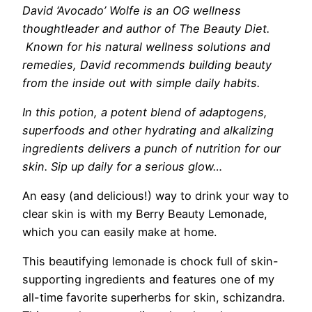
David ‘Avocado’ Wolfe
is an OG wellness
thoughtleader and author of The Beauty Diet.
K
nown for his natural wellness solutions and
remedies, David recommends building beauty
from the inside out with simple daily habits.
In this potion, a potent blend of adaptogens,
superfoods and other hydrating and alkalizing
ingredients delivers a punch of nutrition for our
skin. Sip up daily for a serious glow…
An easy (and delicious!) way to drink your way to
clear skin is with my Berry Beauty Lemonade,
which you can easily make at home.
This beautifying lemonade is chock full of skin-
supporting ingredients and features one of my
all-time favorite superherbs for skin, schizandra.