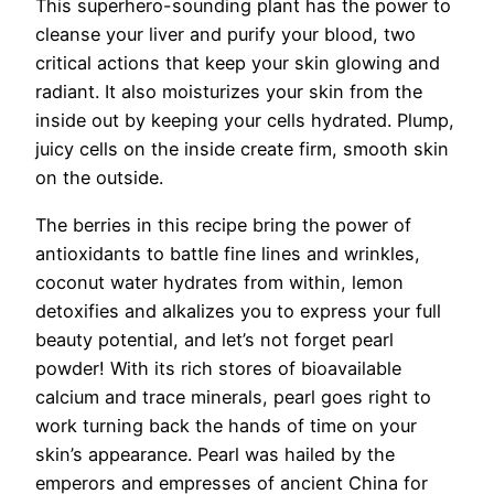
This superhero-sounding plant has the power to
cleanse your liver and purify your blood, two
critical actions that keep your skin glowing and
radiant. It also moisturizes your skin from the
inside out by keeping your cells hydrated. Plump,
juicy cells on the inside create firm, smooth skin
on the outside.
The berries in this recipe bring the power of
antioxidants to battle fine lines and wrinkles,
coconut water hydrates from within, lemon
detoxifies and alkalizes you to express your full
beauty potential, and let’s not forget pearl
powder! With its rich stores of bioavailable
calcium and trace minerals, pearl goes right to
work turning back the hands of time on your
skin’s appearance. Pearl was hailed by the
emperors and empresses of ancient China for