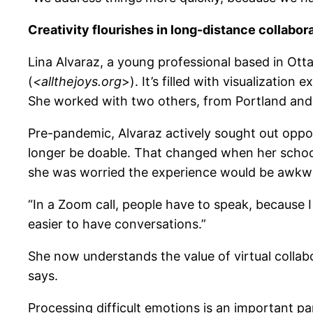
Creativity flourishes in long-distance collabor
Lina Alvaraz, a young professional based in Otta
(
<allthejoys.org
>). It’s filled with visualizatio
She worked with two others, from Portland and
Pre-pandemic, Alvaraz actively sought out oppor
longer be doable. That changed when her school,
she was worried the experience would be awkwar
“In a Zoom call, people have to speak, because I
easier to have conversations.”
She now understands the value of virtual collabo
says.
Processing difficult emotions is an important par