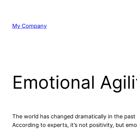
Skip
to
content
My Company
Emotional Agili
The world has changed dramatically in the past y
According to experts, it’s not positivity, but emo