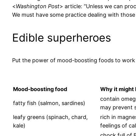
<
Washington Post
> article: “Unless we can proc
We must have some practice dealing with those 
Edible superheroes
Put the power of mood-boosting foods to work f
Mood-boosting food
Why it might
contain omega
fatty fish (salmon, sardines)
may prevent s
leafy greens (spinach, chard,
rich in magne
kale)
feelings of ca
chock full of 