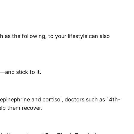
 as the following, to your lifestyle can also
—and stick to it.
epinephrine and cortisol, doctors such as 14th-
elp them recover.