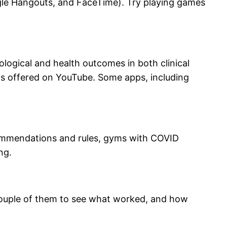
gle Hangouts, and FaceTime). Try playing games
ogical and health outcomes in both clinical
) is offered on YouTube. Some apps, including
ecommendations and rules, gyms with COVID
ng.
couple of them to see what worked, and how