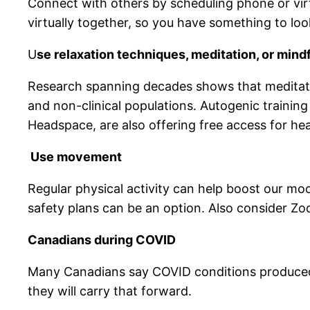
Connect with others by scheduling phone or vir
virtually together, so you have something to loo
U
se relaxation techniques, meditation, or min
Research spanning decades shows that meditatio
and non-clinical populations. Autogenic training
Headspace, are also offering free access for he
Use movement
Regular physical activity can help boost our m
safety plans can be an option. Also consider Z
Canadians during COVID
Many Canadians say COVID conditions produced 
they will carry that forward.