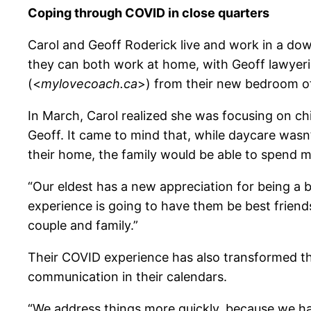
Coping through COVID in close quarters
Carol and Geoff Roderick live and work in a do
they can both work at home, with Geoff lawyerin
(<
mylovecoach.ca
>) from their new bedroom of
In March, Carol realized she was focusing on chi
Geoff. It came to mind that, while daycare wasn’t
their home, the family would be able to spend m
“Our eldest has a new appreciation for being a big
experience is going to have them be best friend
couple and family.”
Their COVID experience has also transformed th
communication in their calendars.
“We address things more quickly, because we hav