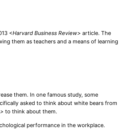
013 <
Harvard Business Review>
article. The
ewing them as teachers and a means of learning
crease them. In one famous study, some
cifically asked to think about white bears from
t>
to think about them.
ychological performance in the workplace.