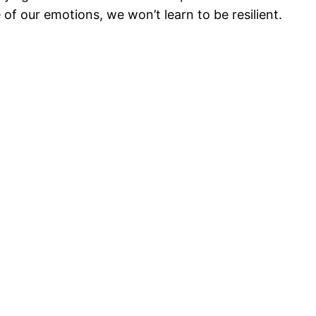
of our emotions, we won’t learn to be resilient.