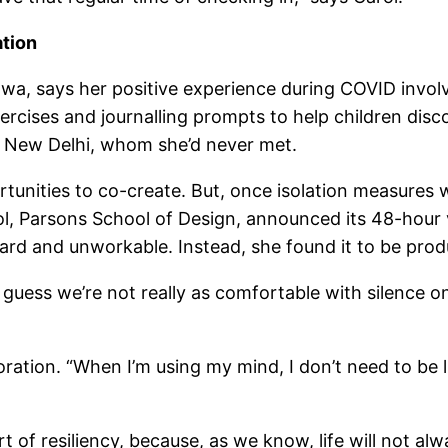
ation
wa, says her positive experience during COVID involve
n exercises and journalling prompts to help children dis
 New Delhi, whom she’d never met.
tunities to co-create. But, once isolation measures w
 Parsons School of Design, announced its 48-hour vir
d and unworkable. Instead, she found it to be produ
 guess we’re not really as comfortable with silence on
ration. “When I’m using my mind, I don’t need to be l
t of resiliency, because, as we know, life will not al