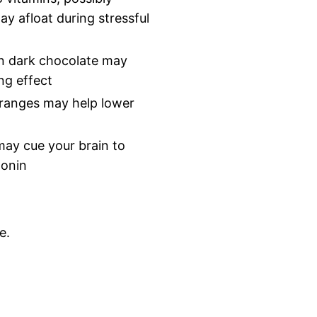
ay afloat during stressful
in dark chocolate may
ng effect
oranges may help lower
may cue your brain to
tonin
e.