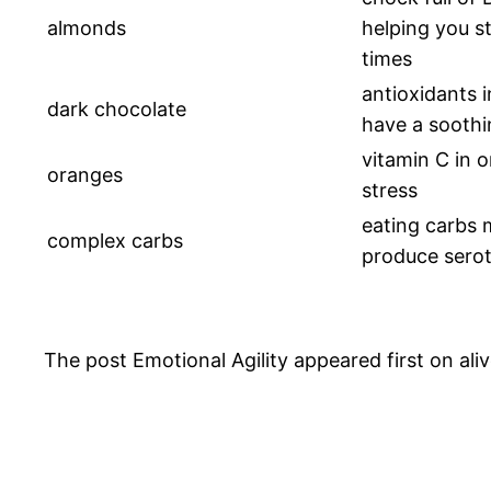
almonds
helping you st
times
antioxidants 
dark chocolate
have a soothi
vitamin C in 
oranges
stress
eating carbs 
complex carbs
produce sero
The post Emotional Agility appeared first on aliv