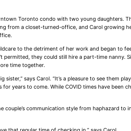
wntown Toronto condo with two young daughters. The
g from a closet-turned-office, and Carol growing her
fice.
ldcare to the detriment of her work and began to feel
 permitted, they could still hire a part-time nanny. S
ore time together.
 sister,” says Carol. “It’s a pleasure to see them play
s for years to come. While COVID times have been ch
e couple’s communication style from haphazard to in
e that regular time of checking in,” says Carol.