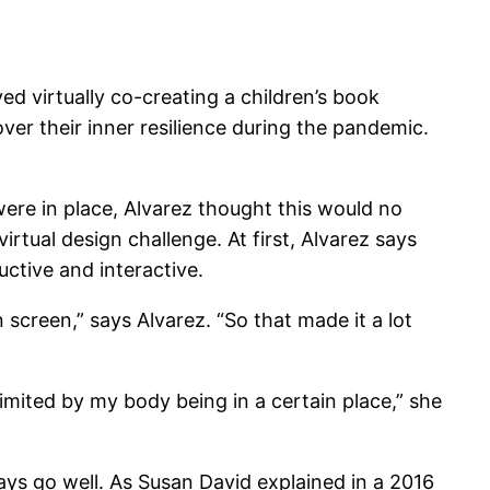
d virtually co-creating a children’s book
cover their inner resilience during the pandemic.
ere in place, Alvarez thought this would no
tual design challenge. At first, Alvarez says
ctive and interactive.
 screen,” says Alvarez. “So that made it a lot
imited by my body being in a certain place,” she
ways go well. As Susan David explained in a 2016