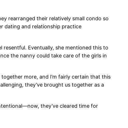
y rearranged their relatively small condo so
 dating and relationship practice
 resentful. Eventually, she mentioned this to
ince the nanny could take care of the girls in
 together more, and I’m fairly certain that this
allenging, they’ve brought us together as a
tentional—now, they’ve cleared time for