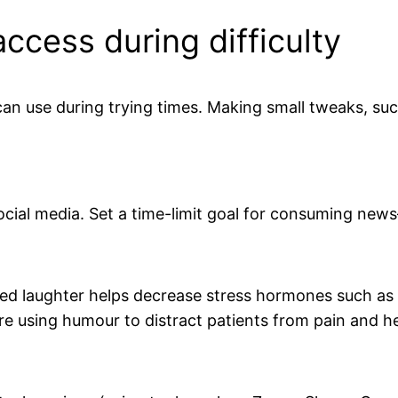
access during difficulty
 can use during trying times. Making small tweaks, such
cial media. Set a time-limit goal for consuming news
ed laughter helps decrease stress hormones such as 
e using humour to distract patients from pain and h