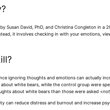
y?
d by Susan David, PhD, and Christina Congleton in a 2
tead, it involves checking in with your emotions, vi
ill?
ince ignoring thoughts and emotions can actually in
k about white bears, while the control group were spe
oughts about white bears than those were asked <
no
lity can reduce distress and burnout and increase ps