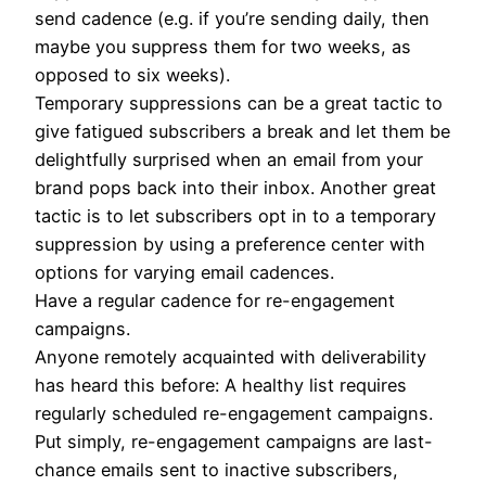
send cadence (e.g. if you’re sending daily, then
maybe you suppress them for two weeks, as
opposed to six weeks).
Temporary suppressions can be a great tactic to
give fatigued subscribers a break and let them be
delightfully surprised when an email from your
brand pops back into their inbox. Another great
tactic is to let subscribers opt in to a temporary
suppression by using a preference center with
options for varying email cadences.
Have a regular cadence for re-engagement
campaigns.
Anyone remotely acquainted with deliverability
has heard this before: A healthy list requires
regularly scheduled re-engagement campaigns.
Put simply, re-engagement campaigns are last-
chance emails sent to inactive subscribers,