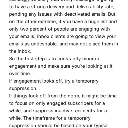
to have a strong delivery and deliverability rate,
pending any issues with deactivated emails. But,
on the other extreme, if you have a huge list and
only two percent of people are engaging with
your emails, inbox clients are going to view your
emails as undesirable, and may not place them in
the inbox.
So the first step is to constantly monitor
engagement and make sure you’re looking at it
over time.
If engagement looks off, try a temporary
suppression.
If things look off from the norm, it might be time
to focus on only engaged subscribers for a
while, and suppress inactive recipients for a
while. The timeframe for a temporary
suppression should be based on your typical