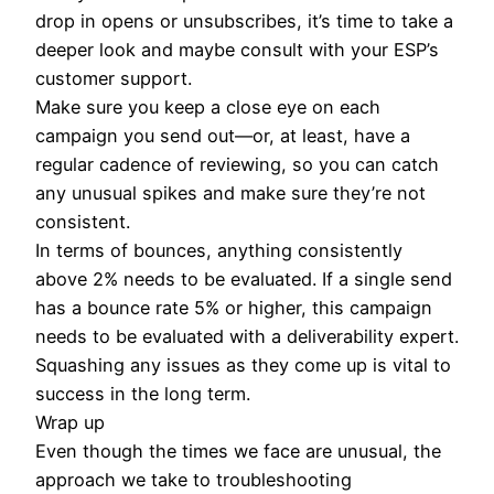
drop in opens or unsubscribes, it’s time to take a
deeper look and maybe consult with your ESP’s
customer support.
Make sure you keep a close eye on each
campaign you send out—or, at least, have a
regular cadence of reviewing, so you can catch
any unusual spikes and make sure they’re not
consistent.
In terms of bounces, anything consistently
above 2% needs to be evaluated. If a single send
has a bounce rate 5% or higher, this campaign
needs to be evaluated with a deliverability expert.
Squashing any issues as they come up is vital to
success in the long term.
Wrap up
Even though the times we face are unusual, the
approach we take to troubleshooting