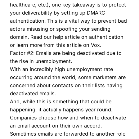
healthcare, etc.), one key takeaway is to protect
your deliverability by setting up DMARC
authentication. This is a vital way to prevent bad
actors misusing or spoofing your sending
domain. Read our help article on authentication
or learn more from this article on Vox.
Factor #2: Emails are being deactivated due to
the rise in unemployment.
With an incredibly high unemployment rate
occurring around the world, some marketers are
concerned about contacts on their lists having
deactivated emails.
And, while this is something that could be
happening, it actually happens year round.
Companies choose how and when to deactivate
an email account on their own accord.
Sometimes emails are forwarded to another role