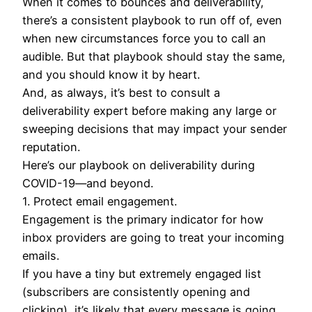
When it comes to bounces and deliverability,
there’s a consistent playbook to run off of, even
when new circumstances force you to call an
audible. But that playbook should stay the same,
and you should know it by heart.
And, as always, it’s best to consult a
deliverability expert before making any large or
sweeping decisions that may impact your sender
reputation.
Here’s our playbook on deliverability during
COVID-19—and beyond.
1. Protect email engagement.
Engagement is the primary indicator for how
inbox providers are going to treat your incoming
emails.
If you have a tiny but extremely engaged list
(subscribers are consistently opening and
clicking), it’s likely that every message is going