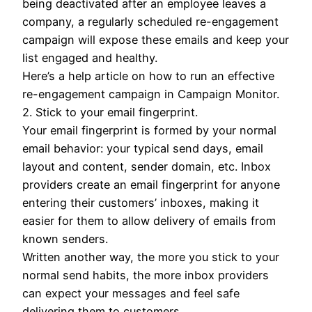
being deactivated after an employee leaves a
company, a regularly scheduled re-engagement
campaign will expose these emails and keep your
list engaged and healthy.
Here’s a help article on how to run an effective
re-engagement campaign in Campaign Monitor.
2. Stick to your email fingerprint.
Your email fingerprint is formed by your normal
email behavior: your typical send days, email
layout and content, sender domain, etc. Inbox
providers create an email fingerprint for anyone
entering their customers’ inboxes, making it
easier for them to allow delivery of emails from
known senders.
Written another way, the more you stick to your
normal send habits, the more inbox providers
can expect your messages and feel safe
delivering them to customers.