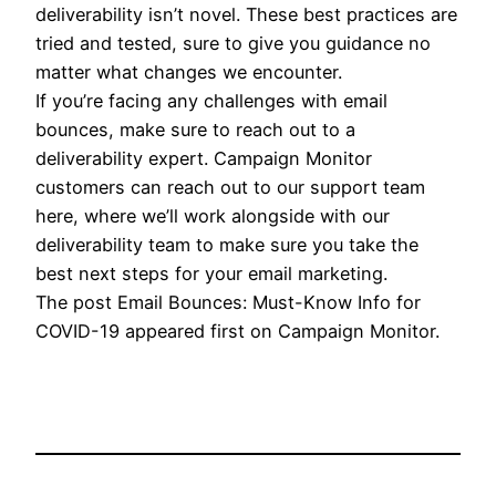
deliverability isn’t novel. These best practices are
tried and tested, sure to give you guidance no
matter what changes we encounter.
If you’re facing any challenges with email
bounces, make sure to reach out to a
deliverability expert. Campaign Monitor
customers can reach out to our support team
here, where we’ll work alongside with our
deliverability team to make sure you take the
best next steps for your email marketing.
The post Email Bounces: Must-Know Info for
COVID-19 appeared first on Campaign Monitor.