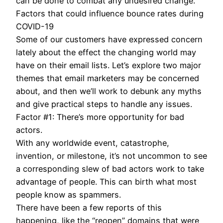
can be done to combat any undesired change.
Factors that could influence bounce rates during
COVID-19
Some of our customers have expressed concern
lately about the effect the changing world may
have on their email lists. Let’s explore two major
themes that email marketers may be concerned
about, and then we’ll work to debunk any myths
and give practical steps to handle any issues.
Factor #1: There’s more opportunity for bad
actors.
With any worldwide event, catastrophe,
invention, or milestone, it’s not uncommon to see
a corresponding slew of bad actors work to take
advantage of people. This can birth what most
people know as spammers.
There have been a few reports of this
happening, like the “reopen” domains that were