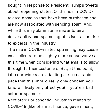
bought in response to President Trump’s tweets
about reopening states. Or the rise in COVID-
related domains that have been purchased and
are now associated with sending spam. And,
while this may alarm some newer to email
deliverability and spamming, this isn’t a surprise
to experts in the industry.
The rise in COVID-related spamming may cause
email clients to be slightly more conservative at
this time when considering what emails to allow
through to their customers. But, at this point,
inbox providers are adapting at such a rapid
pace that this should really only concern you
(and will likely only affect you) if you’re a bad
actor or spammer.
Next step: For essential industries related to
COVID-19 (like pharma, finance, government,