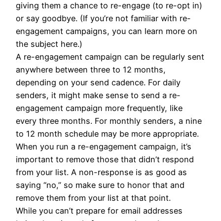
giving them a chance to re-engage (to re-opt in)
or say goodbye. (If you’re not familiar with re-
engagement campaigns, you can learn more on
the subject here.)
A re-engagement campaign can be regularly sent
anywhere between three to 12 months,
depending on your send cadence. For daily
senders, it might make sense to send a re-
engagement campaign more frequently, like
every three months. For monthly senders, a nine
to 12 month schedule may be more appropriate.
When you run a re-engagement campaign, it’s
important to remove those that didn’t respond
from your list. A non-response is as good as
saying “no,” so make sure to honor that and
remove them from your list at that point.
While you can’t prepare for email addresses