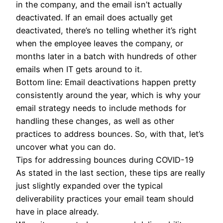
in the company, and the email isn’t actually
deactivated. If an email does actually get
deactivated, there’s no telling whether it’s right
when the employee leaves the company, or
months later in a batch with hundreds of other
emails when IT gets around to it.
Bottom line: Email deactivations happen pretty
consistently around the year, which is why your
email strategy needs to include methods for
handling these changes, as well as other
practices to address bounces. So, with that, let’s
uncover what you can do.
Tips for addressing bounces during COVID-19
As stated in the last section, these tips are really
just slightly expanded over the typical
deliverability practices your email team should
have in place already.