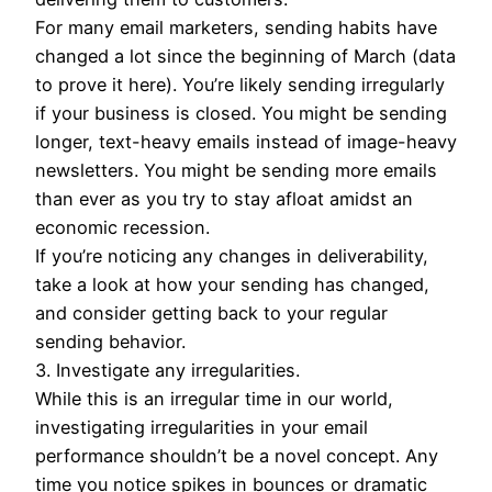
For many email marketers, sending habits have
changed a lot since the beginning of March (data
to prove it here). You’re likely sending irregularly
if your business is closed. You might be sending
longer, text-heavy emails instead of image-heavy
newsletters. You might be sending more emails
than ever as you try to stay afloat amidst an
economic recession.
If you’re noticing any changes in deliverability,
take a look at how your sending has changed,
and consider getting back to your regular
sending behavior.
3. Investigate any irregularities.
While this is an irregular time in our world,
investigating irregularities in your email
performance shouldn’t be a novel concept. Any
time you notice spikes in bounces or dramatic