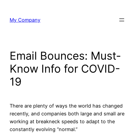
Skip
to
My Company
content
Email Bounces: Must-
Know Info for COVID-
19
There are plenty of ways the world has changed
recently, and companies both large and small are
working at breakneck speeds to adapt to the
constantly evolving “normal.”