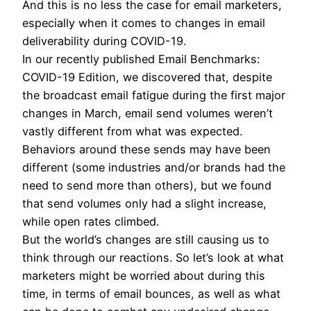
And this is no less the case for email marketers,
especially when it comes to changes in email
deliverability during COVID-19.
In our recently published Email Benchmarks:
COVID-19 Edition, we discovered that, despite
the broadcast email fatigue during the first major
changes in March, email send volumes weren’t
vastly different from what was expected.
Behaviors around these sends may have been
different (some industries and/or brands had the
need to send more than others), but we found
that send volumes only had a slight increase,
while open rates climbed.
But the world’s changes are still causing us to
think through our reactions. So let’s look at what
marketers might be worried about during this
time, in terms of email bounces, as well as what