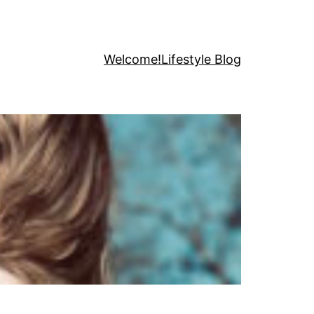
Welcome!
Lifestyle Blog