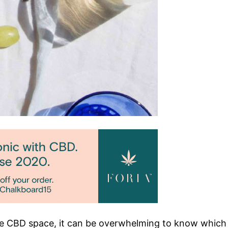
CBD space, it can be overwhelming to know which ha