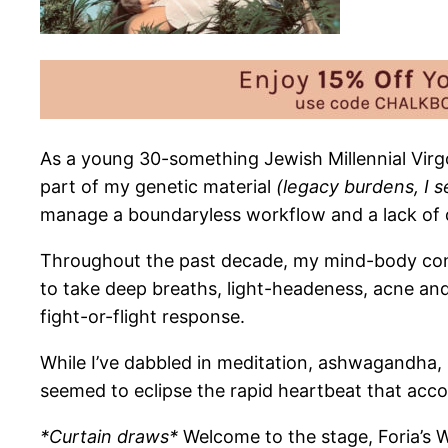
As a young 30-something
Jewish Millennial Virgo
part of my genetic material
(legacy burdens, I s
manage a boundaryless workflow and a lack of dail
Throughout the past decade, my mind-body connec
to take deep breaths, light-headeness, acne an
fight-or-flight response.
While I’ve dabbled in meditation, ashwagandha, p
seemed to eclipse the rapid heartbeat that acco
*Curtain draws*
Welcome to the stage, Foria’s 