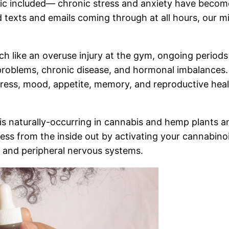
c included— chronic stress and anxiety have become 
d texts and emails coming through at all hours, our m
ch like an overuse injury at the gym, ongoing period
 problems, chronic disease, and hormonal imbalances
stress, mood, appetite, memory, and reproductive hea
is naturally-occurring in cannabis and hemp plants and
ess from the inside out by activating your cannabin
l and peripheral nervous systems.