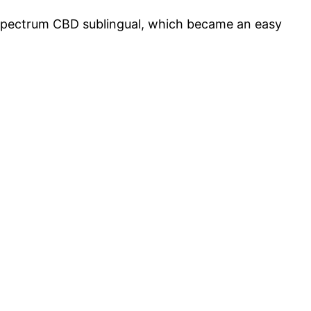
ad-spectrum CBD sublingual, which became an easy