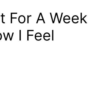
It For A Week
w I Feel