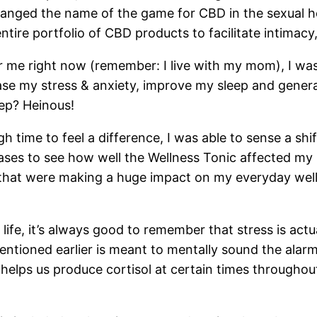
anged the name of the game for CBD in the sexual h
ire portfolio of CBD products to facilitate intimacy,
or me right now (remember: I live with my mom), I wa
e my stress & anxiety, improve my sleep and general w
ep? Heinous!
time to feel a difference, I was able to sense a shif
ases to see how well the Wellness Tonic affected my 
 that were making a huge impact on my everyday wellbe
life, it’s always good to remember that stress is actu
mentioned earlier is meant to mentally sound the ala
helps us produce cortisol at certain times throughou