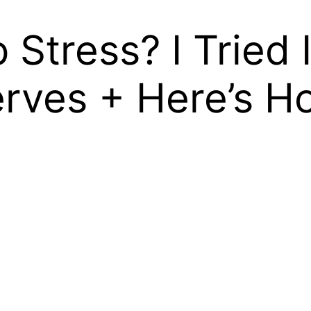
Stress? I Tried 
ves + Here’s Ho