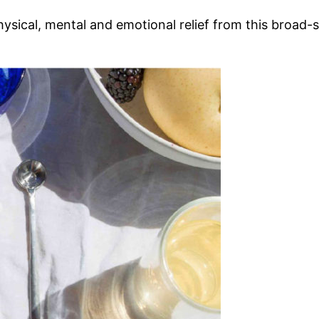
g physical, mental and emotional relief from this bro