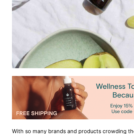
With so many brands and products crowding the 