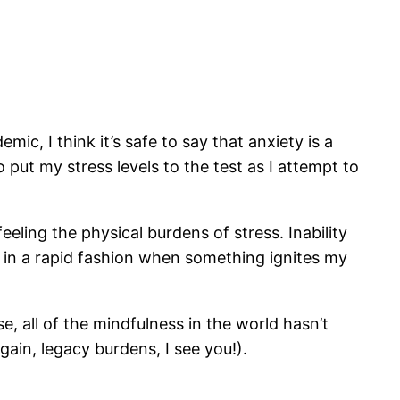
ic, I think it’s safe to say that anxiety is a
o put my stress levels to the test as I attempt to
ling the physical burdens of stress. Inability
 in a rapid fashion when something ignites my
, all of the mindfulness in the world hasn’t
ain, legacy burdens, I see you!).