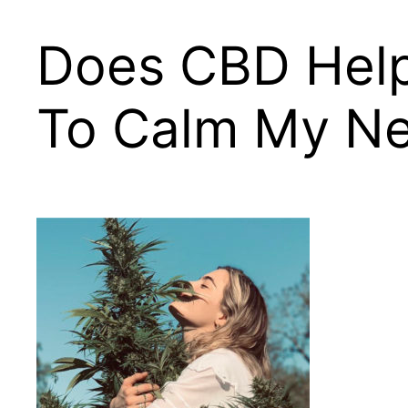
Does CBD Help 
To Calm My Ner