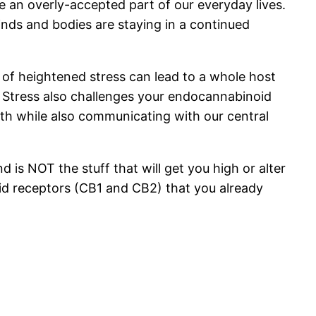
an overly-accepted part of our everyday lives.
inds and bodies are staying in a continued
s of heightened stress can lead to a whole host
. Stress also challenges your endocannabinoid
lth while also communicating with our central
 is NOT the stuff that will get you high or alter
oid receptors (CB1 and CB2) that you already