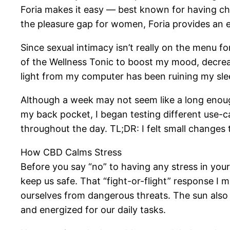
Foria makes it easy — best known for having ch
the pleasure gap for women, Foria provides an ent
Since sexual intimacy isn’t really on the menu f
of the Wellness Tonic to boost my mood, decreas
light from my computer has been ruining my sle
Although a week may not seem like a long enough 
my back pocket, I began testing different use-c
throughout the day. TL;DR: I felt small changes
How CBD Calms Stress
Before you say “no” to having any stress in your 
keep us safe. That “fight-or-flight” response I 
ourselves from dangerous threats. The sun also 
and energized for our daily tasks.