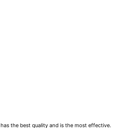
s the best quality and is the most effective.