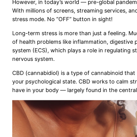
However, in today’s world — pre-global pandemi
With millions of screens, streaming services, an
stress mode. No “OFF” button in sight!
Long-term stress is more than just a feeling. Mu
of health problems like inflammation, digestive
system (ECS), which plays a role in regulating 
nervous system.
CBD (cannabidiol) is a type of cannabinoid that 
your psychological state. CBD works to calm str
have in your body — largely found in the centra