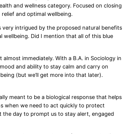
ealth and wellness category. Focused on closing
 relief and optimal wellbeing.
s very intrigued by the proposed natural benefits
ellbeing. Did I mention that all of this blue
t almost immediately. With a B.A. in Sociology in
mood and ability to stay calm and carry on
ing (but we’ll get more into that later).
ally meant to be a biological response that helps
rms when we need to act quickly to protect
t the day to prompt us to stay alert, engaged