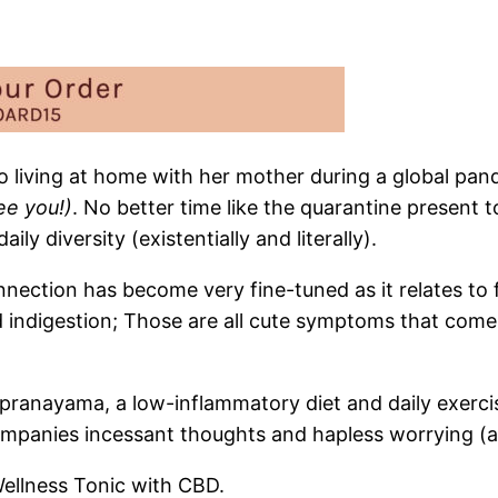
 living at home with her mother during a global pandem
ee you!)
. No better time like the quarantine present t
y diversity (existentially and literally).
tion has become very fine-tuned as it relates to fee
d indigestion; Those are all cute symptoms that come
ranayama, a low-inflammatory diet and daily exercise
mpanies incessant thoughts and hapless worrying (ag
Wellness Tonic with CBD.