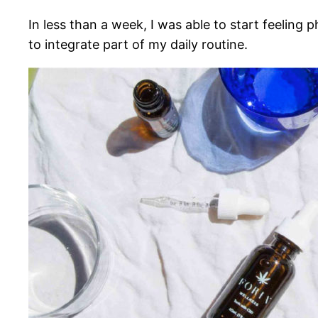
In less than a week, I was able to start feelin
to integrate part of my daily routine.