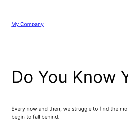
Skip
to
content
My Company
Do You Know Y
Every now and then, we struggle to find the moti
begin to fall behind.