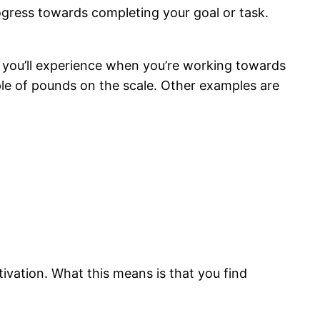
rogress towards completing your goal or task.
ion you’ll experience when you’re working towards
ouple of pounds on the scale. Other examples are
ivation. What this means is that you find