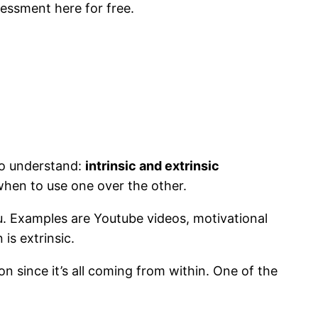
essment here for free.
 to understand:
intrinsic and extrinsic
 when to use one over the other.
u. Examples are Youtube videos, motivational
is extrinsic.
ion since it’s all coming from within. One of the