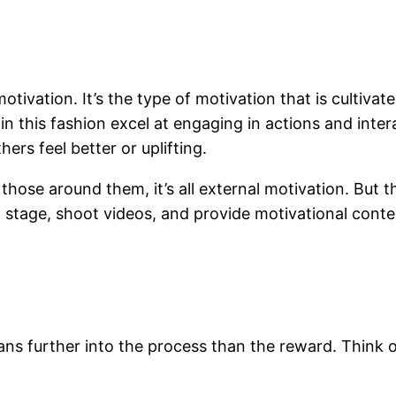
motivation. It’s the type of motivation that is cultiv
in this fashion excel at engaging in actions and inte
rs feel better or uplifting.
those around them, it’s all external motivation. But th
stage, shoot videos, and provide motivational content
eans further into the process than the reward. Think 