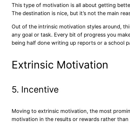
This type of motivation is all about getting bet
The destination is nice, but it’s not the main re
Out of the intrinsic motivation styles around, th
any goal or task. Every bit of progress you make 
being half done writing up reports or a school p
Extrinsic Motivation
5. Incentive
Moving to extrinsic motivation, the most promin
motivation in the results or rewards rather than