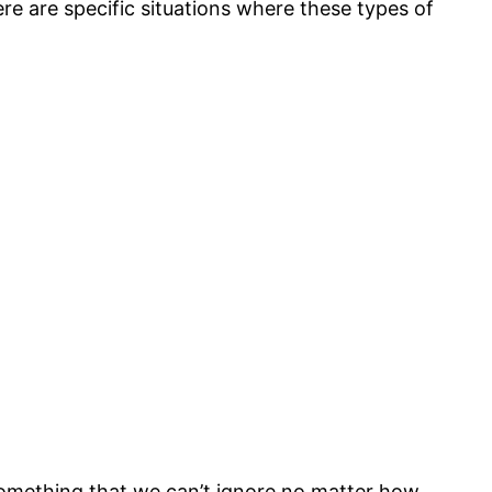
re are specific situations where these types of
something that we can’t ignore no matter how