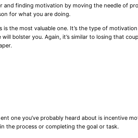
ter and finding motivation by moving the needle of p
ason for what you are doing.
is is the most valuable one. It’s the type of motivat
will bolster you. Again, it’s similar to losing that c
aper.
ent one you’ve probably heard about is incentive mot
 in the process or completing the goal or task.