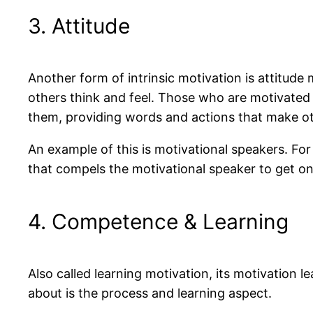
3. Attitude
Another form of intrinsic motivation is attitude 
others think and feel. Those who are motivated 
them, providing words and actions that make othe
An example of this is motivational speakers. For 
that compels the motivational speaker to get on 
4. Competence & Learning
Also called learning motivation, its motivation l
about is the process and learning aspect.