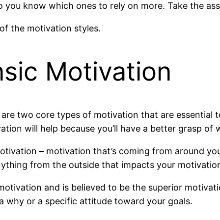
o you know which ones to rely on more. Take the ass
of the motivation styles.
insic Motivation
re are two core types of motivation that are essential
tion will help because you’ll have a better grasp of
motivation – motivation that’s coming from around yo
nything from the outside that impacts your motivation 
l motivation and is believed to be the superior motivat
a why or a specific attitude toward your goals.