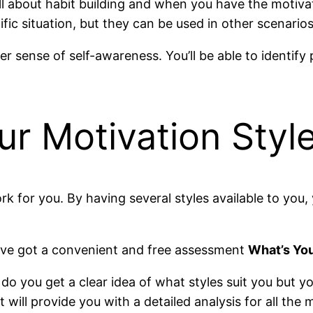
ll about habit building and when you have the motiva
cific situation, but they can be used in other scenarios
r sense of self-awareness. You’ll be able to identify
r Motivation Styl
k for you. By having several styles available to you,
e’ve got a convenient and free assessment
What’s You
do you get a clear idea of what styles suit you but y
ill provide you with a detailed analysis for all the m