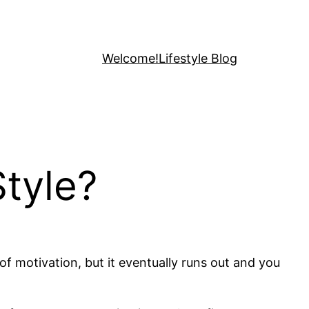
Welcome!
Lifestyle Blog
tyle?
of motivation, but it eventually runs out and you