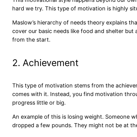
hard we try. This type of motivation is highly situ
Maslow’s hierarchy of needs theory explains that
cover our basic needs like food and shelter but a
from the start.
2. Achievement
This type of motivation stems from the achieveme
comes with it. Instead, you find motivation thr
progress little or big.
An example of this is losing weight. Someone w
dropped a few pounds. They might not be at their 