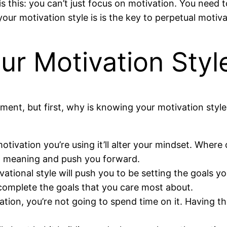
s this: you can’t just focus on motivation. You need t
ur motivation style is is the key to perpetual motiva
r Motivation Style
a moment, but first, why is knowing your motivation st
tivation you’re using it’ll alter your mindset. Where
l meaning and push you forward.
ational style will push you to be setting the goals y
 complete the goals that you care most about.
ation, you’re not going to spend time on it. Having 