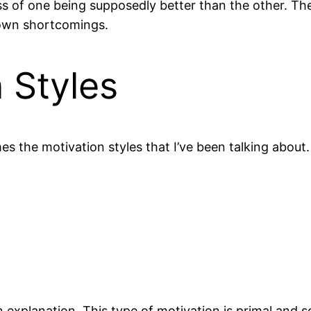
ss of one being supposedly better than the other. The
 own shortcomings.
 Styles
 the motivation styles that I’ve been talking about.
 explanation. This type of motivation is primal and 