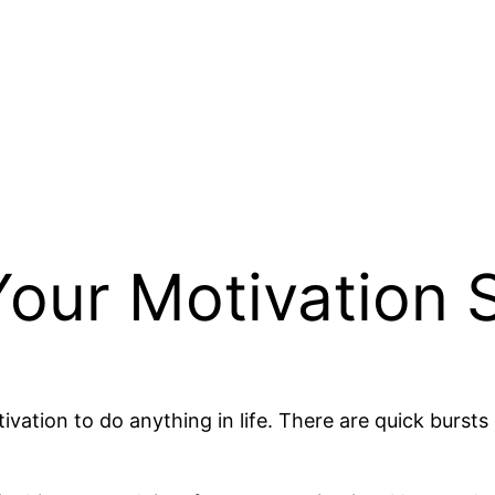
our Motivation S
vation to do anything in life. There are quick bursts 