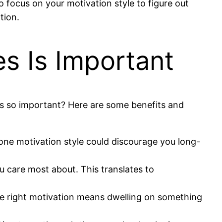
o focus on your motivation style to figure out
tion.
s Is Important
yles so important? Here are some benefits and
 one motivation style could discourage you long-
ou care most about. This translates to
the right motivation means dwelling on something