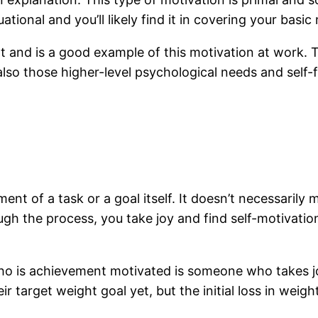
ational and you’ll likely find it in covering your basic
 and is a good example of this motivation at work. T
lso those higher-level psychological needs and self-fu
nt of a task or a goal itself. It doesn’t necessarily
ough the process, you take joy and find self-motivat
ho is achievement motivated is someone who takes jo
target weight goal yet, but the initial loss in weight 