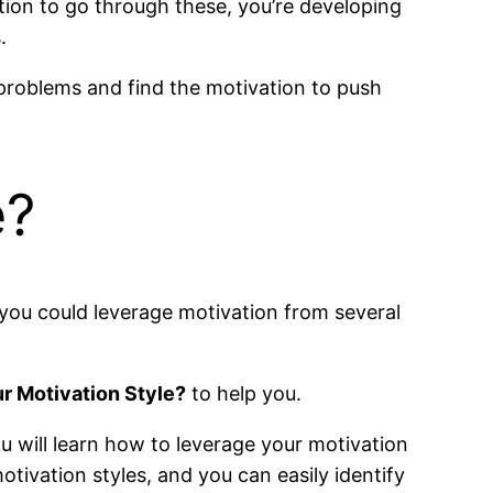
tion to go through these, you’re developing
.
 problems and find the motivation to push
e?
 you could leverage motivation from several
r Motivation Style?
to help you.
ou will learn how to leverage your motivation
otivation styles, and you can easily identify