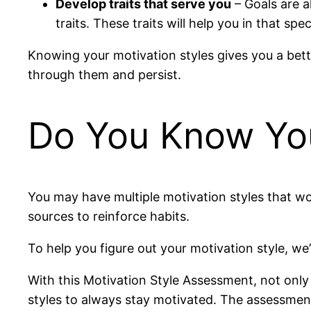
Develop traits that serve you
– Goals are a
traits. These traits will help you in that spe
Knowing your motivation styles gives you a bette
through them and persist.
Do You Know You
You may have multiple motivation styles that wor
sources to reinforce habits.
To help you figure out your motivation style, w
With this Motivation Style Assessment, not only 
styles to always stay motivated. The assessment w