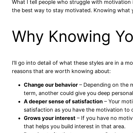
What I tell people who struggle with motivation i
the best way to stay motivated. Knowing what yo
Why Knowing You
I’ll go into detail of what these styles are in 
reasons that are worth knowing about:
Change our behavior
– Depending on the mo
term, another could give you deep persona
A deeper sense of satisfaction
– Your motiv
satisfaction as you have the motivation to
Grows your interest
– If you have no motiv
that helps you build interest in that area.