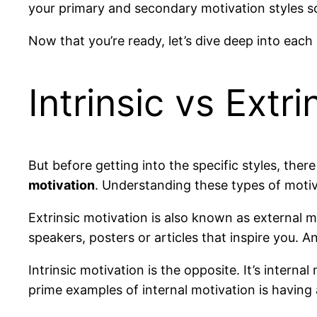
your primary and secondary motivation styles s
Now that you’re ready, let’s dive deep into each 
Intrinsic vs Extr
But before getting into the specific styles, the
motivation
. Understanding these types of motiva
Extrinsic motivation is also known as external 
speakers, posters or articles that inspire you. A
Intrinsic motivation is the opposite. It’s interna
prime examples of internal motivation is having 