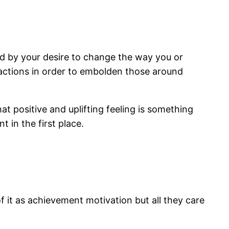
ated by your desire to change the way you or
ractions in order to embolden those around
at positive and uplifting feeling is something
 in the first place.
of it as achievement motivation but all they care