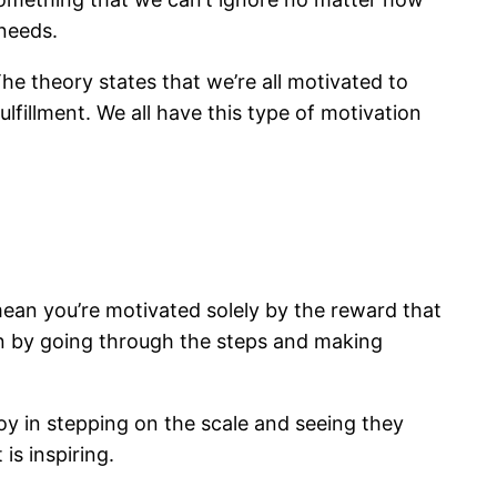
 needs.
he theory states that we’re all motivated to
lfillment. We all have this type of motivation
 mean you’re motivated solely by the reward that
ion by going through the steps and making
y in stepping on the scale and seeing they
is inspiring.