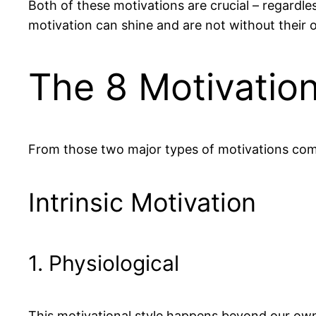
Both of these motivations are crucial – regardle
motivation can shine and are not without their
The 8 Motivation
From those two major types of motivations comes
Intrinsic Motivation
1. Physiological
This motivational style happens beyond our own