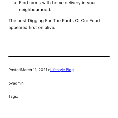
Find farms with home delivery in your
neighbourhood.
The post Digging For The Roots Of Our Food
appeared first on alive.
Posted
March 11, 2021
in
Lifestyle Blog
by
admin
Tags: