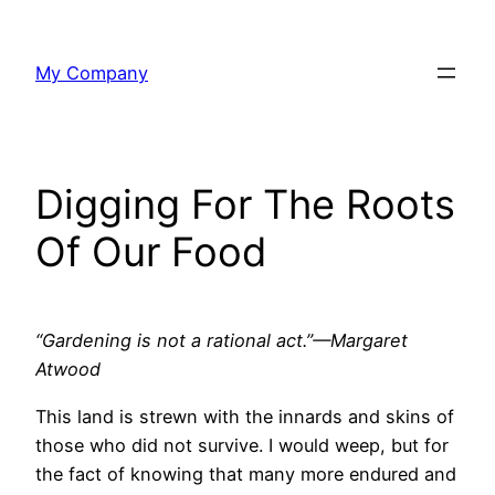
Skip
to
My Company
content
Digging For The Roots
Of Our Food
“Gardening is not a rational act.”—Margaret
Atwood
This land is strewn with the innards and skins of
those who did not survive. I would weep, but for
the fact of knowing that many more endured and