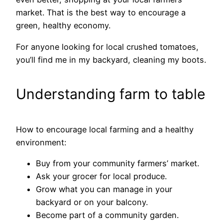
market. That is the best way to encourage a
green, healthy economy.
For anyone looking for local crushed tomatoes,
you’ll find me in my backyard, cleaning my boots.
Understanding farm to table
How to encourage local farming and a healthy
environment:
Buy from your community farmers’ market.
Ask your grocer for local produce.
Grow what you can manage in your
backyard or on your balcony.
Become part of a community garden.