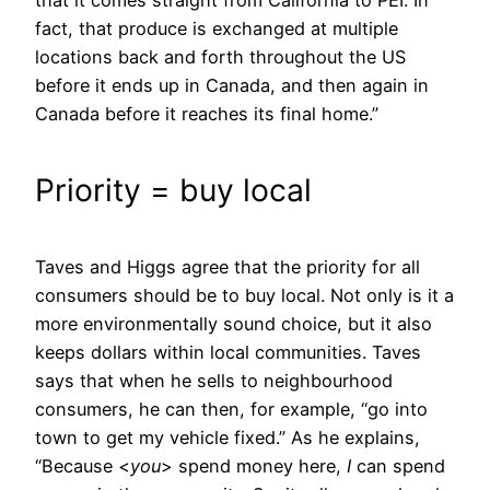
fact, that produce is exchanged at multiple
locations back and forth throughout the US
before it ends up in Canada, and then again in
Canada before it reaches its final home.”
Priority = buy local
Taves and Higgs agree that the priority for all
consumers should be to buy local. Not only is it a
more environmentally sound choice, but it also
keeps dollars within local communities. Taves
says that when he sells to neighbourhood
consumers, he can then, for example, “go into
town to get my vehicle fixed.” As he explains,
“Because <
you
> spend money here,
I
can spend