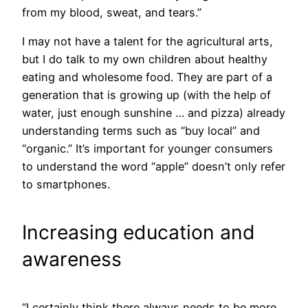
from my blood, sweat, and tears.”
I may not have a talent for the agricultural arts,
but I do talk to my own children about healthy
eating and wholesome food. They are part of a
generation that is growing up (with the help of
water, just enough sunshine … and pizza) already
understanding terms such as “buy local” and
“organic.” It’s important for younger consumers
to understand the word “apple” doesn’t only refer
to smartphones.
Increasing education and
awareness
“I certainly think there always needs to be more