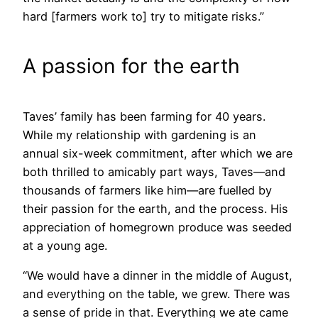
hard [farmers work to] try to mitigate risks.”
A passion for the earth
Taves’ family has been farming for 40 years.
While my relationship with gardening is an
annual six-week commitment, after which we are
both thrilled to amicably part ways, Taves—and
thousands of farmers like him—are fuelled by
their passion for the earth, and the process. His
appreciation of homegrown produce was seeded
at a young age.
“We would have a dinner in the middle of August,
and everything on the table, we grew. There was
a sense of pride in that. Everything we ate came