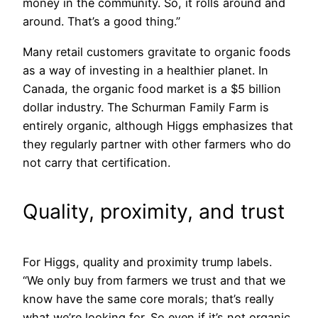
money in the community. So, it rolls around and
around. That’s a good thing.”
Many retail customers gravitate to organic foods
as a way of investing in a healthier planet. In
Canada, the organic food market is a $5 billion
dollar industry. The Schurman Family Farm is
entirely organic, although Higgs emphasizes that
they regularly partner with other farmers who do
not carry that certification.
Quality, proximity, and trust
For Higgs, quality and proximity trump labels.
“We only buy from farmers we trust and that we
know have the same core morals; that’s really
what we’re looking for. So even if it’s not organic,