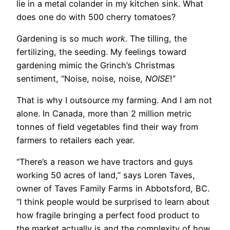
lie in a metal colander in my kitchen sink. What
does one do with 500 cherry tomatoes?
Gardening is so much
work
. The tilling, the
fertilizing, the seeding. My feelings toward
gardening mimic the Grinch’s Christmas
sentiment, “Noise, noise, noise,
NOISE
!”
That is why I outsource my farming. And I am not
alone. In Canada, more than 2 million metric
tonnes of field vegetables find their way from
farmers to retailers each year.
“There’s a reason we have tractors and guys
working 50 acres of land,” says Loren Taves,
owner of Taves Family Farms in Abbotsford, BC.
“I think people would be surprised to learn about
how fragile bringing a perfect food product to
the market actually is and the complexity of how