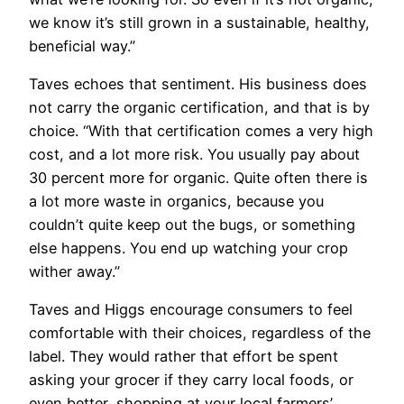
we know it’s still grown in a sustainable, healthy,
beneficial way.”
Taves echoes that sentiment. His business does
not carry the organic certification, and that is by
choice. “With that certification comes a very high
cost, and a lot more risk. You usually pay about
30 percent more for organic. Quite often there is
a lot more waste in organics, because you
couldn’t quite keep out the bugs, or something
else happens. You end up watching your crop
wither away.”
Taves and Higgs encourage consumers to feel
comfortable with their choices, regardless of the
label. They would rather that effort be spent
asking your grocer if they carry local foods, or
even better, shopping at your local farmers’