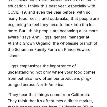
education. I think this past year, especially with
COVID-19, and even the year before, with so
many food recalls and outbreaks, that people are
beginning to feel they need to look into it a lot
more. But I think people are becoming a lot more
aware,” says Ann Higgs, general manager at
Atlantic Grown Organic, the wholesale branch of
the Schurman Family Farm on Prince Edward
Island.
Higgs emphasizes the importance of
understanding not only where your food comes
from but also how often our produce is ping-
ponged across North America.
“They hear that things come from California.
They think that it’s oftentimes a direct market,
that it comes straight from California to PEI. In