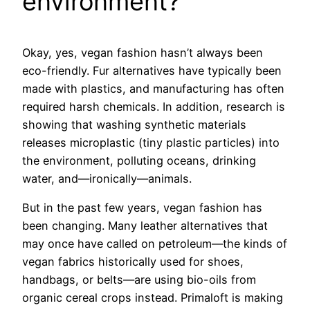
environment?
Okay, yes, vegan fashion hasn’t always been
eco-friendly. Fur alternatives have typically been
made with plastics, and manufacturing has often
required harsh chemicals. In addition, research is
showing that washing synthetic materials
releases microplastic (tiny plastic particles) into
the environment, polluting oceans, drinking
water, and—ironically—animals.
But in the past few years, vegan fashion has
been changing. Many leather alternatives that
may once have called on petroleum—the kinds of
vegan fabrics historically used for shoes,
handbags, or belts—are using bio-oils from
organic cereal crops instead. Primaloft is making