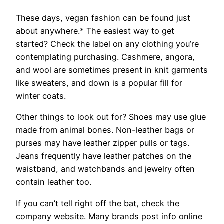
These days, vegan fashion can be found just
about anywhere.* The easiest way to get
started? Check the label on any clothing you’re
contemplating purchasing. Cashmere, angora,
and wool are sometimes present in knit garments
like sweaters, and down is a popular fill for
winter coats.
Other things to look out for? Shoes may use glue
made from animal bones. Non-leather bags or
purses may have leather zipper pulls or tags.
Jeans frequently have leather patches on the
waistband, and watchbands and jewelry often
contain leather too.
If you can’t tell right off the bat, check the
company website. Many brands post info online