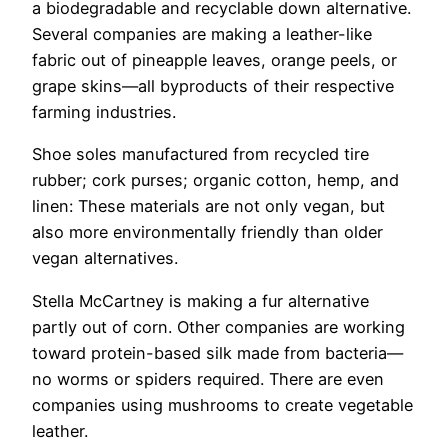
a biodegradable and recyclable down alternative.
Several companies are making a leather-like
fabric out of pineapple leaves, orange peels, or
grape skins—all byproducts of their respective
farming industries.
Shoe soles manufactured from recycled tire
rubber; cork purses; organic cotton, hemp, and
linen: These materials are not only vegan, but
also more environmentally friendly than older
vegan alternatives.
Stella McCartney is making a fur alternative
partly out of corn. Other companies are working
toward protein-based silk made from bacteria—
no worms or spiders required. There are even
companies using mushrooms to create vegetable
leather.