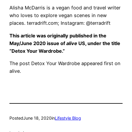
Alisha McDarris is a vegan food and travel writer
who loves to explore vegan scenes in new
places. terradrift.com; Instagram: @terradrift
This article was originally published in the
May/June 2020 issue of
alive
US, under the title
“Detox Your Wardrobe.”
The post Detox Your Wardrobe appeared first on
alive.
Posted
June 18, 2020
in
Lifestyle Blog