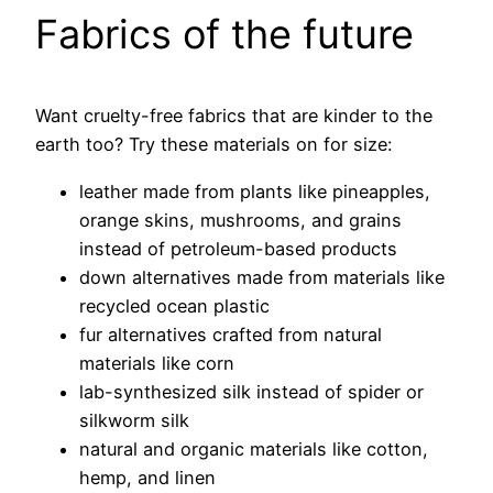
Fabrics of the future
Want cruelty-free fabrics that are kinder to the
earth too? Try these materials on for size:
leather made from plants like pineapples,
orange skins, mushrooms, and grains
instead of petroleum-based products
down alternatives made from materials like
recycled ocean plastic
fur alternatives crafted from natural
materials like corn
lab-synthesized silk instead of spider or
silkworm silk
natural and organic materials like cotton,
hemp, and linen