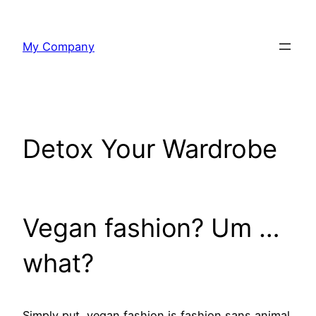
Skip
to
My Company
content
Detox Your Wardrobe
Vegan fashion? Um …
what?
Simply put, vegan fashion is fashion sans animal