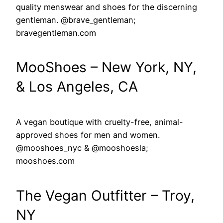
quality menswear and shoes for the discerning
gentleman. @brave_gentleman;
bravegentleman.com
MooShoes – New York, NY,
& Los Angeles, CA
A vegan boutique with cruelty-free, animal-
approved shoes for men and women.
@mooshoes_nyc & @mooshoesla;
mooshoes.com
The Vegan Outfitter – Troy,
NY