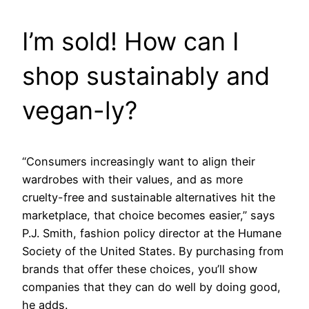
I’m sold! How can I
shop sustainably and
vegan-ly?
“Consumers increasingly want to align their
wardrobes with their values, and as more
cruelty-free and sustainable alternatives hit the
marketplace, that choice becomes easier,” says
P.J. Smith, fashion policy director at the Humane
Society of the United States. By purchasing from
brands that offer these choices, you’ll show
companies that they can do well by doing good,
he adds.