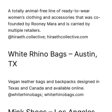
A totally animal-free line of ready-to-wear
women’s clothing and accessories that was co-
founded by Rooney Mara and is carried by
multiple retailers.
@hiraeth.collective; hiraethcollective.com
White Rhino Bags – Austin,
TX
Vegan leather bags and backpacks designed in
Texas and Canada and available online.
@whiterhinobags; whiterhinobags.com
Mink Shoes – Los Angeles,