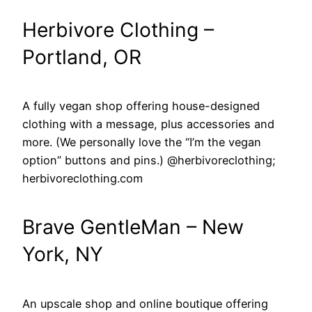
Herbivore Clothing –
Portland, OR
A fully vegan shop offering house-designed
clothing with a message, plus accessories and
more. (We personally love the “I’m the vegan
option” buttons and pins.) @herbivoreclothing;
herbivoreclothing.com
Brave GentleMan – New
York, NY
An upscale shop and online boutique offering