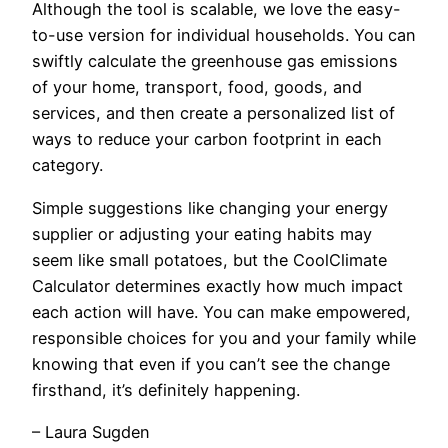
Although the tool is scalable, we love the easy-
to-use version for individual households. You can
swiftly calculate the greenhouse gas emissions
of your home, transport, food, goods, and
services, and then create a personalized list of
ways to reduce your carbon footprint in each
category.
Simple suggestions like changing your energy
supplier or adjusting your eating habits may
seem like small potatoes, but the CoolClimate
Calculator determines exactly how much impact
each action will have. You can make empowered,
responsible choices for you and your family while
knowing that even if you can’t see the change
firsthand, it’s definitely happening.
– Laura Sugden