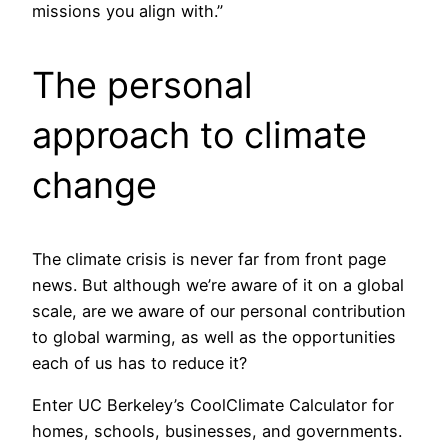
missions you align with.”
The personal
approach to climate
change
The climate crisis is never far from front page
news. But although we’re aware of it on a global
scale, are we aware of our personal contribution
to global warming, as well as the opportunities
each of us has to reduce it?
Enter UC Berkeley’s CoolClimate Calculator for
homes, schools, businesses, and governments.