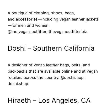
A boutique of clothing, shoes, bags,
and accessories—including vegan leather jackets
—for men and women.
@the_vegan_outfitter; theveganoutfitter.biz
Doshi – Southern California
A designer of vegan leather bags, belts, and
backpacks that are available online and at vegan
retailers across the country. @doshishop;
doshi.shop
Hiraeth – Los Angeles, CA