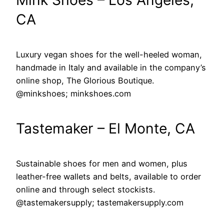
CA
Luxury vegan shoes for the well-heeled woman,
handmade in Italy and available in the company’s
online shop, The Glorious Boutique.
@minkshoes; minkshoes.com
Tastemaker – El Monte, CA
Sustainable shoes for men and women, plus
leather-free wallets and belts, available to order
online and through select stockists.
@tastemakersupply; tastemakersupply.com