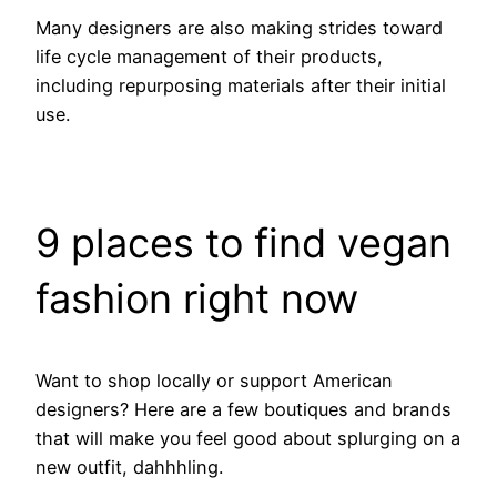
Many designers are also making strides toward
life cycle management of their products,
including repurposing materials after their initial
use.
9 places to find vegan
fashion right now
Want to shop locally or support American
designers? Here are a few boutiques and brands
that will make you feel good about splurging on a
new outfit, dahhhling.