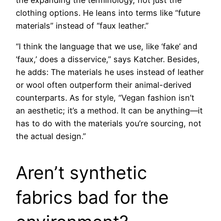
clothing options. He leans into terms like “future
materials” instead of “faux leather.”
“I think the language that we use, like ‘fake’ and
‘faux,’ does a disservice,” says Katcher. Besides,
he adds: The materials he uses instead of leather
or wool often outperform their animal-derived
counterparts. As for style, “Vegan fashion isn’t
an aesthetic; it’s a method. It can be anything—it
has to do with the materials you’re sourcing, not
the actual design.”
Aren’t synthetic
fabrics bad for the