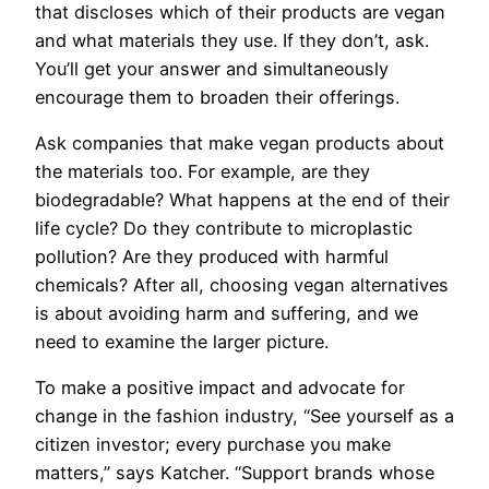
that discloses which of their products are vegan
and what materials they use. If they don’t, ask.
You’ll get your answer and simultaneously
encourage them to broaden their offerings.
Ask companies that make vegan products about
the materials too. For example, are they
biodegradable? What happens at the end of their
life cycle? Do they contribute to microplastic
pollution? Are they produced with harmful
chemicals? After all, choosing vegan alternatives
is about avoiding harm and suffering, and we
need to examine the larger picture.
To make a positive impact and advocate for
change in the fashion industry, “See yourself as a
citizen investor; every purchase you make
matters,” says Katcher. “Support brands whose