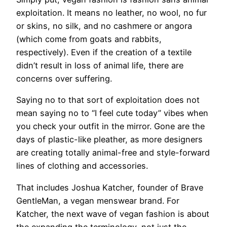
exploitation. It means no leather, no wool, no fur
or skins, no silk, and no cashmere or angora
(which come from goats and rabbits,
respectively). Even if the creation of a textile
didn’t result in loss of animal life, there are
concerns over suffering.
Saying no to that sort of exploitation does not
mean saying no to “I feel cute today” vibes when
you check your outfit in the mirror. Gone are the
days of plastic-like pleather, as more designers
are creating totally animal-free and style-forward
lines of clothing and accessories.
That includes Joshua Katcher, founder of Brave
GentleMan, a vegan menswear brand. For
Katcher, the next wave of vegan fashion is about
the expanding the terminology, not just the