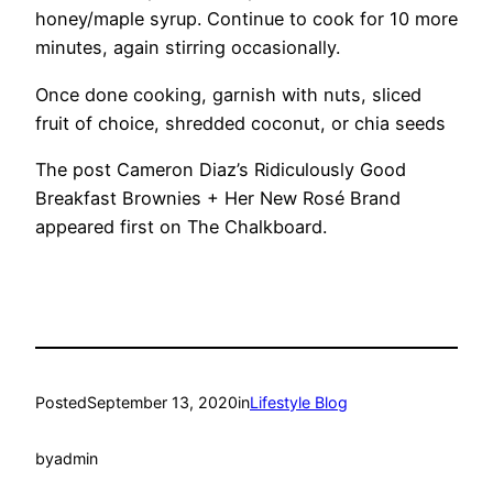
honey/maple syrup. Continue to cook for 10 more
minutes, again stirring occasionally.
Once done cooking, garnish with nuts, sliced
fruit of choice, shredded coconut, or chia seeds
The post Cameron Diaz’s Ridiculously Good
Breakfast Brownies + Her New Rosé Brand
appeared first on The Chalkboard.
Posted
September 13, 2020
in
Lifestyle Blog
by
admin