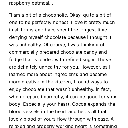
raspberry oatmeal…
“I am a bit of a chocoholic. Okay, quite a bit of
one to be perfectly honest. I love it pretty much
in all forms and have spent the longest time
denying myself chocolate because I thought it
was unhealthy. Of course, I was thinking of
commercially prepared chocolate candy and
fudge that is loaded with refined sugar. Those
are definitely unhealthy for you. However, as I
learned more about ingredients and became
more creative in the kitchen, I found ways to
enjoy chocolate that wasn’t unhealthy. In fact,
when prepared correctly, it can be good for your
body! Especially your heart. Cocoa expands the
blood vessels in the heart and helps all that
lovely blood of yours flow through with ease. A
relaxed and properly working heart is something