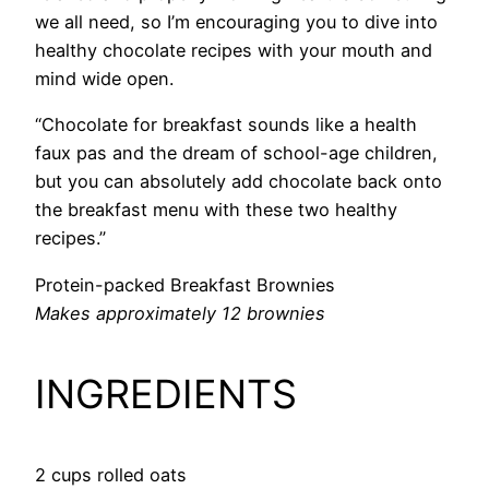
we all need, so I’m encouraging you to dive into
healthy chocolate recipes with your mouth and
mind wide open.
“Chocolate for breakfast sounds like a health
faux pas and the dream of school-age children,
but you can absolutely add chocolate back onto
the breakfast menu with these two healthy
recipes.”
Protein-packed Breakfast Brownies
Makes approximately 12 brownies
INGREDIENTS
2 cups rolled oats