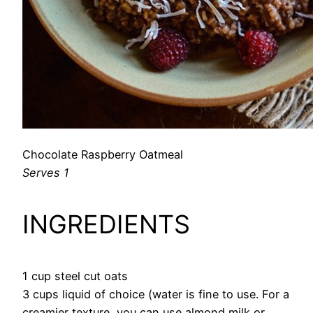
Chocolate Raspberry Oatmeal
Serves 1
INGREDIENTS
1 cup steel cut oats
3 cups liquid of choice (water is fine to use. For a
creamier texture, you can use almond milk or