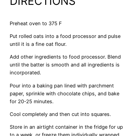
DIRECTIONS
Preheat oven to 375 F
Put rolled oats into a food processor and pulse
until it is a fine oat flour.
Add other ingredients to food processor. Blend
until the batter is smooth and all ingredients is
incorporated.
Pour into a baking pan lined with parchment
paper, sprinkle with chocolate chips, and bake
for 20-25 minutes.
Cool completely and then cut into squares.
Store in an airtight container in the fridge for up
to a week, or freeze them individually wrapped