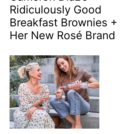
Ridiculously Good
Breakfast Brownies +
Her New Rosé Brand