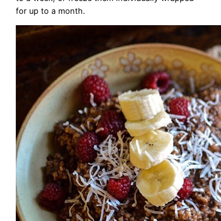
for up to a month.