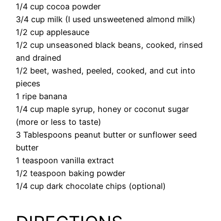
1/4 cup cocoa powder
3/4 cup milk (I used unsweetened almond milk)
1/2 cup applesauce
1/2 cup unseasoned black beans, cooked, rinsed
and drained
1/2 beet, washed, peeled, cooked, and cut into
pieces
1 ripe banana
1/4 cup maple syrup, honey or coconut sugar
(more or less to taste)
3 Tablespoons peanut butter or sunflower seed
butter
1 teaspoon vanilla extract
1/2 teaspoon baking powder
1/4 cup dark chocolate chips (optional)