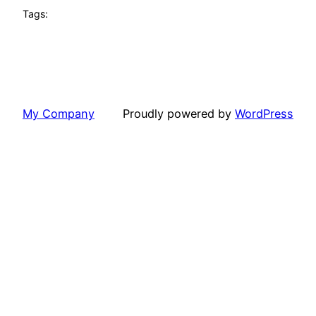
Tags:
My Company
Proudly powered by
WordPress