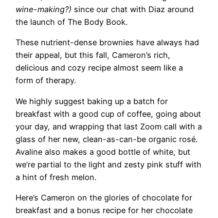
wine-making?)
since our chat with Diaz around
the launch of The Body Book.
These nutrient-dense brownies have always had
their appeal, but this fall, Cameron’s rich,
delicious and cozy recipe almost seem like a
form of therapy.
We highly suggest baking up a batch for
breakfast with a good cup of coffee, going about
your day, and wrapping that last Zoom call with a
glass of her new, clean-as-can-be organic rosé.
Avaline also makes a good bottle of white, but
we’re partial to the light and zesty pink stuff with
a hint of fresh melon.
Here’s Cameron on the glories of chocolate for
breakfast and a bonus recipe for her chocolate