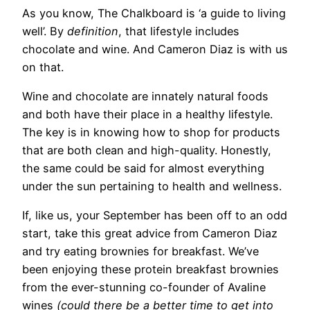
As you know, The Chalkboard
is ‘a guide to living
well’. By
definition
, that lifestyle includes
chocolate and wine. And Cameron Diaz is with us
on that.
Wine and chocolate are innately natural foods
and both have their place in a healthy lifestyle.
The key is in knowing how to shop for products
that are both clean and high-quality. Honestly,
the same could be said for almost everything
under the sun pertaining to health and wellness.
If, like us, your September has been off to an odd
start, take this great advice from Cameron Diaz
and try eating brownies for breakfast. We’ve
been enjoying these protein breakfast brownies
from the ever-stunning co-founder of Avaline
wines
(could there be a better time to get into