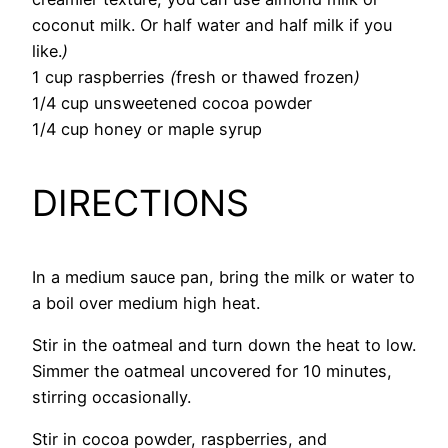
coconut milk. Or half water and half milk if you
like.
)
1 cup raspberries
(
fresh or thawed frozen
)
1/4 cup unsweetened cocoa powder
1/4 cup honey or maple syrup
DIRECTIONS
In a medium sauce pan, bring the milk or water to
a boil over medium high heat.
Stir in the oatmeal and turn down the heat to low.
Simmer the oatmeal uncovered for 10 minutes,
stirring occasionally.
Stir in cocoa powder, raspberries, and