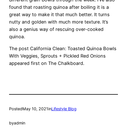
found that roasting quinoa after boiling it is a
great way to make it that much better. It turns
nutty and golden with much more texture. It’s
also a genius way of rescuing over-cooked
quinoa.
The post California Clean: Toasted Quinoa Bowls
With Veggies, Sprouts + Pickled Red Onions
appeared first on The Chalkboard.
Posted
May 10, 2021
in
Lifestyle Blog
by
admin