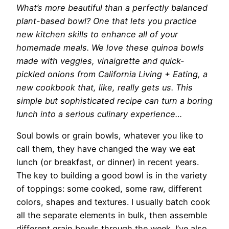
What’s more beautiful
than a perfectly balanced
plant-based bowl? One that lets you practice
new kitchen skills to enhance all of your
homemade meals. We love these quinoa bowls
made with veggies, vinaigrette and quick-
pickled onions from California Living + Eating, a
new cookbook that, like, really gets us. This
simple but sophisticated recipe can turn a boring
lunch into a serious culinary experience…
Soul bowls or grain bowls, whatever you like to
call them, they have changed the way we eat
lunch (or breakfast, or dinner) in recent years.
The key to building a good bowl is in the variety
of toppings: some cooked, some raw, different
colors, shapes and textures. I usually batch cook
all the separate elements in bulk, then assemble
different grain bowls through the week. I’ve also