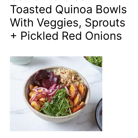
Toasted Quinoa Bowls
With Veggies, Sprouts
+ Pickled Red Onions