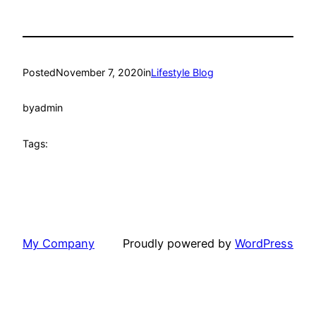
Posted
November 7, 2020
in
Lifestyle Blog
by
admin
Tags:
My Company
Proudly powered by
WordPress