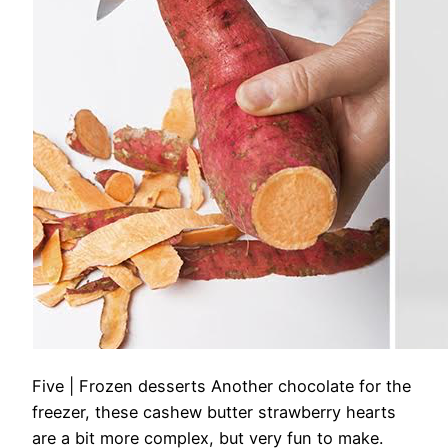
Five | Frozen desserts
Another chocolate for the
freezer, these cashew butter strawberry hearts
are a bit more complex, but very fun to make.