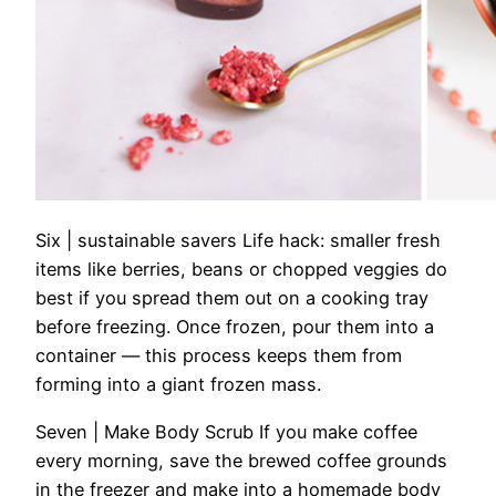
Six | sustainable savers
Life hack: smaller fresh
items like berries, beans or chopped veggies do
best if you spread them out on a cooking tray
before freezing. Once frozen, pour them into a
container — this process keeps them from
forming into a giant frozen mass.
Seven | Make Body Scrub
If you make coffee
every morning, save the brewed coffee grounds
in the freezer and make into a homemade body