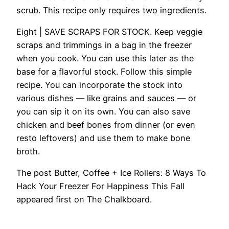
scrub. This recipe only requires two ingredients.
Eight | SAVE SCRAPS FOR STOCK.
Keep veggie
scraps and trimmings in a bag in the freezer
when you cook. You can use this later as the
base for a flavorful stock. Follow this simple
recipe. You can incorporate the stock into
various dishes — like grains and sauces — or
you can sip it on its own. You can also save
chicken and beef bones from dinner (or even
resto leftovers) and use them to make bone
broth.
The post Butter, Coffee + Ice Rollers: 8 Ways To
Hack Your Freezer For Happiness This Fall
appeared first on The Chalkboard.