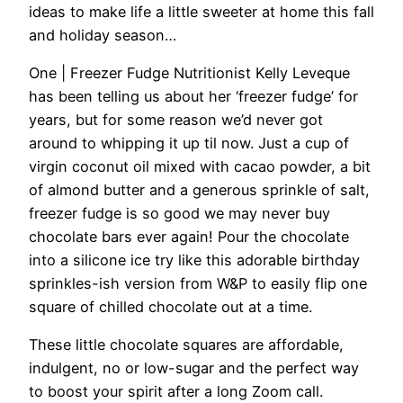
ideas to make life a little sweeter at home this fall
and holiday season…
One | Freezer Fudge
Nutritionist Kelly Leveque
has been telling us about her ‘freezer fudge’ for
years, but for some reason we’d never got
around to whipping it up til now. Just a cup of
virgin coconut oil mixed with cacao powder, a bit
of almond butter and a generous sprinkle of salt,
freezer fudge is so good we may never buy
chocolate bars ever again! Pour the chocolate
into a silicone ice try like this adorable birthday
sprinkles-ish version from W&P to easily flip one
square of chilled chocolate out at a time.
These little chocolate squares are affordable,
indulgent, no or low-sugar and the perfect way
to boost your spirit after a long Zoom call.