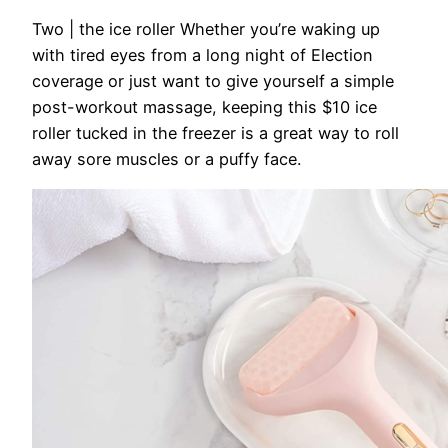
Two | the ice roller
Whether you’re waking up
with tired eyes from a long night of Election
coverage or just want to give yourself a simple
post-workout massage, keeping this $10 ice
roller tucked in the freezer is a great way to roll
away sore muscles or a puffy face.