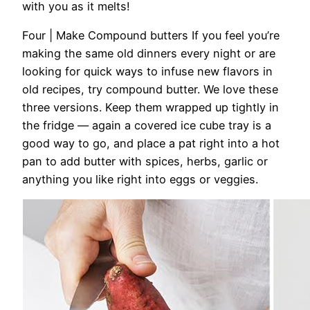
with you as it melts!
Four | Make Compound butters
If you feel you’re
making the same old dinners every night or are
looking for quick ways to infuse new flavors in
old recipes, try compound butter. We love these
three versions. Keep them wrapped up tightly in
the fridge — again a covered ice cube tray is a
good way to go, and place a pat right into a hot
pan to add butter with spices, herbs, garlic or
anything you like right into eggs or veggies.