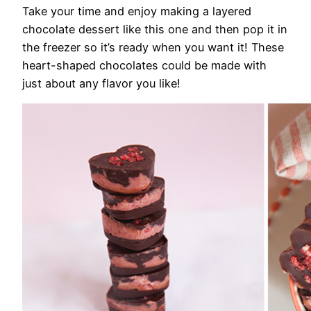
Take your time and enjoy making a layered
chocolate dessert like this one and then pop it in
the freezer so it’s ready when you want it! These
heart-shaped chocolates could be made with
just about any flavor you like!