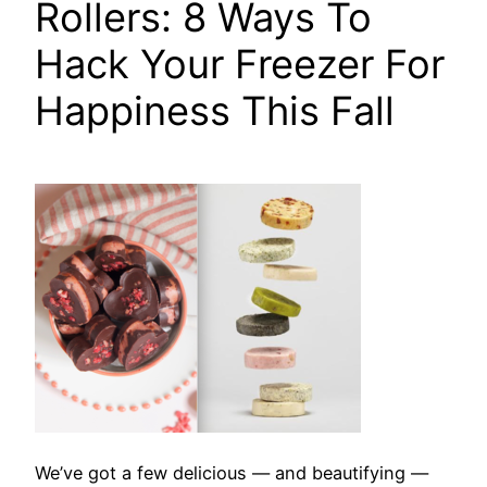
Rollers: 8 Ways To
Hack Your Freezer For
Happiness This Fall
We’ve got a few delicious — and beautifying —