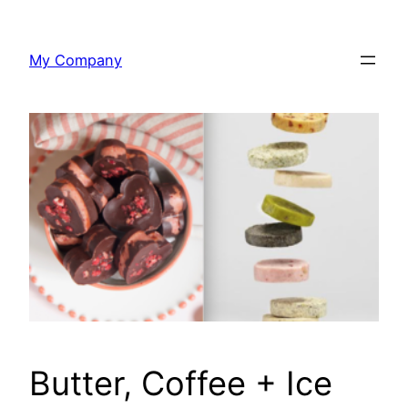
Skip
to
My Company
content
Butter, Coffee + Ice