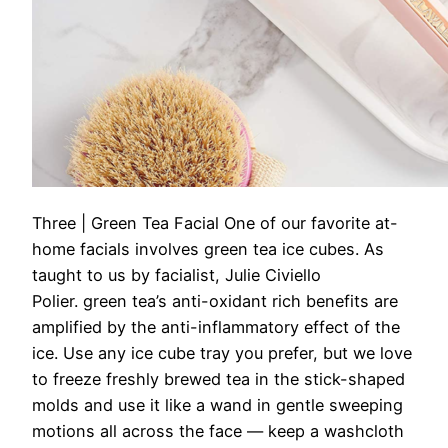
Three | Green Tea Facial
One of our favorite at-
home facials involves green tea ice cubes. As
taught to us by facialist, Julie Civiello
Polier. green tea’s anti-oxidant rich benefits are
amplified by the anti-inflammatory effect of the
ice. Use any ice cube tray you prefer, but we love
to freeze freshly brewed tea in the stick-shaped
molds and use it like a wand in gentle sweeping
motions all across the face — keep a washcloth