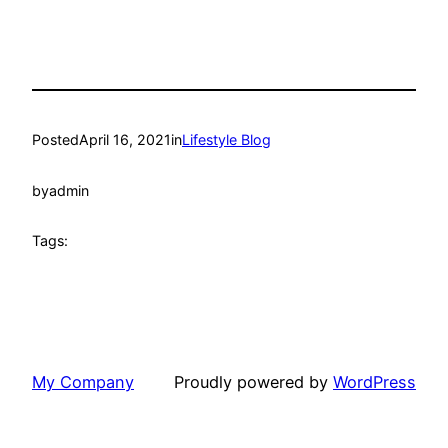
Posted
April 16, 2021
in
Lifestyle Blog
by
admin
Tags:
My Company
Proudly powered by
WordPress