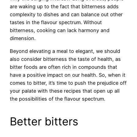
are waking up to the fact that bitterness adds
complexity to dishes and can balance out other
tastes in the flavour spectrum. Without
bitterness, cooking can lack harmony and
dimension.
Beyond elevating a meal to elegant, we should
also consider bitterness the taste of health, as
bitter foods are often rich in compounds that
have a positive impact on our health. So, when it
comes to bitter, it’s time to push the prejudice off
your palate with these recipes that open up all
the possibilities of the flavour spectrum.
Better bitters