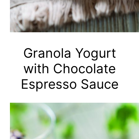
Granola Yogurt
with Chocolate
Espresso Sauce