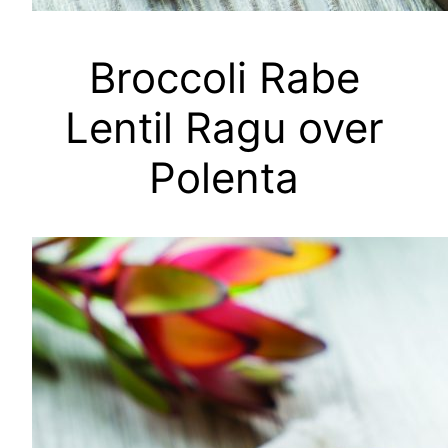
Broccoli Rabe
Lentil Ragu over
Polenta