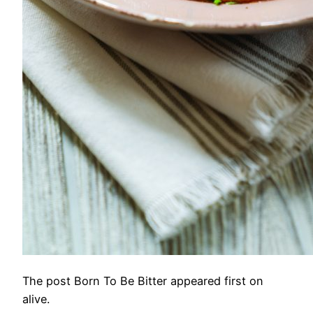
The post Born To Be Bitter appeared first on
alive.