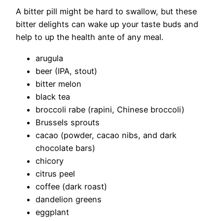
A bitter pill might be hard to swallow, but these
bitter delights can wake up your taste buds and
help to up the health ante of any meal.
arugula
beer (IPA, stout)
bitter melon
black tea
broccoli rabe (rapini, Chinese broccoli)
Brussels sprouts
cacao (powder, cacao nibs, and dark
chocolate bars)
chicory
citrus peel
coffee (dark roast)
dandelion greens
eggplant