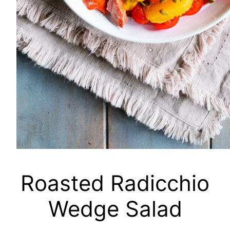
Roasted Radicchio
Wedge Salad