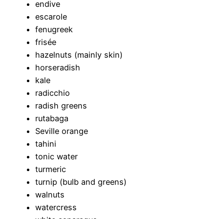
endive
escarole
fenugreek
frisée
hazelnuts (mainly skin)
horseradish
kale
radicchio
radish greens
rutabaga
Seville orange
tahini
tonic water
turmeric
turnip (bulb and greens)
walnuts
watercress