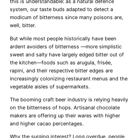
this is understandable: as a natural defence
system, our taste buds adapted to detect a
modicum of bitterness since many poisons are,
well, bitter.
But while most people historically have been
ardent avoiders of bitterness —more simplistic
sweet and salty have largely edged bitter out of
the kitchen—foods such as arugula, frisée,
rapini, and their respective bitter edges are
increasingly colonizing restaurant menus and the
vegetable aisles of supermarkets.
The booming craft beer industry is relying heavily
on the bitterness of hops. Artisanal chocolate
makers are offering up their wares with higher
and higher cacao percentages.
Why the surging interest? Long overdue, people