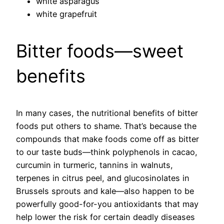
white asparagus
white grapefruit
Bitter foods—sweet
benefits
In many cases, the nutritional benefits of bitter
foods put others to shame. That’s because the
compounds that make foods come off as bitter
to our taste buds—think polyphenols in cacao,
curcumin in turmeric, tannins in walnuts,
terpenes in citrus peel, and glucosinolates in
Brussels sprouts and kale—also happen to be
powerfully good-for-you antioxidants that may
help lower the risk for certain deadly diseases