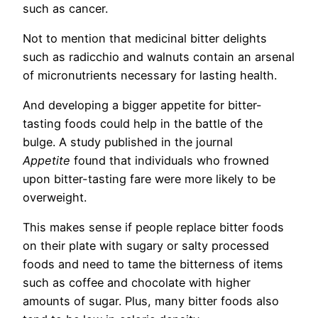
such as cancer.
Not to mention that medicinal bitter delights
such as radicchio and walnuts contain an arsenal
of micronutrients necessary for lasting health.
And developing a bigger appetite for bitter-
tasting foods could help in the battle of the
bulge. A study published in the journal
Appetite
found that individuals who frowned
upon bitter-tasting fare were more likely to be
overweight.
This makes sense if people replace bitter foods
on their plate with sugary or salty processed
foods and need to tame the bitterness of items
such as coffee and chocolate with higher
amounts of sugar. Plus, many bitter foods also