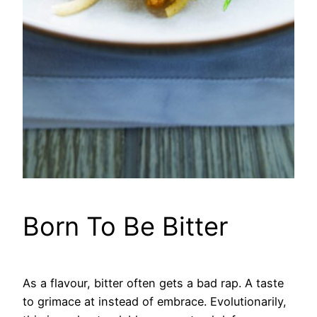
Born To Be Bitter
As a flavour, bitter often gets a bad rap. A taste
to grimace at instead of embrace. Evolutionarily,