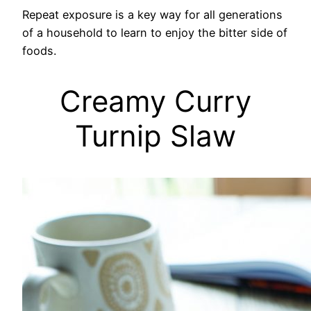
Repeat exposure is a key way for all generations
of a household to learn to enjoy the bitter side of
foods.
Creamy Curry
Turnip Slaw