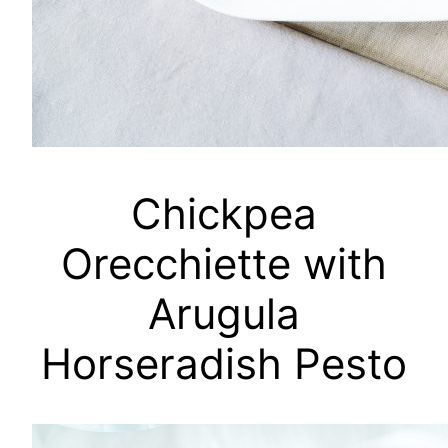
Chickpea
Orecchiette with
Arugula
Horseradish Pesto