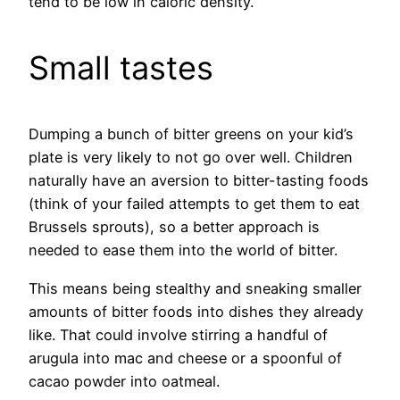
tend to be low in caloric density.
Small tastes
Dumping a bunch of bitter greens on your kid’s
plate is very likely to not go over well. Children
naturally have an aversion to bitter-tasting foods
(think of your failed attempts to get them to eat
Brussels sprouts), so a better approach is
needed to ease them into the world of bitter.
This means being stealthy and sneaking smaller
amounts of bitter foods into dishes they already
like. That could involve stirring a handful of
arugula into mac and cheese or a spoonful of
cacao powder into oatmeal.