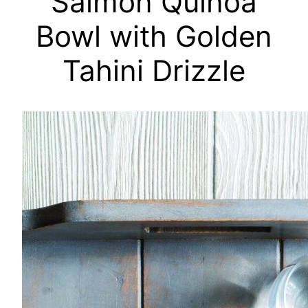
Salmon Quinoa
Bowl with Golden
Tahini Drizzle