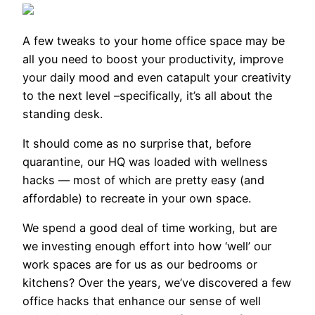
A few tweaks
to your home office
space may be
all you need to boost your productivity, improve
your daily mood and even catapult your creativity
to the next level –specifically, it’s all about the
standing desk.
It should come as no surprise that, before
quarantine, our HQ was loaded with wellness
hacks — most of which are pretty easy (and
affordable) to recreate in your own space.
We spend a good deal of time working, but are
we investing enough effort into how ‘well’ our
work spaces are for us as our bedrooms or
kitchens? Over the years, we’ve discovered a few
office hacks that enhance our sense of well