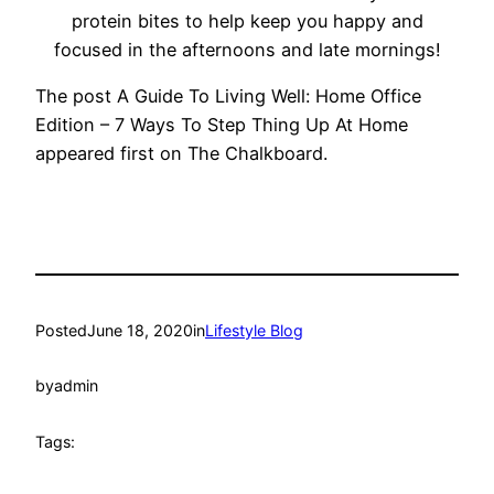
protein bites to help keep you happy and
focused in the afternoons and late mornings!
The post A Guide To Living Well: Home Office
Edition – 7 Ways To Step Thing Up At Home
appeared first on The Chalkboard.
Posted
June 18, 2020
in
Lifestyle Blog
by
admin
Tags: