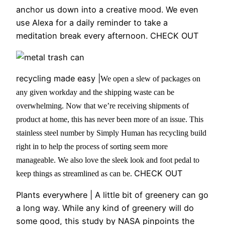
anchor us down into a creative mood. We even
use Alexa for a daily reminder to take a
meditation break every afternoon. CHECK OUT
recycling made easy |
We open a slew of packages on
any given workday and the shipping waste can be
overwhelming. Now that we’re receiving shipments of
product at home, this has never been more of an issue. This
stainless steel number by Simply Human has recycling build
right in to help the process of sorting seem more
manageable. We also love the sleek look and foot pedal to
CHECK OUT
keep things as streamlined as can be.
Plants everywhere |
A little bit of greenery can go
a long way. While any kind of greenery will do
some good, this study by NASA pinpoints the