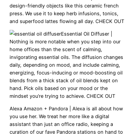
design-friendly objects like this ceramic french
press. We use it to keep herb infusions, tonics,
and superfood lattes flowing all day. CHECK OUT
Essential Oil Diffuser |
Nothing is more notable when you step into our
home offices than the scent of calming,
invigorating essential oils. The diffusion changes
daily, depending on mood, and include calming,
energizing, focus-inducing or mood-boosting oil
blends from a thick stack of oil blends kept on
hand. Pick oils based on your mood or the
mindset you’re trying to achieve. CHECK OUT
Alexa Amazon + Pandora |
Alexa is all about how
you use her. We treat her more like a digital
assistant than just an office radio, keeping a
curation of our fave Pandora stations on hand to