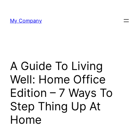
Skip
to
My Company
content
A Guide To Living
Well: Home Office
Edition – 7 Ways To
Step Thing Up At
Home