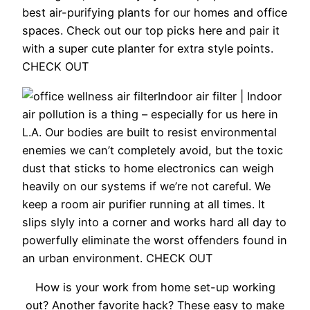
best air-purifying plants for our homes and office
spaces. Check out our top picks here and pair it
with a super cute planter for extra style points.
CHECK OUT
Indoor air filter |
Indoor
air pollution is a thing – especially for us here in
L.A. Our bodies are built to resist environmental
enemies we can’t completely avoid, but the toxic
dust that sticks to home electronics can weigh
heavily on our systems if we’re not careful. We
keep a room air purifier running at all times. It
slips slyly into a corner and works hard all day to
powerfully eliminate the worst offenders found in
an urban environment. CHECK OUT
How is your work from home set-up working
out? Another favorite hack? These easy to make