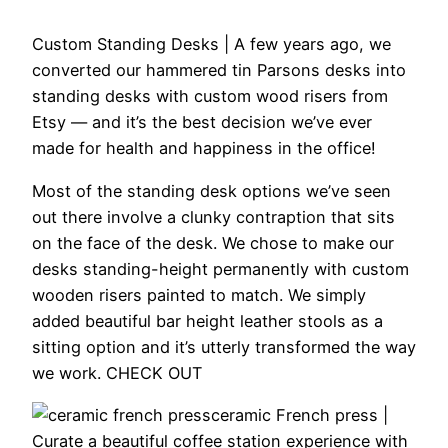
Custom Standing Desks |
A few years ago, we
converted our hammered tin Parsons desks into
standing desks with custom wood risers from
Etsy — and it’s the best decision we’ve ever
made for health and happiness in the office!
Most of the standing desk options we’ve seen
out there involve a clunky contraption that sits
on the face of the desk. We chose to make our
desks standing-height permanently with custom
wooden risers painted to match. We simply
added beautiful bar height leather stools as a
sitting option and it’s utterly transformed the way
we work. CHECK OUT
ceramic French press |
Curate a beautiful coffee station experience with