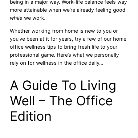
being in a major way. Work-life balance feels way
more attainable when we’re already
feeling good
while
we work.
Whether working from home is new to you or
you’ve been at it for years, try a few of our home
office wellness tips to bring fresh life to your
professional game. Here’s what we personally
rely on for wellness in the office daily…
A Guide To Living
Well – The Office
Edition