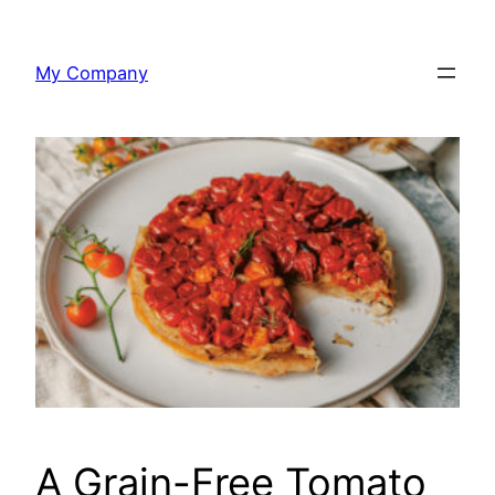
Skip
to
My Company
content
A Grain-Free Tomato