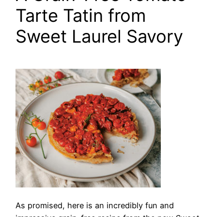
Tarte Tatin from
Sweet Laurel Savory
As promised,
here is an incredibly fun and