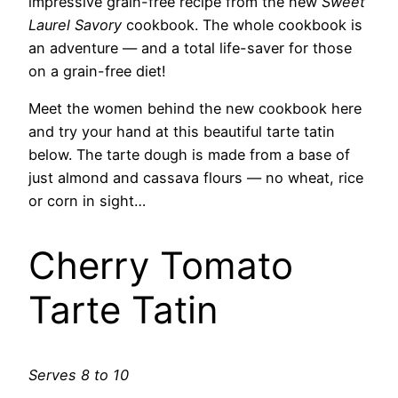
impressive grain-free recipe from the new
Sweet
Laurel Savory
cookbook. The whole cookbook is
an adventure — and a total life-saver for those
on a grain-free diet!
Meet the women behind the new cookbook here
and try your hand at this beautiful tarte tatin
below. The tarte dough is made from a base of
just almond and cassava flours — no wheat, rice
or corn in sight…
Cherry Tomato
Tarte Tatin
Serves 8 to 10