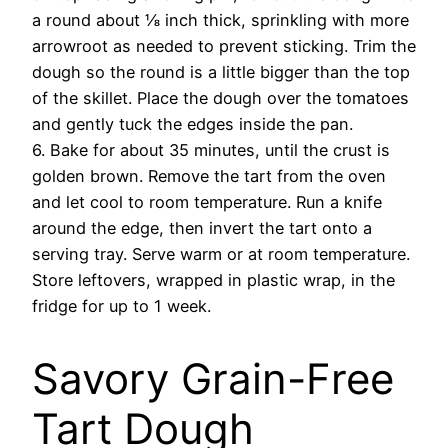
a round about ⅛ inch thick, sprinkling with more
arrowroot as needed to prevent sticking. Trim the
dough so the round is a little bigger than the top
of the skillet. Place the dough over the tomatoes
and gently tuck the edges inside the pan.
6. Bake for about 35 minutes, until the crust is
golden brown. Remove the tart from the oven
and let cool to room temperature. Run a knife
around the edge, then invert the tart onto a
serving tray. Serve warm or at room temperature.
Store leftovers, wrapped in plastic wrap, in the
fridge for up to 1 week.
Savory Grain-Free
Tart Dough