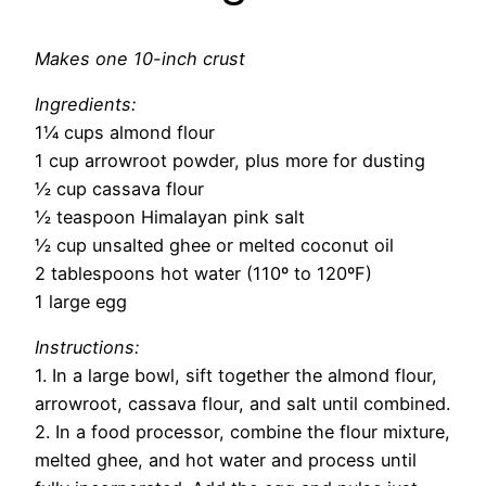
Makes one 10-inch crust
Ingredients:
1¼ cups almond flour
1 cup arrowroot powder, plus more for dusting
½ cup cassava flour
½ teaspoon Himalayan pink salt
½ cup unsalted ghee or melted coconut oil
2 tablespoons hot water (110º to 120ºF)
1 large egg
Instructions:
1. In a large bowl, sift together the almond flour,
arrowroot, cassava flour, and salt until combined.
2. In a food processor, combine the flour mixture,
melted ghee, and hot water and process until