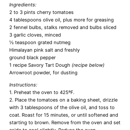
Ingredients:
2 to 3 pints cherry tomatoes
4 tablespoons olive oil, plus more for greasing
2 fennel bulbs, stalks removed and bulbs sliced
3 garlic cloves, minced
½ teaspoon grated nutmeg
Himalayan pink salt and freshly
ground black pepper
1 recipe Savory Tart Dough
(recipe below)
Arrowroot powder, for dusting
Instructions:
1. Preheat the oven to 425ºF.
2. Place the tomatoes on a baking sheet, drizzle
with 3 tablespoons of the olive oil, and toss to
coat. Roast for 15 minutes, or until softened and
starting to brown. Remove from the oven and set