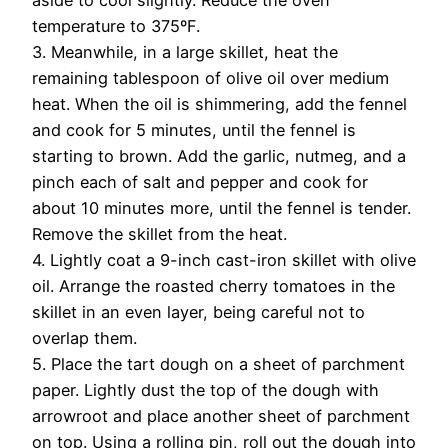
aside to cool slightly. Reduce the oven
temperature to 375ºF.
3. Meanwhile, in a large skillet, heat the
remaining tablespoon of olive oil over medium
heat. When the oil is shimmering, add the fennel
and cook for 5 minutes, until the fennel is
starting to brown. Add the garlic, nutmeg, and a
pinch each of salt and pepper and cook for
about 10 minutes more, until the fennel is tender.
Remove the skillet from the heat.
4. Lightly coat a 9-inch cast-iron skillet with olive
oil. Arrange the roasted cherry tomatoes in the
skillet in an even layer, being careful not to
overlap them.
5. Place the tart dough on a sheet of parchment
paper. Lightly dust the top of the dough with
arrowroot and place another sheet of parchment
on top. Using a rolling pin, roll out the dough into