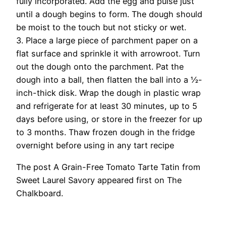
fully incorporated. Add the egg and pulse just
until a dough begins to form. The dough should
be moist to the touch but not sticky or wet.
3. Place a large piece of parchment paper on a
flat surface and sprinkle it with arrowroot. Turn
out the dough onto the parchment. Pat the
dough into a ball, then flatten the ball into a ½-
inch-thick disk. Wrap the dough in plastic wrap
and refrigerate for at least 30 minutes, up to 5
days before using, or store in the freezer for up
to 3 months. Thaw frozen dough in the fridge
overnight before using in any tart recipe
The post A Grain-Free Tomato Tarte Tatin from
Sweet Laurel Savory appeared first on The
Chalkboard.