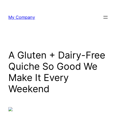
Skip
to
My Company
content
A Gluten + Dairy-Free
Quiche So Good We
Make It Every
Weekend