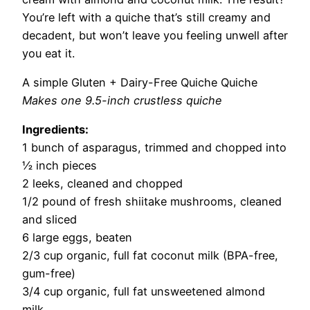
You’re left with a quiche that’s still creamy and
decadent, but won’t leave you feeling unwell after
you eat it.
A simple Gluten + Dairy-Free Quiche Quiche
Makes one 9.5-inch crustless quiche
Ingredients:
1 bunch of asparagus, trimmed and chopped into
½ inch pieces
2 leeks, cleaned and chopped
1/2 pound of fresh shiitake mushrooms, cleaned
and sliced
6 large eggs, beaten
2/3 cup organic, full fat coconut milk (BPA-free,
gum-free)
3/4 cup organic, full fat unsweetened almond
milk