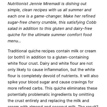
Nutritionist Jennie Miremadi
is dishing out
simple, clean recipes with us all summer and
each one is a game-changer. Make her refined
sugar-free cherry crumble, this satisfying Cobb
salad in addition to this gluten and dairy-free
quiche for the ultimate summer comfort food
menu…
Traditional quiche recipes contain milk or cream
(or both!) in addition to a gluten-containing
white flour crust. Dairy and white flour are not
only likely to cause inflammation, but the white
flour is completely devoid of nutrients. It will also
spike your blood sugar and cause cravings for
more refined carbs. This quiche eliminates these
potentially problematic ingredients by omitting
the crust entirely and replacing the milk and
cream with almond and coconut milk. The result?