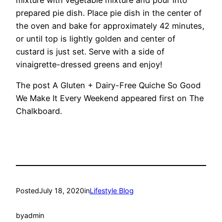
prepared pie dish. Place pie dish in the center of
the oven and bake for approximately 42 minutes,
or until top is lightly golden and center of
custard is just set. Serve with a side of
vinaigrette-dressed greens and enjoy!
The post A Gluten + Dairy-Free Quiche So Good
We Make It Every Weekend appeared first on The
Chalkboard.
Posted
July 18, 2020
in
Lifestyle Blog
by
admin