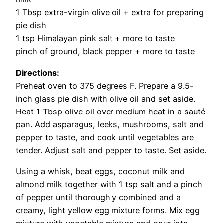
1 Tbsp extra-virgin olive oil + extra for preparing
pie dish
1 tsp Himalayan pink salt + more to taste
pinch of ground, black pepper + more to taste
Directions:
Preheat oven to 375 degrees F. Prepare a 9.5-
inch glass pie dish with olive oil and set aside.
Heat 1 Tbsp olive oil over medium heat in a sauté
pan. Add asparagus, leeks, mushrooms, salt and
pepper to taste, and cook until vegetables are
tender. Adjust salt and pepper to taste. Set aside.
Using a whisk, beat eggs, coconut milk and
almond milk together with 1 tsp salt and a pinch
of pepper until thoroughly combined and a
creamy, light yellow egg mixture forms. Mix egg
mixture with vegetable mixture and pour into