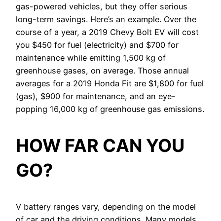
gas-powered vehicles, but they offer serious
long-term savings. Here’s an example. Over the
course of a year, a 2019 Chevy Bolt EV will cost
you $450 for fuel (electricity) and $700 for
maintenance while emitting 1,500 kg of
greenhouse gases, on average. Those annual
averages for a 2019 Honda Fit are $1,800 for fuel
(gas), $900 for maintenance, and an eye-
popping 16,000 kg of greenhouse gas emissions.
HOW FAR CAN YOU
GO?
V battery ranges vary, depending on the model
of car and the driving conditions. Many models