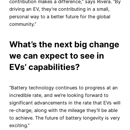
contribution makes a difference,” says Rivera. “By
driving an EV, they’re contributing in a small,
personal way to a better future for the global
community.”
What’s the next big change
we can expect to see in
EVs’ capabilities?
“Battery technology continues to progress at an
incredible rate, and we’re looking forward to
significant advancements in the rate that EVs will
re-charge, along with the mileage they’ll be able
to achieve. The future of battery longevity is very
exciting.”