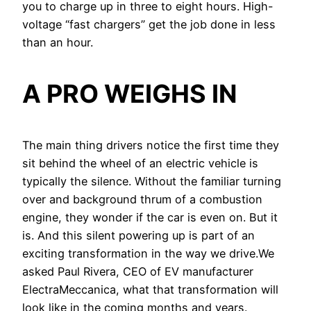
you to charge up in three to eight hours. High-
voltage “fast chargers” get the job done in less
than an hour.
A PRO WEIGHS IN
The main thing drivers notice the first time they
sit behind the wheel of an electric vehicle is
typically the silence. Without the familiar turning
over and background thrum of a combustion
engine, they wonder if the car is even on. But it
is. And this silent powering up is part of an
exciting transformation in the way we drive.We
asked Paul Rivera, CEO of EV manufacturer
ElectraMeccanica, what that transformation will
look like in the coming months and years.