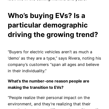
Who’s buying EVs? Is a
particular demographic
driving the growing trend?
“Buyers for electric vehicles aren’t as much a
‘demo’ as they are a type,” says Rivera, noting his
company’s customers “span all ages and believe
in their individuality.”
What’s the number-one reason people are
making the transition to EVs?
“People realize their personal impact on the
environment, and they’re realizing that their