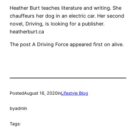
Heather Burt teaches literature and writing. She
chauffeurs her dog in an electric car. Her second
novel, Driving, is looking for a publisher.
heatherburt.ca
The post A Driving Force appeared first on alive.
Posted
August 16, 2020
in
Lifestyle Blog
by
admin
Tags: