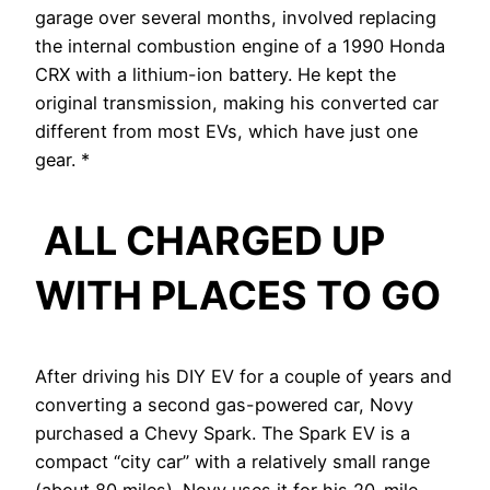
garage over several months, involved replacing
the internal combustion engine of a 1990 Honda
CRX with a lithium-ion battery. He kept the
original transmission, making his converted car
different from most EVs, which have just one
gear. *
ALL CHARGED UP
WITH PLACES TO GO
After driving his DIY EV for a couple of years and
converting a second gas-powered car, Novy
purchased a Chevy Spark. The Spark EV is a
compact “city car” with a relatively small range
(about 80 miles). Novy uses it for his 20-mile