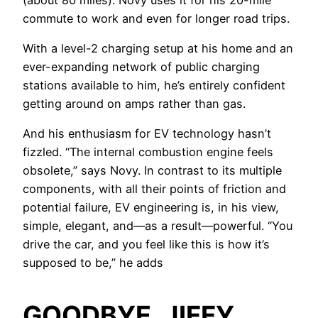
commute to work and even for longer road trips.
With a level-2 charging setup at his home and an
ever-expanding network of public charging
stations available to him, he’s entirely confident
getting around on amps rather than gas.
And his enthusiasm for EV technology hasn’t
fizzled. “The internal combustion engine feels
obsolete,” says Novy. In contrast to its multiple
components, with all their points of friction and
potential failure, EV engineering is, in his view,
simple, elegant, and—as a result—powerful. “You
drive the car, and you feel like this is how it’s
supposed to be,” he adds
GOODBYE, JIFFY