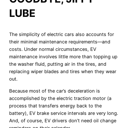
LUBE
The simplicity of electric cars also accounts for
their minimal maintenance requirements—and
costs. Under normal circumstances, EV
maintenance involves little more than topping up
the washer fluid, putting air in the tires, and
replacing wiper blades and tires when they wear
out.
Because most of the car’s deceleration is
accomplished by the electric traction motor (a
process that transfers energy back to the
battery), EV brake service intervals are very long.
And, of course, EV drivers don’t need oil change