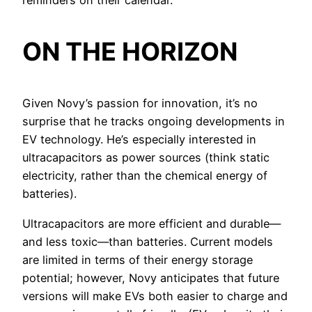
reminders on their calendar.
ON THE HORIZON
Given Novy’s passion for innovation, it’s no
surprise that he tracks ongoing developments in
EV technology. He’s especially interested in
ultracapacitors as power sources (think static
electricity, rather than the chemical energy of
batteries).
Ultracapacitors are more efficient and durable—
and less toxic—than batteries. Current models
are limited in terms of their energy storage
potential; however, Novy anticipates that future
versions will make EVs both easier to charge and