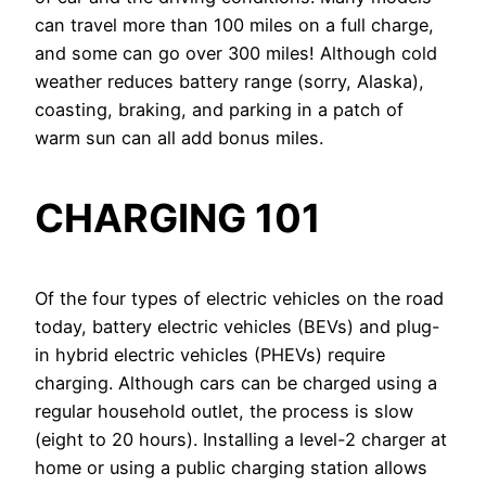
can travel more than 100 miles on a full charge,
and some can go over 300 miles! Although cold
weather reduces battery range (sorry, Alaska),
coasting, braking, and parking in a patch of
warm sun can all add bonus miles.
CHARGING 101
Of the four types of electric vehicles on the road
today, battery electric vehicles (BEVs) and plug-
in hybrid electric vehicles (PHEVs) require
charging. Although cars can be charged using a
regular household outlet, the process is slow
(eight to 20 hours). Installing a level-2 charger at
home or using a public charging station allows