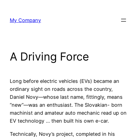
Skip
to
My Company
content
A Driving Force
Long before electric vehicles (EVs) became an
ordinary sight on roads across the country,
Daniel Novy—whose last name, fittingly, means
“new”—was an enthusiast. The Slovakian- born
machinist and amateur auto mechanic read up on
EV technology … then built his own e-car.
Technically, Novy’s project, completed in his