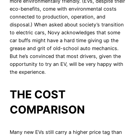
more environmentally friendly. (EVs, despite their
eco-benefits, come with environmental costs
connected to production, operation, and
disposal.) When asked about society’s transition
to electric cars, Novy acknowledges that some
car buffs might have a hard time giving up the
grease and grit of old-school auto mechanics.
But he’s convinced that most drivers, given the
opportunity to try an EV, will be very happy with
the experience.
THE COST
COMPARISON
Many new EVs still carry a higher price tag than