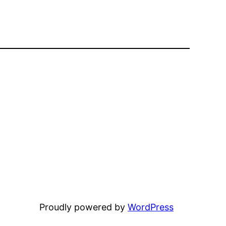
Proudly powered by
WordPress