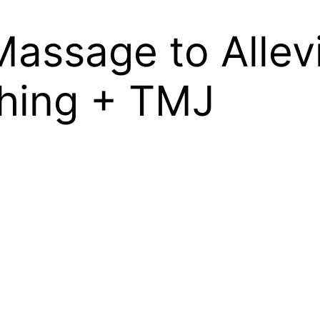
 Massage to Alle
ching + TMJ