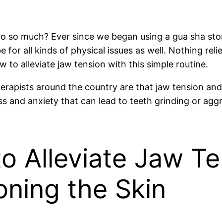
do so much? Ever since we began using a gua sha ston
 for all kinds of physical issues as well. Nothing reli
 to alleviate jaw tension with this simple routine.
erapists around the country are that jaw tension and
ess and anxiety that can lead to teeth grinding or a
o Alleviate Jaw T
oning the Skin