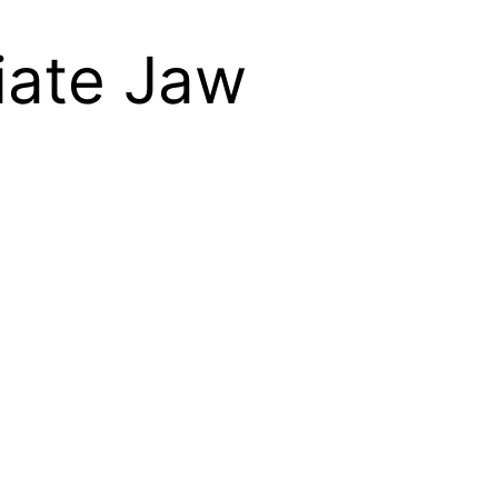
viate Jaw