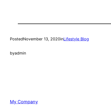
Posted
November 13, 2020
in
Lifestyle Blog
by
admin
My Company