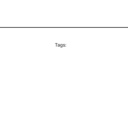
Tags: