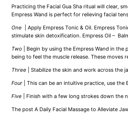
Practicing the Facial Gua Sha ritual will clear, 
Empress Wand is perfect for relieving facial tens
One
| Apply Empress Tonic & Oil. Empress Tonic 
stimulate skin detoxification. Empress Oil – Balm
Two
| Begin by using the Empress Wand in the p
being to feel the muscle release. These moves r
Three
| Stabilize the skin and work across the ja
Four
| This can be an intuitive practice, use th
Five
| Finish with a few long strokes down the ne
The post A Daily Facial Massage to Alleviate J