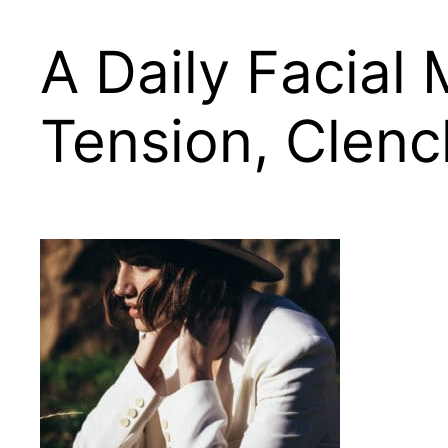
A Daily Facial
Tension, Clen