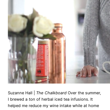
Suzanne Hall
|
The Chalkboard
Over the summer,
I brewed a
ton
of herbal iced tea infusions. It
helped me reduce my wine intake while at home