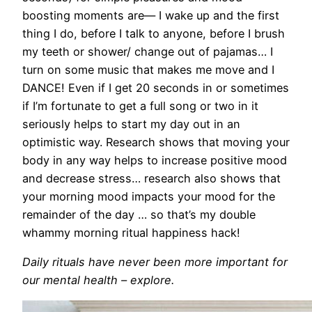
boosting moments are— I wake up and the first
thing I do, before I talk to anyone, before I brush
my teeth or shower/ change out of pajamas… I
turn on some music that makes me move and I
DANCE! Even if I get 20 seconds in or sometimes
if I’m fortunate to get a full song or two in it
seriously helps to start my day out in an
optimistic way. Research shows that moving your
body in any way helps to increase positive mood
and decrease stress… research also shows that
your morning mood impacts your mood for the
remainder of the day … so that’s my double
whammy morning ritual happiness hack!
Daily rituals have never been more important for
our mental health – explore.