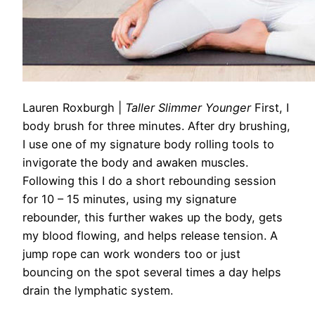
Lauren Roxburgh
|
Taller Slimmer Younger
First, I
body brush for three minutes.
After dry brushing,
I use one of my signature
body rolling tools
to
invigorate the body and awaken muscles.
Following this I do a short rebounding session
for 10 – 15 minutes, using my signature
rebounder, this further wakes up the body, gets
my blood flowing, and helps release tension. A
jump rope can work wonders too or just
bouncing on the spot several times a day helps
drain the lymphatic system.