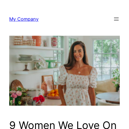
Skip
to
My Company
content
9 Women We Love On