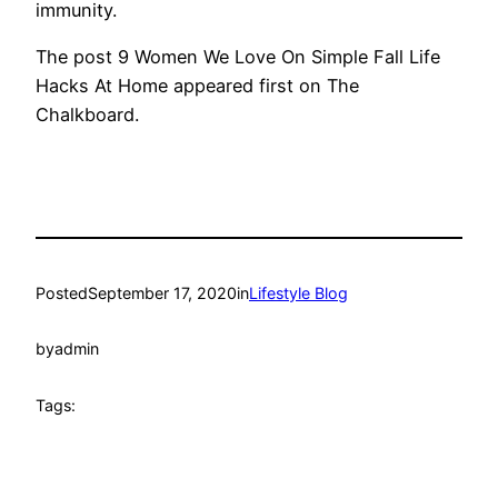
immunity.
The post 9 Women We Love On Simple Fall Life
Hacks At Home appeared first on The
Chalkboard.
Posted
September 17, 2020
in
Lifestyle Blog
by
admin
Tags: