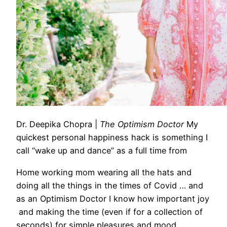
Dr. Deepika Chopra
|
The Optimism Doctor
My
quickest personal happiness hack is something I
call “wake up and dance” as a full time from
Home
working mom wearing all the hats and
doing all the things in the times of Covid … and
as an Optimism Doctor I know how important joy
and making the time (even if for a collection of
seconds) for simple pleasures and mood