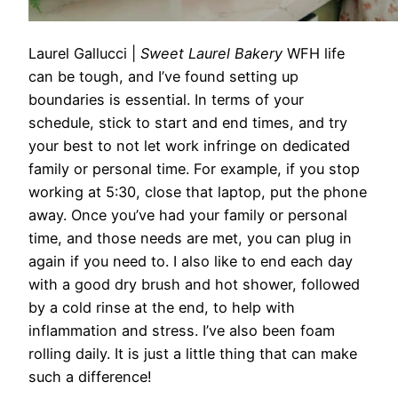
Laurel Gallucci
|
Sweet Laurel Bakery
WFH life
can be tough, and I’ve found setting up
boundaries is essential. In terms of your
schedule, stick to start and end times, and try
your best to not let work infringe on dedicated
family or personal time. For example, if you stop
working
at
5:30, close that laptop, put the phone
away. Once you’ve had your family or personal
time, and those needs are met, you can plug in
again if you need to. I also like to end each day
with a good dry brush and hot shower, followed
by a cold rinse
at
the end, to help with
inflammation and stress. I’ve also been foam
rolling daily. It is just a little thing that can make
such a difference!