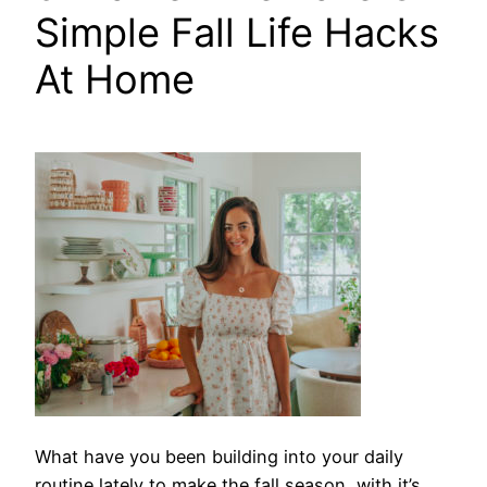
Simple Fall Life Hacks
At Home
What have you
been building into your daily
routine lately to make the fall season, with it’s