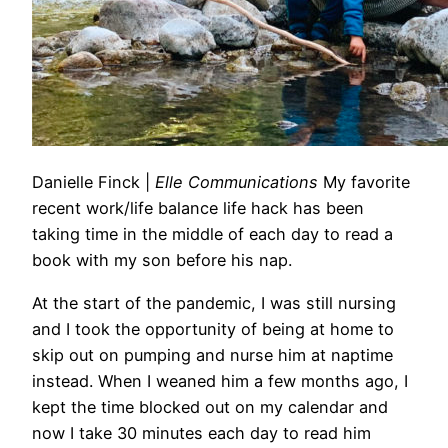
Danielle Finck
|
Elle Communications
My favorite
recent work/life balance life hack has been
taking time in the middle of each day to read a
book with my son before his nap.
At
the start of the pandemic, I was still nursing
and I took the opportunity of being
at
home
to
skip out on pumping and nurse him
at
naptime
instead. When I weaned him a few months ago, I
kept the time blocked out on my calendar and
now I take 30 minutes each day to read him