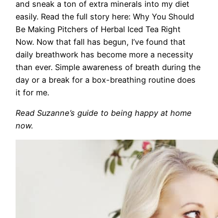
and sneak a ton of extra minerals into my diet
easily. Read the full story here: Why You Should
Be Making Pitchers of Herbal Iced Tea Right
Now. Now that fall has begun, I’ve found that
daily breathwork has become more a necessity
than ever. Simple awareness of breath during the
day or a break for a box-breathing routine does
it for me.
Read Suzanne’s guide to being happy at home
now.