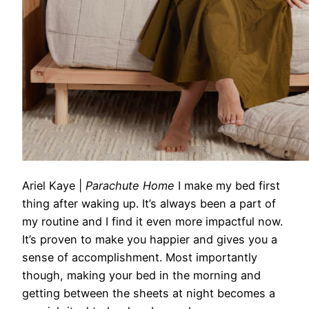
Ariel Kaye
|
Parachute Home
I make my bed first
thing after waking up. It’s always been a part of
my routine and I find it even more impactful now.
It’s proven to make you happier and gives you a
sense of accomplishment. Most importantly
though, making your bed in the morning and
getting between the sheets
at
night becomes a