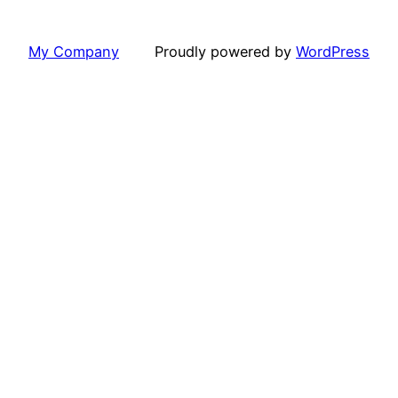
My Company
Proudly powered by
WordPress