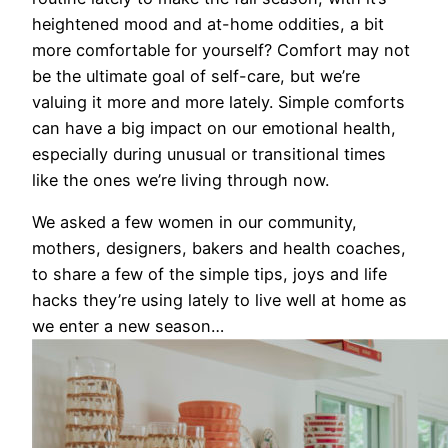
heightened mood and at-home oddities, a bit
more comfortable for yourself? Comfort may not
be the ultimate goal of self-care, but we’re
valuing it more and more lately. Simple comforts
can have a big impact on our emotional health,
especially during unusual or transitional times
like the ones we’re living through now.
We asked a few women in our community,
mothers, designers, bakers and health coaches,
to share a few of the simple tips, joys and life
hacks they’re using lately to live well
at
home
as
we enter a new season…