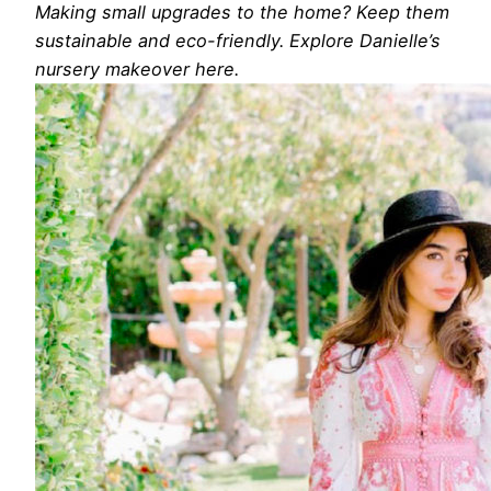
Making small upgrades to the home? Keep them
sustainable and eco-friendly. Explore Danielle’s
nursery makeover here.