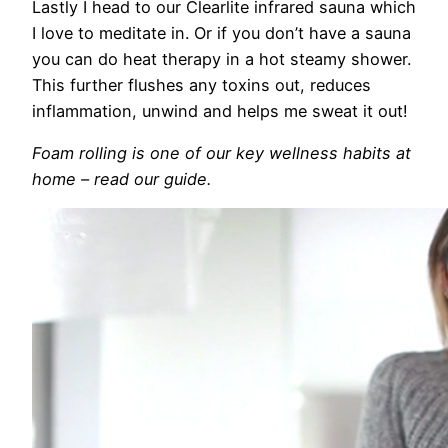
Lastly I head to our Clearlite infrared sauna which
I love to meditate in. Or if you don’t have a sauna
you can do heat therapy in a hot steamy shower.
This further flushes any toxins out, reduces
inflammation, unwind and helps me sweat it out!
Foam rolling is one of our key wellness habits at
home – read our guide.