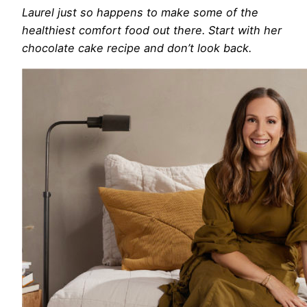
Laurel just so happens to make some of the
healthiest comfort food out there. Start with her
chocolate cake recipe and don’t look back.