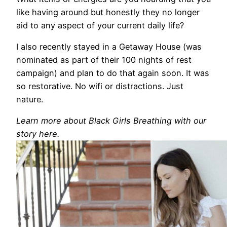
like having around but honestly they no longer
aid to any aspect of your current daily life?
I also recently stayed in a Getaway House (was
nominated as part of their 100 nights of rest
campaign) and plan to do that again soon. It was
so restorative. No wifi or distractions. Just
nature.
Learn more about Black Girls Breathing with our
story here.