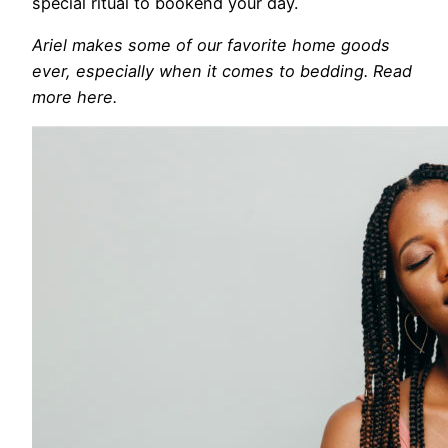
special ritual to bookend your day.
Ariel makes some of our favorite home goods
ever, especially when it comes to bedding. Read
more here.