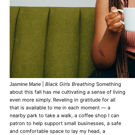
|
Black Girls Breathing
Something
Jasmine Marie
about this fall has me cultivating a sense of living
even more simply. Reveling in gratitude for all
that is available to me in each moment — a
nearby park to take a walk, a coffee shop I can
patron to help support small businesses, a safe
and comfortable space to lay my head, a