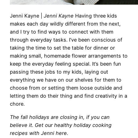
Jenni Kayne
|
Jenni Kayne
Having three kids
makes each day wildly different from the next,
and I try to find ways to connect with them
through everyday tasks. I’ve been conscious of
taking the time to set the table for dinner or
making small, homemade flower arrangements to
keep the everyday feeling special. It’s been fun
passing these jobs to my kids, laying out
everything we have on our shelves for them to
choose from or setting them loose outside and
letting them do their thing and find creativity in a
chore.
The fall holidays are closing in, if you can
believe it. Get our healthy holiday cooking
recipes with Jenni here.