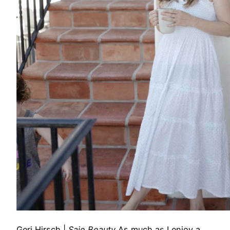
Geri Hirsch
|
Saie Beauty
As much as I enjoy a