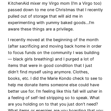
KitchenAid mixer my Virgo mom (I’m a Virgo too)
passed down to me one Christmas that I recently
pulled out of storage that will aid me in
experimenting with yummy baked goods…I’m
aware these things are a privilege.
I recently moved at the beginning of the month
(after sacrificing and moving back home in order
to focus funds on the community I was building
— black girls breathing) and I purged a lot of
items that were in good condition that I just
didn’t find myself using anymore. Clothes,
books, etc. I did the Marie Kondo check to see to
help me donate items someone else could have
better use for. I’m feeling like this fall will usher in
a feeling of self-led stripping so to speak. What
are you holding on to that you just don’t need?
What items or energies are you hoarding that you