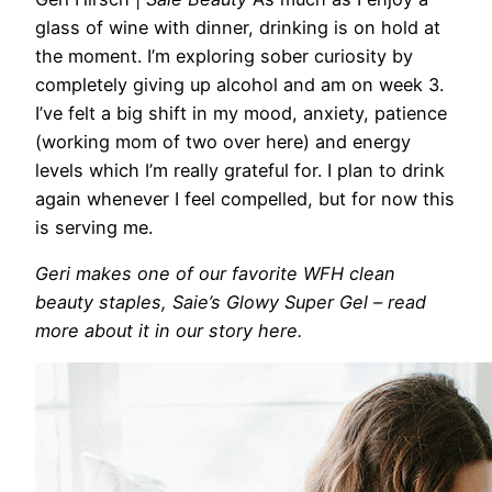
glass of wine with dinner, drinking is on hold
at
the moment. I’m exploring sober curiosity
by
completely giving up alcohol and
am on week 3.
I’ve felt a big shift in my mood, anxiety, patience
(working mom of two over here)
and energy
levels which I’m really grateful for. I plan to drink
again whenever I feel compelled, but for now this
is serving me.
Geri makes one of our favorite WFH clean
beauty staples, Saie’s Glowy Super Gel – read
more about it in our story here.