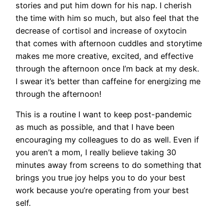
stories and put him down for his nap. I cherish
the time with him so much, but also feel that the
decrease of cortisol and increase of oxytocin
that comes with afternoon cuddles and storytime
makes me more creative, excited, and effective
through the afternoon once I’m back
at
my desk.
I swear it’s better than caffeine for energizing me
through the afternoon!
This is a routine I want to keep post-pandemic
as much as possible, and that I have been
encouraging my colleagues to do as well. Even if
you aren’t a mom, I really believe taking 30
minutes away from screens to do something that
brings you true joy helps you to do your best
work because you’re operating from your best
self.