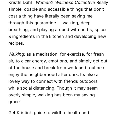
KristIn Dahl
|
Women’s Wellness Collective
Really
simple, doable and accessible things that don’t
cost a thing have literally been saving me
through this quarantine — walking, deep
breathing, and playing around with herbs, spices
& ingredients in the kitchen and developing new
recipes.
Walking:
as a meditation,
for
exercise,
for
fresh
air, to clear energy, emotions, and simply get out
of the house and break from work and routine or
enjoy the neighborhood after dark. Its also a
lovely way to connect with friends outdoors
while social distancing. Though it may seem
overly simple, walking has been my saving
grace!
Get Kristin’s guide to wildfire health and