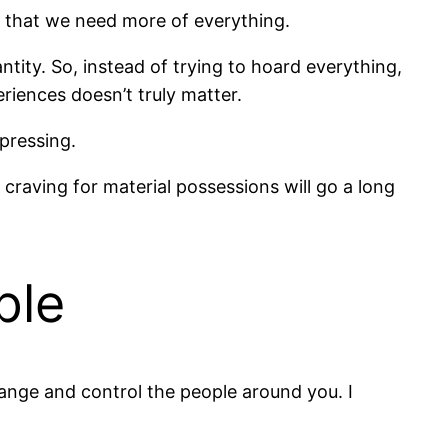
 us that we need more of everything.
antity. So, instead of trying to hoard everything,
riences doesn’t truly matter.
pressing.
 craving for material possessions will go a long
ple
hange and control the people around you. I