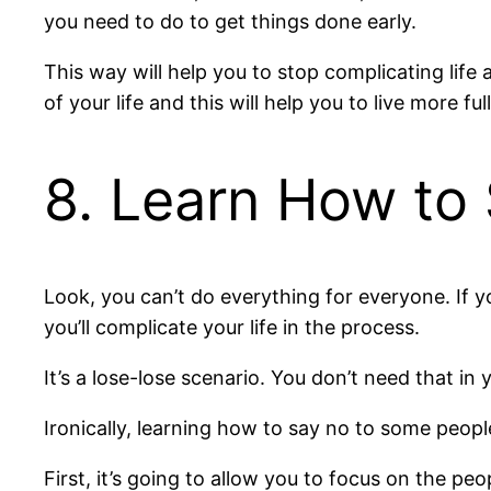
you need to do to get things done early.
This way will help you to stop complicating life 
of your life and this will help you to live more full
8. Learn How to
Look, you can’t do everything for everyone. If 
you’ll complicate your life in the process.
It’s a lose-lose scenario. You don’t need that in y
Ironically, learning how to say no to some peopl
First, it’s going to allow you to focus on the pe