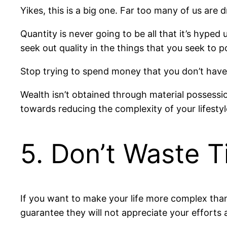
Yikes, this is a big one. Far too many of us are 
Quantity is never going to be all that it’s hyped
seek out quality in the things that you seek to 
Stop trying to spend money that you don’t have
Wealth isn’t obtained through material possessio
towards reducing the complexity of your lifestyl
5. Don’t Waste 
If you want to make your life more complex than
guarantee they will not appreciate your efforts a