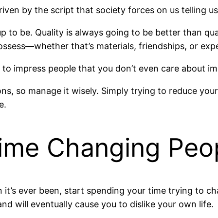
driven by the script that society forces on us telling
 up to be. Quality is always going to be better than qu
possess—whether that’s materials, friendships, or expe
 to impress people that you don’t even care about im
ns, so manage it wisely. Simply trying to reduce your
e.
Time Changing Peo
 it’s ever been, start spending your time trying to c
nd will eventually cause you to dislike your own life.