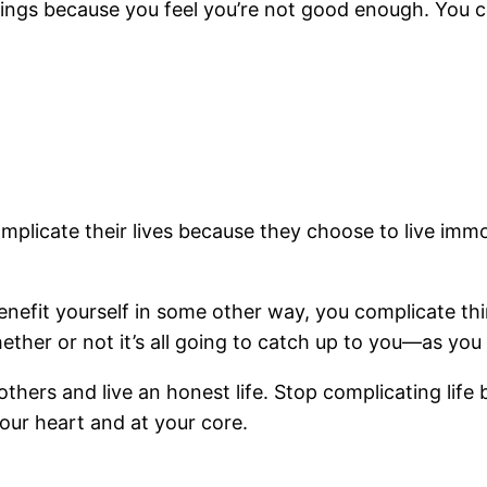
things because you feel you’re not good enough. You 
plicate their lives because they choose to live immo
enefit yourself in some other way, you complicate th
ther or not it’s all going to catch up to you—as you
o others and live an honest life. Stop complicating lif
our heart and at your core.