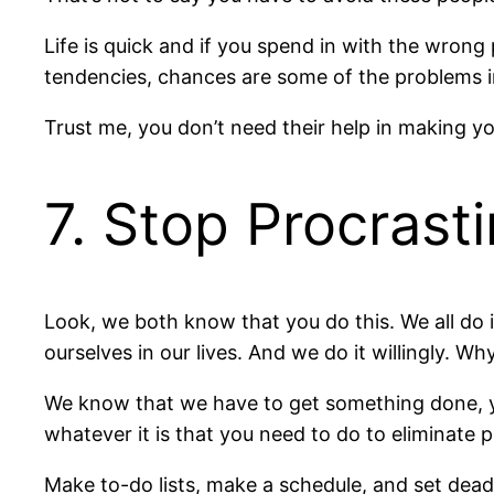
Life is quick and if you spend in with the wrong 
tendencies, chances are some of the problems in
Trust me, you don’t need their help in making you
7. Stop Procrast
Look, we both know that you do this. We all do i
ourselves in our lives. And we do it willingly. W
We know that we have to get something done, yet 
whatever it is that you need to do to eliminate p
Make to-do lists, make a schedule, and set dea