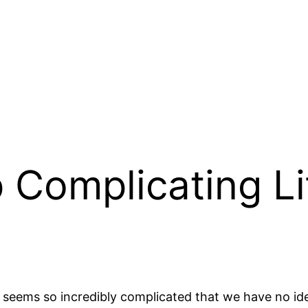
 Complicating Li
e seems so incredibly complicated that we have no i