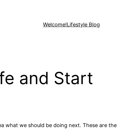
Welcome!
Lifestyle Blog
fe and Start
dea what we should be doing next. These are the