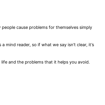
ny people cause problems for themselves simply
mind reader, so if what we say isn’t clear, it’s
life and the problems that it helps you avoid.