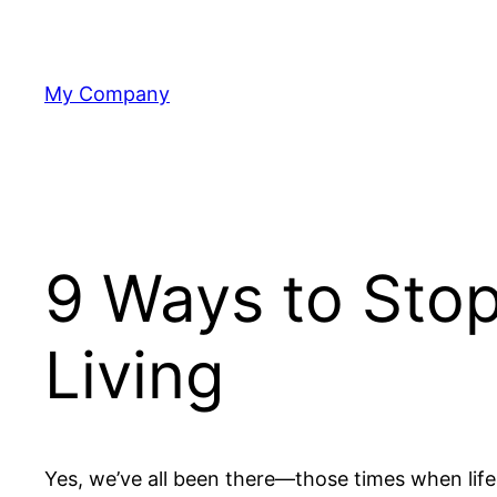
Skip
to
content
My Company
9 Ways to Stop
Living
Yes, we’ve all been there—those times when lif