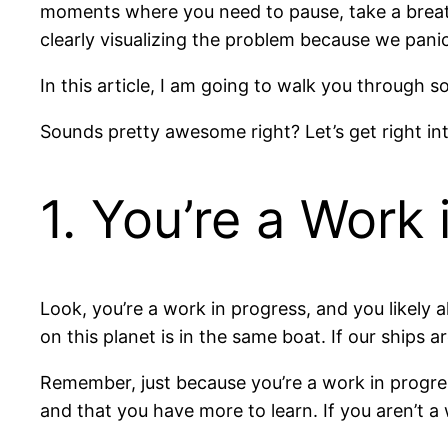
moments where you need to pause, take a breath
clearly visualizing the problem because we panic
In this article, I am going to walk you through s
Sounds pretty awesome right? Let’s get right into
1. You’re a Work 
Look, you’re a work in progress, and you likely a
on this planet is in the same boat. If our ships a
Remember, just because you’re a work in progress
and that you have more to learn. If you aren’t a w