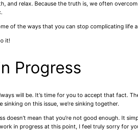
, and relax. Because the truth is, we often overcom
.
ome of the ways that you can stop complicating life an
 it!
in Progress
lways will be. It’s time for you to accept that fact. T
re sinking on this issue, we’re sinking together.
 doesn’t mean that you’re not good enough. It simply 
ork in progress at this point, I feel truly sorry for yo