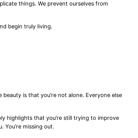
plicate things. We prevent ourselves from
d begin truly living.
he beauty is that you’re not alone. Everyone else
highlights that you’re still trying to improve
u. You’re missing out.