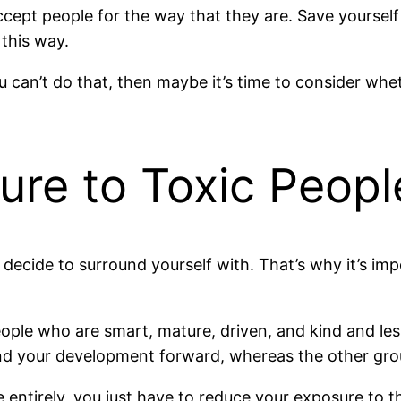
accept people for the way that they are. Save yourself
this way.
u can’t do that, then maybe it’s time to consider wh
ure to Toxic Peopl
decide to surround yourself with. That’s why it’s imp
ople who are smart, mature, driven, and kind and les
and your development forward, whereas the other grou
 entirely, you just have to reduce your exposure to 