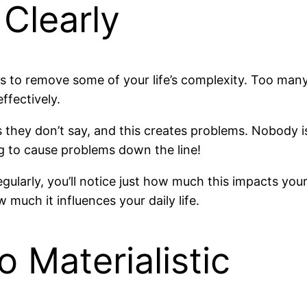
Clearly
ys to remove some of your life’s complexity. Too ma
fectively.
hey don’t say, and this creates problems. Nobody is a 
ng to cause problems down the line!
ularly, you’ll notice just how much this impacts your 
w much it influences your daily life.
 Materialistic