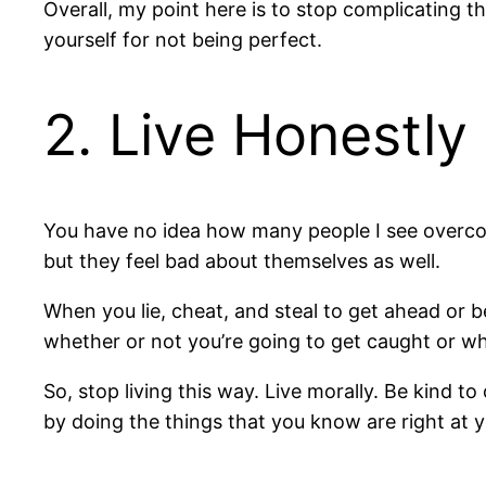
Overall, my point here is to stop complicating 
yourself for not being perfect.
2. Live Honestly
You have no idea how many people I see overcom
but they feel bad about themselves as well.
When you lie, cheat, and steal to get ahead or b
whether or not you’re going to get caught or whe
So, stop living this way. Live morally. Be kind t
by doing the things that you know are right at y