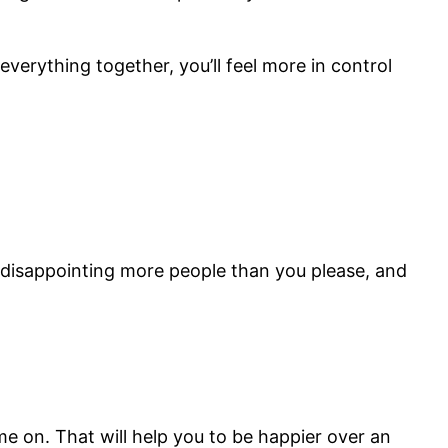
everything together, you’ll feel more in control
p disappointing more people than you please, and
ime on. That will help you to be happier over an