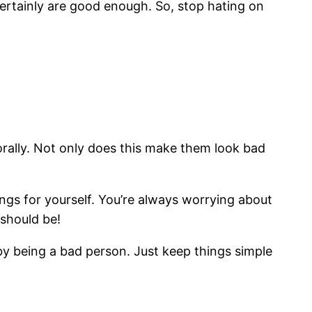
certainly are good enough. So, stop hating on
rally. Not only does this make them look bad
ings for yourself. You’re always worrying about
 should be!
e by being a bad person. Just keep things simple