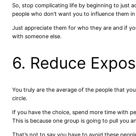
So, stop complicating life by beginning to just 
people who don’t want you to influence them in 
Just appreciate them for who they are and if yo
with someone else.
6. Reduce Expos
You truly are the average of the people that you 
circle.
If you have the choice, spend more time with pe
This is because one group is going to pull you 
That’s not to say you have to avoid these people