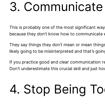
3. Communicate 
This is probably one of the most significant wa
because they don’t know how to communicate ef
They say things they don’t mean or mean things t
likely going to be misinterpreted and that’s goi
If you practice good and clear communication reg
Don’t underestimate this crucial skill and just ho
4. Stop Being Too