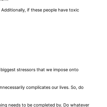
Additionally, if these people have toxic
e biggest stressors that we impose onto
nnecessarily complicates our lives. So, do
thing needs to be completed by. Do whatever