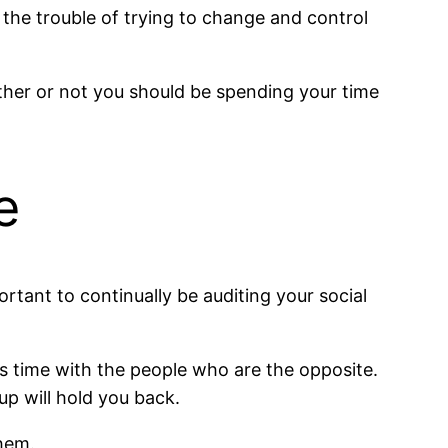
 the trouble of trying to change and control
ether or not you should be spending your time
e
ortant to continually be auditing your social
s time with the people who are the opposite.
p will hold you back.
them.