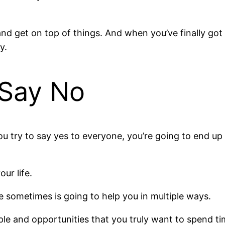
and get on top of things. And when you’ve finally got 
y.
 Say No
you try to say yes to everyone, you’re going to end u
our life.
e sometimes is going to help you in multiple ways.
ople and opportunities that you truly want to spend t