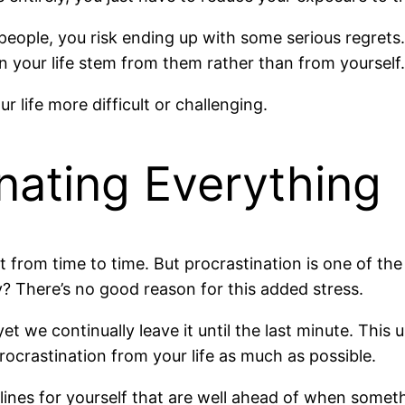
people, you risk ending up with some serious regrets. 
 your life stem from them rather than from yourself.
r life more difficult or challenging.
inating Everything
t from time to time. But procrastination is one of th
hy? There’s no good reason for this added stress.
we continually leave it until the last minute. This u
rocrastination from your life as much as possible.
dlines for yourself that are well ahead of when some