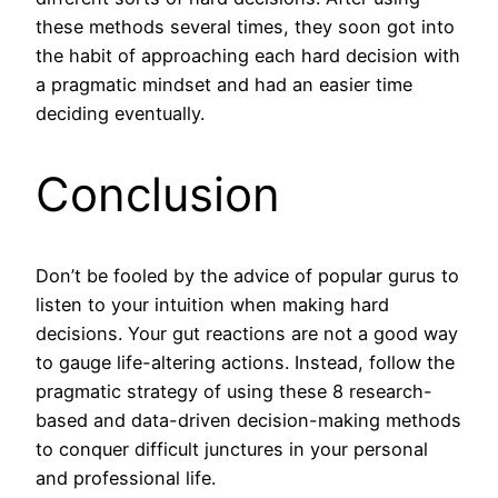
these methods several times, they soon got into
the habit of approaching each hard decision with
a pragmatic mindset and had an easier time
deciding eventually.
Conclusion
Don’t be fooled by the advice of popular gurus to
listen to your intuition when making hard
decisions. Your gut reactions are not a good way
to gauge life-altering actions. Instead, follow the
pragmatic strategy of using these 8 research-
based and data-driven decision-making methods
to conquer difficult junctures in your personal
and professional life.