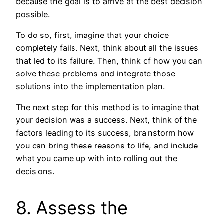
because the goal is to arrive at the best decision
possible.
To do so, first, imagine that your choice
completely fails. Next, think about all the issues
that led to its failure. Then, think of how you can
solve these problems and integrate those
solutions into the implementation plan.
The next step for this method is to imagine that
your decision was a success. Next, think of the
factors leading to its success, brainstorm how
you can bring these reasons to life, and include
what you came up with into rolling out the
decisions.
8. Assess the