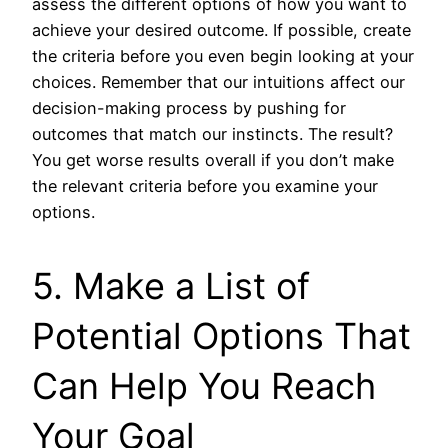
assess the different options of how you want to
achieve your desired outcome. If possible, create
the criteria before you even begin looking at your
choices. Remember that our intuitions affect our
decision-making process by pushing for
outcomes that match our instincts. The result?
You get worse results overall if you don’t make
the relevant criteria before you examine your
options.
5. Make a List of
Potential Options That
Can Help You Reach
Your Goal