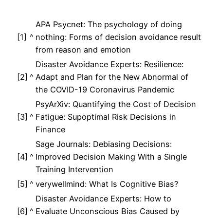
APA Psycnet: The psychology of doing
[1]
^
nothing: Forms of decision avoidance result
from reason and emotion
Disaster Avoidance Experts: Resilience:
[2]
^
Adapt and Plan for the New Abnormal of
the COVID-19 Coronavirus Pandemic
PsyArXiv: Quantifying the Cost of Decision
[3]
^
Fatigue: Supoptimal Risk Decisions in
Finance
Sage Journals: Debiasing Decisions:
[4]
^
Improved Decision Making With a Single
Training Intervention
[5]
^
verywellmind: What Is Cognitive Bias?
Disaster Avoidance Experts: How to
[6]
^
Evaluate Unconscious Bias Caused by