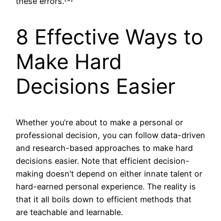
these errors.
8 Effective Ways to
Make Hard
Decisions Easier
Whether you’re about to make a personal or
professional decision, you can follow data-driven
and research-based approaches to make hard
decisions easier. Note that efficient decision-
making doesn’t depend on either innate talent or
hard-earned personal experience. The reality is
that it all boils down to efficient methods that
are teachable and learnable.