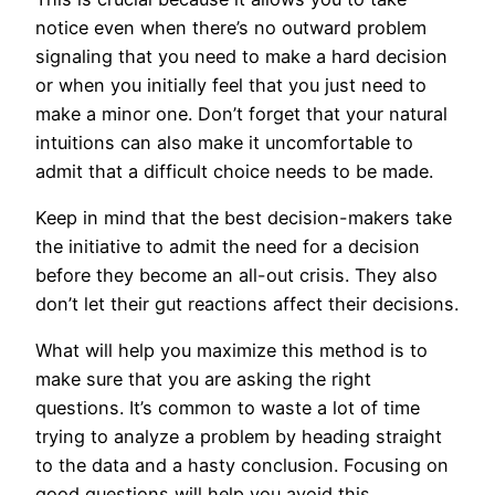
notice even when there’s no outward problem
signaling that you need to make a hard decision
or when you initially feel that you just need to
make a minor one. Don’t forget that your natural
intuitions can also make it uncomfortable to
admit that a difficult choice needs to be made.
Keep in mind that the best decision-makers take
the initiative to admit the need for a decision
before they become an all-out crisis. They also
don’t let their gut reactions affect their decisions.
What will help you maximize this method is to
make sure that you are asking the right
questions. It’s common to waste a lot of time
trying to analyze a problem by heading straight
to the data and a hasty conclusion. Focusing on
good questions will help you avoid this.