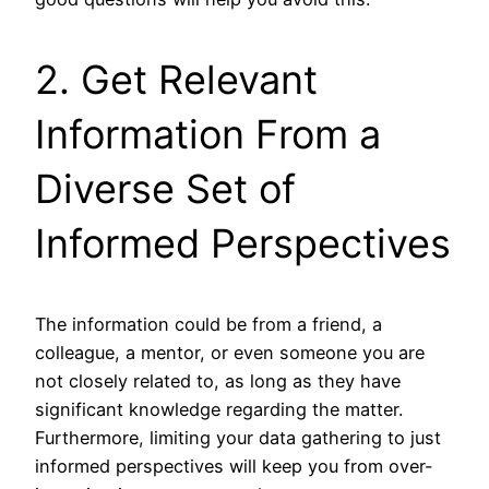
2. Get Relevant
Information From a
Diverse Set of
Informed Perspectives
The information could be from a friend, a
colleague, a mentor, or even someone you are
not closely related to, as long as they have
significant knowledge regarding the matter.
Furthermore, limiting your data gathering to just
informed perspectives will keep you from over-