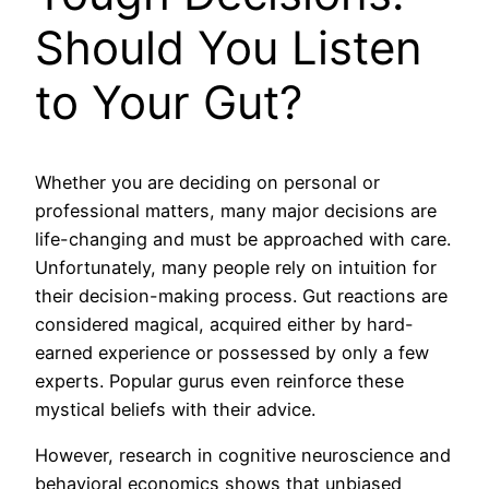
Should You Listen
to Your Gut?
Whether you are deciding on personal or
professional matters, many major decisions are
life-changing and must be approached with care.
Unfortunately, many people rely on intuition for
their decision-making process. Gut reactions are
considered magical, acquired either by hard-
earned experience or possessed by only a few
experts. Popular gurus even reinforce these
mystical beliefs with their advice.
However, research in cognitive neuroscience and
behavioral economics shows that unbiased