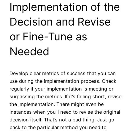
Implementation of the
Decision and Revise
or Fine-Tune as
Needed
Develop clear metrics of success that you can
use during the implementation process. Check
regularly if your implementation is meeting or
surpassing the metrics. If it’s falling short, revise
the implementation. There might even be
instances when you’ll need to revise the original
decision itself. That’s not a bad thing. Just go
back to the particular method you need to