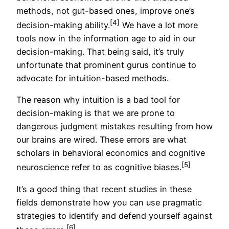
methods, not gut-based ones, improve one’s
[4]
decision-making ability.
We have a lot more
tools now in the information age to aid in our
decision-making. That being said, it’s truly
unfortunate that prominent gurus continue to
advocate for intuition-based methods.
The reason why intuition is a bad tool for
decision-making is that we are prone to
dangerous judgment mistakes resulting from how
our brains are wired. These errors are what
scholars in behavioral economics and cognitive
[5]
neuroscience refer to as cognitive biases.
It’s a good thing that recent studies in these
fields demonstrate how you can use pragmatic
strategies to identify and defend yourself against
[6]