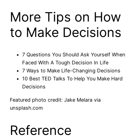
More Tips on How
to Make Decisions
7 Questions You Should Ask Yourself When
Faced With A Tough Decision In Life
7 Ways to Make Life-Changing Decisions
10 Best TED Talks To Help You Make Hard
Decisions
Featured photo credit: Jake Melara via
unsplash.com
Reference