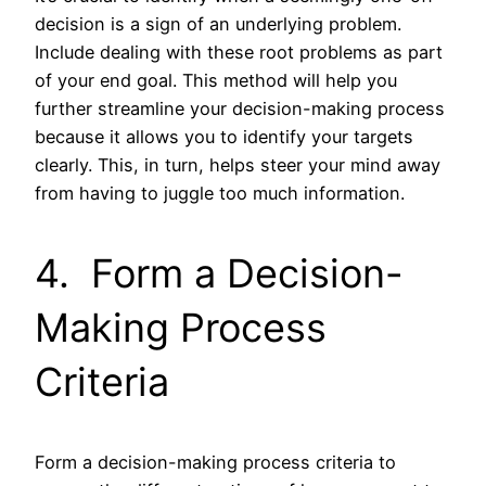
decision is a sign of an underlying problem.
Include dealing with these root problems as part
of your end goal. This method will help you
further streamline your decision-making process
because it allows you to identify your targets
clearly. This, in turn, helps steer your mind away
from having to juggle too much information.
4. Form a Decision-
Making Process
Criteria
Form a decision-making process criteria to