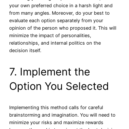
your own preferred choice in a harsh light and
from many angles. Moreover, do your best to
evaluate each option separately from your
opinion of the person who proposed it. This will
minimize the impact of personalities,
relationships, and internal politics on the
decision itself.
7. Implement the
Option You Selected
Implementing this method calls for careful
brainstorming and imagination. You will need to
minimize your risks and maximize rewards