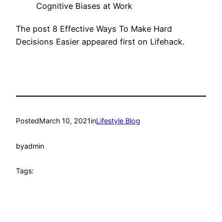
Cognitive Biases at Work
The post 8 Effective Ways To Make Hard
Decisions Easier appeared first on Lifehack.
Posted
March 10, 2021
in
Lifestyle Blog
by
admin
Tags: