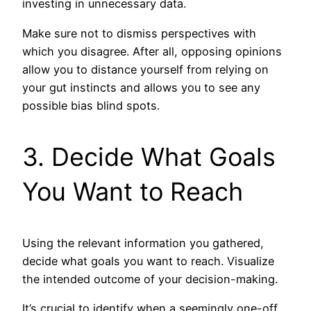
investing in unnecessary data.
Make sure not to dismiss perspectives with
which you disagree. After all, opposing opinions
allow you to distance yourself from relying on
your gut instincts and allows you to see any
possible bias blind spots.
3. Decide What Goals
You Want to Reach
Using the relevant information you gathered,
decide what goals you want to reach. Visualize
the intended outcome of your decision-making.
It’s crucial to identify when a seemingly one-off