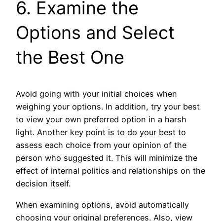
6. Examine the
Options and Select
the Best One
Avoid going with your initial choices when
weighing your options. In addition, try your best
to view your own preferred option in a harsh
light. Another key point is to do your best to
assess each choice from your opinion of the
person who suggested it. This will minimize the
effect of internal politics and relationships on the
decision itself.
When examining options, avoid automatically
choosing your original preferences. Also, view