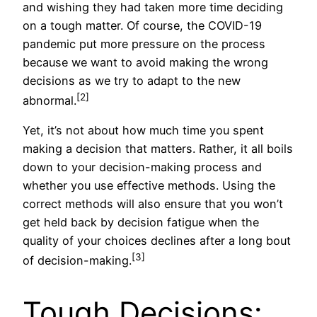
and wishing they had taken more time deciding
on a tough matter. Of course, the COVID-19
pandemic put more pressure on the process
because we want to avoid making the wrong
decisions as we try to adapt to the new
[2]
abnormal.
Yet, it’s not about how much time you spent
making a decision that matters. Rather, it all boils
down to your decision-making process and
whether you use effective methods. Using the
correct methods will also ensure that you won’t
get held back by decision fatigue when the
quality of your choices declines after a long bout
[3]
of decision-making.
Tough Decisions: