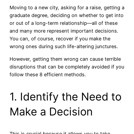
Moving to a new city, asking for a raise, getting a
graduate degree, deciding on whether to get into
or out of a long-term relationship—all of these
and many more represent important decisions.
You can, of course, recover if you make the
wrong ones during such life-altering junctures.
However, getting them wrong can cause terrible
disruptions that can be completely avoided if you
follow these 8 efficient methods.
1. Identify the Need to
Make a Decision
This is crucial because it allows you to take