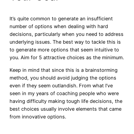
It’s quite common to generate an insufficient
number of options when dealing with hard
decisions, particularly when you need to address
underlying issues. The best way to tackle this is
to generate more options that seem intuitive to
you. Aim for 5 attractive choices as the minimum.
Keep in mind that since this is a brainstorming
method, you should avoid judging the options
even if they seem outlandish. From what I’ve
seen in my years of coaching people who were
having difficulty making tough life decisions, the
best choices usually involve elements that came
from innovative options.