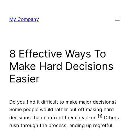
Skip
to
My Company
content
8 Effective Ways To
Make Hard Decisions
Easier
Do you find it difficult to make major decisions?
Some people would rather put off making hard
[1]
decisions than confront them head-on.
Others
rush through the process, ending up regretful