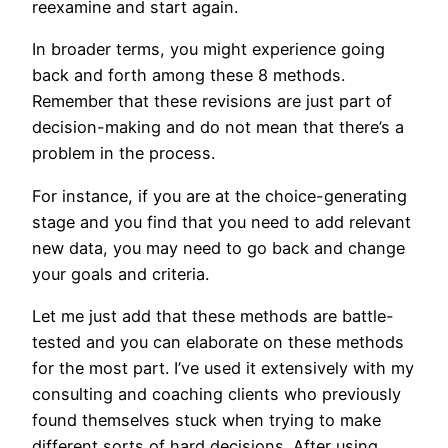
reexamine and start again.
In broader terms, you might experience going
back and forth among these 8 methods.
Remember that these revisions are just part of
decision-making and do not mean that there’s a
problem in the process.
For instance, if you are at the choice-generating
stage and you find that you need to add relevant
new data, you may need to go back and change
your goals and criteria.
Let me just add that these methods are battle-
tested and you can elaborate on these methods
for the most part. I’ve used it extensively with my
consulting and coaching clients who previously
found themselves stuck when trying to make
different sorts of hard decisions. After using