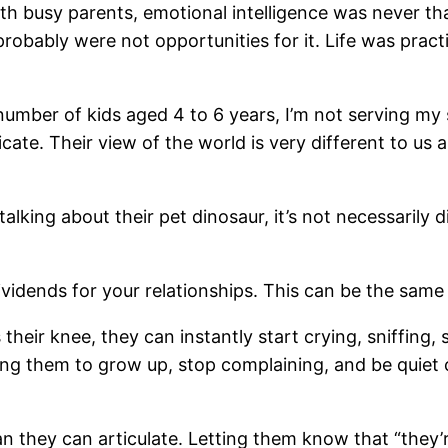
ith busy parents, emotional intelligence was never t
ably were not opportunities for it. Life was practica
 number of kids aged 4 to 6 years, I’m not serving my
. Their view of the world is very different to us as 
alking about their pet dinosaur, it’s not necessarily 
vidends for your relationships. This can be the same 
 their knee, they can instantly start crying, sniffing
ing them to grow up, stop complaining, and be quiet ca
hey can articulate. Letting them know that “they’re b