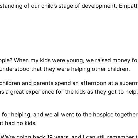
nding of our child’s stage of development. Empathy 
ple? When my kids were young, we raised money for a 
understood that they were helping other children.
r children and parents spend an afternoon at a supe
 a great experience for the kids as they got to hel
 for helping, and we all went to the hospice togeth
t had no kids.
 We’re going back 19 years, and I can still remember 