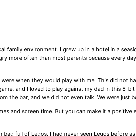
al family environment. I grew up in a hotel in a sea
ngry more often than most parents because every day
s were when they would play with me. This did not 
 game, and I loved to play against my dad in this 8-b
om the bar, and we did not even talk. We were just b
ames and screen time. But you can make it a positive
 bag full of Legos. I had never seen Legos before as