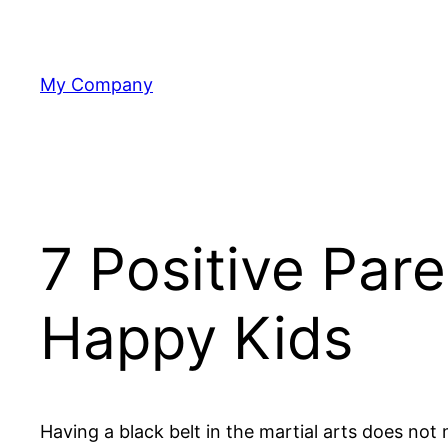
Skip
to
content
My Company
7 Positive Par
Happy Kids
Having a black belt in the martial arts does not 