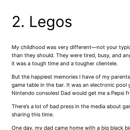
2. Legos
My childhood was very different—not your typic
than they should. They were tired, busy, and a
it was a tough time and a tougher clientele.
But the happiest memories I have of my parent
game table in the bar. It was an electronic pool
Nintendo consoles! Dad would get me a Pepsi fr
There’s a lot of bad press in the media about g
sharing this time.
One day, my dad came home with a big black bin