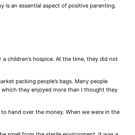
is an essential aspect of positive parenting.
children’s hospice. At the time, they did not
rmarket packing people’s bags. Many people
p, which they enjoyed more than I thought they
er to hand over the money. When we were in the
the smell from the sterile environment. It was a