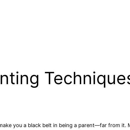
enting Technique
make you a black belt in being a parent—far from it. Mo