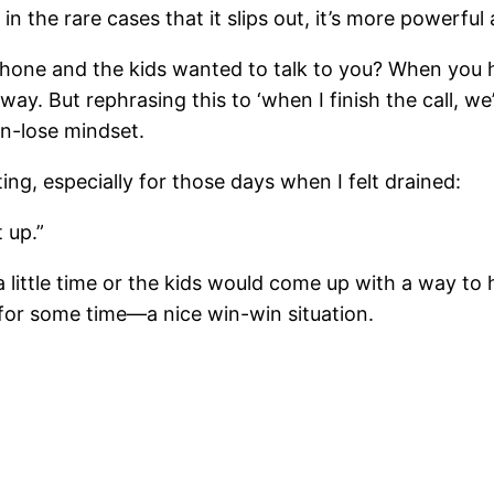
in the rare cases that it slips out, it’s more powerful
hone and the kids wanted to talk to you? When you ha
 away. But rephrasing this to ‘when I finish the call, w
in-lose mindset.
ng, especially for those days when I felt drained:
 up.”
a little time or the kids would come up with a way to h
 for some time—a nice win-win situation.