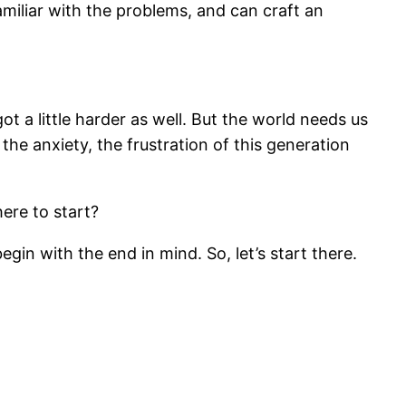
amiliar with the problems, and can craft an
ot a little harder as well. But the world needs us
 the anxiety, the frustration of this generation
ere to start?
begin with the end in mind. So, let’s start there.