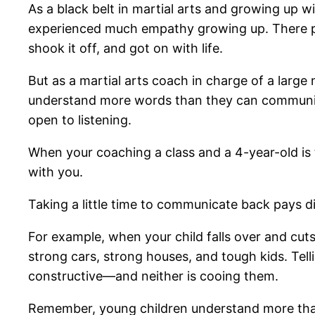
As a black belt in martial arts and growing up w
experienced much empathy growing up. There prob
shook it off, and got on with life.
But as a martial arts coach in charge of a large
understand more words than they can communicate
open to listening.
When your coaching a class and a 4-year-old is t
with you.
Taking a little time to communicate back pays di
For example, when your child falls over and cuts
strong cars, strong houses, and tough kids. Tell
constructive—and neither is cooing them.
Remember, young children understand more than t