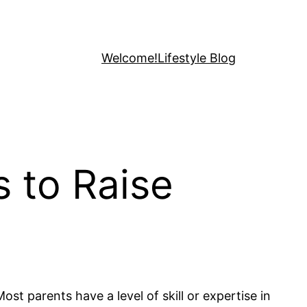
Welcome!
Lifestyle Blog
s to Raise
st parents have a level of skill or expertise in