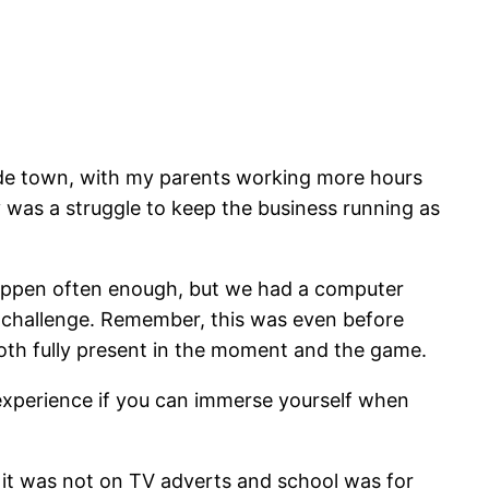
side town, with my parents working more hours
 was a struggle to keep the business running as
happen often enough, but we had a computer
it challenge. Remember, this was even before
oth fully present in the moment and the game.
 experience if you can immerse yourself when
 it was not on TV adverts and school was for