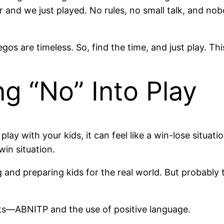
 and we just played. No rules, no small talk, and nob
os are timeless. So, find the time, and just play. Thi
ng “No” Into Play
play with your kids, it can feel like a win-lose situat
win situation.
 and preparing kids for the real world. But probably 
arts—ABNITP and the use of positive language.