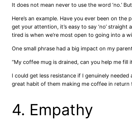
It does not mean never to use the word ‘no.’ But 
Here’s an example. Have you ever been on the p
get your attention, it’s easy to say ‘no’ straight
tired is when we’re most open to going into a w
One small phrase had a big impact on my parenti
“My coffee mug is drained, can you help me fill it
I could get less resistance if I genuinely needed 
great habit of them making me coffee in return
4. Empathy