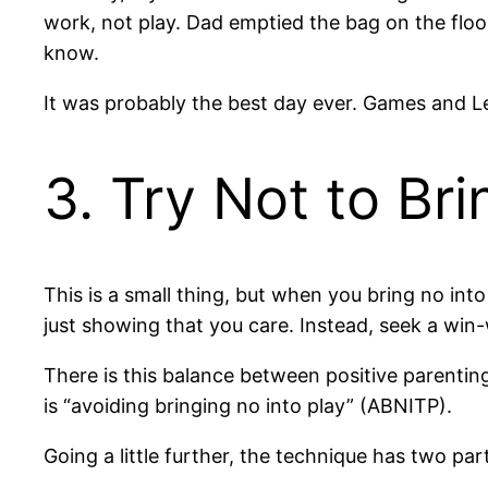
work, not play. Dad emptied the bag on the floor
know.
It was probably the best day ever. Games and Leg
3. Try Not to Bri
This is a small thing, but when you bring no into 
just showing that you care. Instead, seek a win-
There is this balance between positive parenting
is “avoiding bringing no into play” (ABNITP).
Going a little further, the technique has two p