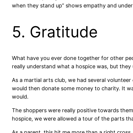
when they stand up” shows empathy and understa
5. Gratitude
What have you ever done together for other peo
really understand what a hospice was, but they 
As a martial arts club, we had several voluntee
would then donate some money to charity. It was
would.
The shoppers were really positive towards them
hospice, we were allowed a tour of the parts tha
As a parent, this hit me more than a right cross.