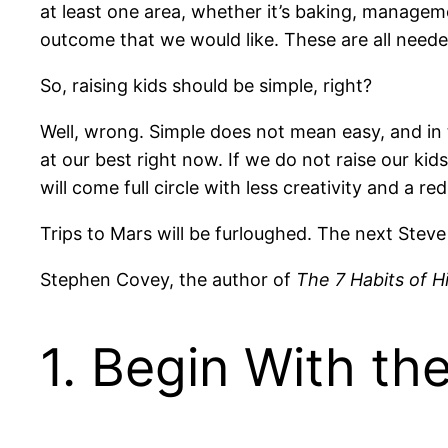
at least one area, whether it’s baking, manageme
outcome that we would like. These are all needed
So, raising kids should be simple, right?
Well, wrong. Simple does not mean easy, and in the
at our best right now. If we do not raise our kid
will come full circle with less creativity and a r
Trips to Mars will be furloughed. The next Steve
Stephen Covey, the author of
The 7 Habits of H
1. Begin With th