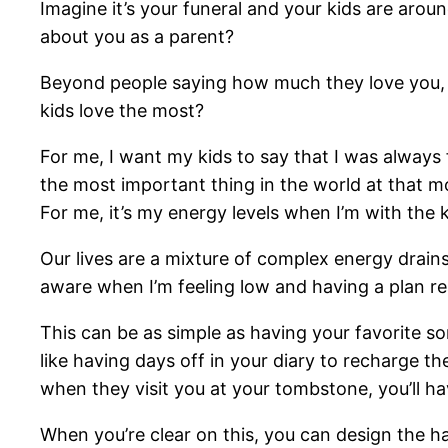
Imagine it’s your funeral and your kids are aro
about you as a parent?
Beyond people saying how much they love you, thi
kids love the most?
For me, I want my kids to say that I was always 
the most important thing in the world at that mom
For me, it’s my energy levels when I’m with the k
Our lives are a mixture of complex energy drains,
aware when I’m feeling low and having a plan re
This can be as simple as having your favorite s
like having days off in your diary to recharge t
when they visit you at your tombstone, you’ll ha
When you’re clear on this, you can design the h