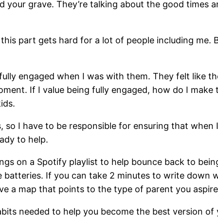
und your grave. They’re talking about the good times 
s part gets hard for a lot of people including me. Bu
fully engaged when I was with them. They felt like th
ent. If I value being fully engaged, how do I make thi
ids.
 so I have to be responsible for ensuring that when I’m
ady to help.
ongs on a Spotify playlist to help bounce back to b
he batteries. If you can take 2 minutes to write down 
ve a map that points to the type of parent you aspire
abits needed to help you become the best version of 