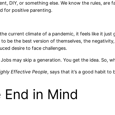
nt, DIY, or something else. We know the rules, are f
 for positive parenting.
 current climate of a pandemic, it feels like it just g
s to be the best version of themselves, the negativity,
educed desire to face challenges.
 Jobs may skip a generation. You get the idea. So, wh
ighly Effective People
, says that it’s a good habit to 
e End in Mind