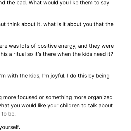
and the bad. What would you like them to say
t think about it, what is it about you that the
ere was lots of positive energy, and they were
s a ritual so it’s there when the kids need it?
 with the kids, I’m joyful. I do this by being
eing more focused or something more organized
what you would like your children to talk about
 to be.
yourself.