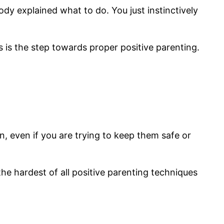
ody explained what to do. You just instinctively
s is the step towards proper positive parenting.
ion, even if you are trying to keep them safe or
the hardest of all positive parenting techniques