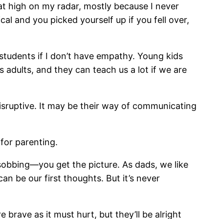
hat high on my radar, mostly because I never
l and you picked yourself up if you fell over,
 students if I don’t have empathy. Young kids
adults, and they can teach us a lot if we are
disruptive. It may be their way of communicating
for parenting.
, sobbing—you get the picture. As dads, we like
n be our first thoughts. But it’s never
rave as it must hurt, but they’ll be alright