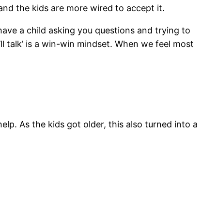
 and the kids are more wired to accept it.
ve a child asking you questions and trying to
e’ll talk’ is a win-win mindset. When we feel most
elp. As the kids got older, this also turned into a