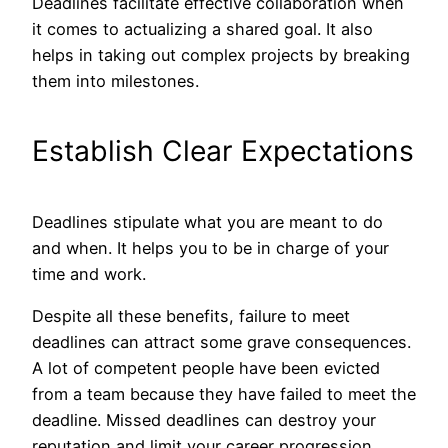
Deadlines facilitate effective collaboration when
it comes to actualizing a shared goal. It also
helps in taking out complex projects by breaking
them into milestones.
Establish Clear Expectations
Deadlines stipulate what you are meant to do
and when. It helps you to be in charge of your
time and work.
Despite all these benefits, failure to meet
deadlines can attract some grave consequences.
A lot of competent people have been evicted
from a team because they have failed to meet the
deadline. Missed deadlines can destroy your
reputation and limit your career progression,