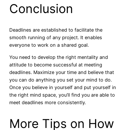
Conclusion
Deadlines are established to facilitate the
smooth running of any project. It enables
everyone to work on a shared goal.
You need to develop the right mentality and
attitude to become successful at meeting
deadlines. Maximize your time and believe that
you can do anything you set your mind to do.
Once you believe in yourself and put yourself in
the right mind space, you’ll find you are able to
meet deadlines more consistently.
More Tips on How