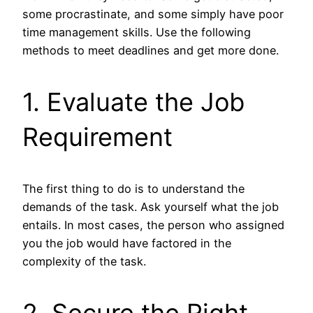
some procrastinate, and some simply have poor
time management skills. Use the following
methods to meet deadlines and get more done.
1. Evaluate the Job
Requirement
The first thing to do is to understand the
demands of the task. Ask yourself what the job
entails. In most cases, the person who assigned
you the job would have factored in the
complexity of the task.
2. Secure the Right