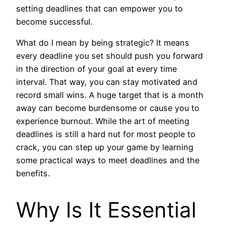
setting deadlines that can empower you to
become successful.
What do I mean by being strategic? It means
every deadline you set should push you forward
in the direction of your goal at every time
interval. That way, you can stay motivated and
record small wins. A huge target that is a month
away can become burdensome or cause you to
experience burnout. While the art of meeting
deadlines is still a hard nut for most people to
crack, you can step up your game by learning
some practical ways to meet deadlines and the
benefits.
Why Is It Essential