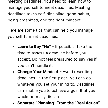
meeting deadlines. You need to learn how to
manage yourself to meet deadlines. Meeting
deadlines takes self-discipline, good habits,
being organized, and the right mindset.
Here are some tips that can help you manage
yourself to meet deadlines:
Learn to Say “No”
– If possible, take the
time to assess a deadline before you
accept. Do not feel pressured to say yes if
you can’t handle it.
Change Your Mindset
– Avoid resenting
deadlines. In the first place, you can do
whatever you set your mind to. Deadlines
can enable you to achieve a goal that you
would normally discard.
Separate “Planning” From the “Real Action”