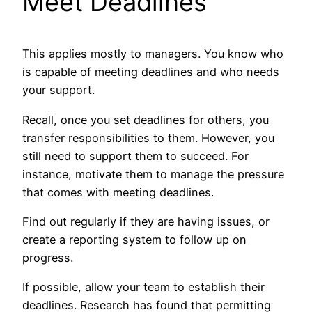
Meet Deadlines
This applies mostly to managers. You know who
is capable of meeting deadlines and who needs
your support.
Recall, once you set deadlines for others, you
transfer responsibilities to them. However, you
still need to support them to succeed. For
instance, motivate them to manage the pressure
that comes with meeting deadlines.
Find out regularly if they are having issues, or
create a reporting system to follow up on
progress.
If possible, allow your team to establish their
deadlines. Research has found that permitting