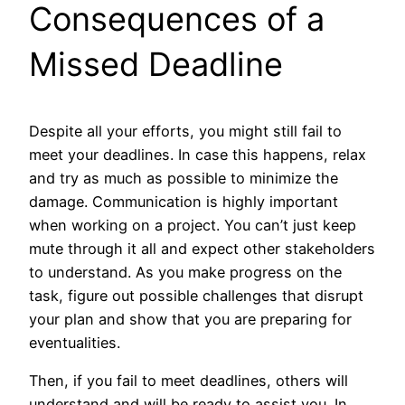
Consequences of a
Missed Deadline
Despite all your efforts, you might still fail to
meet your deadlines. In case this happens, relax
and try as much as possible to minimize the
damage. Communication is highly important
when working on a project. You can’t just keep
mute through it all and expect other stakeholders
to understand. As you make progress on the
task, figure out possible challenges that disrupt
your plan and show that you are preparing for
eventualities.
Then, if you fail to meet deadlines, others will
understand and will be ready to assist you. In