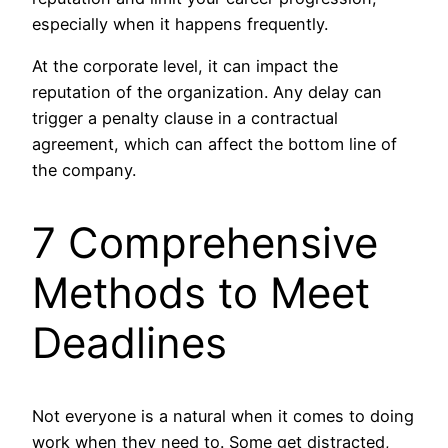
especially when it happens frequently.
At the corporate level, it can impact the
reputation of the organization. Any delay can
trigger a penalty clause in a contractual
agreement, which can affect the bottom line of
the company.
7 Comprehensive
Methods to Meet
Deadlines
Not everyone is a natural when it comes to doing
work when they need to. Some get distracted,