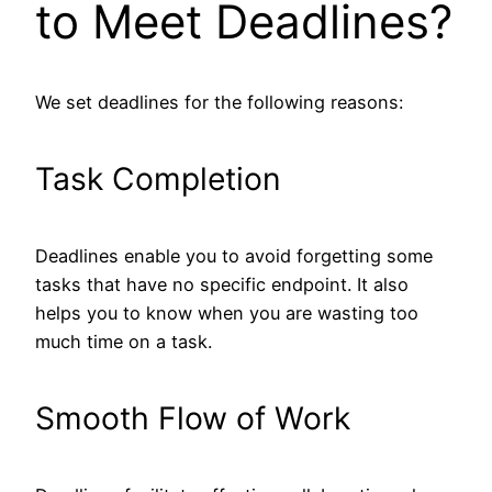
to Meet Deadlines?
We set deadlines for the following reasons:
Task Completion
Deadlines enable you to avoid forgetting some
tasks that have no specific endpoint. It also
helps you to know when you are wasting too
much time on a task.
Smooth Flow of Work