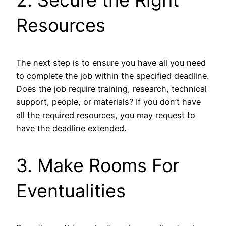
Resources
The next step is to ensure you have all you need
to complete the job within the specified deadline.
Does the job require training, research, technical
support, people, or materials? If you don’t have
all the required resources, you may request to
have the deadline extended.
3. Make Rooms For
Eventualities