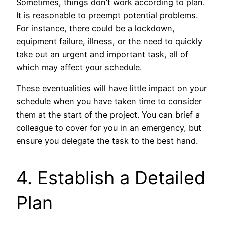
Sometimes, things don’t work according to plan.
It is reasonable to preempt potential problems.
For instance, there could be a lockdown,
equipment failure, illness, or the need to quickly
take out an urgent and important task, all of
which may affect your schedule.
These eventualities will have little impact on your
schedule when you have taken time to consider
them at the start of the project. You can brief a
colleague to cover for you in an emergency, but
ensure you delegate the task to the best hand.
4. Establish a Detailed
Plan