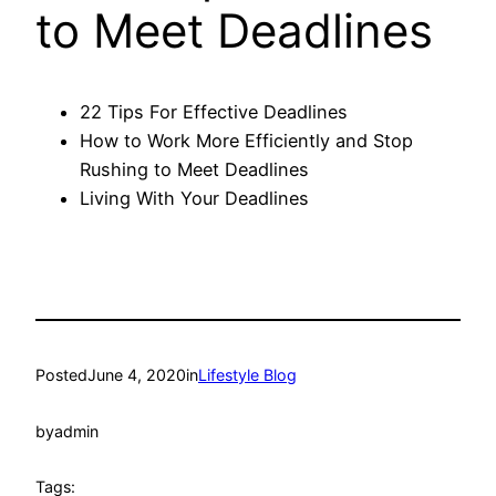
to Meet Deadlines
22 Tips For Effective Deadlines
How to Work More Efficiently and Stop
Rushing to Meet Deadlines
Living With Your Deadlines
Posted
June 4, 2020
in
Lifestyle Blog
by
admin
Tags: