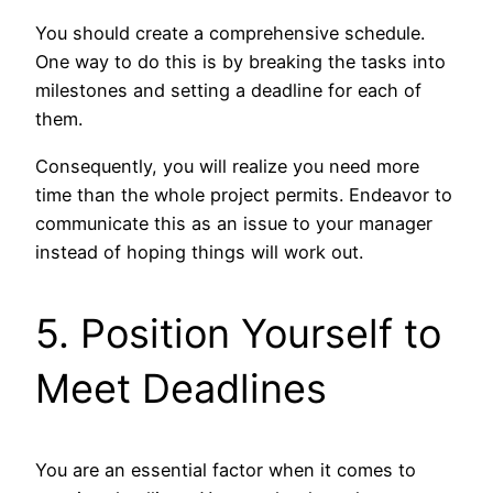
You should create a comprehensive schedule.
One way to do this is by breaking the tasks into
milestones and setting a deadline for each of
them.
Consequently, you will realize you need more
time than the whole project permits. Endeavor to
communicate this as an issue to your manager
instead of hoping things will work out.
5. Position Yourself to
Meet Deadlines
You are an essential factor when it comes to