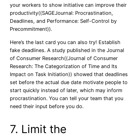
your workers to show initiative can improve their
productivity((SAGEJournal: Procrastination,
Deadlines, and Performance: Self-Control by
Precommitment)).
Here’s the last card you can also try! Establish
fake deadlines. A study published in the Journal
of Consumer Research((Journal of Consumer
Research: The Categorization of Time and Its
Impact on Task Initiation)) showed that deadlines
set before the actual due date motivate people to
start quickly instead of later, which may inform
procrastination. You can tell your team that you
need their input before you do.
7. Limit the