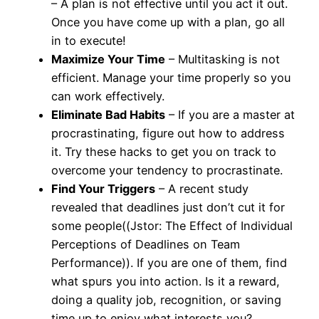
– A plan is not effective until you act it out.
Once you have come up with a plan, go all
in to execute!
Maximize Your Time
– Multitasking is not
efficient. Manage your time properly so you
can work effectively.
Eliminate Bad Habits
– If you are a master at
procrastinating, figure out how to address
it. Try these hacks to get you on track to
overcome your tendency to procrastinate.
Find Your Triggers
– A recent study
revealed that deadlines just don’t cut it for
some people((Jstor: The Effect of Individual
Perceptions of Deadlines on Team
Performance)). If you are one of them, find
what spurs you into action. Is it a reward,
doing a quality job, recognition, or saving
time up to enjoy what interests you?