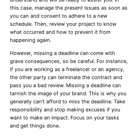
this case, manage the present issues as soon as
you can and consent to adhere to a new
schedule. Then, review your project to know
what occurred and how to prevent it from
happening again.
However, missing a deadline can come with
grave consequences, so be careful. For instance,
if you are working as a freelancer or an agency,
the other party can terminate the contract and
pass you a bad review. Missing a deadline can
tarnish the image of your brand. This is why you
generally can’t afford to miss the deadline. Take
responsibility and stop making excuses if you
want to make an impact. Focus on your tasks
and get things done.