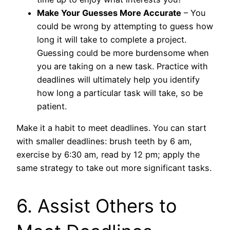
Make Your Guesses More Accurate
– You
could be wrong by attempting to guess how
long it will take to complete a project.
Guessing could be more burdensome when
you are taking on a new task. Practice with
deadlines will ultimately help you identify
how long a particular task will take, so be
patient.
Make it a habit to meet deadlines. You can start
with smaller deadlines: brush teeth by 6 am,
exercise by 6:30 am, read by 12 pm; apply the
same strategy to take out more significant tasks.
6. Assist Others to