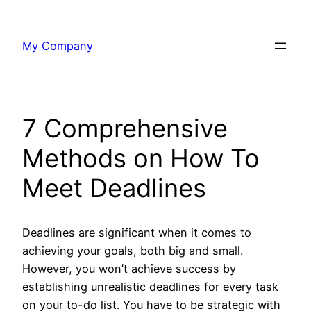
Skip
to
My Company
content
7 Comprehensive
Methods on How To
Meet Deadlines
Deadlines are significant when it comes to
achieving your goals, both big and small.
However, you won’t achieve success by
establishing unrealistic deadlines for every task
on your to-do list. You have to be strategic with