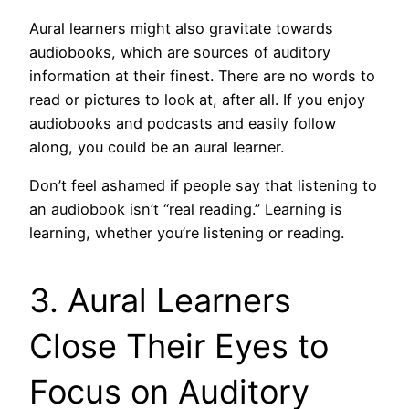
Aural learners might also gravitate towards
audiobooks, which are sources of auditory
information at their finest. There are no words to
read or pictures to look at, after all. If you enjoy
audiobooks and podcasts and easily follow
along, you could be an aural learner.
Don’t feel ashamed if people say that listening to
an audiobook isn’t “real reading.” Learning is
learning, whether you’re listening or reading.
3. Aural Learners
Close Their Eyes to
Focus on Auditory