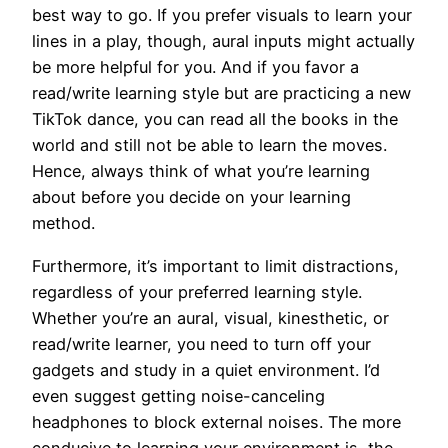
best way to go. If you prefer visuals to learn your
lines in a play, though, aural inputs might actually
be more helpful for you. And if you favor a
read/write learning style but are practicing a new
TikTok dance, you can read all the books in the
world and still not be able to learn the moves.
Hence, always think of what you’re learning
about before you decide on your learning
method.
Furthermore, it’s important to limit distractions,
regardless of your preferred learning style.
Whether you’re an aural, visual, kinesthetic, or
read/write learner, you need to turn off your
gadgets and study in a quiet environment. I’d
even suggest getting noise-canceling
headphones to block external noises. The more
conducive to learning your environment is, the