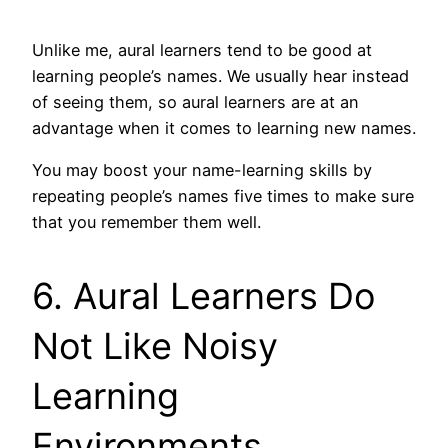
Unlike me, aural learners tend to be good at
learning people’s names. We usually hear instead
of seeing them, so aural learners are at an
advantage when it comes to learning new names.
You may boost your name-learning skills by
repeating people’s names five times to make sure
that you remember them well.
6. Aural Learners Do
Not Like Noisy
Learning
Environments