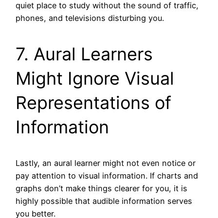
quiet place to study without the sound of traffic,
phones, and televisions disturbing you.
7. Aural Learners
Might Ignore Visual
Representations of
Information
Lastly, an aural learner might not even notice or
pay attention to visual information. If charts and
graphs don’t make things clearer for you, it is
highly possible that audible information serves
you better.