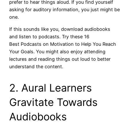
prefer to hear things aloud. If you find yourself
asking for auditory information, you just might be
one.
If this sounds like you, download audiobooks
and listen to podcasts. Try these 16
Best Podcasts on Motivation to Help You Reach
Your Goals. You might also enjoy attending
lectures and reading things out loud to better
understand the content.
2. Aural Learners
Gravitate Towards
Audiobooks