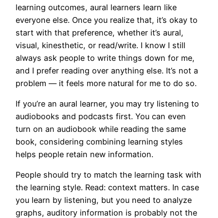
learning outcomes, aural learners learn like
everyone else. Once you realize that, it’s okay to
start with that preference, whether it’s aural,
visual, kinesthetic, or read/write. I know I still
always ask people to write things down for me,
and I prefer reading over anything else. It’s not a
problem — it feels more natural for me to do so.
If you’re an aural learner, you may try listening to
audiobooks and podcasts first. You can even
turn on an audiobook while reading the same
book, considering combining learning styles
helps people retain new information.
People should try to match the learning task with
the learning style. Read: context matters. In case
you learn by listening, but you need to analyze
graphs, auditory information is probably not the