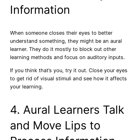
Information
When someone closes their eyes to better
understand something, they might be an aural
learner. They do it mostly to block out other
learning methods and focus on auditory inputs.
If you think that’s you, try it out. Close your eyes
to get rid of visual stimuli and see how it affects
your learning.
4. Aural Learners Talk
and Move Lips to