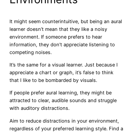
It might seem counterintuitive, but being an aural
learner doesn’t mean that they like a noisy
environment. If someone prefers to hear
information, they don’t appreciate listening to
competing noises.
It’s the same for a visual learner. Just because I
appreciate a chart or graph, it’s false to think
that I like to be bombarded by visuals.
If people prefer aural learning, they might be
attracted to clear, audible sounds and struggle
with auditory distractions.
Aim to reduce distractions in your environment,
regardless of your preferred learning style. Find a