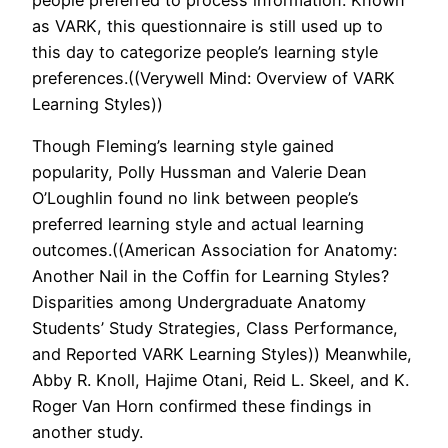
as VARK, this questionnaire is still used up to
this day to categorize people’s learning style
preferences.((Verywell Mind: Overview of VARK
Learning Styles))
Though Fleming’s learning style gained
popularity, Polly Hussman and Valerie Dean
O’Loughlin found no link between people’s
preferred learning style and actual learning
outcomes.((American Association for Anatomy:
Another Nail in the Coffin for Learning Styles?
Disparities among Undergraduate Anatomy
Students’ Study Strategies, Class Performance,
and Reported VARK Learning Styles)) Meanwhile,
Abby R. Knoll, Hajime Otani, Reid L. Skeel, and K.
Roger Van Horn confirmed these findings in
another study.