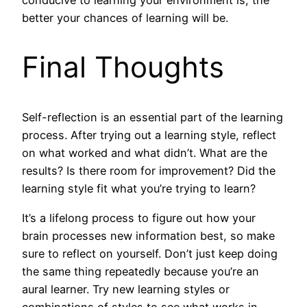
better your chances of learning will be.
Final Thoughts
Self-reflection is an essential part of the learning
process. After trying out a learning style, reflect
on what worked and what didn’t. What are the
results? Is there room for improvement? Did the
learning style fit what you’re trying to learn?
It’s a lifelong process to figure out how your
brain processes new information best, so make
sure to reflect on yourself. Don’t just keep doing
the same thing repeatedly because you’re an
aural learner. Try new learning styles or
combinations of styles to see what works in