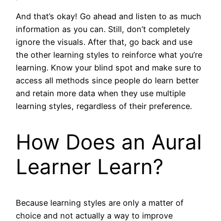
And that’s okay! Go ahead and listen to as much
information as you can. Still, don’t completely
ignore the visuals. After that, go back and use
the other learning styles to reinforce what you’re
learning. Know your blind spot and make sure to
access all methods since people do learn better
and retain more data when they use multiple
learning styles, regardless of their preference.
How Does an Aural
Learner Learn?
Because learning styles are only a matter of
choice and not actually a way to improve