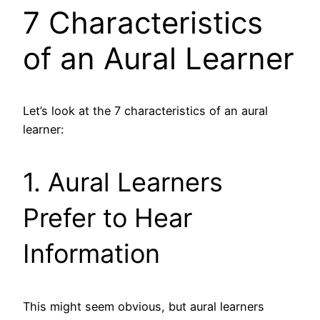
7 Characteristics
of an Aural Learner
Let’s look at the 7 characteristics of an aural
learner:
1. Aural Learners
Prefer to Hear
Information
This might seem obvious, but aural learners