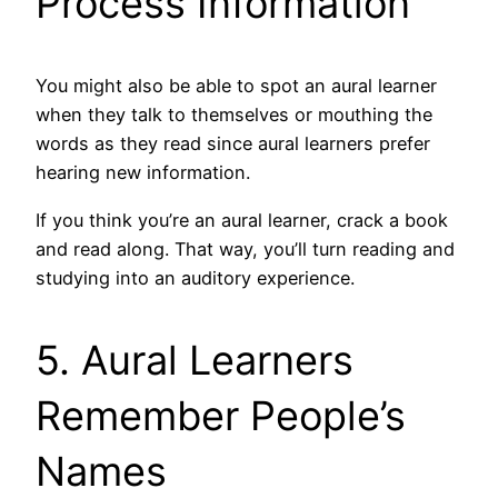
Process Information
You might also be able to spot an aural learner
when they talk to themselves or mouthing the
words as they read since aural learners prefer
hearing new information.
If you think you’re an aural learner, crack a book
and read along. That way, you’ll turn reading and
studying into an auditory experience.
5. Aural Learners
Remember People’s
Names