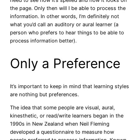
the page. Only then will I be able to process the
information. In other words, I’m definitely not
what you’d call an auditory or aural learner (a
person who prefers
to hear things to be able to
process information better).
Only a Preference
It’s important to keep in mind that learning styles
are nothing but preferences.
The idea that some people are visual, aural,
kinesthetic, or read/write learners began in the
1990s in New Zealand when Neil Fleming
developed a questionnaire to measure how
people preferred to process information. Known