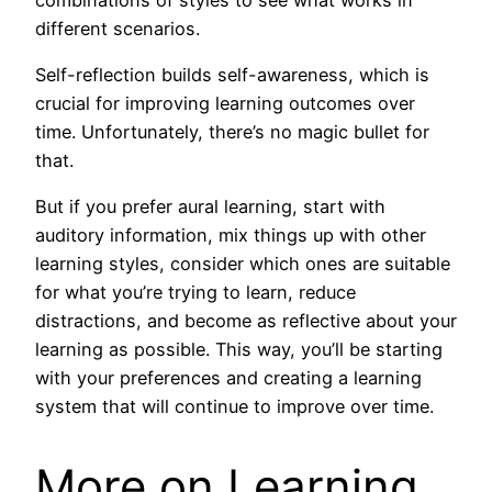
different scenarios.
Self-reflection builds self-awareness, which is
crucial for improving learning outcomes over
time. Unfortunately, there’s no magic bullet for
that.
But if you prefer aural learning, start with
auditory information, mix things up with other
learning styles, consider which ones are suitable
for what you’re trying to learn, reduce
distractions, and become as reflective about your
learning as possible. This way, you’ll be starting
with your preferences and creating a learning
system that will continue to improve over time.
More on Learning