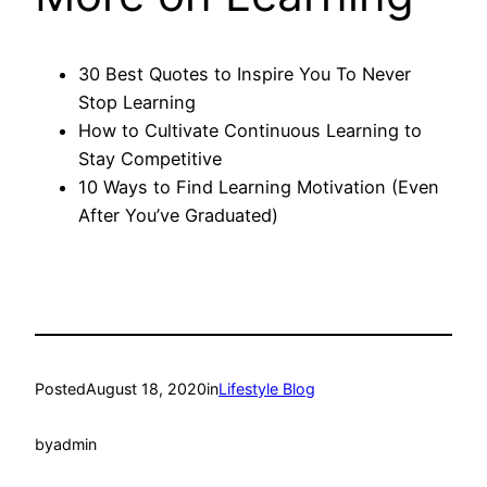
30 Best Quotes to Inspire You To Never
Stop Learning
How to Cultivate Continuous Learning to
Stay Competitive
10 Ways to Find Learning Motivation (Even
After You’ve Graduated)
Posted
August 18, 2020
in
Lifestyle Blog
by
admin