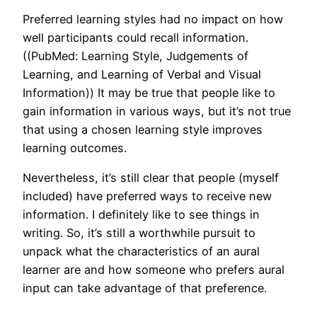
Preferred learning styles had no impact on how
well participants could recall information.
((PubMed: Learning Style, Judgements of
Learning, and Learning of Verbal and Visual
Information)) It may be true that people like to
gain information in various ways, but it’s not true
that using a chosen learning style improves
learning outcomes.
Nevertheless, it’s still clear that people (myself
included) have preferred ways to receive new
information. I definitely like to see things in
writing. So, it’s still a worthwhile pursuit to
unpack what the characteristics of an aural
learner are and how someone who prefers aural
input can take advantage of that preference.