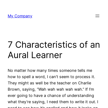
Skip
to
My Company
content
7 Characteristics of an
Aural Learner
No matter how many times someone tells me
how to spell a word, I can’t seem to process it.
They might as well be the teacher on Charlie
Brown, saying, “Wah wah wah wah wah.” If I’m
ever going to have a chance of understanding
what they’re saying, I need them to write it out. I
need to see how it’s spelled and how it looks on