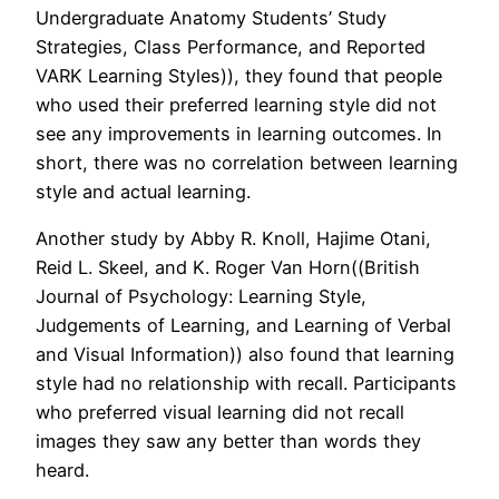
Undergraduate Anatomy Students’ Study
Strategies, Class Performance, and Reported
VARK Learning Styles)), they found that people
who used their preferred learning style did not
see any improvements in learning outcomes. In
short, there was no correlation between learning
style and actual learning.
Another study by Abby R. Knoll, Hajime Otani,
Reid L. Skeel, and K. Roger Van Horn((British
Journal of Psychology: Learning Style,
Judgements of Learning, and Learning of Verbal
and Visual Information)) also found that learning
style had no relationship with recall. Participants
who preferred visual learning did not recall
images they saw any better than words they
heard.