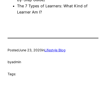
The 7 Types of Learners: What Kind of
Learner Am I?
Posted
June 23, 2020
in
Lifestyle Blog
by
admin
Tags: