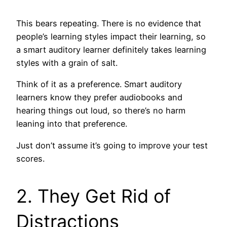
This bears repeating. There is no evidence that
people’s learning styles impact their learning, so
a smart auditory learner definitely takes learning
styles with a grain of salt.
Think of it as a preference. Smart auditory
learners know they prefer audiobooks and
hearing things out loud, so there’s no harm
leaning into that preference.
Just don’t assume it’s going to improve your test
scores.
2. They Get Rid of
Distractions