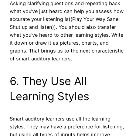
Asking clarifying questions and repeating back
what you’ve just heard can help you assess how
accurate your listening is((Play Your Way Sane:
Shut up and listen)). You should also transfer
what you’ve heard to other learning styles. Write
it down or draw it as pictures, charts, and
graphs. That brings us to the next characteristic
of smart auditory learners.
6. They Use All
Learning Styles
Smart auditory learners use all the learning
styles. They may have a preference for listening,
but using all types of inputs helps improve