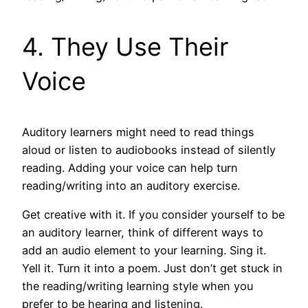
4. They Use Their
Voice
Auditory learners might need to read things
aloud or listen to audiobooks instead of silently
reading. Adding your voice can help turn
reading/writing into an auditory exercise.
Get creative with it. If you consider yourself to be
an auditory learner, think of different ways to
add an audio element to your learning. Sing it.
Yell it. Turn it into a poem. Just don’t get stuck in
the reading/writing learning style when you
prefer to be hearing and listening.