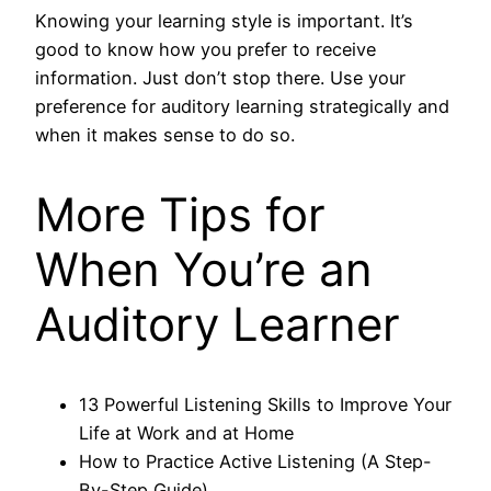
Knowing your learning style is important. It’s
good to know how you prefer to receive
information. Just don’t stop there. Use your
preference for auditory learning strategically and
when it makes sense to do so.
More Tips for
When You’re an
Auditory Learner
13 Powerful Listening Skills to Improve Your
Life at Work and at Home
How to Practice Active Listening (A Step-
By-Step Guide)