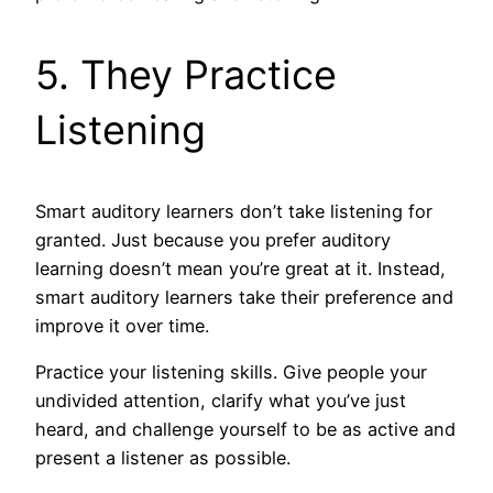
5. They Practice
Listening
Smart auditory learners don’t take listening for
granted. Just because you prefer auditory
learning doesn’t mean you’re great at it. Instead,
smart auditory learners take their preference and
improve it over time.
Practice your listening skills. Give people your
undivided attention, clarify what you’ve just
heard, and challenge yourself to be as active and
present a listener as possible.