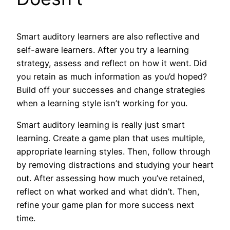
Smart auditory learners are also reflective and
self-aware learners. After you try a learning
strategy, assess and reflect on how it went. Did
you retain as much information as you’d hoped?
Build off your successes and change strategies
when a learning style isn’t working for you.
Smart auditory learning is really just smart
learning. Create a game plan that uses multiple,
appropriate learning styles. Then, follow through
by removing distractions and studying your heart
out. After assessing how much you’ve retained,
reflect on what worked and what didn’t. Then,
refine your game plan for more success next
time.