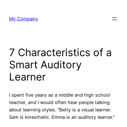
Skip
to
My Company
content
7 Characteristics of a
Smart Auditory
Learner
I spent five years as a middle and high school
teacher, and I would often hear people talking
about learning styles. “Betty is a visual learner.
Sam is kinesthetic. Emma is an auditory learner.”