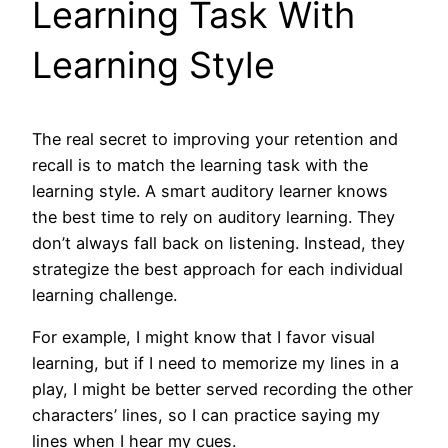
Learning Task With
Learning Style
The real secret to improving your retention and
recall is to match the learning task with the
learning style. A smart auditory learner knows
the best time to rely on auditory learning. They
don’t always fall back on listening. Instead, they
strategize the best approach for each individual
learning challenge.
For example, I might know that I favor visual
learning, but if I need to memorize my lines in a
play, I might be better served recording the other
characters’ lines, so I can practice saying my
lines when I hear my cues.