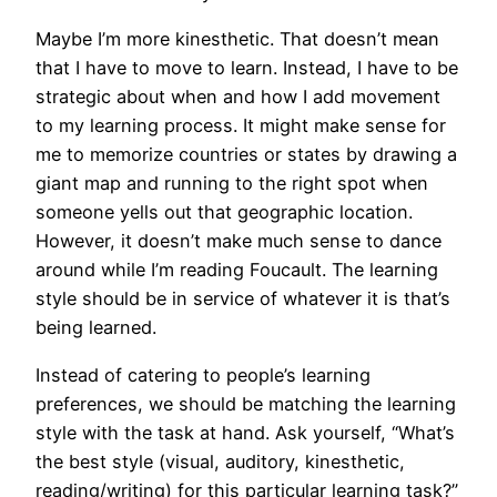
Maybe I’m more kinesthetic. That doesn’t mean
that I have to move to learn. Instead, I have to be
strategic about when and how I add movement
to my learning process. It might make sense for
me to memorize countries or states by drawing a
giant map and running to the right spot when
someone yells out that geographic location.
However, it doesn’t make much sense to dance
around while I’m reading Foucault. The learning
style should be in service of whatever it is that’s
being learned.
Instead of catering to people’s learning
preferences, we should be matching the learning
style with the task at hand. Ask yourself, “What’s
the best style (visual, auditory, kinesthetic,
reading/writing) for this particular learning task?”