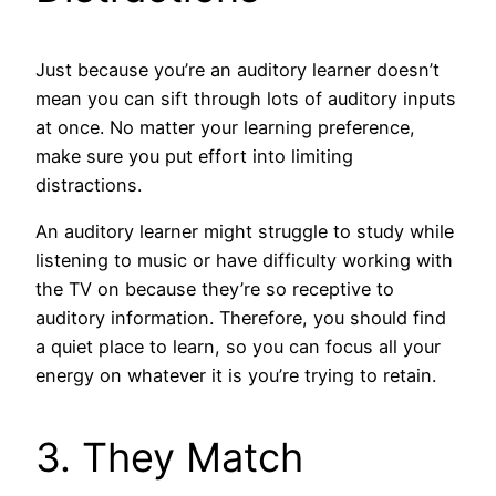
Just because you’re an auditory learner doesn’t
mean you can sift through lots of auditory inputs
at once. No matter your learning preference,
make sure you put effort into limiting
distractions.
An auditory learner might struggle to study while
listening to music or have difficulty working with
the TV on because they’re so receptive to
auditory information. Therefore, you should find
a quiet place to learn, so you can focus all your
energy on whatever it is you’re trying to retain.
3. They Match