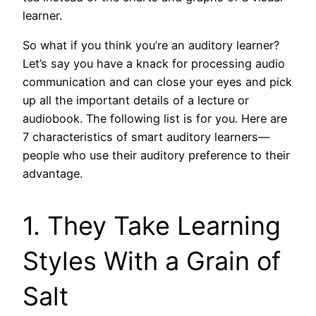
learner.
So what if you think you’re an auditory learner?
Let’s say you have a knack for processing audio
communication and can close your eyes and pick
up all the important details of a lecture or
audiobook. The following list is for you. Here are
7 characteristics of smart auditory learners—
people who use their auditory preference to their
advantage.
1. They Take Learning
Styles With a Grain of
Salt