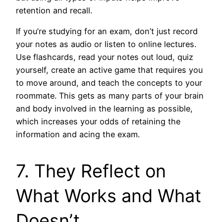
retention and recall.
If you’re studying for an exam, don’t just record
your notes as audio or listen to online lectures.
Use flashcards, read your notes out loud, quiz
yourself, create an active game that requires you
to move around, and teach the concepts to your
roommate. This gets as many parts of your brain
and body involved in the learning as possible,
which increases your odds of retaining the
information and acing the exam.
7. They Reflect on
What Works and What
Doesn’t