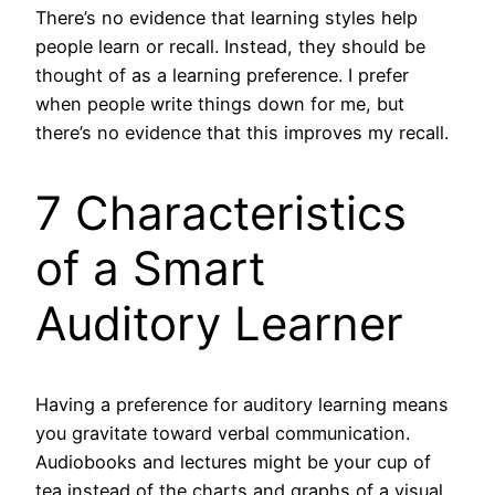
There’s no evidence that learning styles help
people learn or recall. Instead, they should be
thought of as a learning preference. I prefer
when people write things down for me, but
there’s no evidence that this improves my recall.
7 Characteristics
of a Smart
Auditory Learner
Having a preference for auditory learning means
you gravitate toward verbal communication.
Audiobooks and lectures might be your cup of
tea instead of the charts and graphs of a visual