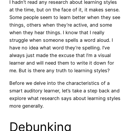
I hadn’t read any research about learning styles
at the time, but on the face of it, it makes sense.
Some people seem to learn better when they see
things, others when they’re active, and some
when they hear things. I know that I really
struggle when someone spells a word aloud. I
have no idea what word they’re spelling. I’ve
always just made the excuse that I’m a visual
learner and will need them to write it down for
me. But is there any truth to learning styles?
Before we delve into the characteristics of a
smart auditory learner, let’s take a step back and
explore what research says about learning styles
more generally.
Debunking