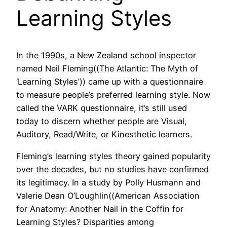
Learning Styles
In the 1990s, a New Zealand school inspector
named Neil Fleming((The Atlantic: The Myth of
‘Learning Styles’)) came up with a questionnaire
to measure people’s preferred learning style. Now
called the VARK questionnaire, it’s still used
today to discern whether people are Visual,
Auditory, Read/Write, or Kinesthetic learners.
Fleming’s learning styles theory gained popularity
over the decades, but no studies have confirmed
its legitimacy. In a study by Polly Husmann and
Valerie Dean O’Loughlin((American Association
for Anatomy: Another Nail in the Coffin for
Learning Styles? Disparities among