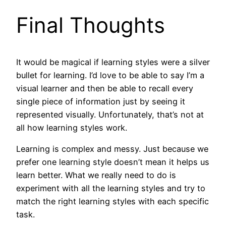
Final Thoughts
It would be magical if learning styles were a silver
bullet for learning. I’d love to be able to say I’m a
visual learner and then be able to recall every
single piece of information just by seeing it
represented visually. Unfortunately, that’s not at
all how learning styles work.
Learning is complex and messy. Just because we
prefer one learning style doesn’t mean it helps us
learn better. What we really need to do is
experiment with all the learning styles and try to
match the right learning styles with each specific
task.