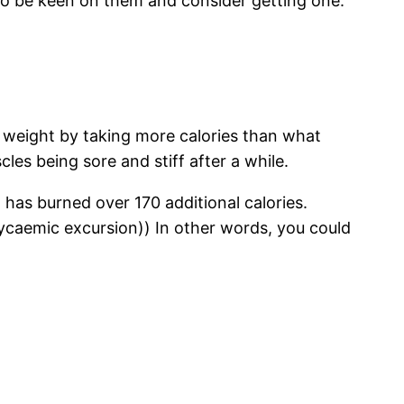
to be keen on them and consider getting one.
n weight by taking more calories than what
cles being sore and stiff after a while.
 has burned over 170 additional calories.
ycaemic excursion)) In other words, you could