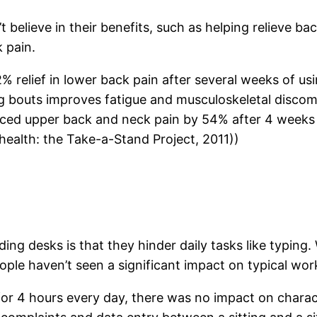
t believe in their benefits, such as helping relieve bac
 pain.
% relief in lower back pain after several weeks of u
ng bouts improves fatigue and musculoskeletal disco
duced upper back and neck pain by 54% after 4 weeks
health: the Take-a-Stand Project, 2011))
 desks is that they hinder daily tasks like typing. 
ple haven’t seen a significant impact on typical wor
or 4 hours every day, there was no impact on charact