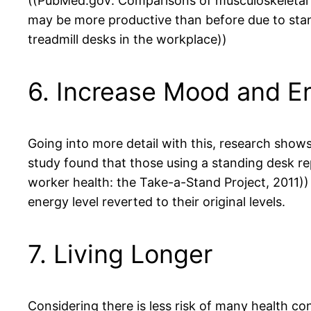
((PubMed.gov: Comparisons of musculoskeletal c
may be more productive than before due to sta
treadmill desks in the workplace))
6. Increase Mood and E
Going into more detail with this, research show
study found that those using a standing desk r
worker health: the Take-a-Stand Project, 2011)) 
energy level reverted to their original levels.
7. Living Longer
Considering there is less risk of many health con