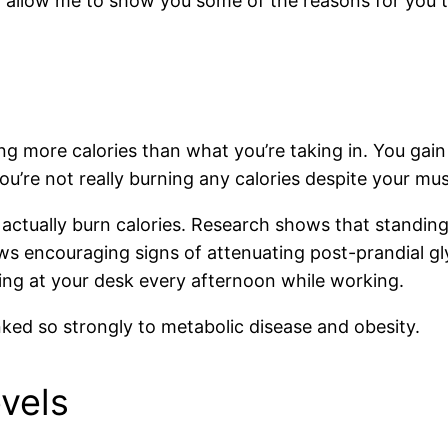
t allow me to show you some of the reasons for you 
ing more calories than what you’re taking in. You gai
you’re not really burning any calories despite your mus
actually burn calories. Research shows that standing
 encouraging signs of attenuating post-prandial gl
ding at your desk every afternoon while working.
inked so strongly to metabolic disease and obesity.
vels