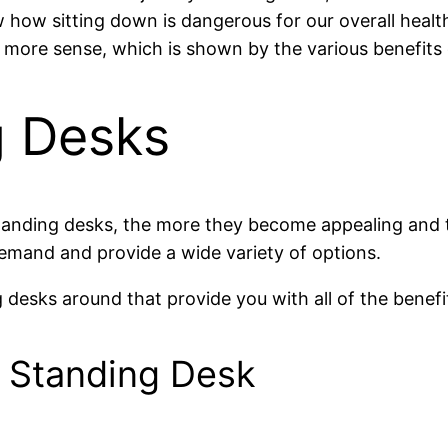
how sitting down is dangerous for our overall health
 more sense, which is shown by the various benefits 
g Desks
standing desks, the more they become appealing and 
emand and provide a wide variety of options.
g desks around that provide you with all of the bene
 Standing Desk