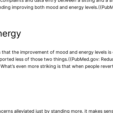
omplaints and data entry between a sitting and a si
nding improving both mood and energy levels.((PubM
nergy
s that the improvement of mood and energy levels is d
eported less of those two things.((PubMed.gov: Reduc
What’s even more striking is that when people reverte
cerns alleviated just by standing more, it makes sense