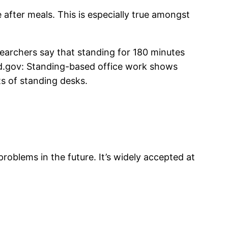
 after meals. This is especially true amongst
searchers say that standing for 180 minutes
ed.gov: Standing-based office work shows
s of standing desks.
problems in the future. It’s widely accepted at