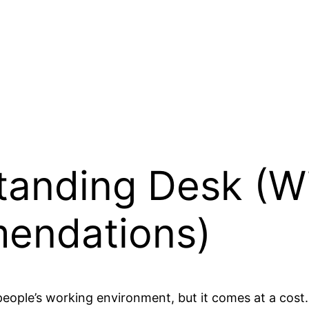
Standing Desk (W
endations)
eople’s working environment, but it comes at a cost