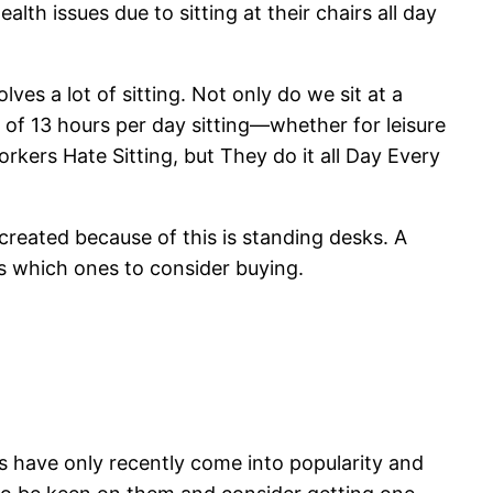
th issues due to sitting at their chairs all day
ves a lot of sitting. Not only do we sit at a
of 13 hours per day sitting—whether for leisure
ers Hate Sitting, but They do it all Day Every
 created because of this is standing desks. A
ks which ones to consider buying.
ks have only recently come into popularity and