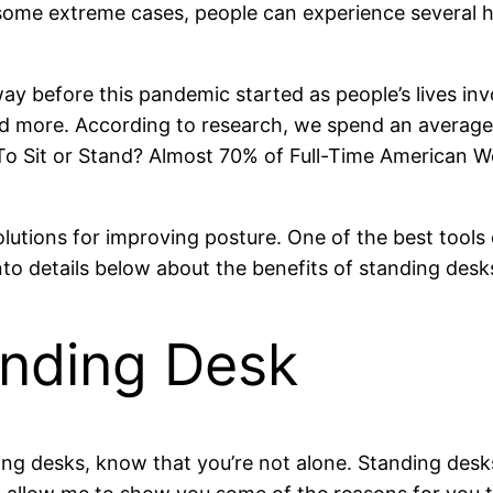
some extreme cases, people can experience several heal
 before this pandemic started as people’s lives invol
d more. According to research, we spend an average 
 Sit or Stand? Almost 70% of Full-Time American Work
olutions for improving posture. One of the best tools
into details below about the benefits of standing des
anding Desk
nding desks, know that you’re not alone. Standing des