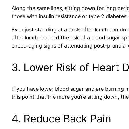
Along the same lines, sitting down for long peri
those with insulin resistance or type 2 diabetes.
Even just standing at a desk after lunch can do
after lunch reduced the risk of a blood sugar 
encouraging signs of attenuating post-prandial 
3. Lower Risk of Heart 
If you have lower blood sugar and are burning mor
this point that the more you’re sitting down, the
4. Reduce Back Pain