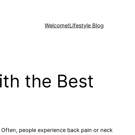
Welcome!
Lifestyle Blog
ith the Best
. Often, people experience back pain or neck