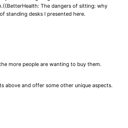
.((BetterHealth: The dangers of sitting: why
of standing desks I presented here.
the more people are wanting to buy them.
fits above and offer some other unique aspects.