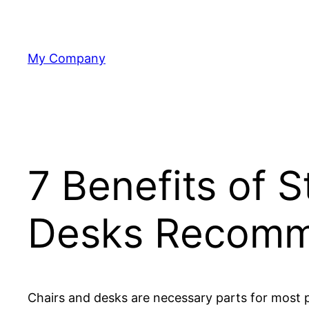
Skip
to
content
My Company
7 Benefits of 
Desks Recomm
Chairs and desks are necessary parts for most p