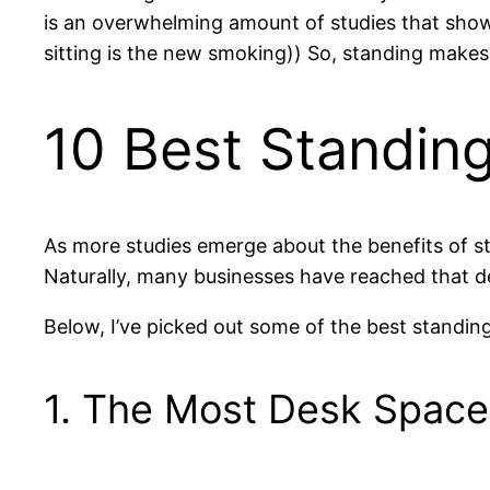
is an overwhelming amount of studies that show 
sitting is the new smoking)) So, standing makes
10 Best Standin
As more studies emerge about the benefits of 
Naturally, many businesses have reached that d
Below, I’ve picked out some of the best standin
1. The Most Desk Space