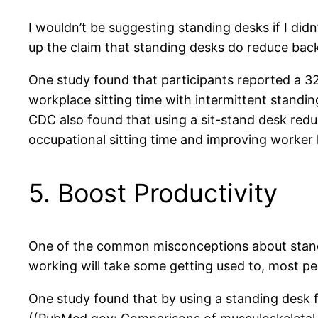
I wouldn’t be suggesting standing desks if I didn’
up the claim that standing desks do reduce back
One study found that participants reported a 32
workplace sitting time with intermittent standi
CDC also found that using a sit-stand desk re
occupational sitting time and improving worker 
5. Boost Productivity
One of the common misconceptions about standing
working will take some getting used to, most peo
One study found that by using a standing desk f