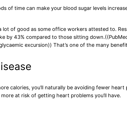
ods of time can make your blood sugar levels increase
 a lot of good as some office workers attested to. Re
spike by 43% compared to those sitting down.((PubM
glycaemic excursion)) That’s one of the many benefit
Disease
e calories, you’ll naturally be avoiding fewer heart 
 more at risk of getting heart problems you’ll have.