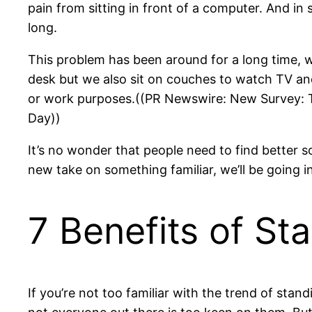
pain from sitting in front of a computer. And in 
long.
This problem has been around for a long time, way
desk but we also sit on couches to watch TV an
or work purposes.((PR Newswire: New Survey: To
Day))
It’s no wonder that people need to find better s
new take on something familiar, we’ll be going 
7 Benefits of St
If you’re not too familiar with the trend of sta