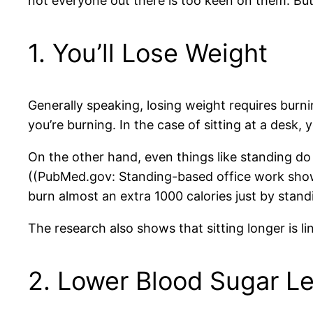
not everyone out there is too keen on them. Bu
1. You’ll Lose Weight
Generally speaking, losing weight requires burn
you’re burning. In the case of sitting at a desk, 
On the other hand, even things like standing do 
((PubMed.gov: Standing-based office work shows
burn almost an extra 1000 calories just by stan
The research also shows that sitting longer is l
2. Lower Blood Sugar Le