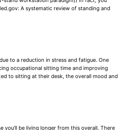
t-stand workstation paradigm)) In fact, you
ed.gov: A systematic review of standing and
ue to a reduction in stress and fatigue. One
ing occupational sitting time and improving
d to sitting at their desk, the overall mood and
 you’ll be living longer from this overall. There