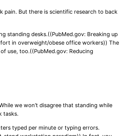
k pain. But there is scientific research to back
sing standing desks.((PubMed.gov: Breaking up
mfort in overweight/obese office workers)) The
 of use, too.((PubMed.gov: Reducing
While we won’t disagree that standing while
k tasks.
ers typed per minute or typing errors.