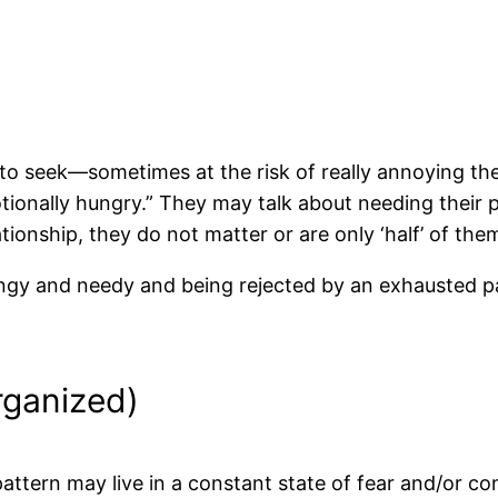
to seek—sometimes at the risk of really annoying t
ionally hungry.” They may talk about needing their 
ationship, they do not matter or are only ‘half’ of the
ingy and needy and being rejected by an exhausted par
rganized)
pattern may live in a constant state of fear and/or co