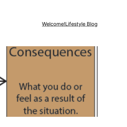
Welcome!
Lifestyle Blog