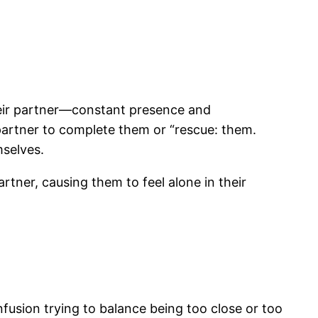
heir partner—constant presence and
partner to complete them or “rescue: them.
mselves.
tner, causing them to feel alone in their
nfusion trying to balance being too close or too