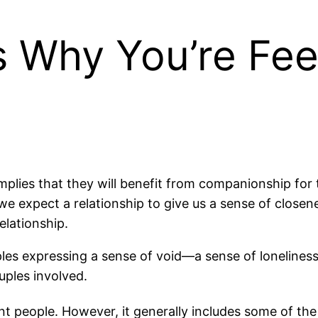
 Why You’re Feel
implies that they will benefit from companionship for 
we expect a relationship to give us a sense of close
elationship.
ples expressing a sense of void—a sense of lonelines
ouples involved.
nt people. However, it generally includes some of the