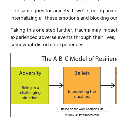
The same goes for anxiety. If we’re feeling anxi
internalizing all these emotions and blocking ou
Taking this one step further, trauma may impac
experienced adverse events through their lives, 
somewhat distorted experiences.