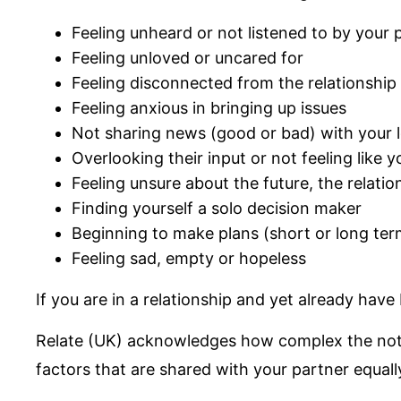
Feeling unheard or not listened to by your 
Feeling unloved or uncared for
Feeling disconnected from the relationship
Feeling anxious in bringing up issues
Not sharing news (good or bad) with your 
Overlooking their input or not feeling like 
Feeling unsure about the future, the relatio
Finding yourself a solo decision maker
Beginning to make plans (short or long term
Feeling sad, empty or hopeless
If you are in a relationship and yet already hav
Relate (UK) acknowledges how complex the notio
factors that are shared with your partner equall