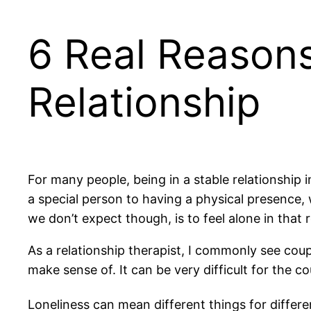
6 Real Reasons
Relationship
For many people, being in a stable relationship 
a special person to having a physical presence, 
we don’t expect though, is to feel alone in that r
As a relationship therapist, I commonly see cou
make sense of. It can be very difficult for the c
Loneliness can mean different things for differe