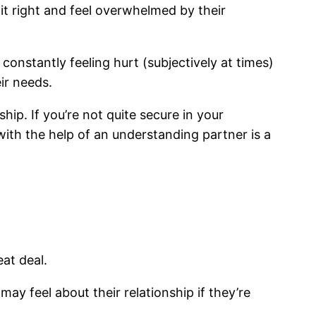
 it right and feel overwhelmed by their
 constantly feeling hurt (subjectively at times)
ir needs.
ip. If you’re not quite secure in your
 with the help of an understanding partner is a
at deal.
y feel about their relationship if they’re