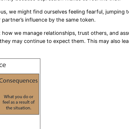
ous, we might find ourselves feeling fearful, jumping 
r partner’s influence by the same token.
t how we manage relationships, trust others, and a
they may continue to expect them. This may also lead 