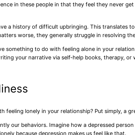
lence in these people in that they feel they never get
e a history of difficult upbringing. This translates to
tters worse, they generally struggle in resolving the
omething to do with feeling alone in your relationsh
riting your narrative via self-help books, therapy, or
liness
feeling lonely in your relationship? Put simply, a gre
ly our behaviors. Imagine how a depressed person ma
el lonely because depression makes us feel like that.