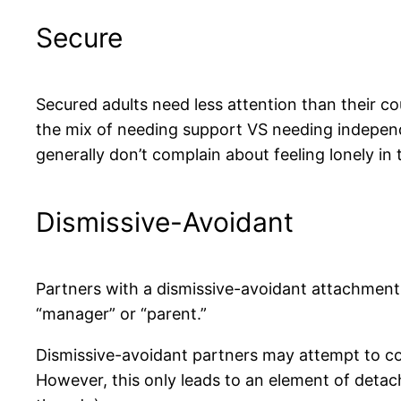
Secure
Secured adults need less attention than their co
the mix of needing support VS needing independe
generally don’t complain about feeling lonely in 
Dismissive-Avoidant
Partners with a dismissive-avoidant attachment 
“manager” or “parent.”
Dismissive-avoidant partners may attempt to co
However, this only leads to an element of deta