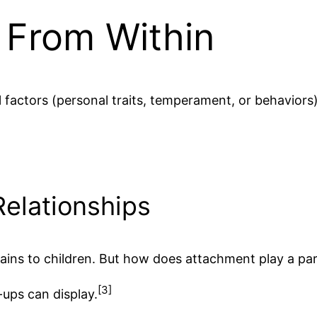
y From Within
 factors (personal traits, temperament, or behaviors
Relationships
ains to children. But how does attachment play a part
[3]
-ups can display.