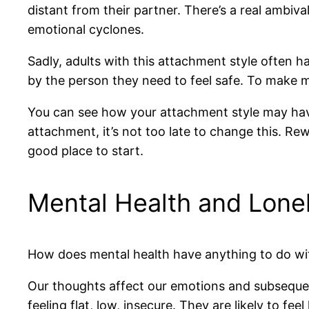
distant from their partner. There’s a real ambiva
emotional cyclones.
Sadly, adults with this attachment style often hav
by the person they need to feel safe. To make ma
You can see how your attachment style may have s
attachment, it’s not too late to change this. Rew
good place to start.
Mental Health and Lone
How does mental health have anything to do with 
Our thoughts affect our emotions and subsequent
feeling flat, low, insecure. They are likely to fe