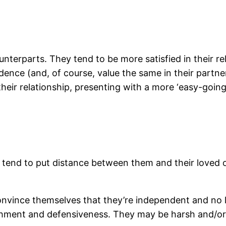
unterparts. They tend to be more satisfied in their re
nce (and, of course, value the same in their partne
their relationship, presenting with a more ‘easy-going’
tend to put distance between them and their loved on
nvince themselves that they’re independent and no 
chment and defensiveness. They may be harsh and/or a