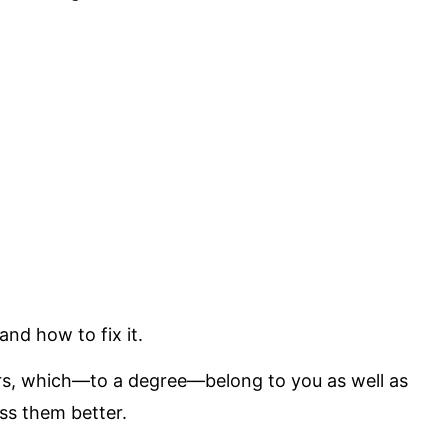
and how to fix it.
ors, which—to a degree—belong to you as well as
ss them better.