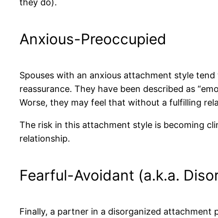
they do).
Anxious-Preoccupied
Spouses with an anxious attachment style tend 
reassurance. They have been described as “emot
Worse, they may feel that without a fulfilling rel
The risk in this attachment style is becoming cl
relationship.
Fearful-Avoidant (a.k.a. Diso
Finally, a partner in a disorganized attachment 