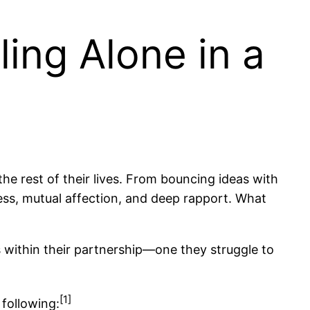
ing Alone in a
the rest of their lives. From bouncing ideas with
ness, mutual affection, and deep rapport. What
s within their partnership—one they struggle to
[1]
 following: