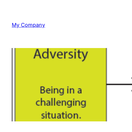
Skip
to
content
My Company