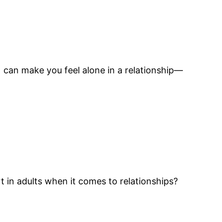
) can make you feel alone in a relationship—
 in adults when it comes to relationships?