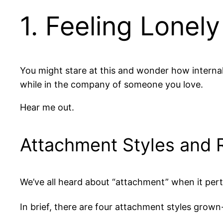
1. Feeling Lonel
You might stare at this and wonder how internal
while in the company of someone you love.
Hear me out.
Attachment Styles and 
We’ve all heard about “attachment” when it pert
In brief, there are four attachment styles grown