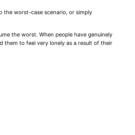
to the worst-case scenario, or simply
ssume the worst. When people have genuinely
them to feel very lonely as a result of their