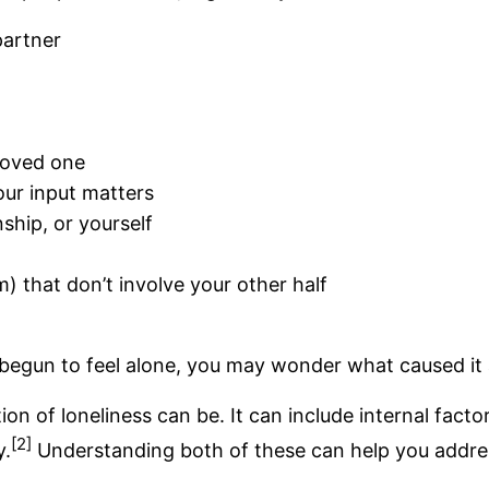
partner
loved one
your input matters
nship, or yourself
) that don’t involve your other half
e begun to feel alone, you may wonder what caused it 
n of loneliness can be. It can include internal fact
[2]
y.
Understanding both of these can help you addre