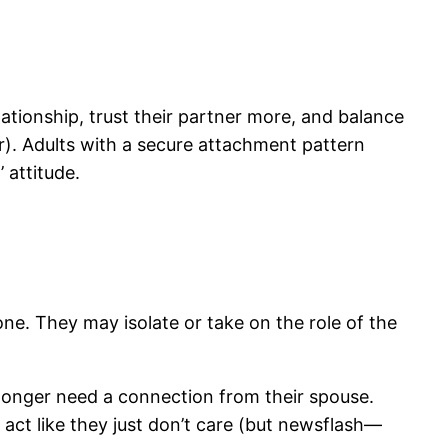
lationship, trust their partner more, and balance
r). Adults with a secure attachment pattern
 attitude.
e. They may isolate or take on the role of the
longer need a connection from their spouse.
ct like they just don’t care (but newsflash—