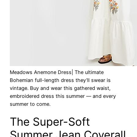
Meadows Anemone Dress
| The ultimate
Bohemian full-length dress they’ll swear is
vintage. Buy and wear this gathered waist,
embroidered dress this summer — and every
summer to come.
The Super-Soft
Summer Jean Coverall