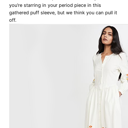
you’re starring in your period piece in this
gathered puff sleeve, but we think you can pull it
off.