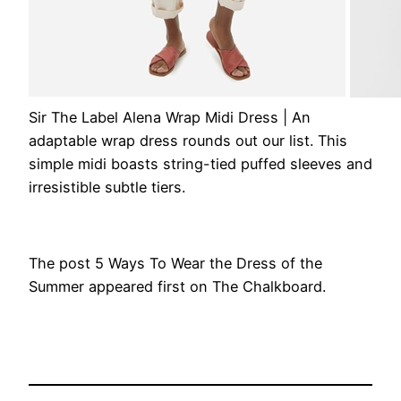
Sir The Label Alena Wrap Midi Dress
| An
adaptable wrap dress rounds out our list. This
simple midi boasts string-tied puffed sleeves and
irresistible subtle tiers.
The post 5 Ways To Wear the Dress of the
Summer appeared first on The Chalkboard.