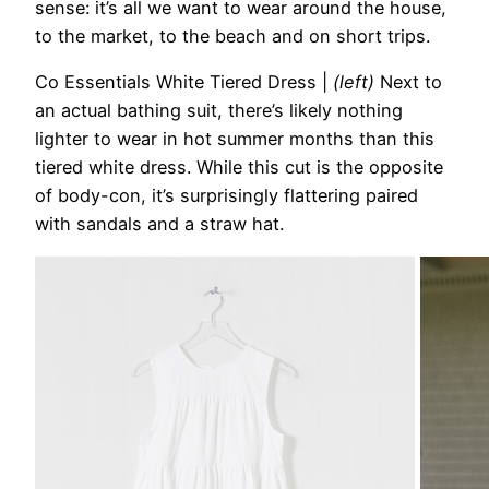
sense: it’s all we want to wear around the house,
to the market, to the beach and on short trips.
Co Essentials White Tiered Dress
|
(left)
Next to
an actual bathing suit, there’s likely nothing
lighter to wear in hot summer months than this
tiered white dress. While this cut is the opposite
of body-con, it’s surprisingly flattering paired
with sandals and a straw hat.