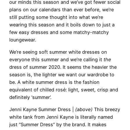
our minds this season and we’ve got fewer social
plans on our calendars than ever before, we’re
still putting some thought into what we’re
wearing this season and it boils down to just a
few easy dresses and some matchy-matchy
loungewear.
We’re seeing soft summer white dresses on
everyone this summer and we’re calling it
the
dress of summer 2020. It seems the heavier the
season is, the lighter we want our wardrobe to
be. A white summer dress is the fashion
equivalent of chilled rosé: light, sweet, crisp and
definitely ‘summer’.
Jenni Kayne Summer Dress
|
(above)
This breezy
white tank from Jenni Kayne is literally named
just “Summer Dress” by the brand. It makes