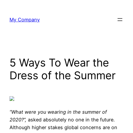
Skip
to
My Company
content
5 Ways To Wear the
Dress of the Summer
“What were you
wearing in the summer of
2020?”,
asked absolutely no one in the future.
Although higher stakes global concerns are on