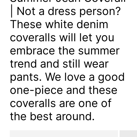
| Not a dress person?
These white denim
coveralls will let you
embrace the summer
trend and still wear
pants. We love a good
one-piece and these
coveralls are one of
the best around.