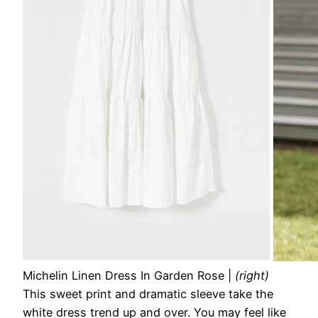
Michelin Linen Dress In Garden Rose
|
(right)
This sweet print and dramatic sleeve take the
white dress trend up and over. You may feel like