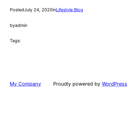
Posted
July 24, 2020
in
Lifestyle Blog
by
admin
Tags:
My Company
Proudly powered by
WordPress