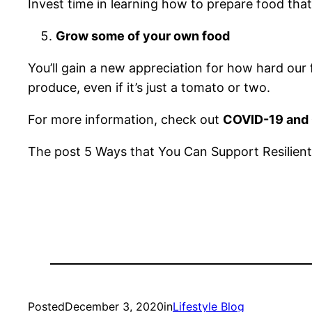
Invest time in learning how to prepare food that
Grow some of your own food
You’ll gain a new appreciation for how hard our
produce, even if it’s just a tomato or two.
For more information, check out
COVID-19 and 
The post 5 Ways that You Can Support Resilient
Posted
December 3, 2020
in
Lifestyle Blog