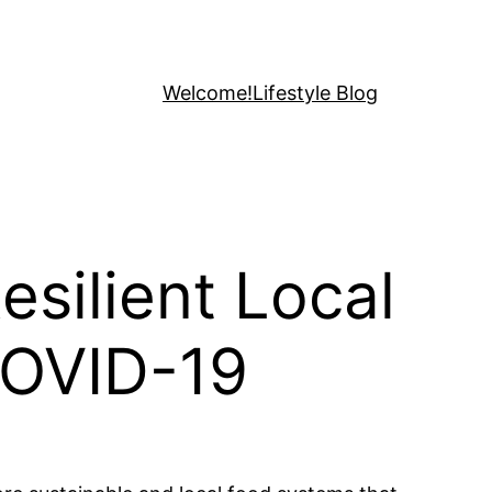
Welcome!
Lifestyle Blog
silient Local
COVID-19