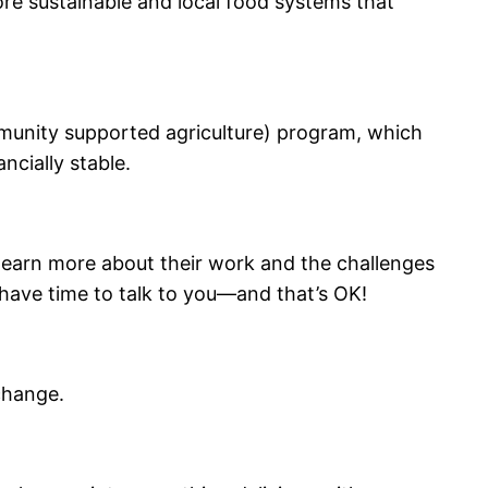
ore sustainable and local food systems that
mmunity supported agriculture) program, which
ncially stable.
n learn more about their work and the challenges
 have time to talk to you—and that’s OK!
change.