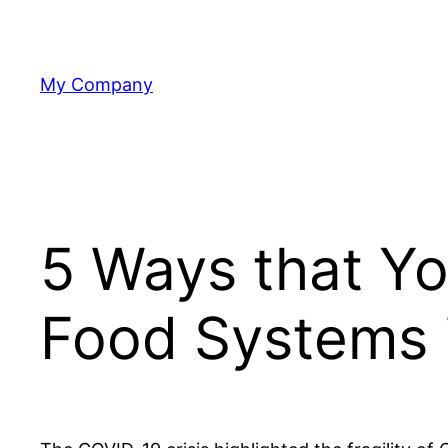
Skip
to
content
My Company
5 Ways that Yo
Food Systems 