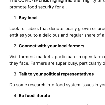
The COVID-19 crisis highlighted the fragility o
promote food security for all.
Buy local
Look for labels that denote locally grown or p
entitles you to a delicious and regular share of a
Connect with your local farmers
Visit farmers’ markets, participate in open farm
they face. Farmers are super busy, particularly
Talk to your political representatives
Do some research into food system issues in you
Be food literate