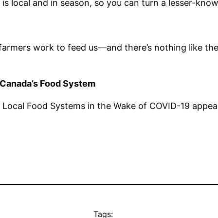
 is local and in season, so you can turn a lesser-kno
 farmers work to feed us—and there’s nothing like t
Canada’s Food System
 Local Food Systems in the Wake of COVID-19 appeare
Tags: