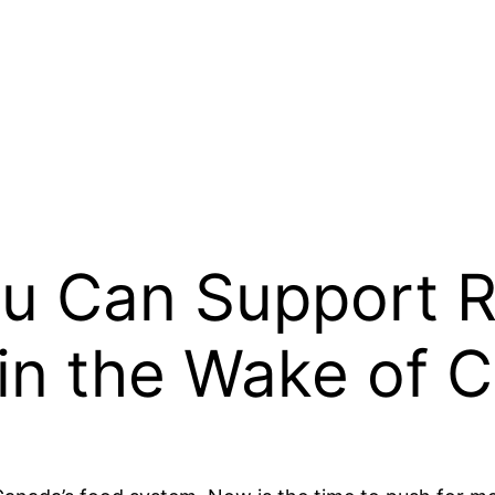
u Can Support Re
in the Wake of 