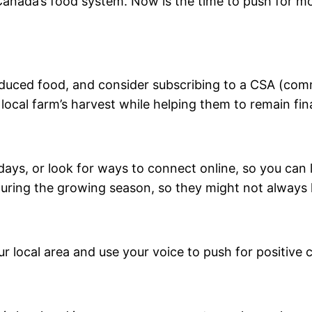
f Canada’s food system. Now is the time to push for m
roduced food, and consider subscribing to a CSA (co
 local farm’s harvest while helping them to remain fina
 days, or look for ways to connect online, so you ca
 during the growing season, so they might not always
r local area and use your voice to push for positive 