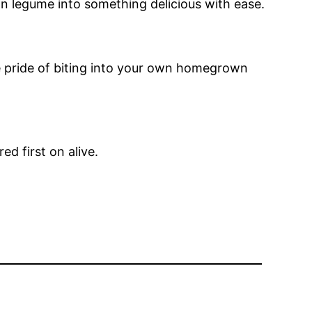
wn legume into something delicious with ease.
he pride of biting into your own homegrown
d first on alive.