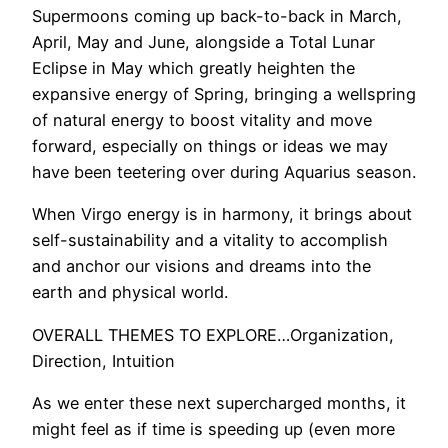
Supermoons coming up back-to-back in March,
April, May and June, alongside a Total Lunar
Eclipse in May which greatly heighten the
expansive energy of Spring, bringing a wellspring
of natural energy to boost vitality and move
forward, especially on things or ideas we may
have been teetering over during Aquarius season.
When Virgo energy is in harmony, it brings about
self-sustainability and a vitality to accomplish
and anchor our visions and dreams into the
earth and physical world.
OVERALL THEMES TO EXPLORE…Organization,
Direction, Intuition
As we enter these next supercharged months, it
might feel as if time is speeding up (even more