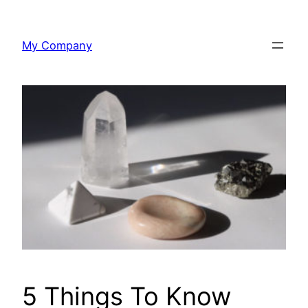
Skip
to
My Company
content
5 Things To Know