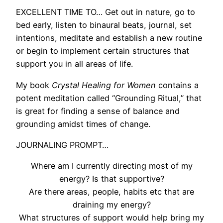
EXCELLENT TIME TO… Get out in nature, go to
bed early, listen to binaural beats, journal, set
intentions, meditate and establish a new routine
or begin to implement certain structures that
support you in all areas of life.
My book
Crystal Healing for Women
contains a
potent meditation called “Grounding Ritual,” that
is great for finding a sense of balance and
grounding amidst times of change.
JOURNALING PROMPT…
Where am I currently directing most of my
energy? Is that supportive?
Are there areas, people, habits etc that are
draining my energy?
What structures of support would help bring my