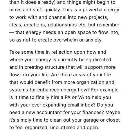
than it does already) and things might begin to
move and shift quickly. This is a powerful energy
to work with and channel into new projects,
ideas, creations, relationships etc, but remember
— that energy needs an open space to flow into,
so as not to create overwhelm or anxiety.
Take some time in reflection upon how and
where your energy is currently being directed
and in creating structure that will support more
flow into your life. Are there areas of your life
that would benefit from more organization and
systems for enhanced energy flow? For example,
is it time to finally hire a PA or VA to help you
with your ever expanding email inbox? Do you
need a new accountant for your finances? Maybe
it’s simply time to clean out your garage or closet
to feel organized, uncluttered and open.