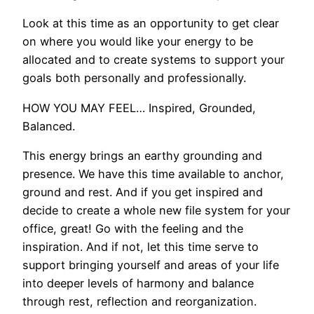
Look at this time as an opportunity to get clear
on where you would like your energy to be
allocated and to create systems to support your
goals both personally and professionally.
HOW YOU MAY FEEL… Inspired, Grounded,
Balanced.
This energy brings an earthy grounding and
presence. We have this time available to anchor,
ground and rest. And if you get inspired and
decide to create a whole new file system for your
office, great! Go with the feeling and the
inspiration. And if not, let this time serve to
support bringing yourself and areas of your life
into deeper levels of harmony and balance
through rest, reflection and reorganization.