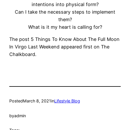
intentions into physical form?
Can I take the necessary steps to implement
them?
What is it my heart is calling for?
The post 5 Things To Know About The Full Moon
In Virgo Last Weekend appeared first on The
Chalkboard.
Posted
March 8, 2021
in
Lifestyle Blog
by
admin