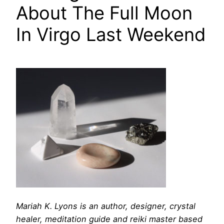
About The Full Moon
In Virgo Last Weekend
Mariah K. Lyons is an author, designer, crystal
healer, meditation guide and reiki master based