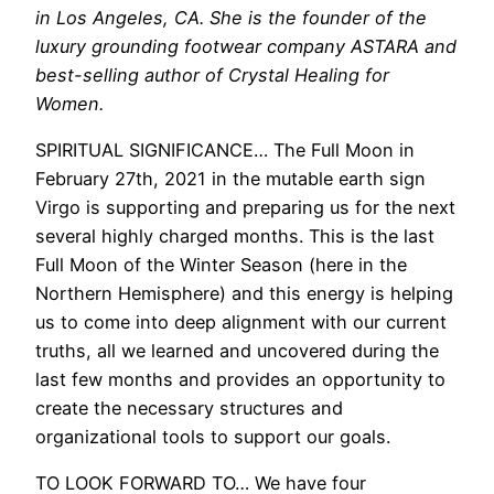
in Los Angeles, CA. She is the founder of the
luxury grounding footwear company ASTARA and
best-selling author of Crystal Healing for
Women.
SPIRITUAL SIGNIFICANCE… The Full Moon in
February 27th, 2021 in the mutable earth sign
Virgo is supporting and preparing us for the next
several highly charged months. This is the last
Full Moon of the Winter Season (here in the
Northern Hemisphere) and this energy is helping
us to come into deep alignment with our current
truths, all we learned and uncovered during the
last few months and provides an opportunity to
create the necessary structures and
organizational tools to support our goals.
TO LOOK FORWARD TO… We have four