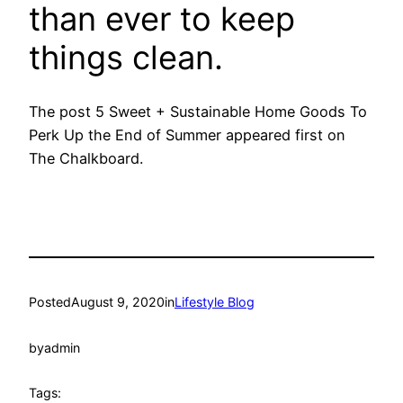
than ever to keep
things clean.
The post 5 Sweet + Sustainable Home Goods To
Perk Up the End of Summer appeared first on
The Chalkboard.
Posted
August 9, 2020
in
Lifestyle Blog
by
admin
Tags: