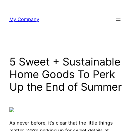
Skip
to
My Company
content
5 Sweet + Sustainable
Home Goods To Perk
Up the End of Summer
As never before,
it’s clear that the little things
matter. We’re perking up for sweet details at