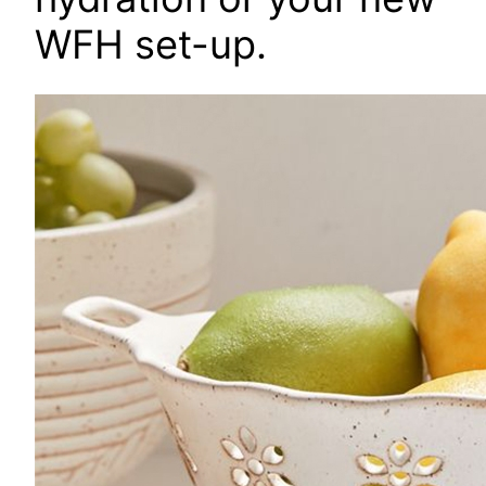
WFH set-up.