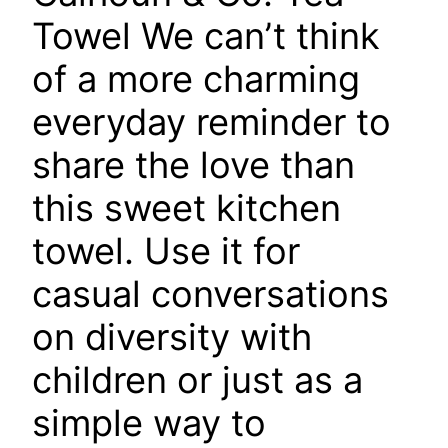
Towel
We can’t think
of a more charming
everyday reminder to
share the love than
this sweet kitchen
towel. Use it for
casual conversations
on diversity with
children or just as a
simple way to