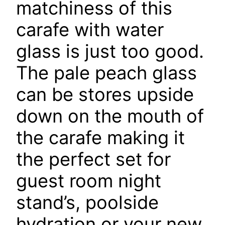
matchiness of this
carafe with water
glass is just too good.
The pale peach glass
can be stores upside
down on the mouth of
the carafe making it
the perfect set for
guest room night
stand’s, poolside
hydration or your new