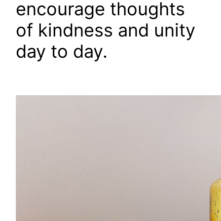
encourage thoughts
of kindness and unity
day to day.