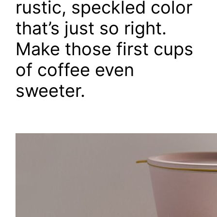
rustic, speckled color
that’s just so right.
Make those first cups
of coffee even
sweeter.