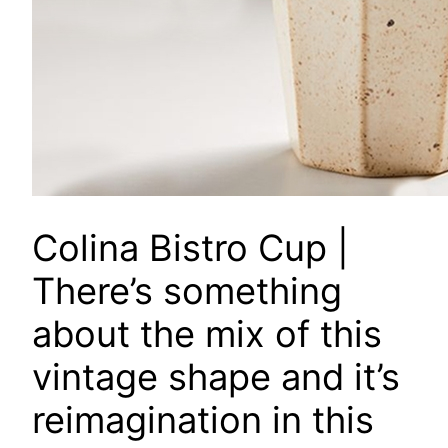
Colina Bistro Cup
|
There’s something
about the mix of this
vintage shape and it’s
reimagination in this