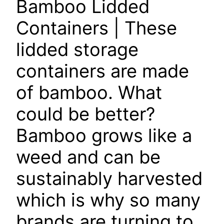
Bamboo Lidded
Containers
| These
lidded storage
containers are made
of bamboo. What
could be better?
Bamboo grows like a
weed and can be
sustainably harvested
which is why so many
brands are turning to