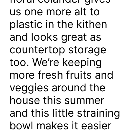
us one more alt to
plastic in the kithen
and looks great as
countertop storage
too. We’re keeping
more fresh fruits and
veggies around the
house this summer
and this little straining
bowl makes it easier