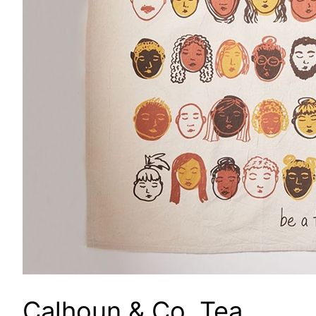
Calhoun & Co. Tea