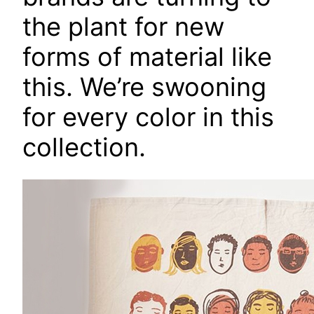
the plant for new
forms of material like
this. We’re swooning
for every color in this
collection.