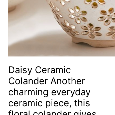
Daisy Ceramic
Colander
Another
charming everyday
ceramic piece, this
floral colander gives