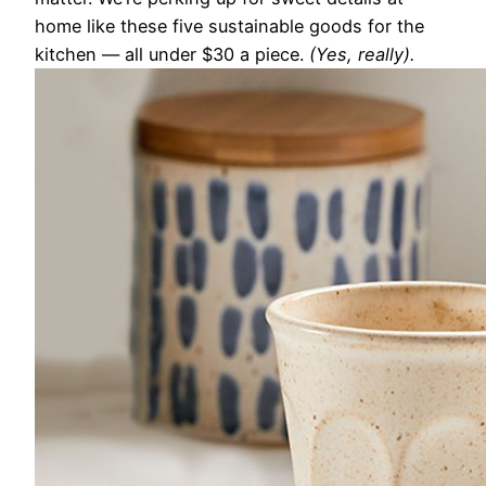
home like these five sustainable goods for the
kitchen — all under $30 a piece.
(Yes, really).