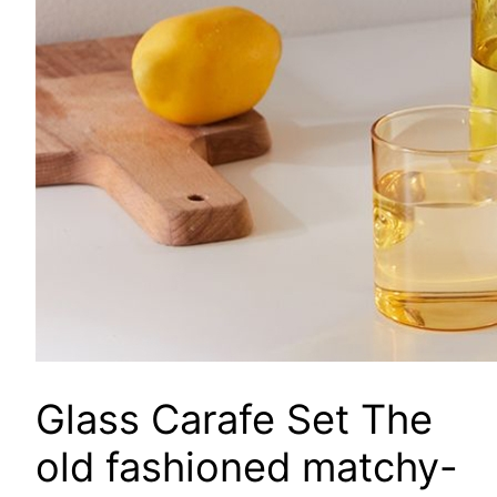
Glass Carafe Set
The
old fashioned matchy-