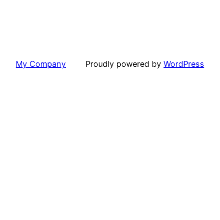
My Company
Proudly powered by
WordPress