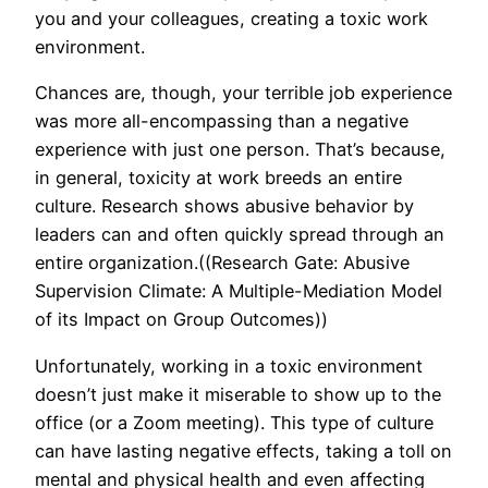
you and your colleagues, creating a toxic work
environment.
Chances are, though, your terrible job experience
was more all-encompassing than a negative
experience with just one person. That’s because,
in general, toxicity at work breeds an entire
culture. Research shows abusive behavior by
leaders can and often quickly spread through an
entire organization.((Research Gate: Abusive
Supervision Climate: A Multiple-Mediation Model
of its Impact on Group Outcomes))
Unfortunately, working in a toxic environment
doesn’t just make it miserable to show up to the
office (or a Zoom meeting). This type of culture
can have lasting negative effects, taking a toll on
mental and physical health and even affecting