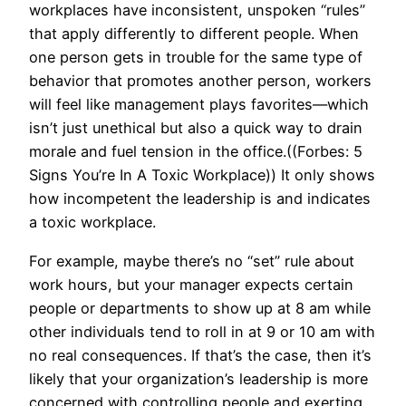
workplaces have inconsistent, unspoken “rules”
that apply differently to different people. When
one person gets in trouble for the same type of
behavior that promotes another person, workers
will feel like management plays favorites—which
isn’t just unethical but also a quick way to drain
morale and fuel tension in the office.((Forbes: 5
Signs You’re In A Toxic Workplace)) It only shows
how incompetent the leadership is and indicates
a toxic workplace.
For example, maybe there’s no “set” rule about
work hours, but your manager expects certain
people or departments to show up at 8 am while
other individuals tend to roll in at 9 or 10 am with
no real consequences. If that’s the case, then it’s
likely that your organization’s leadership is more
concerned with controlling people and exerting