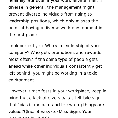
healthily. But even if your work environment is
diverse in general, the management might
prevent diverse individuals from rising to
leadership positions, which only misses the
point of having a diverse work environment in
the first place.
Look around you. Who’s in leadership at your
company? Who gets promotions and rewards
most often? If the same type of people gets
ahead while other individuals consistently get
left behind, you might be working in a toxic
environment.
However it manifests in your workplace, keep in
mind that a lack of diversity is a tell-tale sign
that “bias is rampant and the wrong things are
valued.”((Inc.: 8 Easy-to-Miss Signs Your