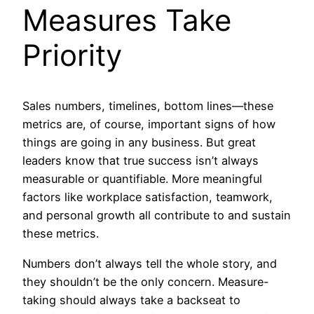
Measures Take
Priority
Sales numbers, timelines, bottom lines—these
metrics are, of course, important signs of how
things are going in any business. But great
leaders know that true success isn’t always
measurable or quantifiable. More meaningful
factors like workplace satisfaction, teamwork,
and personal growth all contribute to and sustain
these metrics.
Numbers don’t always tell the whole story, and
they shouldn’t be the only concern. Measure-
taking should always take a backseat to