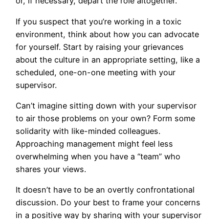
or, if necessary, depart the role altogether.
If you suspect that you’re working in a toxic
environment, think about how you can advocate
for yourself. Start by raising your grievances
about the culture in an appropriate setting, like a
scheduled, one-on-one meeting with your
supervisor.
Can’t imagine sitting down with your supervisor
to air those problems on your own? Form some
solidarity with like-minded colleagues.
Approaching management might feel less
overwhelming when you have a “team” who
shares your views.
It doesn’t have to be an overtly confrontational
discussion. Do your best to frame your concerns
in a positive way by sharing with your supervisor