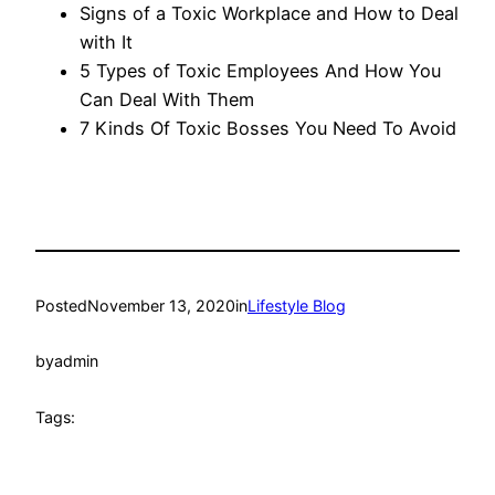
Signs of a Toxic Workplace and How to Deal
with It
5 Types of Toxic Employees And How You
Can Deal With Them
7 Kinds Of Toxic Bosses You Need To Avoid
Posted
November 13, 2020
in
Lifestyle Blog
by
admin
Tags: