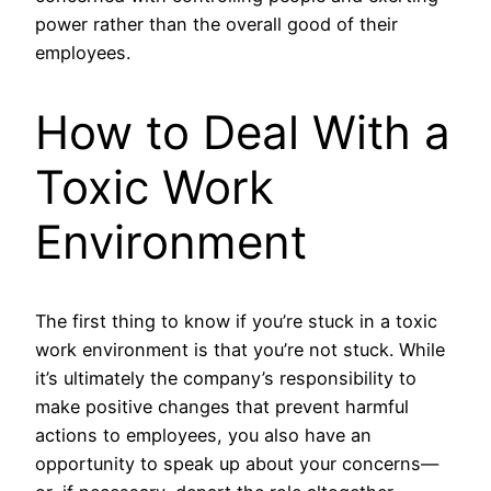
power rather than the overall good of their
employees.
How to Deal With a
Toxic Work
Environment
The first thing to know if you’re stuck in a toxic
work environment is that you’re not stuck. While
it’s ultimately the company’s responsibility to
make positive changes that prevent harmful
actions to employees, you also have an
opportunity to speak up about your concerns—