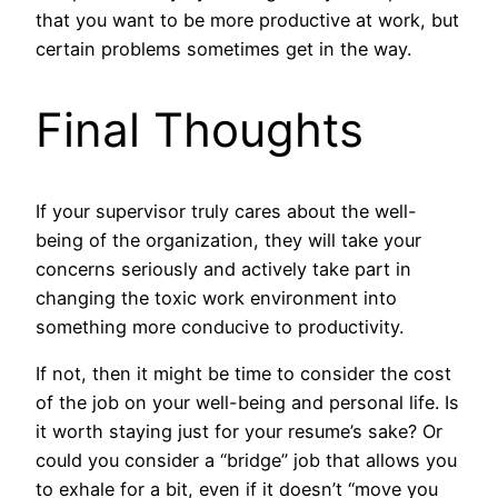
that you want to be more productive at work, but
certain problems sometimes get in the way.
Final Thoughts
If your supervisor truly cares about the well-
being of the organization, they will take your
concerns seriously and actively take part in
changing the toxic work environment into
something more conducive to productivity.
If not, then it might be time to consider the cost
of the job on your well-being and personal life. Is
it worth staying just for your resume’s sake? Or
could you consider a “bridge” job that allows you
to exhale for a bit, even if it doesn’t “move you