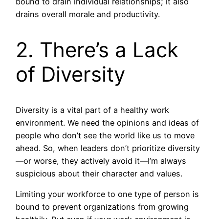
bound to drain individual relationships; it also
drains overall morale and productivity.
2. There’s a Lack
of Diversity
Diversity is a vital part of a healthy work
environment. We need the opinions and ideas of
people who don’t see the world like us to move
ahead. So, when leaders don’t prioritize diversity
—or worse, they actively avoid it—I’m always
suspicious about their character and values.
Limiting your workforce to one type of person is
bound to prevent organizations from growing