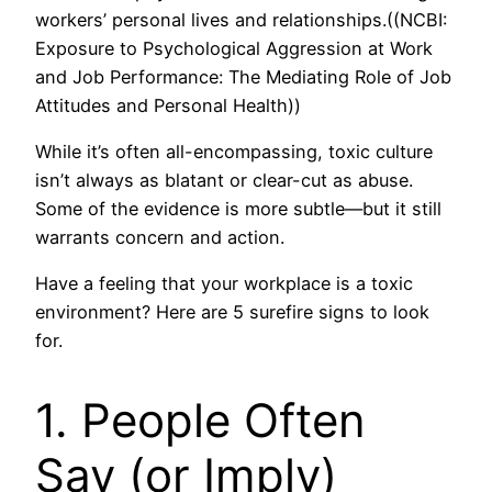
workers’ personal lives and relationships.((NCBI:
Exposure to Psychological Aggression at Work
and Job Performance: The Mediating Role of Job
Attitudes and Personal Health))
While it’s often all-encompassing, toxic culture
isn’t always as blatant or clear-cut as abuse.
Some of the evidence is more subtle—but it still
warrants concern and action.
Have a feeling that your workplace is a toxic
environment? Here are 5 surefire signs to look
for.
1. People Often
Say (or Imply)