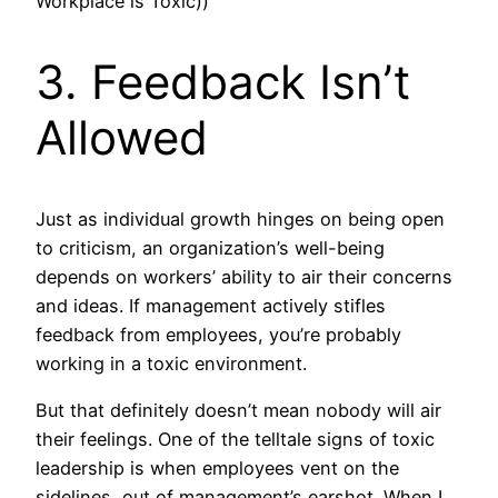
Workplace is Toxic))
3. Feedback Isn’t
Allowed
Just as individual growth hinges on being open
to criticism, an organization’s well-being
depends on workers’ ability to air their concerns
and ideas. If management actively stifles
feedback from employees, you’re probably
working in a toxic environment.
But that definitely doesn’t mean nobody will air
their feelings. One of the telltale signs of toxic
leadership is when employees vent on the
sidelines, out of management’s earshot. When I