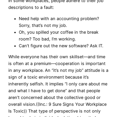
In some workplaces, people adhere to their job
descriptions to a fault:
Need help with an accounting problem?
Sorry, that’s not my job.
Oh, you spilled your coffee in the break
room? Too bad, I’m working.
Can’t figure out the new software? Ask IT.
While everyone has their own skillset—and time
is often at a premium—cooperation is important
in any workplace. An “it’s not my job” attitude is a
sign of a toxic environment because it’s
inherently selfish. It implies “I only care about me
and what I have to get done” and that people
aren’t concerned about the collective good or
overall vision.((Inc.: 9 Sure Signs Your Workplace
Is Toxic)) That type of perspective is not only