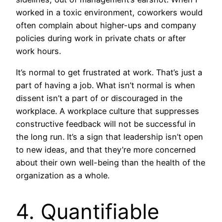
worked in a toxic environment, coworkers would
often complain about higher-ups and company
policies during work in private chats or after
work hours.
It’s normal to get frustrated at work. That’s just a
part of having a job. What isn’t normal is when
dissent isn’t a part of or discouraged in the
workplace. A workplace culture that suppresses
constructive feedback will not be successful in
the long run. It’s a sign that leadership isn’t open
to new ideas, and that they’re more concerned
about their own well-being than the health of the
organization as a whole.
4. Quantifiable