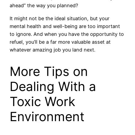
ahead” the way you planned?
It might not be the ideal situation, but your
mental health and well-being are too important
to ignore. And when you have the opportunity to
refuel, you’ll be a far more valuable asset at
whatever amazing job you land next.
More Tips on
Dealing With a
Toxic Work
Environment