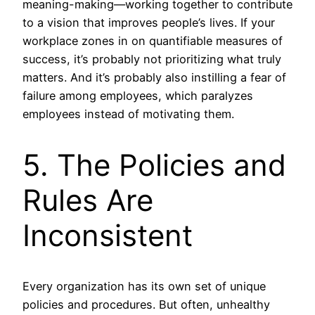
meaning-making—working together to contribute
to a vision that improves people’s lives. If your
workplace zones in on quantifiable measures of
success, it’s probably not prioritizing what truly
matters. And it’s probably also instilling a fear of
failure among employees, which paralyzes
employees instead of motivating them.
5. The Policies and
Rules Are
Inconsistent
Every organization has its own set of unique
policies and procedures. But often, unhealthy