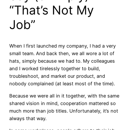
“That’s Not My
Job”
When I first launched my company, I had a very
small team. And back then, we all wore a lot of
hats, simply because we had to. My colleagues
and I worked tirelessly together to build,
troubleshoot, and market our product, and
nobody complained (at least most of the time).
Because we were all in it together, with the same
shared vision in mind, cooperation mattered so
much more than job titles. Unfortunately, it’s not
always that way.