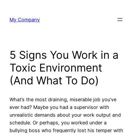
Skip
to
My Company
content
5 Signs You Work in a
Toxic Environment
(And What To Do)
What’s the most draining, miserable job you’ve
ever had? Maybe you had a supervisor with
unrealistic demands about your work output and
schedule. Or perhaps, you worked under a
bullying boss who frequently lost his temper with