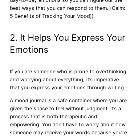
day-to-day emotions so you can figure out the
best ways that you can respond to them.((Calm:
5 Benefits of Tracking Your Mood))
2. It Helps You Express Your
Emotions
If you are someone who is prone to overthinking
and worrying about everything, it’s imperative
that you express your emotions through writing.
A mood journal is a safe container where you are
given the space to feel without judgment. It’s a
process that is both therapeutic and
empowering. You don’t have to worry about how
someone may receive your words because you’re