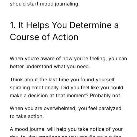
should start mood journaling.
1. It Helps You Determine a
Course of Action
When you’re aware of how you’re feeling, you can
better understand what you need.
Think about the last time you found yourself
spiraling emotionally. Did you feel like you could
make a decision at that moment? Probably not.
When you are overwhelmed, you feel paralyzed
to take action.
A mood journal will help you take notice of your