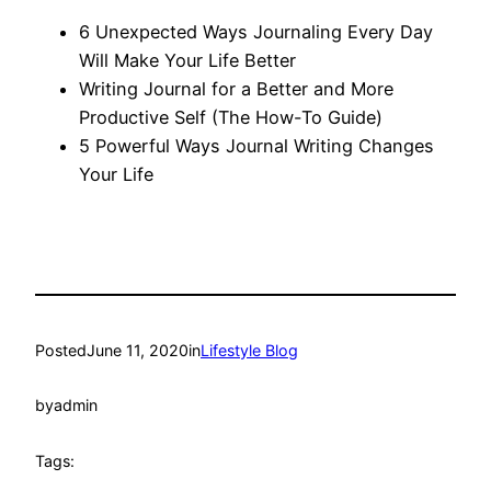
6 Unexpected Ways Journaling Every Day
Will Make Your Life Better
Writing Journal for a Better and More
Productive Self (The How-To Guide)
5 Powerful Ways Journal Writing Changes
Your Life
Posted
June 11, 2020
in
Lifestyle Blog
by
admin
Tags: