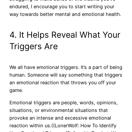
endured, I encourage you to start writing your
way towards better mental and emotional health.
4. It Helps Reveal What Your
Triggers Are
We all have emotional triggers. It’s a part of being
human. Someone will say something that triggers
an emotional reaction that throws you off your
game.
Emotional triggers are people, words, opinions,
situations, or environmental situations that
provoke an intense and excessive emotional
reaction within us.((LonerWolf: How To Identify