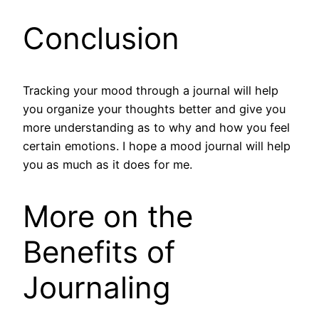
Conclusion
Tracking your mood through a journal will help
you organize your thoughts better and give you
more understanding as to why and how you feel
certain emotions. I hope a mood journal will help
you as much as it does for me.
More on the
Benefits of
Journaling