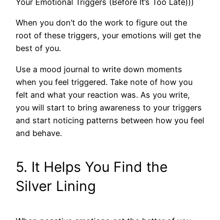
Your Emotional Triggers (Before It’s Too Late)))
When you don’t do the work to figure out the
root of these triggers, your emotions will get the
best of you.
Use a mood journal to write down moments
when you feel triggered. Take note of how you
felt and what your reaction was. As you write,
you will start to bring awareness to your triggers
and start noticing patterns between how you feel
and behave.
5. It Helps You Find the
Silver Lining