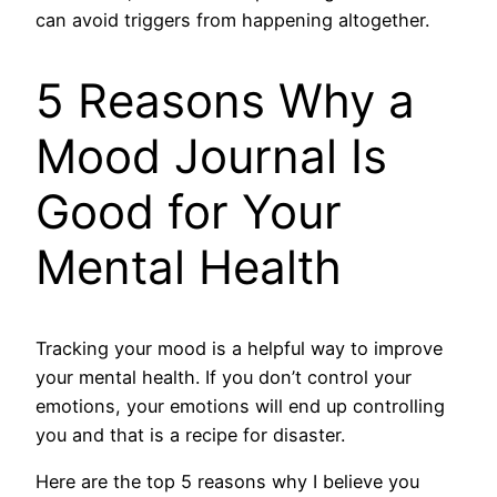
can avoid triggers from happening altogether.
5 Reasons Why a
Mood Journal Is
Good for Your
Mental Health
Tracking your mood is a helpful way to improve
your mental health. If you don’t control your
emotions, your emotions will end up controlling
you and that is a recipe for disaster.
Here are the top 5 reasons why I believe you