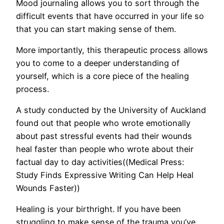
Mood journaling allows you to sort through the
difficult events that have occurred in your life so
that you can start making sense of them.
More importantly, this therapeutic process allows
you to come to a deeper understanding of
yourself, which is a core piece of the healing
process.
A study conducted by the University of Auckland
found out that people who wrote emotionally
about past stressful events had their wounds
heal faster than people who wrote about their
factual day to day activities((Medical Press:
Study Finds Expressive Writing Can Help Heal
Wounds Faster))
Healing is your birthright. If you have been
struggling to make sense of the trauma you’ve