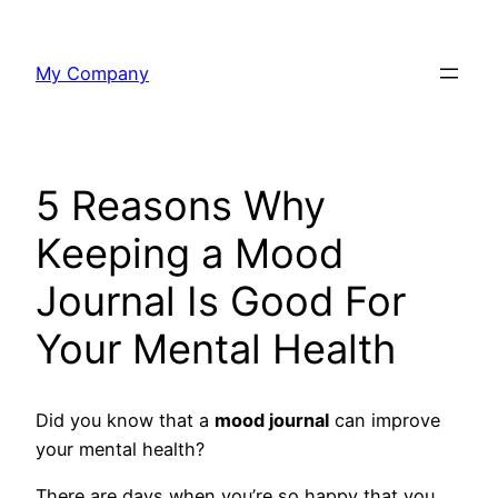
Skip
to
My Company
content
5 Reasons Why
Keeping a Mood
Journal Is Good For
Your Mental Health
Did you know that a
mood journal
can improve
your mental health?
There are days when you’re so happy that you