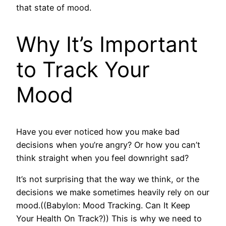
that state of mood.
Why It’s Important
to Track Your
Mood
Have you ever noticed how you make bad
decisions when you’re angry? Or how you can’t
think straight when you feel downright sad?
It’s not surprising that the way we think, or the
decisions we make sometimes heavily rely on our
mood.((Babylon: Mood Tracking. Can It Keep
Your Health On Track?)) This is why we need to