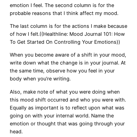
emotion I feel. The second column is for the
probable reasons that I think affect my mood.
The last column is for the actions I make because
of how I felt.((Healthline: Mood Journal 101: How
To Get Started On Controlling Your Emotions))
When you become aware of a shift in your mood,
write down what the change is in your journal. At
the same time, observe how you feel in your
body when you’re writing.
Also, make note of what you were doing when
this mood shift occurred and who you were with.
Equally as important is to reflect upon what was
going on with your internal world. Name the
emotion or thought that was going through your
head.