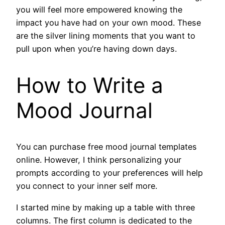
you will feel more empowered knowing the
impact you have had on your own mood. These
are the silver lining moments that you want to
pull upon when you’re having down days.
How to Write a
Mood Journal
You can purchase free mood journal templates
online. However, I think personalizing your
prompts according to your preferences will help
you connect to your inner self more.
I started mine by making up a table with three
columns. The first column is dedicated to the