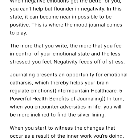
When negative emotions get the better of you,
you can’t help but flounder in negativity. In this
state, it can become near impossible to be
positive. This is where the mood journal comes
to play.
The more that you write, the more that you feel
in control of your emotional state and the less
stressed you feel. Negativity feeds off of stress.
Journaling presents an opportunity for emotional
catharsis, which thereby helps your brain
regulate emotions((Intermountain Healthcare: 5
Powerful Health Benefits of Journaling)) In turn,
when you encounter adversities in life, you will
be more inclined to find the silver lining.
When you start to witness the changes that
occur as a result of the inner work you’re doing,