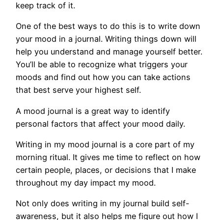
keep track of it.
One of the best ways to do this is to write down
your mood in a journal. Writing things down will
help you understand and manage yourself better.
You’ll be able to recognize what triggers your
moods and find out how you can take actions
that best serve your highest self.
A mood journal is a great way to identify
personal factors that affect your mood daily.
Writing in my mood journal is a core part of my
morning ritual. It gives me time to reflect on how
certain people, places, or decisions that I make
throughout my day impact my mood.
Not only does writing in my journal build self-
awareness, but it also helps me figure out how I