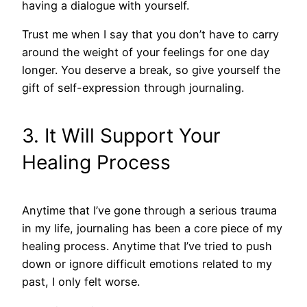
having a dialogue with yourself.
Trust me when I say that you don’t have to carry
around the weight of your feelings for one day
longer. You deserve a break, so give yourself the
gift of self-expression through journaling.
3. It Will Support Your
Healing Process
Anytime that I’ve gone through a serious trauma
in my life, journaling has been a core piece of my
healing process. Anytime that I’ve tried to push
down or ignore difficult emotions related to my
past, I only felt worse.