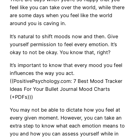
feel like you can take over the world, while there
are some days when you feel like the world
around you is caving in.
It’s natural to shift moods now and then. Give
yourself permission to feel every emotion. It’s
okay to not be okay. You know that, right?
It’s important to know that every mood you feel
influences the way you act.
((PositivePsychology.com: 7 Best Mood Tracker
Ideas For Your Bullet Journal Mood Charts
(+PDFs)))
You may not be able to dictate how you feel at
every given moment. However, you can take an
extra step to know what each emotion means to
you and how you can assess yourself while in