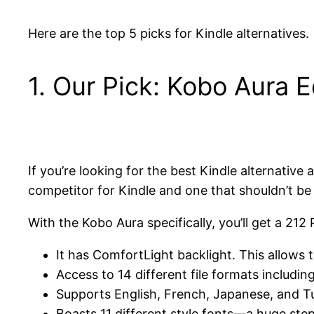
Here are the top 5 picks for Kindle alternatives.
1. Our Pick: Kobo Aura E
If you’re looking for the best Kindle alternat
competitor for Kindle and one that shouldn’t be 
With the Kobo Aura specifically, you’ll get a 21
It has ComfortLight backlight. This allows t
Access to 14 different file formats includin
Supports English, French, Japanese, and T
Boasts 11 different style fonts—a huge ste