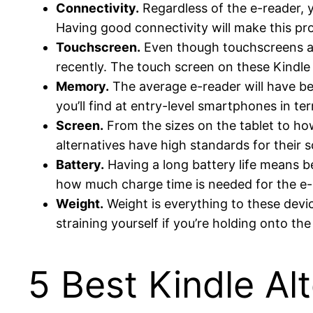
Connectivity.
Regardless of the e-reader, 
Having good connectivity will make this pr
Touchscreen.
Even though touchscreens are
recently. The touch screen on these Kindle 
Memory.
The average e-reader will have 
you’ll find at entry-level smartphones in te
Screen.
From the sizes on the tablet to how
alternatives have high standards for their 
Battery.
Having a long battery life means be
how much charge time is needed for the e-r
Weight.
Weight is everything to these devic
straining yourself if you’re holding onto th
5 Best Kindle Al