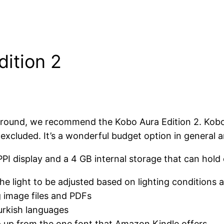
dition 2
ive around, we recommend the Kobo Aura Edition 2. 
excluded. It’s a wonderful budget option in general an
2 PPI display and a 4 GB internal storage that can hol
he light to be adjusted based on lighting conditions a
g image files and PDFs
urkish languages
p up from the one font that Amazon Kindle offers