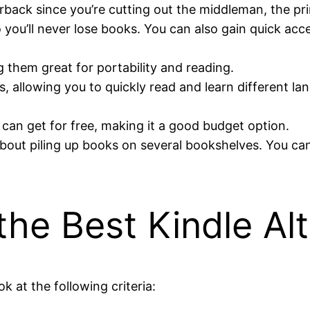
back since you’re cutting out the middleman, the pri
 you’ll never lose books. You can also gain quick acc
g them great for portability and reading.
, allowing you to quickly read and learn different l
can get for free, making it a good budget option.
about piling up books on several bookshelves. You can 
he Best Kindle Alt
k at the following criteria: