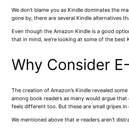
We don’t blame you as Kindle dominates the mar
gone by, there are several Kindle alternatives t
Even though the Amazon Kindle is a good option
that in mind, we’re looking at some of the best 
Why Consider E-
The creation of Amazon’s Kindle revealed some o
among book readers as many would argue that di
feels different too. But these are small gripes i
We mentioned above that e-readers aren’t distra