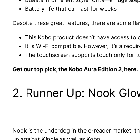
Battery life that can last for weeks
Despite these great features, there are some fla
This Kobo product doesn’t have access to ce
It is Wi-Fi compatible. However, it’s a req
The touchscreen supports touch only for tu
Get our top pick, the Kobo Aura Edition 2, here.
2. Runner Up: Nook Glo
Nook is the underdog in the e-reader market, tho
up against Kindle as well as Kobo.