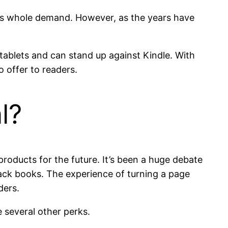
his whole demand. However, as the years have
ablets and can stand up against Kindle. With
o offer to readers.
l?
roducts for the future. It’s been a huge debate
ack books. The experience of turning a page
ders.
 several other perks.