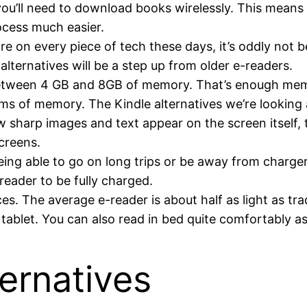
you’ll need to download books wirelessly. This means
ocess much easier.
 on every piece of tech these days, it’s oddly not b
alternatives will be a step up from older e-readers.
between 4 GB and 8GB of memory. That’s enough mem
rms of memory. The Kindle alternatives we’re looking a
 sharp images and text appear on the screen itself, t
screens.
ing able to go on long trips or be away from chargers 
eader to be fully charged.
es. The average e-reader is about half as light as tr
e tablet. You can also read in bed quite comfortably as
ternatives