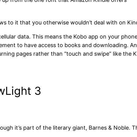
ws to it that you otherwise wouldn’t deal with on Kin
llular data. This means the Kobo app on your phone w
uirement to have access to books and downloading. And
rning pages rather than “touch and swipe” like the K
wLight 3
ugh it’s part of the literary giant, Barnes & Noble. T