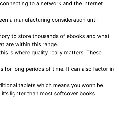
 connecting to a network and the internet.
een a manufacturing consideration until
ory to store thousands of ebooks and what
t are within this range.
his is where quality really matters. These
for long periods of time. It can also factor in
aditional tablets which means you won’t be
 it’s lighter than most softcover books.