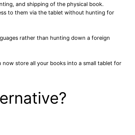
nting, and shipping of the physical book.
ess to them via the tablet without hunting for
anguages rather than hunting down a foreign
now store all your books into a small tablet for
ernative?