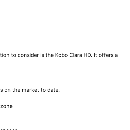
tion to consider is the Kobo Clara HD. It offers a
rs on the market to date.
 zone