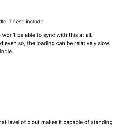
dle. These include:
on’t be able to sync with this at all.
 even so, the loading can be relatively slow.
indle.
hat level of clout makes it capable of standing