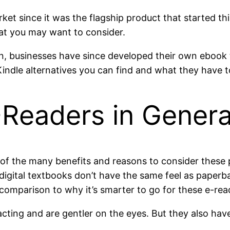
ket since it was the flagship product that started t
hat you may want to consider.
, businesses have since developed their own ebook t
Kindle alternatives you can find and what they have t
Readers in Genera
f the many benefits and reasons to consider these p
gital textbooks don’t have the same feel as paperb
n comparison to why it’s smarter to go for these e-rea
cting and are gentler on the eyes. But they also have