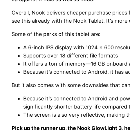
Overall, Nook delivers cheaper purchase prices f
see this already with the Nook Tablet. It’s more 
Some of the perks of this tablet are:
A 6-inch IPS display with 1024 x 600 resolu
Supports over 18 different file formats
It offers a ton of memory—16 GB onboard a
Because it’s connected to Android, it has a
But it also comes with some downsides that can
Because it’s connected to Android and powe
significantly shorter battery life compared 
The screen is also very reflective, making t
Pick up the runner up, the Nook GlowLight 3, he