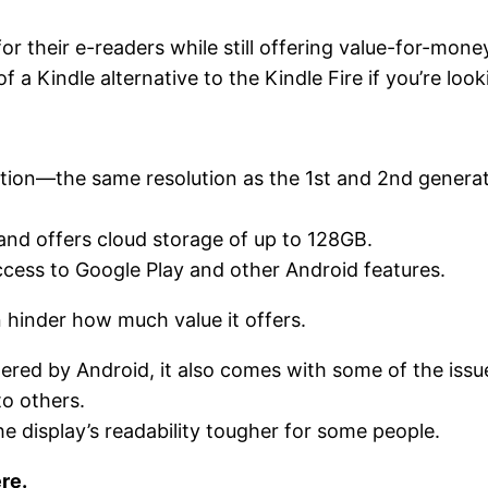
or their e-readers while still offering value-for-mon
of a Kindle alternative to the Kindle Fire if you’re lo
tion—the same resolution as the 1st and 2nd generati
nd offers cloud storage of up to 128GB.
ccess to Google Play and other Android features.
 hinder how much value it offers.
red by Android, it also comes with some of the issu
to others.
he display’s readability tougher for some people.
re.