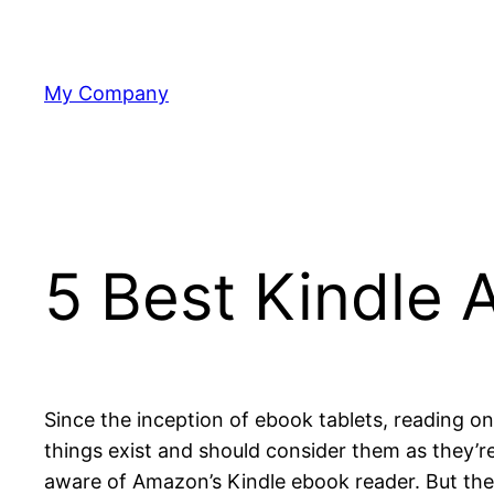
Skip
to
content
My Company
5 Best Kindle 
Since the inception of ebook tablets, reading
things exist and should consider them as they’r
aware of Amazon’s Kindle ebook reader. But ther