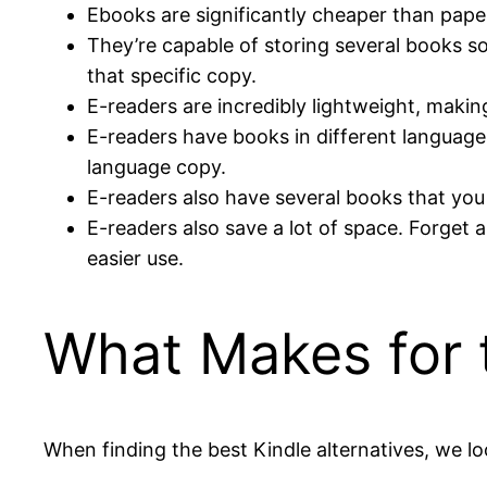
Ebooks are significantly cheaper than paper
They’re capable of storing several books so
that specific copy.
E-readers are incredibly lightweight, makin
E-readers have books in different languages
language copy.
E-readers also have several books that you 
E-readers also save a lot of space. Forget 
easier use.
What Makes for t
When finding the best Kindle alternatives, we loo