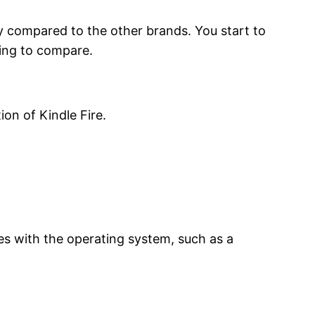
ey compared to the other brands. You start to
oking to compare.
on of Kindle Fire.
es with the operating system, such as a