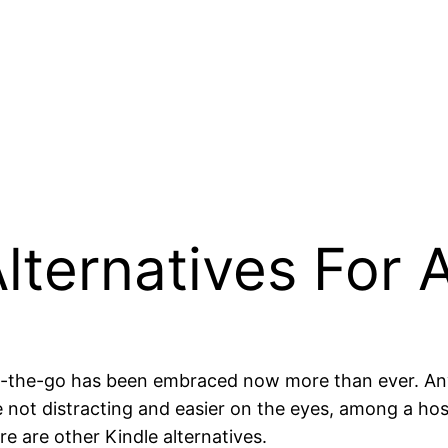
Alternatives For 
 on-the-go has been embraced now more than ever. An
e not distracting and easier on the eyes, among a ho
e are other Kindle alternatives.