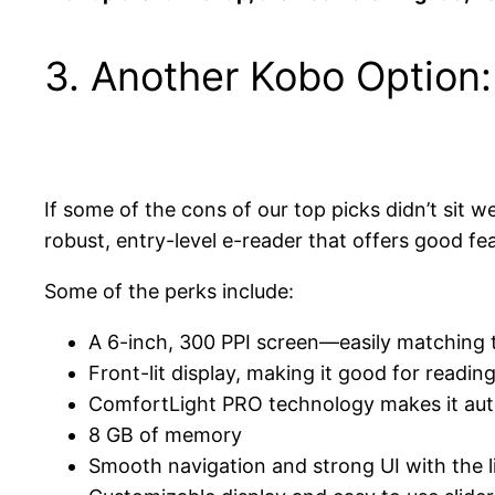
3. Another Kobo Option
If some of the cons of our top picks didn’t sit w
robust, entry-level e-reader that offers good fea
Some of the perks include:
A 6-inch, 300 PPI screen—easily matching th
Front-lit display, making it good for readin
ComfortLight PRO technology makes it auto
8 GB of memory
Smooth navigation and strong UI with the 