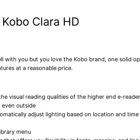
: Kobo Clara HD
ell with you but you love the Kobo brand, one solid op
tures at a reasonable price.
e visual reading qualities of the higher end e-reade
g even outside
matically adjust lighting based on location and time
library menu