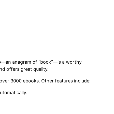
Kobo—an anagram of “book”—is a worthy
d offers great quality.
d over 3000 ebooks. Other features include:
utomatically.