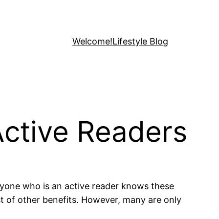
Welcome!
Lifestyle Blog
Active Readers
yone who is an active reader knows these
st of other benefits. However, many are only