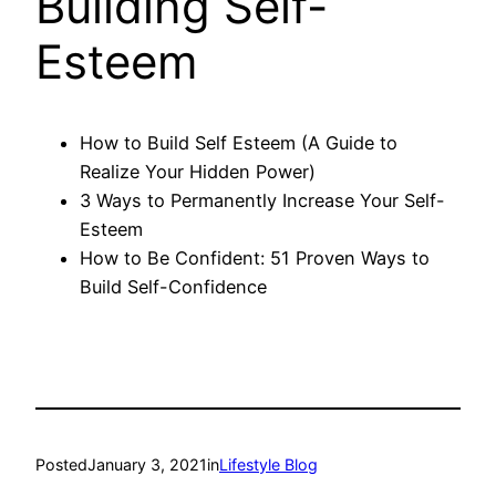
Building Self-
Esteem
How to Build Self Esteem (A Guide to
Realize Your Hidden Power)
3 Ways to Permanently Increase Your Self-
Esteem
How to Be Confident: 51 Proven Ways to
Build Self-Confidence
Posted
January 3, 2021
in
Lifestyle Blog