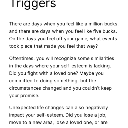
Triggers
There are days when you feel like a million bucks,
and there are days when you feel like five bucks.
On the days you feel off your game, what events
took place that made you feel that way?
Oftentimes, you will recognize some similarities
in the days where your self-esteem is lacking.
Did you fight with a loved one? Maybe you
committed to doing something, but the
circumstances changed and you couldn’t keep
your promise.
Unexpected life changes can also negatively
impact your self-esteem. Did you lose a job,
move to a new area, lose a loved one, or are