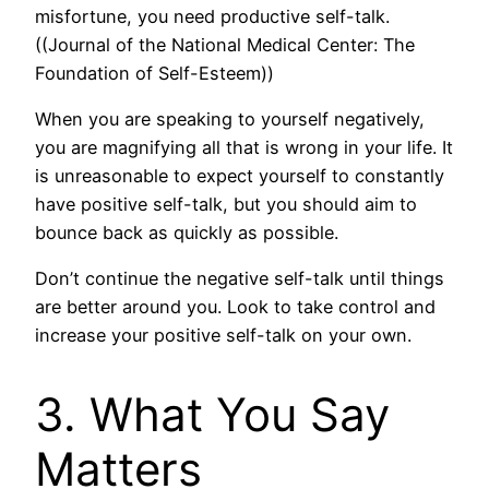
misfortune, you need productive self-talk.
((Journal of the National Medical Center: The
Foundation of Self-Esteem))
When you are speaking to yourself negatively,
you are magnifying all that is wrong in your life. It
is unreasonable to expect yourself to constantly
have positive self-talk, but you should aim to
bounce back as quickly as possible.
Don’t continue the negative self-talk until things
are better around you. Look to take control and
increase your positive self-talk on your own.
3. What You Say
Matters