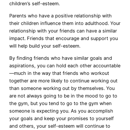
children’s self-esteem.
Parents who have a positive relationship with
their children influence them into adulthood. Your
relationship with your friends can have a similar
impact. Friends that encourage and support you
will help build your self-esteem.
By finding friends who have similar goals and
aspirations, you can hold each other accountable
—much in the way that friends who workout
together are more likely to continue working out
than someone working out by themselves. You
are not always going to be in the mood to go to
the gym, but you tend to go to the gym when
someone is expecting you. As you accomplish
your goals and keep your promises to yourself
and others, your self-esteem will continue to