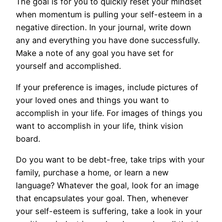
The goal is for you to quickly reset your mindset
when momentum is pulling your self-esteem in a
negative direction. In your journal, write down
any and everything you have done successfully.
Make a note of any goal you have set for
yourself and accomplished.
If your preference is images, include pictures of
your loved ones and things you want to
accomplish in your life. For images of things you
want to accomplish in your life, think vision
board.
Do you want to be debt-free, take trips with your
family, purchase a home, or learn a new
language? Whatever the goal, look for an image
that encapsulates your goal. Then, whenever
your self-esteem is suffering, take a look in your