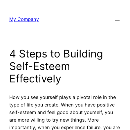
Skip
to
My Company
content
4 Steps to Building
Self-Esteem
Effectively
How you see yourself plays a pivotal role in the
type of life you create. When you have positive
self-esteem and feel good about yourself, you
are more willing to try new things. More
importantly, when you experience failure, you are