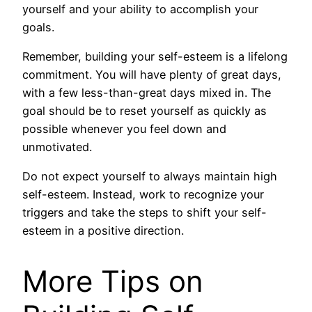
yourself and your ability to accomplish your
goals.
Remember, building your self-esteem is a lifelong
commitment. You will have plenty of great days,
with a few less-than-great days mixed in. The
goal should be to reset yourself as quickly as
possible whenever you feel down and
unmotivated.
Do not expect yourself to always maintain high
self-esteem. Instead, work to recognize your
triggers and take the steps to shift your self-
esteem in a positive direction.
More Tips on