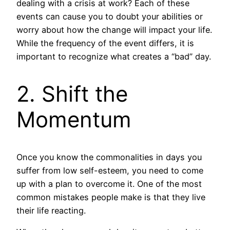
dealing with a crisis at work? Each of these
events can cause you to doubt your abilities or
worry about how the change will impact your life.
While the frequency of the event differs, it is
important to recognize what creates a “bad” day.
2. Shift the
Momentum
Once you know the commonalities in days you
suffer from low self-esteem, you need to come
up with a plan to overcome it. One of the most
common mistakes people make is that they live
their life reacting.