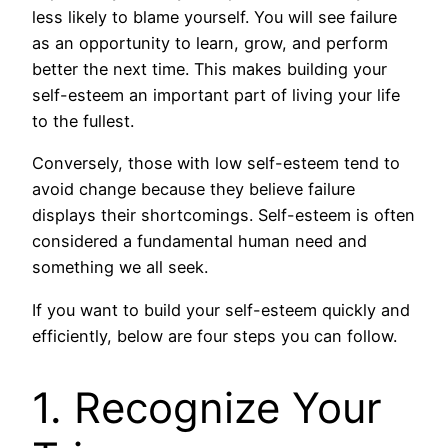
less likely to blame yourself. You will see failure
as an opportunity to learn, grow, and perform
better the next time. This makes building your
self-esteem an important part of living your life
to the fullest.
Conversely, those with low self-esteem tend to
avoid change because they believe failure
displays their shortcomings. Self-esteem is often
considered a fundamental human need and
something we all seek.
If you want to build your self-esteem quickly and
efficiently, below are four steps you can follow.
1. Recognize Your