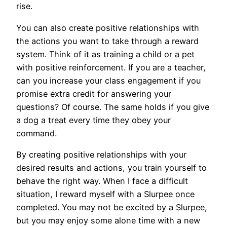
rise.
You can also create positive relationships with
the actions you want to take through a reward
system. Think of it as training a child or a pet
with positive reinforcement. If you are a teacher,
can you increase your class engagement if you
promise extra credit for answering your
questions? Of course. The same holds if you give
a dog a treat every time they obey your
command.
By creating positive relationships with your
desired results and actions, you train yourself to
behave the right way. When I face a difficult
situation, I reward myself with a Slurpee once
completed. You may not be excited by a Slurpee,
but you may enjoy some alone time with a new