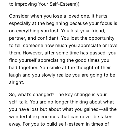
to Improving Your Self-Esteem))
Consider when you lose a loved one. It hurts
especially at the beginning because your focus is
on everything you lost. You lost your friend,
partner, and confidant. You lost the opportunity
to tell someone how much you appreciate or love
them. However, after some time has passed, you
find yourself appreciating the good times you
had together. You smile at the thought of their
laugh and you slowly realize you are going to be
alright.
So, what’s changed? The key change is your
self-talk. You are no longer thinking about what
you have lost but about what you gained—all the
wonderful experiences that can never be taken
away. For you to build self-esteem in times of