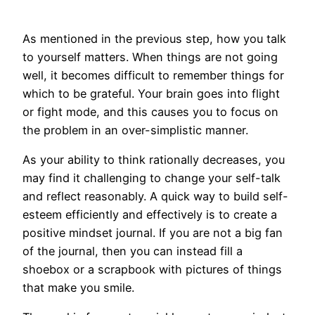
As mentioned in the previous step, how you talk
to yourself matters. When things are not going
well, it becomes difficult to remember things for
which to be grateful. Your brain goes into flight
or fight mode, and this causes you to focus on
the problem in an over-simplistic manner.
As your ability to think rationally decreases, you
may find it challenging to change your self-talk
and reflect reasonably. A quick way to build self-
esteem efficiently and effectively is to create a
positive mindset journal. If you are not a big fan
of the journal, then you can instead fill a
shoebox or a scrapbook with pictures of things
that make you smile.