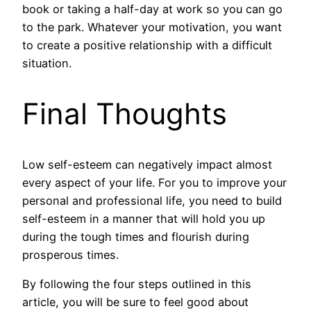
book or taking a half-day at work so you can go
to the park. Whatever your motivation, you want
to create a positive relationship with a difficult
situation.
Final Thoughts
Low self-esteem can negatively impact almost
every aspect of your life. For you to improve your
personal and professional life, you need to build
self-esteem in a manner that will hold you up
during the tough times and flourish during
prosperous times.
By following the four steps outlined in this
article, you will be sure to feel good about