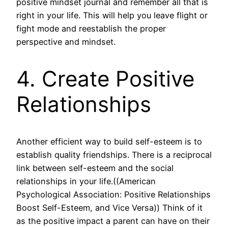
positive mindset journal and remember all that is
right in your life. This will help you leave flight or
fight mode and reestablish the proper
perspective and mindset.
4. Create Positive
Relationships
Another efficient way to build self-esteem is to
establish quality friendships. There is a reciprocal
link between self-esteem and the social
relationships in your life.((American
Psychological Association: Positive Relationships
Boost Self-Esteem, and Vice Versa)) Think of it
as the positive impact a parent can have on their