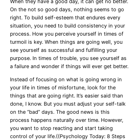
When they have a good day, it can get no better.
On the not so good days, nothing seems to go
right. To build self-esteem that endures every
situation, you need to build consistency in your
process. How you perceive yourself in times of
turmoil is key. When things are going well, you
see yourself as successful and fulfilling your
purpose. In times of trouble, you see yourself as
a failure and wonder if things will ever get better.
Instead of focusing on what is going wrong in
your life in times of misfortune, look for the
things that are going right. It’s easier said than
done, I know. But you must adjust your self-talk
on the “bad” days. The good news is this
process happens naturally over time. However,
you want to stop reacting and start taking
control of your life.((Psychology Today: 8 Steps