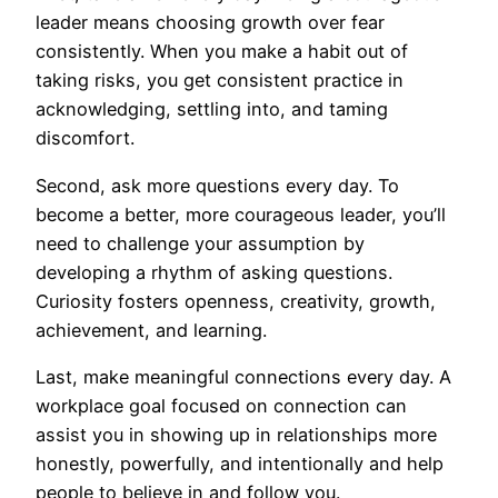
leader means choosing growth over fear
consistently. When you make a habit out of
taking risks, you get consistent practice in
acknowledging, settling into, and taming
discomfort.
Second, ask more questions every day. To
become a better, more courageous leader, you’ll
need to challenge your assumption by
developing a rhythm of asking questions.
Curiosity fosters openness, creativity, growth,
achievement, and learning.
Last, make meaningful connections every day. A
workplace goal focused on connection can
assist you in showing up in relationships more
honestly, powerfully, and intentionally and help
people to believe in and follow you.