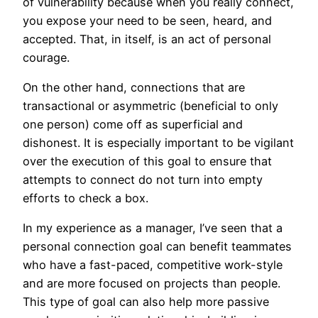
of vulnerability because when you really connect,
you expose your need to be seen, heard, and
accepted. That, in itself, is an act of personal
courage.
On the other hand, connections that are
transactional or asymmetric (beneficial to only
one person) come off as superficial and
dishonest. It is especially important to be vigilant
over the execution of this goal to ensure that
attempts to connect do not turn into empty
efforts to check a box.
In my experience as a manager, I’ve seen that a
personal connection goal can benefit teammates
who have a fast-paced, competitive work-style
and are more focused on projects than people.
This type of goal can also help more passive