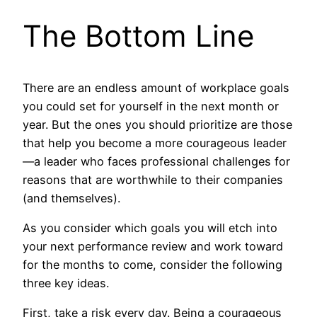
The Bottom Line
There are an endless amount of workplace goals
you could set for yourself in the next month or
year. But the ones you should prioritize are those
that help you become a more courageous leader
—a leader who faces professional challenges for
reasons that are worthwhile to their companies
(and themselves).
As you consider which goals you will etch into
your next performance review and work toward
for the months to come, consider the following
three key ideas.
First, take a risk every day. Being a courageous