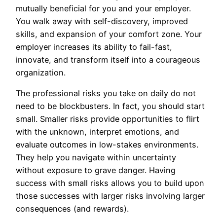
mutually beneficial for you and your employer.
You walk away with self-discovery, improved
skills, and expansion of your comfort zone. Your
employer increases its ability to fail-fast,
innovate, and transform itself into a courageous
organization.
The professional risks you take on daily do not
need to be blockbusters. In fact, you should start
small. Smaller risks provide opportunities to flirt
with the unknown, interpret emotions, and
evaluate outcomes in low-stakes environments.
They help you navigate within uncertainty
without exposure to grave danger. Having
success with small risks allows you to build upon
those successes with larger risks involving larger
consequences (and rewards).