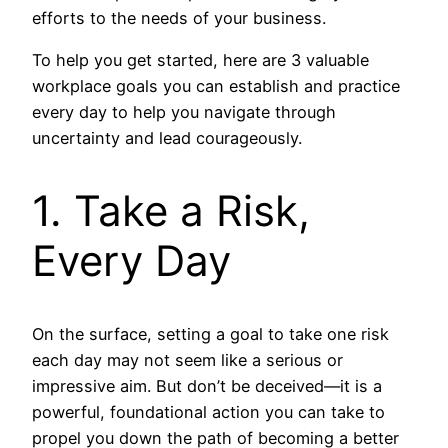
efforts to the needs of your business.
To help you get started, here are 3 valuable
workplace goals you can establish and practice
every day to help you navigate through
uncertainty and lead courageously.
1. Take a Risk,
Every Day
On the surface, setting a goal to take one risk
each day may not seem like a serious or
impressive aim. But don’t be deceived—it is a
powerful, foundational action you can take to
propel you down the path of becoming a better