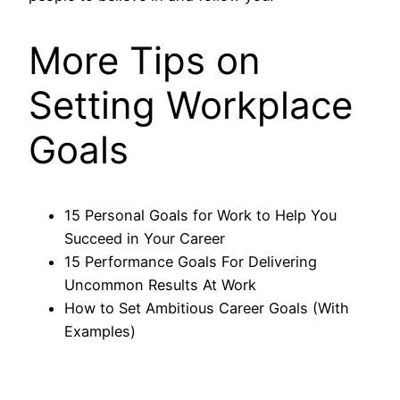
More Tips on
Setting Workplace
Goals
15 Personal Goals for Work to Help You
Succeed in Your Career
15 Performance Goals For Delivering
Uncommon Results At Work
How to Set Ambitious Career Goals (With
Examples)