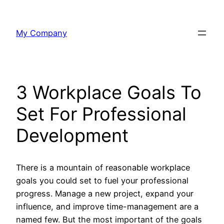
Skip
to
My Company
content
3 Workplace Goals To
Set For Professional
Development
There is a mountain of reasonable workplace
goals you could set to fuel your professional
progress. Manage a new project, expand your
influence, and improve time-management are a
named few. But the most important of the goals