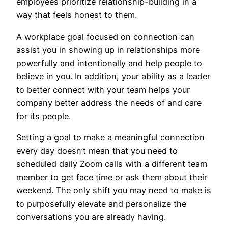
employees prioritize relationship-building in a
way that feels honest to them.
A workplace goal focused on connection can
assist you in showing up in relationships more
powerfully and intentionally and help people to
believe in you. In addition, your ability as a leader
to better connect with your team helps your
company better address the needs of and care
for its people.
Setting a goal to make a meaningful connection
every day doesn’t mean that you need to
scheduled daily Zoom calls with a different team
member to get face time or ask them about their
weekend. The only shift you may need to make is
to purposefully elevate and personalize the
conversations you are already having.