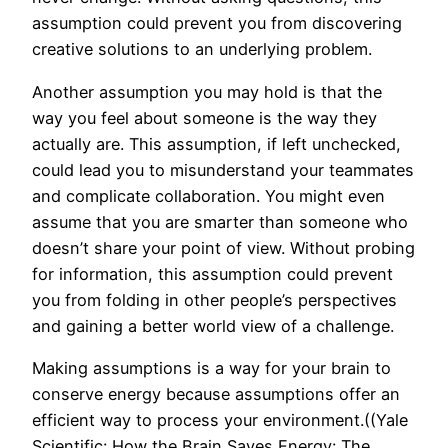
assumption could prevent you from discovering
creative solutions to an underlying problem.
Another assumption you may hold is that the
way you feel about someone is the way they
actually are. This assumption, if left unchecked,
could lead you to misunderstand your teammates
and complicate collaboration. You might even
assume that you are smarter than someone who
doesn’t share your point of view. Without probing
for information, this assumption could prevent
you from folding in other people’s perspectives
and gaining a better world view of a challenge.
Making assumptions is a way for your brain to
conserve energy because assumptions offer an
efficient way to process your environment.((Yale
Scientific: How the Brain Saves Energy: The