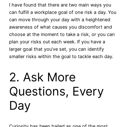
I have found that there are two main ways you
can fulfill a workplace goal of one risk a day. You
can move through your day with a heightened
awareness of what causes you discomfort and
choose at the moment to take a risk, or you can
plan your risks out each week. If you have a
larger goal that you’ve set, you can identify
smaller risks within the goal to tackle each day.
2. Ask More
Questions, Every
Day
Curiosity has been hailed as one of the most