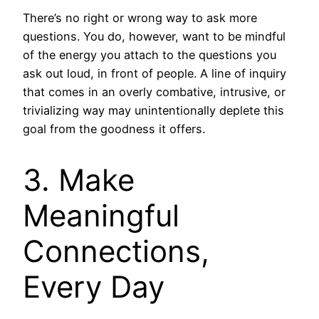
There’s no right or wrong way to ask more
questions. You do, however, want to be mindful
of the energy you attach to the questions you
ask out loud, in front of people. A line of inquiry
that comes in an overly combative, intrusive, or
trivializing way may unintentionally deplete this
goal from the goodness it offers.
3. Make
Meaningful
Connections,
Every Day