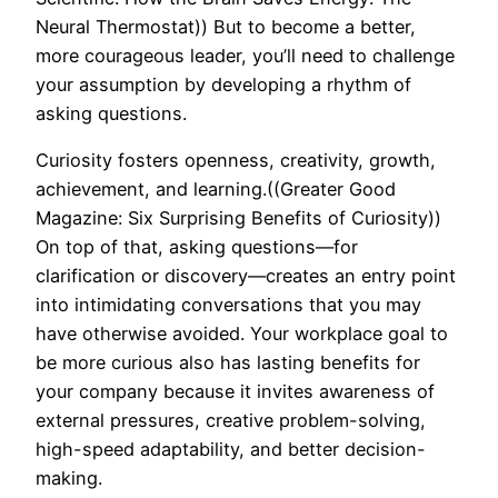
Neural Thermostat)) But to become a better,
more courageous leader, you’ll need to challenge
your assumption by developing a rhythm of
asking questions.
Curiosity fosters openness, creativity, growth,
achievement, and learning.((Greater Good
Magazine: Six Surprising Benefits of Curiosity))
On top of that, asking questions—for
clarification or discovery—creates an entry point
into intimidating conversations that you may
have otherwise avoided. Your workplace goal to
be more curious also has lasting benefits for
your company because it invites awareness of
external pressures, creative problem-solving,
high-speed adaptability, and better decision-
making.