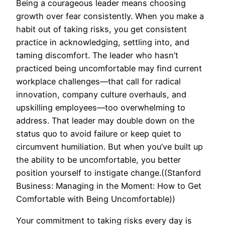
Being a courageous leader means choosing
growth over fear consistently. When you make a
habit out of taking risks, you get consistent
practice in acknowledging, settling into, and
taming discomfort. The leader who hasn’t
practiced being uncomfortable may find current
workplace challenges—that call for radical
innovation, company culture overhauls, and
upskilling employees—too overwhelming to
address. That leader may double down on the
status quo to avoid failure or keep quiet to
circumvent humiliation. But when you’ve built up
the ability to be uncomfortable, you better
position yourself to instigate change.((Stanford
Business: Managing in the Moment: How to Get
Comfortable with Being Uncomfortable))
Your commitment to taking risks every day is