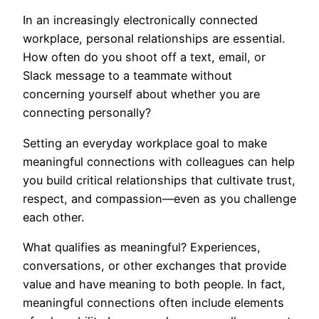
In an increasingly electronically connected
workplace, personal relationships are essential.
How often do you shoot off a text, email, or
Slack message to a teammate without
concerning yourself about whether you are
connecting personally?
Setting an everyday workplace goal to make
meaningful connections with colleagues can help
you build critical relationships that cultivate trust,
respect, and compassion—even as you challenge
each other.
What qualifies as meaningful? Experiences,
conversations, or other exchanges that provide
value and have meaning to both people. In fact,
meaningful connections often include elements