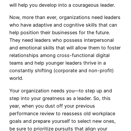
will help you develop into a courageous leader.
Now, more than ever, organizations need leaders
who have adaptive and cognitive skills that can
help position their businesses for the future.
They need leaders who possess interpersonal
and emotional skills that will allow them to foster
relationships among cross-functional digital
teams and help younger leaders thrive in a
constantly shifting (corporate and non-profit)
world.
Your organization needs you—to step up and
step into your greatness as a leader. So, this
year, when you dust off your previous
performance review to reassess old workplace
goals and prepare yourself to select new ones,
be sure to prioritize pursuits that align your