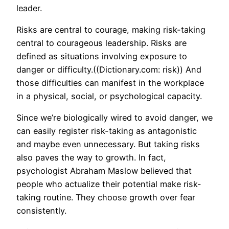
leader.
Risks are central to courage, making risk-taking
central to courageous leadership. Risks are
defined as situations involving exposure to
danger or difficulty.((Dictionary.com: risk)) And
those difficulties can manifest in the workplace
in a physical, social, or psychological capacity.
Since we’re biologically wired to avoid danger, we
can easily register risk-taking as antagonistic
and maybe even unnecessary. But taking risks
also paves the way to growth. In fact,
psychologist Abraham Maslow believed that
people who actualize their potential make risk-
taking routine. They choose growth over fear
consistently.