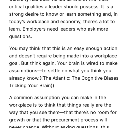
critical qualities a leader should possess. It is a
strong desire to know or learn something and, in
today’s workplace and economy, there’s a lot to
learn. Employers need leaders who ask more
questions.
You may think that this is an easy enough action
and doesn’t require being made into a workplace
goal. But think again. Your brain is wired to make
assumptions—to settle on what you think you
already know.((The Atlantic: The Cognitive Biases
Tricking Your Brain))
A common assumption you can make in the
workplace is to think that things really are the
way that you see them—that there’s no room for
growth or that the procurement process will
never change. Without asking questions, this