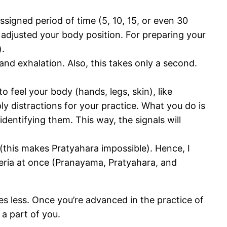
signed period of time (5, 10, 15, or even 30
e adjusted your body position. For preparing your
).
and exhalation. Also, this takes only a second.
 feel your body (hands, legs, skin), like
 distractions for your practice. What you do is
identifying them. This way, the signals will
 (this makes Pratyahara impossible). Hence, I
teria at once (Pranayama, Pratyahara, and
s less. Once you’re advanced in the practice of
 a part of you.