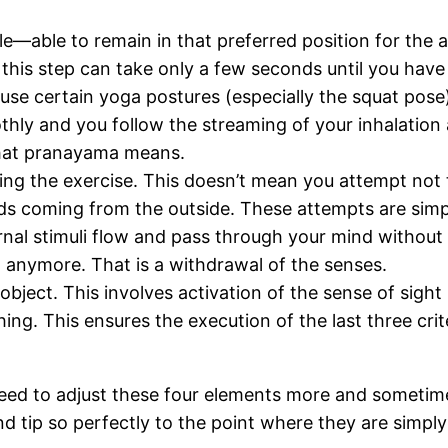
—able to remain in that preferred position for the as
e; this step can take only a few seconds until you hav
use certain yoga postures (especially the squat pose
thly and you follow the streaming of your inhalation 
what pranayama means.
g the exercise. This doesn’t mean you attempt not to
s coming from the outside. These attempts are simply
ernal stimuli flow and pass through your mind without 
 anymore. That is a withdrawal of the senses.
object. This involves activation of the sense of sight
ng. This ensures the execution of the last three cri
need to adjust these four elements more and sometime
nd tip so perfectly to the point where they are simply