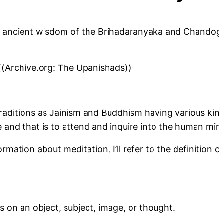
 ancient wisdom of the Brihadaranyaka and Chandogy
(Archive.org: The Upanishads))
traditions as Jainism and Buddhism having various kin
 and that is to attend and inquire into the human mi
mation about meditation, I’ll refer to the definition
s on an object, subject, image, or thought.