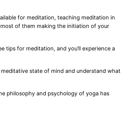
ilable for meditation, teaching meditation in
ost of them making the initiation of your
 tips for meditation, and you’ll experience a
a meditative state of mind and understand what
 the philosophy and psychology of yoga has