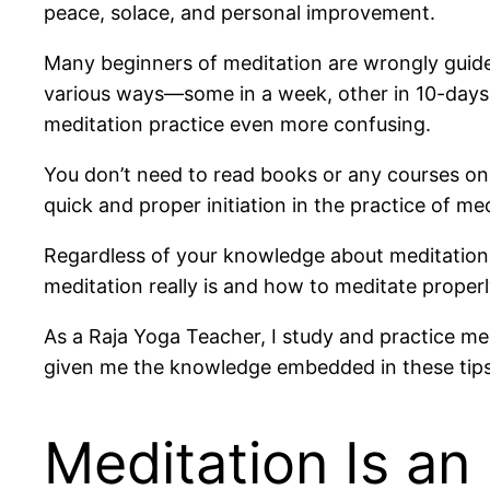
peace, solace, and personal improvement.
Many beginners of meditation are wrongly guided
various ways—some in a week, other in 10-days 
meditation practice even more confusing.
You don’t need to read books or any courses on 
quick and proper initiation in the practice of med
Regardless of your knowledge about meditation, 
meditation really is and how to meditate properl
As a Raja Yoga Teacher, I study and practice m
given me the knowledge embedded in these tips 
Meditation Is an 