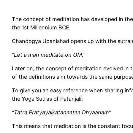
The concept of meditation has developed in the
the 1st Millennium BCE.
Chandogya Upanishad opens up with the sutra:(
“Let a man meditate on OM.”
Later on, the concept of meditation evolved in 
of the definitions aim towards the same purpose
To give you an easy reference when sharing infor
the Yoga Sutras of Patanjali:
“Tatra Pratyayaikatanaataa Dhyaanam”
This means that meditation is the constant focu