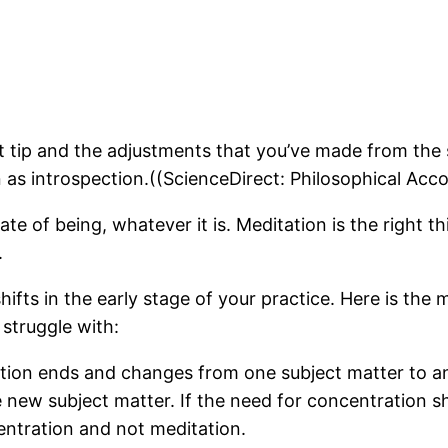
t tip and the adjustments that you’ve made from the 
n as introspection.((ScienceDirect: Philosophical Ac
ate of being, whatever it is. Meditation is the right t
.
 shifts in the early stage of your practice. Here is t
struggle with:
tation ends and changes from one subject matter to 
ew subject matter. If the need for concentration shi
centration and not meditation.