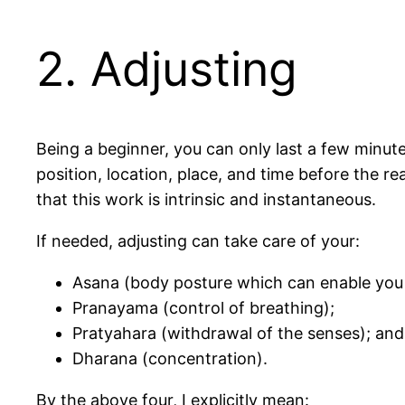
2. Adjusting
Being a beginner, you can only last a few minute
position, location, place, and time before the r
that this work is intrinsic and instantaneous.
If needed, adjusting can take care of your:
Asana (body posture which can enable you t
Pranayama (control of breathing);
Pratyahara (withdrawal of the senses); and
Dharana (concentration).
By the above four, I explicitly mean: