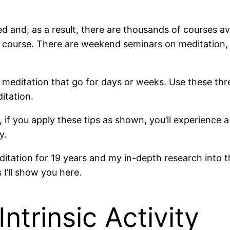
 and, as a result, there are thousands of courses ava
course. There are weekend seminars on meditation, m
meditation that go for days or weeks. Use these three
itation.
if you apply these tips as shown, you’ll experience 
y.
editation for 19 years and my in-depth research into
I’ll show you here.
Intrinsic Activity