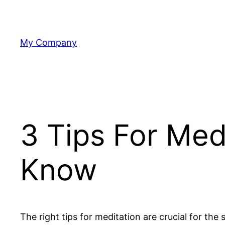
Skip
to
content
My Company
3 Tips For Med
Know
The right tips for meditation are crucial for th