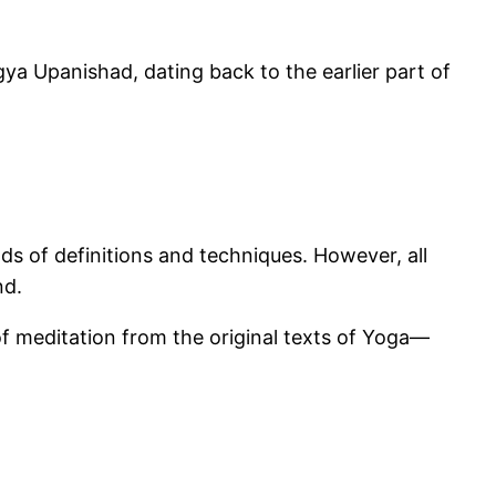
a Upanishad, dating back to the earlier part of
ds of definitions and techniques. However, all
nd.
 of meditation from the original texts of Yoga—