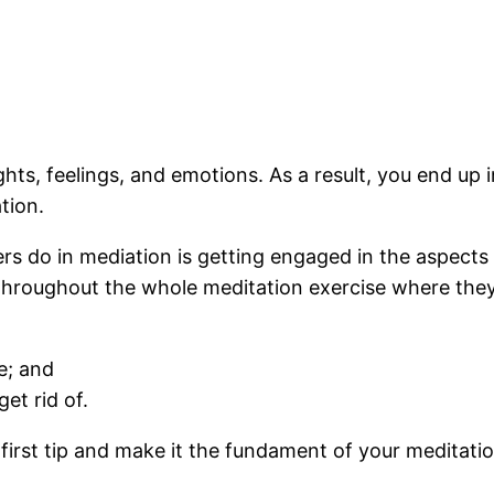
hts, feelings, and emotions. As a result, you end up 
tion.
 do in mediation is getting engaged in the aspects 
 throughout the whole meditation exercise where the
e; and
et rid of.
s first tip and make it the fundament of your medita