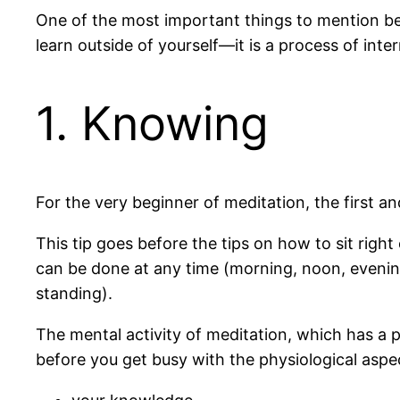
One of the most important things to mention bef
learn outside of yourself—it is a process of in
1. Knowing
For the very beginner of meditation, the first 
This tip goes before the tips on how to sit righ
can be done at any time (morning, noon, evening)
standing).
The mental activity of meditation, which has a p
before you get busy with the physiological aspe