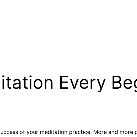
itation Every Be
e success of your meditation practice. More and more 