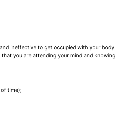
t and ineffective to get occupied with your body
dge that you are attending your mind and knowing
of time);