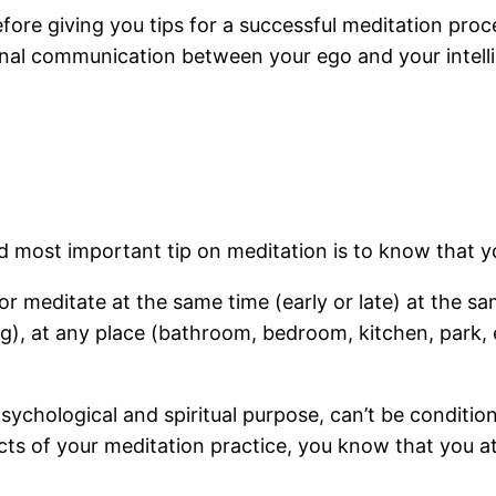
ore giving you tips for a successful meditation proc
ternal communication between your ego and your intell
and most important tip on meditation is to know that 
t or meditate at the same time (early or late) at the
, at any place (bathroom, bedroom, kitchen, park, etc.
sychological and spiritual purpose, can’t be conditio
cts of your meditation practice, you know that you a