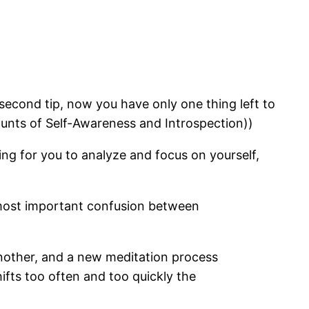
second tip, now you have only one thing left to
counts of Self-Awareness and Introspection))
hing for you to analyze and focus on yourself,
he most important confusion between
another, and a new meditation process
fts too often and too quickly the