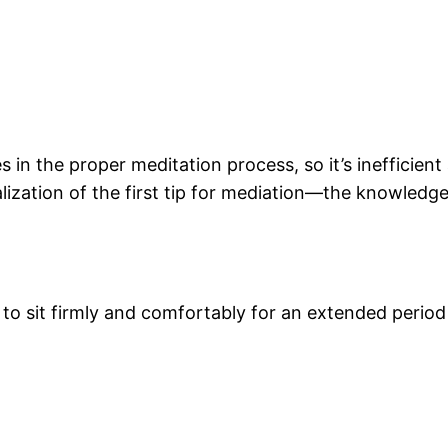
s in the proper meditation process, so it’s inefficien
ealization of the first tip for mediation—the knowle
o sit firmly and comfortably for an extended period 