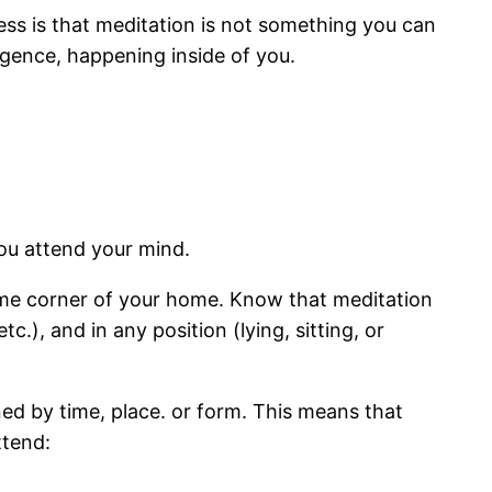
ess is that meditation is not something you can
igence, happening inside of you.
you attend your mind.
 same corner of your home. Know that meditation
), and in any position (lying, sitting, or
ned by time, place. or form. This means that
ttend: