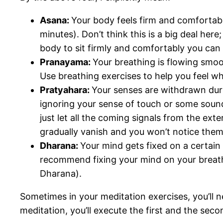
Asana:
Your body feels firm and comfortable
minutes). Don’t think this is a big deal her
body to sit firmly and comfortably you can 
Pranayama:
Your breathing is flowing smoo
Use breathing exercises to help you feel 
Pratyahara:
Your senses are withdrawn durin
ignoring your sense of touch or some sound
just let all the coming signals from the ext
gradually vanish and you won’t notice them
Dharana:
Your mind gets fixed on a certain 
recommend fixing your mind on your breathi
Dharana).
Sometimes in your meditation exercises, you’ll 
meditation, you’ll execute the first and the seco