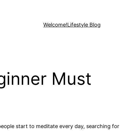
Welcome!
Lifestyle Blog
ginner Must
people start to meditate every day, searching for