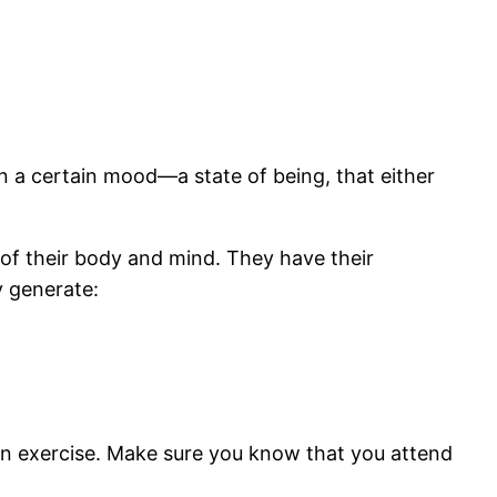
in a certain mood—a state of being, that either
of their body and mind. They have their
y generate:
tion exercise. Make sure you know that you attend