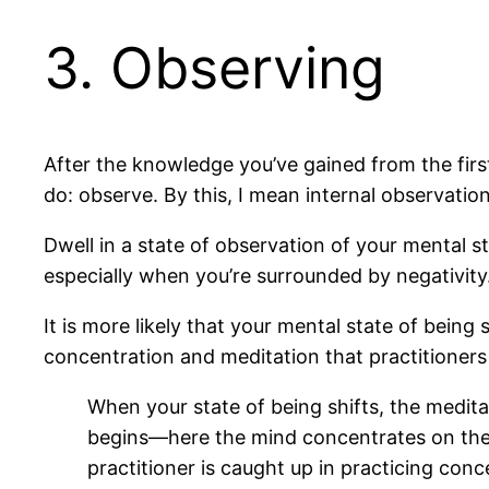
3. Observing
After the knowledge you’ve gained from the firs
do: observe. By this, I mean internal observatio
Dwell in a state of observation of your mental st
especially when you’re surrounded by negativity
It is more likely that your mental state of being
concentration and meditation that practitioners 
When your state of being shifts, the medi
begins—here the mind concentrates on the n
practitioner is caught up in practicing con