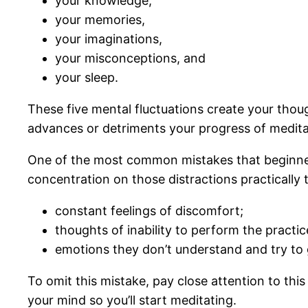
your knowledge,
your memories,
your imaginations,
your misconceptions, and
your sleep.
These five mental fluctuations create your thoug
advances or detriments your progress of medita
One of the most common mistakes that beginners
concentration on those distractions practically
constant feelings of discomfort;
thoughts of inability to perform the practic
emotions they don’t understand and try to g
To omit this mistake, pay close attention to thi
your mind so you’ll start meditating.