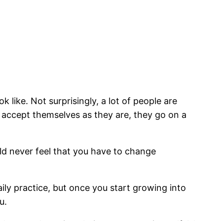
 like. Not surprisingly, a lot of people are
d accept themselves as they are, they go on a
ld never feel that you have to change
ily practice, but once you start growing into
u.