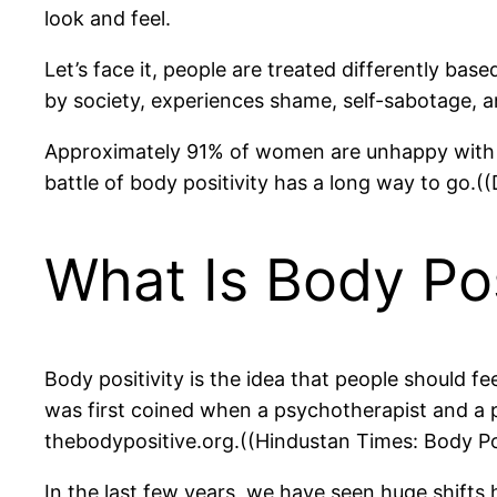
look and feel.
Let’s face it, people are treated differently ba
by society, experiences shame, self-sabotage, a
Approximately 91% of women are unhappy with the
battle of body positivity has a long way to go
What Is Body Pos
Body positivity is the idea that people should fe
was first coined when a psychotherapist and a 
thebodypositive.org.((Hindustan Times: Body P
In the last few years, we have seen huge shifts