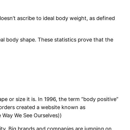
oesn’t ascribe to ideal body weight, as defined
al body shape. These statistics prove that the
e or size it is. In 1996, the term “body positive”
sorders created a website known as
e Way We See Ourselves))
vity. Big brands and companies are jumping on