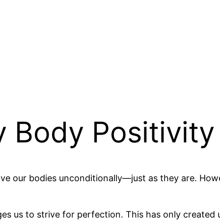
Body Positivity 
love our bodies unconditionally—just as they are. 
ges us to strive for perfection. This has only create