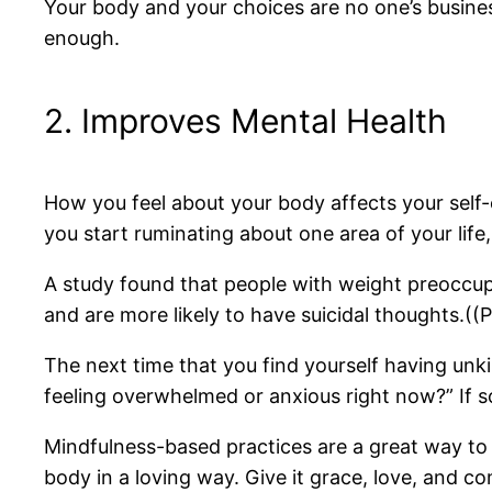
Your body and your choices are no one’s business
enough.
2. Improves Mental Health
How you feel about your body affects your self-
you start ruminating about one area of your life,
A study found that people with weight preoccup
and are more likely to have suicidal thoughts.((
The next time that you find yourself having unk
feeling overwhelmed or anxious right now?” If so
Mindfulness-based practices are a great way to 
body in a loving way. Give it grace, love, and c