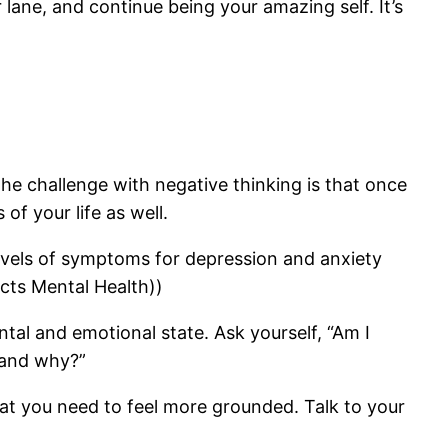
 lane, and continue being your amazing self. It’s
he challenge with negative thinking is that once
of your life as well.
evels of symptoms for depression and anxiety
ects Mental Health))
tal and emotional state. Ask yourself, “Am I
y and why?”
at you need to feel more grounded. Talk to your