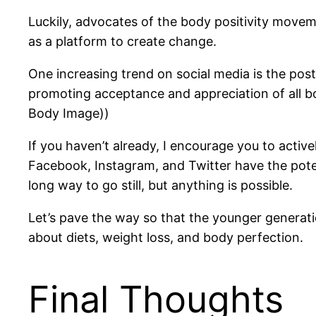
Luckily, advocates of the body positivity movem
as a platform to create change.
One increasing trend on social media is the post
promoting acceptance and appreciation of all b
Body Image))
If you haven’t already, I encourage you to activ
Facebook, Instagram, and Twitter have the potent
long way to go still, but anything is possible.
Let’s pave the way so that the younger generati
about diets, weight loss, and body perfection.
Final Thoughts