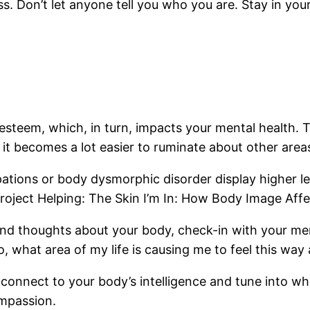
. Don’t let anyone tell you who you are. Stay in your
esteem, which, in turn, impacts your mental health. T
 it becomes a lot easier to ruminate about other areas 
ations or body dysmorphic disorder display higher l
Project Helping: The Skin I’m In: How Body Image Aff
ind thoughts about your body, check-in with your men
, what area of my life is causing me to feel this wa
connect to your body’s intelligence and tune into wh
ompassion.