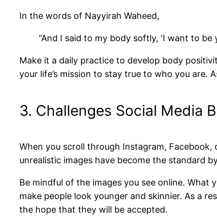
In the words of Nayyirah Waheed,
“And I said to my body softly, ‘I want to be 
Make it a daily practice to develop body positiv
your life’s mission to stay true to who you are.
3. Challenges Social Media 
When you scroll through Instagram, Facebook, o
unrealistic images have become the standard b
Be mindful of the images you see online. What yo
make people look younger and skinnier. As a res
the hope that they will be accepted.