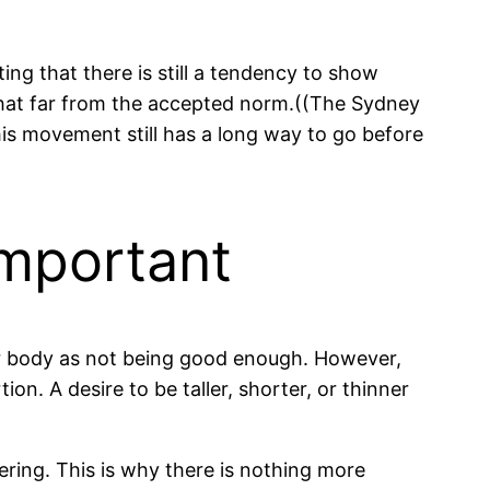
ing that there is still a tendency to show
that far from the accepted norm.((The Sydney
is movement still has a long way to go before
Important
 our body as not being good enough. However,
on. A desire to be taller, shorter, or thinner
ering. This is why there is nothing more