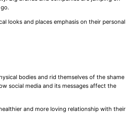
 go.
ical looks and places emphasis on their personal
ysical bodies and rid themselves of the shame
how social media and its messages affect the
ealthier and more loving relationship with their