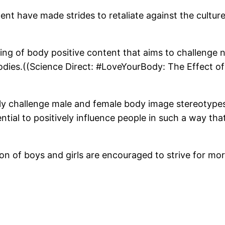
ent have made strides to retaliate against the cultur
ing of body positive content that aims to challenge n
odies.((Science Direct: #LoveYourBody: The Effect 
ely challenge male and female body image stereotypes 
ial to positively influence people in such a way that
on of boys and girls are encouraged to strive for mo