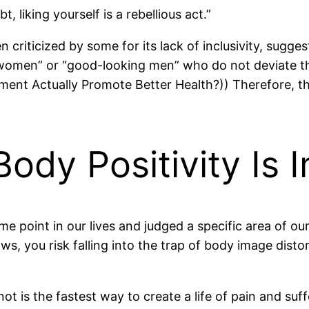
t, liking yourself is a rebellious act.”
riticized by some for its lack of inclusivity, suggest
y women” or “good-looking men” who do not deviate 
ent Actually Promote Better Health?)) Therefore, th
dy Positivity Is 
some point in our lives and judged a specific area of
, you risk falling into the trap of body image distorti
is the fastest way to create a life of pain and suff