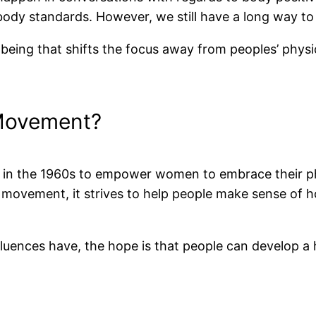
ody standards. However, we still have a long way to
f being that shifts the focus away from peoples’ phys
 Movement?
d in the 1960s to empower women to embrace their ph
l movement, it strives to help people make sense of 
luences have, the hope is that people can develop a h