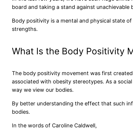
board and taking a stand against unachievable b
Body positivity is a mental and physical state o
strengths.
What Is the Body Positivity
The body positivity movement was first create
associated with obesity stereotypes. As a socia
way we view our bodies.
By better understanding the effect that such inf
bodies.
In the words of Caroline Caldwell,