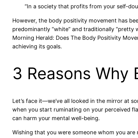
“In a society that profits from your self-doub
However, the body positivity movement has been c
predominantly “white” and traditionally “prett
Morning Herald: Does The Body Positivity Movem
achieving its goals.
3 Reasons Why Bo
Let’s face it—we’ve all looked in the mirror at 
when you start ruminating on your perceived flaws
can harm your mental well-being.
Wishing that you were someone whom you are not 