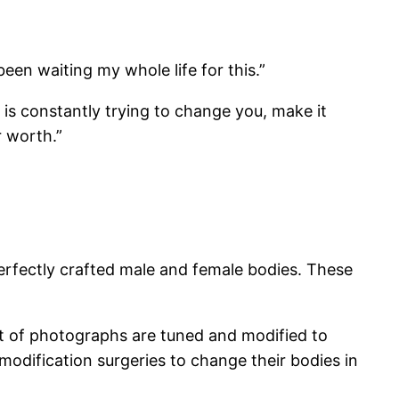
 been waiting my whole life for this.”
 is constantly trying to change you, make it
r worth.”
erfectly crafted male and female bodies. These
lot of photographs are tuned and modified to
odification surgeries to change their bodies in