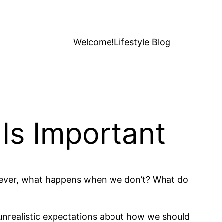
Welcome!
Lifestyle Blog
Is Important
However, what happens when we don’t? What do
d unrealistic expectations about how we should