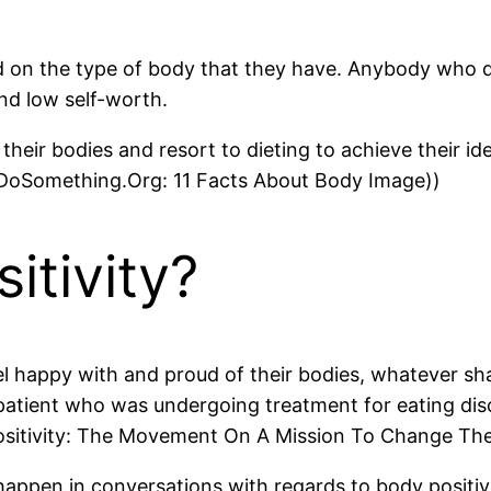
sed on the type of body that they have. Anybody who d
nd low self-worth.
ir bodies and resort to dieting to achieve their ide
.((DoSomething.Org: 11 Facts About Body Image))
itivity?
el happy with and proud of their bodies, whatever shap
patient who was undergoing treatment for eating di
ositivity: The Movement On A Mission To Change Th
 happen in conversations with regards to body positi