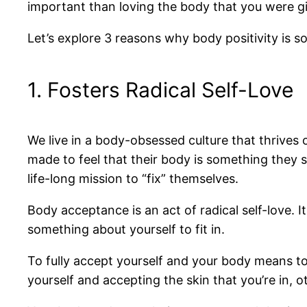
important than loving the body that you were g
Let’s explore 3 reasons why body positivity is s
1. Fosters Radical Self-Love
We live in a body-obsessed culture that thrives o
made to feel that their body is something they 
life-long mission to “fix” themselves.
Body acceptance is an act of radical self-love.
something about yourself to fit in.
To fully accept yourself and your body means to 
yourself and accepting the skin that you’re in, o