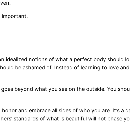
iven.
o important.
n idealized notions of what a perfect body should look
should be ashamed of. Instead of learning to love an
 It goes beyond what you see on the outside. You shou
honor and embrace all sides of who you are. It’s a da
thers’ standards of what is beautiful will not phase yo