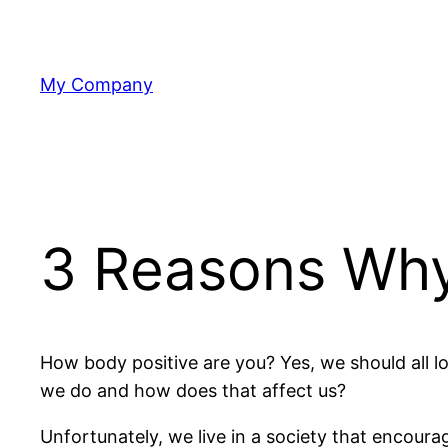
Skip
to
content
My Company
3 Reasons Why 
How body positive are you? Yes, we should all 
we do and how does that affect us?
Unfortunately, we live in a society that encoura