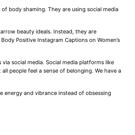
e of body shaming. They are using social media
arrow beauty ideals. Instead, they are
of Body Positive Instagram Captions on Women’s
via social media. Social media platforms like
 all people feel a sense of belonging. We have a
re energy and vibrance instead of obsessing