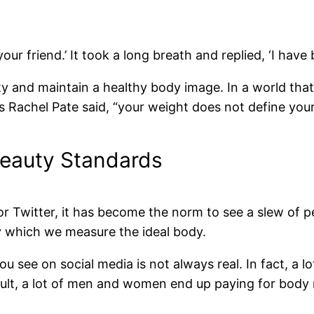
your friend.’ It took a long breath and replied, ‘I have
ity and maintain a healthy body image. In a world that
 As Rachel Pate said, “your weight does not define you
Beauty Standards
r Twitter, it has become the norm to see a slew of p
y which we measure the ideal body.
u see on social media is not always real. In fact, a 
ult, a lot of men and women end up paying for body m