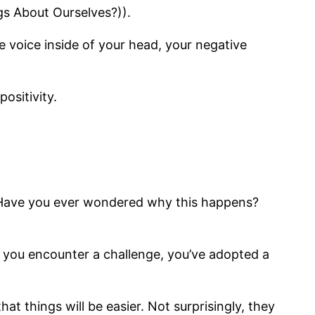
s About Ourselves?)).
 voice inside of your head, your negative
positivity.
e. Have you ever wondered why this happens?
t you encounter a challenge, you’ve adopted a
t things will be easier. Not surprisingly, they