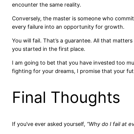
encounter the same reality.
Conversely, the master is someone who commits t
every failure into an opportunity for growth.
You will fail. That’s a guarantee. All that matte
you started in the first place.
I am going to bet that you have invested too muc
fighting for your dreams, I promise that your futu
Final Thoughts
If you’ve ever asked yourself,
“Why do I fail at e