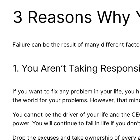
3 Reasons Why Y
Failure can be the result of many different fac
1. You Aren’t Taking Responsib
If you want to fix any problem in your life, you 
the world for your problems. However, that min
You cannot be the driver of your life and the CE
power. You will continue to fail in life if you do
Drop the excuses and take ownership of every act