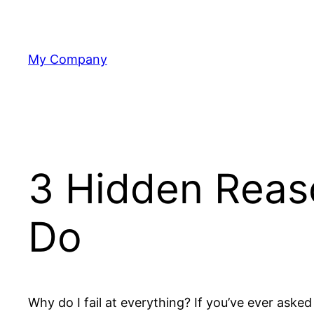
Skip
to
content
My Company
3 Hidden Reas
Do
Why do I fail at everything? If you’ve ever asked 