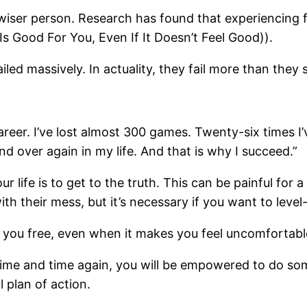
iser person. Research has found that experiencing fa
s Good For You, Even If It Doesn’t Feel Good)).
led massively. In actuality, they fail more than they
areer. I’ve lost almost 300 games. Twenty-six times 
nd over again in my life. And that is why I succeed.”
life is to get to the truth. This can be painful for a 
their mess, but it’s necessary if you want to level-u
set you free, even when it makes you feel uncomfortabl
ime and time again, you will be empowered to do som
l plan of action.