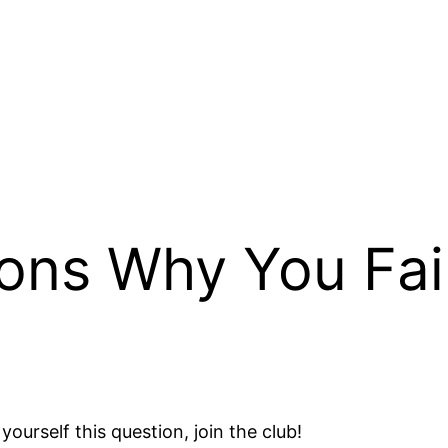
ons Why You Fai
yourself this question, join the club!