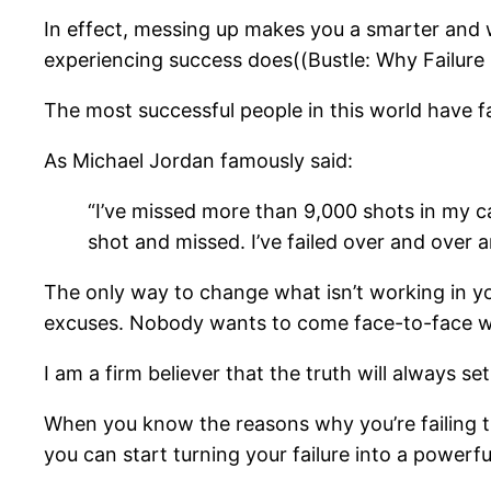
In effect, messing up makes you a smarter and w
experiencing success does((Bustle: Why Failure I
The most successful people in this world have fai
As Michael Jordan famously said:
“I’ve missed more than 9,000 shots in my c
shot and missed. I’ve failed over and over a
The only way to change what isn’t working in your 
excuses. Nobody wants to come face-to-face with 
I am a firm believer that the truth will always 
When you know the reasons why you’re failing t
you can start turning your failure into a powerfu