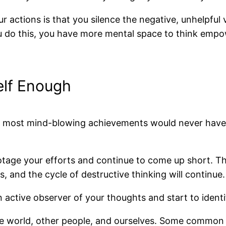
our actions is that you silence the negative, unhelpf
ou do this, you have more mental space to think emp
self Enough
 The most mind-blowing achievements would never have 
botage your efforts and continue to come up short. The a
s, and the cycle of destructive thinking will continue.
 active observer of your thoughts and start to identi
 world, other people, and ourselves. Some common limit