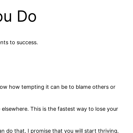
ou Do
nts to success.
I know how tempting it can be to blame others or
 elsewhere. This is the fastest way to lose your
do that, I promise that you will start thriving.