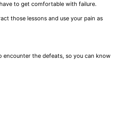
have to get comfortable with failure.
tract those lessons and use your pain as
to encounter the defeats, so you can know