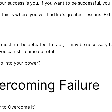
our success is you. If you want to be successful, you 
his is where you will find life’s greatest lessons. Ex
must not be defeated. In fact, it may be necessary 
u can still come out of it.”
tep into your power?
ercoming Failure
w to Overcome It)