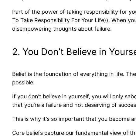
Part of the power of taking responsibility for y
To Take Responsibility For Your Life)). When y
disempowering thoughts about failure.
2. You Don’t Believe in Your
Belief is the foundation of everything in life.
possible.
If you don’t believe in yourself, you will only sa
that you’re a failure and not deserving of succes
This is why it’s so important that you become an
Core beliefs capture our fundamental view of the