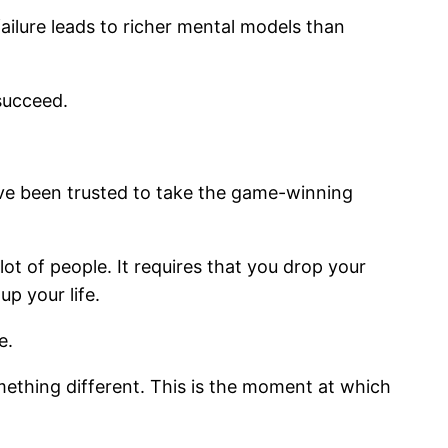
ilure leads to richer mental models than
 succeed.
I’ve been trusted to take the game-winning
lot of people. It requires that you drop your
p your life.
e.
ething different. This is the moment at which