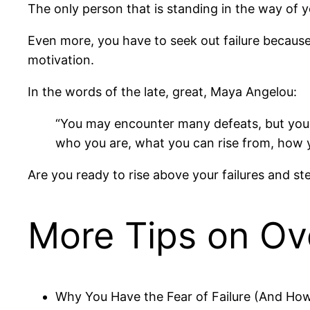
The only person that is standing in the way of y
Even more, you have to seek out failure because t
motivation.
In the words of the late, great, Maya Angelou:
“You may encounter many defeats, but you 
who you are, what you can rise from, how yo
Are you ready to rise above your failures and s
More Tips on Ov
Why You Have the Fear of Failure (And Ho