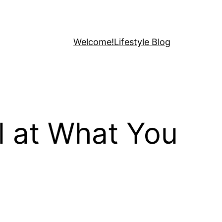
Welcome!
Lifestyle Blog
l at What You