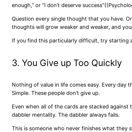
enough,” or “I don’t deserve success”((Psycho
Question every single thought that you have. O
thoughts will grow weaker and weaker, and your 
If you find this particularly difficult, try starti
3. You Give up Too Quickly
Nothing of value in life comes easy. Every day 
Simple. These people don’t give up.
Even when all of the cards are stacked against 
dabbler mentality. The dabbler always fails.
This is someone who never finishes what they sta