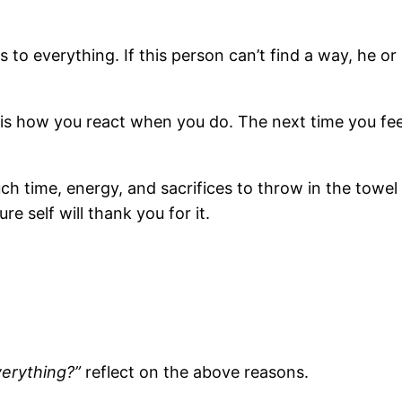
o everything. If this person can’t find a way, he or
rs is how you react when you do. The next time you fee
h time, energy, and sacrifices to throw in the towel 
re self will thank you for it.
verything?”
reflect on the above reasons.