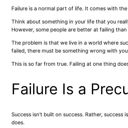
Failure is a normal part of life. It comes with t
Think about something in your life that you reall
However, some people are better at failing than
The problem is that we live in a world where succ
failed, there must be something wrong with you
This is so far from true. Failing at one thing does
Failure Is a Prec
Success isn’t built on success. Rather, success i
does.