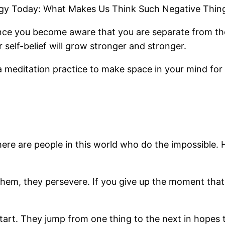
logy Today: What Makes Us Think Such Negative Thing
nce you become aware that you are separate from the
self-belief will grow stronger and stronger.
ng a meditation practice to make space in your mind for 
there are people in this world who do the impossibl
them, they persevere. If you give up the moment tha
rt. They jump from one thing to the next in hopes tha