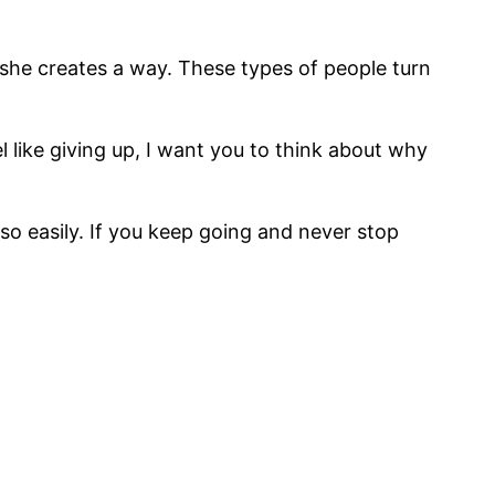
 she creates a way. These types of people turn
l like giving up, I want you to think about why
so easily. If you keep going and never stop