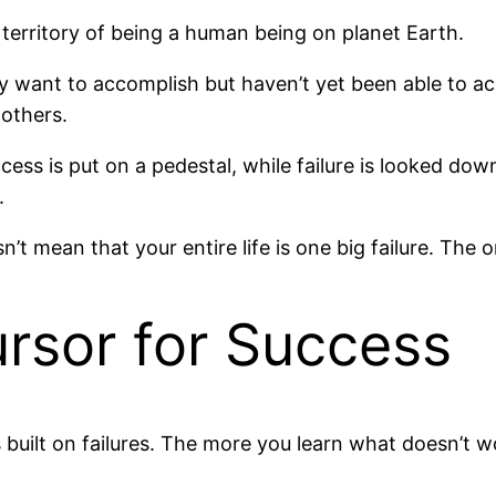
he territory of being a human being on planet Earth.
y want to accomplish but haven’t yet been able to achi
 others.
ess is put on a pedestal, while failure is looked down 
.
n’t mean that your entire life is one big failure. The on
ursor for Success
s built on failures. The more you learn what doesn’t w