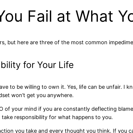
ou Fail at What Y
tors, but here are three of the most common impedime
ility for Your Life
have to be willing to own it. Yes, life can be unfair. 
dset won’t get you anywhere.
O of your mind if you are constantly deflecting blame
n’t take responsibility for what happens to you.
ion you take and every thought you think. If you can 