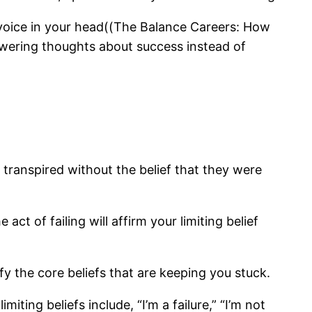
ul voice in your head((The Balance Careers: How
owering thoughts about success instead of
transpired without the belief that they were
ct of failing will affirm your limiting belief
fy the core beliefs that are keeping you stuck.
ing beliefs include, “I’m a failure,” “I’m not