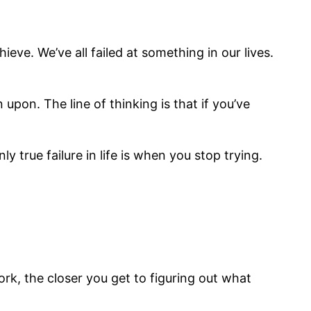
eve. We’ve all failed at something in our lives.
upon. The line of thinking is that if you’ve
ly true failure in life is when you stop trying.
ork, the closer you get to figuring out what