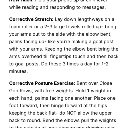
while reading and responding to messages.
Corrective Stretch:
Lay down lengthways on a
foam roller or a 2-3 large towels rolled up- bring
your arms out to the side with the elbow bent,
palms facing up- like you’re making a goal post
with your arms. Keeping the elbow bent bring the
arms overhead till fingertips touch and then back
to goal posts. Do these 3 times a day for 1-2
minutes.
Corrective Posture Exercise:
Bent over Close
Grip Rows, with free weights. Hold 1 weight in
each hand, palms facing one another. Place one
foot forward, then hinge forward at the hips
keeping the back flat- do NOT allow the upper
back to round. Bend the elbows pull the weights
to the outside of your ribcage and drawing your