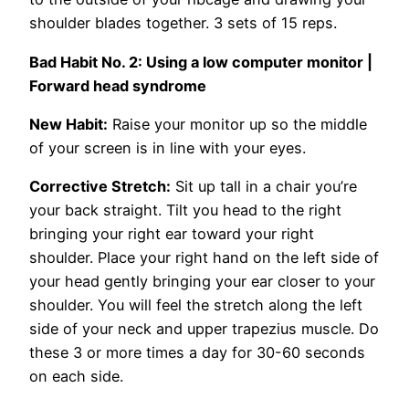
shoulder blades together. 3 sets of 15 reps.
Bad Habit No. 2:
Using a low computer monitor |
Forward head syndrome
New Habit:
Raise your monitor up so the middle
of your screen is in line with your eyes.
Corrective Stretch:
Sit up tall in a chair you’re
your back straight. Tilt you head to the right
bringing your right ear toward your right
shoulder. Place your right hand on the left side of
your head gently bringing your ear closer to your
shoulder. You will feel the stretch along the left
side of your neck and upper trapezius muscle. Do
these 3 or more times a day for 30-60 seconds
on each side.