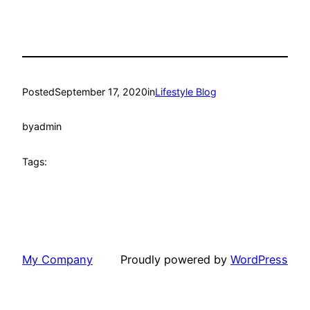
Posted
September 17, 2020
in
Lifestyle Blog
by
admin
Tags:
My Company
Proudly powered by
WordPress