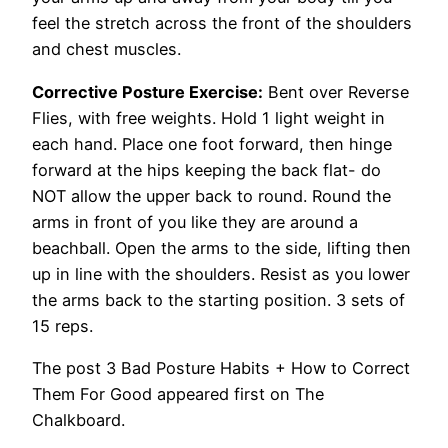
feel the stretch across the front of the shoulders
and chest muscles.
Corrective Posture Exercise:
Bent over Reverse
Flies, with free weights. Hold 1 light weight in
each hand. Place one foot forward, then hinge
forward at the hips keeping the back flat- do
NOT allow the upper back to round. Round the
arms in front of you like they are around a
beachball. Open the arms to the side, lifting then
up in line with the shoulders. Resist as you lower
the arms back to the starting position. 3 sets of
15 reps.
The post 3 Bad Posture Habits + How to Correct
Them For Good appeared first on The
Chalkboard.