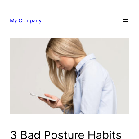
Skip
to
My Company
content
3 Bad Posture Habits