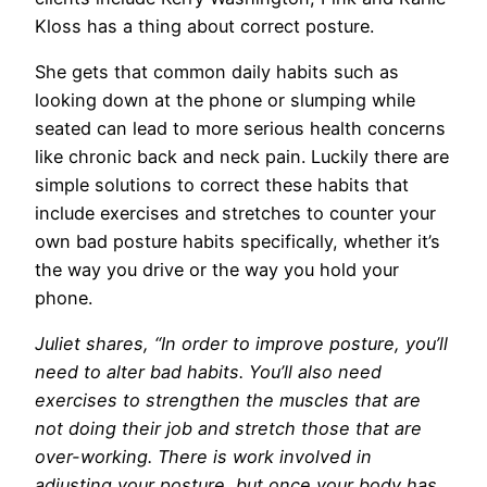
Kloss has a thing about correct posture.
She gets that common daily habits such as
looking down at the phone or slumping while
seated can lead to more serious health concerns
like chronic back and neck pain. Luckily there are
simple solutions to correct these habits that
include exercises and stretches to counter your
own bad posture habits specifically, whether it’s
the way you drive or the way you hold your
phone.
Juliet shares, “In order to improve posture, you’ll
need to alter bad habits. You’ll also need
exercises to strengthen the muscles that are
not doing their job and stretch those that are
over-working. There is work involved in
adjusting your posture, but once your body has