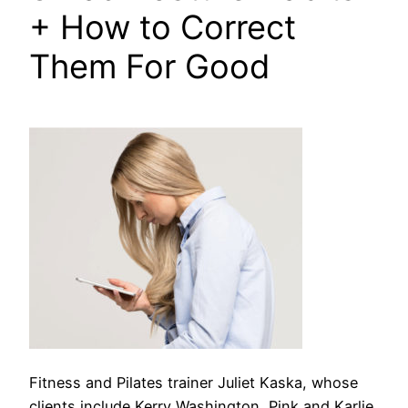
+ How to Correct
Them For Good
Fitness and Pilates trainer Juliet Kaska, whose
clients include Kerry Washington, Pink and Karlie