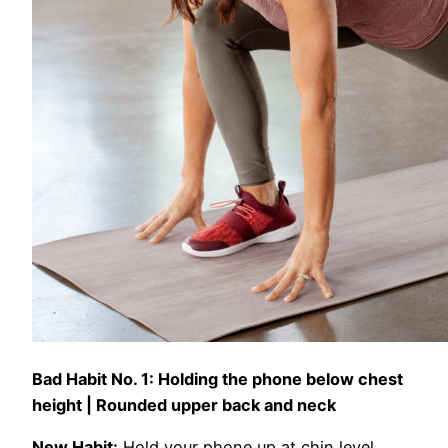
Bad Habit No. 1:
Holding the phone below chest
height | Rounded upper back and neck
New Habit:
Hold your phone up at chin level