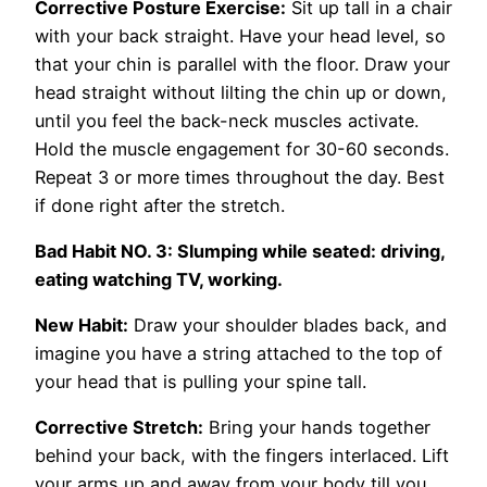
Corrective Posture Exercise:
Sit up tall in a chair
with your back straight. Have your head level, so
that your chin is parallel with the floor. Draw your
head straight without lilting the chin up or down,
until you feel the back-neck muscles activate.
Hold the muscle engagement for 30-60 seconds.
Repeat 3 or more times throughout the day. Best
if done right after the stretch.
Bad Habit NO. 3:
Slumping while seated: driving,
eating watching TV, working.
New Habit:
Draw your shoulder blades back, and
imagine you have a string attached to the top of
your head that is pulling your spine tall.
Corrective Stretch:
Bring your hands together
behind your back, with the fingers interlaced. Lift
your arms up and away from your body till you