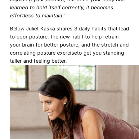
learned to hold itself correctly, it becomes
effortless to maintain.”
Below Juliet Kaska shares 3 daily habits that lead
to poor posture, the new habit to help retrain
your brain for better posture, and the stretch and
correlating posture exerciseto get you standing
taller and feeling better.