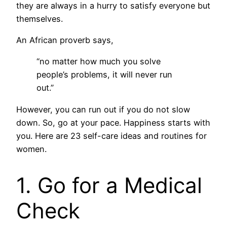
they are always in a hurry to satisfy everyone but
themselves.
An African proverb says,
“no matter how much you solve
people’s problems, it will never run
out.”
However, you can run out if you do not slow
down. So, go at your pace. Happiness starts with
you. Here are 23 self-care ideas and routines for
women.
1. Go for a Medical
Check