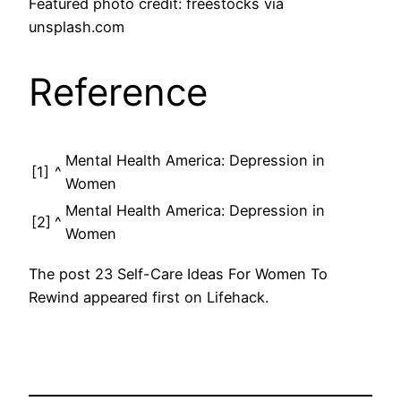
Featured photo credit: freestocks via
unsplash.com
Reference
Mental Health America: Depression in
[1]
^
Women
Mental Health America: Depression in
[2]
^
Women
The post 23 Self-Care Ideas For Women To
Rewind appeared first on Lifehack.