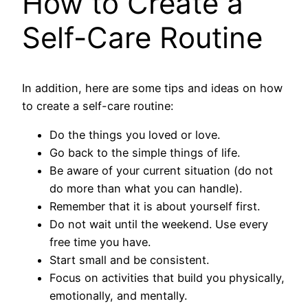
How to Create a
Self-Care Routine
In addition, here are some tips and ideas on how
to create a self-care routine:
Do the things you loved or love.
Go back to the simple things of life.
Be aware of your current situation (do not
do more than what you can handle).
Remember that it is about yourself first.
Do not wait until the weekend. Use every
free time you have.
Start small and be consistent.
Focus on activities that build you physically,
emotionally, and mentally.