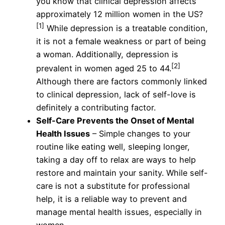
you know that clinical depression affects
approximately 12 million women in the US?
[1]
While depression is a treatable condition,
it is not a female weakness or part of being
a woman. Additionally, depression is
[2]
prevalent in women aged 25 to 44.
Although there are factors commonly linked
to clinical depression, lack of self-love is
definitely a contributing factor.
Self-Care Prevents the Onset of Mental
Health Issues
– Simple changes to your
routine like eating well, sleeping longer,
taking a day off to relax are ways to help
restore and maintain your sanity. While self-
care is not a substitute for professional
help, it is a reliable way to prevent and
manage mental health issues, especially in