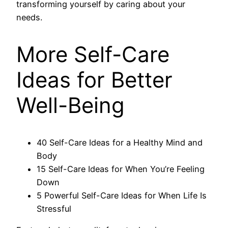
transforming yourself by caring about your
needs.
More Self-Care
Ideas for Better
Well-Being
40 Self-Care Ideas for a Healthy Mind and
Body
15 Self-Care Ideas for When You’re Feeling
Down
5 Powerful Self-Care Ideas for When Life Is
Stressful