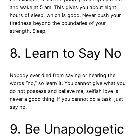
and wake at 5 am. This gives you about eight
hours of sleep, which is good. Never push your
tiredness beyond the boundaries of your
strength. Sleep.
8. Learn to Say No
Nobody ever died from saying or hearing the
words “no,” so learn it. You cannot give what you
do not possess and believe me, selfish love is
never a good thing. If you cannot do a task, just
say no.
9. Be Unapologetic