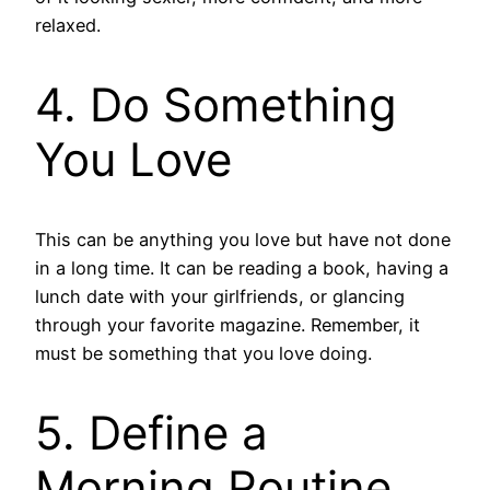
relaxed.
4. Do Something
You Love
This can be anything you love but have not done
in a long time. It can be reading a book, having a
lunch date with your girlfriends, or glancing
through your favorite magazine. Remember, it
must be something that you love doing.
5. Define a
Morning Routine