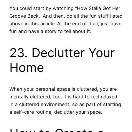
You could start by watching “How Stella Got Her
Groove Back.” And then, do all the fun stuff listed
above in this article. At the end of it all, just have
fun and have a story to tell about it.
23. Declutter Your
Home
When your personal space is cluttered, you are
mentally cluttered, too. It is hard to feel relaxed
in a cluttered environment, so as part of starting
a self-care routine, declutter your space.