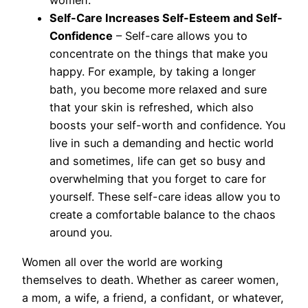
women.
Self-Care Increases Self-Esteem and Self-
Confidence
– Self-care allows you to
concentrate on the things that make you
happy. For example, by taking a longer
bath, you become more relaxed and sure
that your skin is refreshed, which also
boosts your self-worth and confidence. You
live in such a demanding and hectic world
and sometimes, life can get so busy and
overwhelming that you forget to care for
yourself. These self-care ideas allow you to
create a comfortable balance to the chaos
around you.
Women all over the world are working
themselves to death. Whether as career women,
a mom, a wife, a friend, a confidant, or whatever,