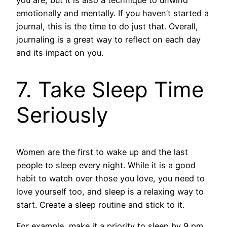
you are, but it is also a technique to unwind
emotionally and mentally. If you haven’t started a
journal, this is the time to do just that. Overall,
journaling is a great way to reflect on each day
and its impact on you.
7. Take Sleep Time
Seriously
Women are the first to wake up and the last
people to sleep every night. While it is a good
habit to watch over those you love, you need to
love yourself too, and sleep is a relaxing way to
start. Create a sleep routine and stick to it.
For example, make it a priority to sleep by 9 pm