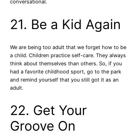
conversational.
21. Be a Kid Again
We are being too adult that we forget how to be
a child. Children practice self-care. They always
think about themselves than others. So, if you
had a favorite childhood sport, go to the park
and remind yourself that you still got it as an
adult.
22. Get Your
Groove On