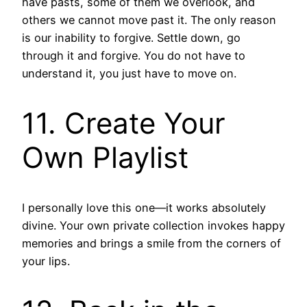
have pasts, some of them we overlook, and
others we cannot move past it. The only reason
is our inability to forgive. Settle down, go
through it and forgive. You do not have to
understand it, you just have to move on.
11. Create Your
Own Playlist
I personally love this one—it works absolutely
divine. Your own private collection invokes happy
memories and brings a smile from the corners of
your lips.