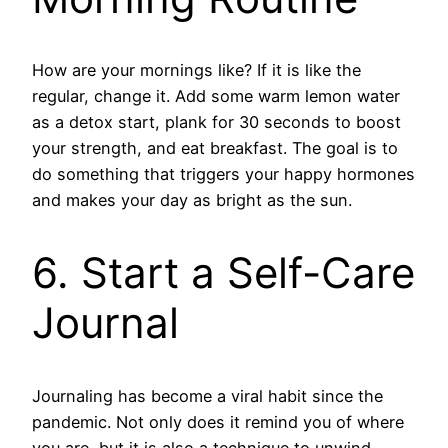
How are your mornings like? If it is like the
regular, change it. Add some warm lemon water
as a detox start, plank for 30 seconds to boost
your strength, and eat breakfast. The goal is to
do something that triggers your happy hormones
and makes your day as bright as the sun.
6. Start a Self-Care
Journal
Journaling has become a viral habit since the
pandemic. Not only does it remind you of where