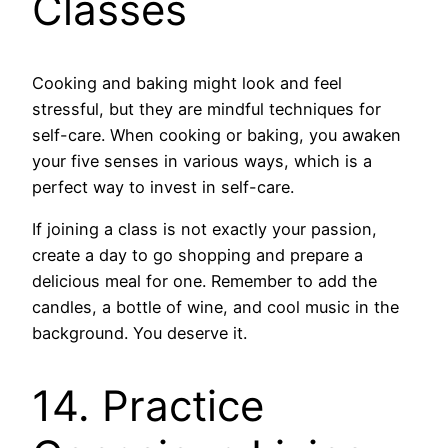
Classes
Cooking and baking might look and feel
stressful, but they are mindful techniques for
self-care. When cooking or baking, you awaken
your five senses in various ways, which is a
perfect way to invest in self-care.
If joining a class is not exactly your passion,
create a day to go shopping and prepare a
delicious meal for one. Remember to add the
candles, a bottle of wine, and cool music in the
background. You deserve it.
14. Practice