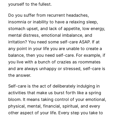
yourself to the fullest.
Do you suffer from recurrent headaches,
insomnia or inability to have a relaxing sleep,
stomach upset, and lack of appetite, low energy,
mental distress, emotional imbalance, and
irritation? You need some self-care ASAP. If at
any point in your life you are unable to create a
balance, then you need self-care. For example, if
you live with a bunch of crazies as roommates
and are always unhappy or stressed, self-care is
the answer.
Self-care is the act of deliberately indulging in
activities that make us burst forth like a spring
bloom. It means taking control of your emotional,
physical, mental, financial, spiritual, and every
other aspect of your life. Every step you take to