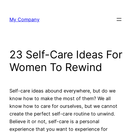
Skip
to
My Company
content
23 Self-Care Ideas For
Women To Rewind
Self-care ideas abound everywhere, but do we
know how to make the most of them? We all
know how to care for ourselves, but we cannot
create the perfect self-care routine to unwind.
Believe it or not, self-care is a personal
experience that you want to experience for