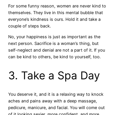
For some funny reason, women are never kind to
themselves. They live in this mental bubble that
everyone’s kindness is ours. Hold it and take a
couple of steps back.
No, your happiness is just as important as the
next person. Sacrifice is a woman’s thing, but
self-neglect and denial are not a part of it. If you
can be kind to others, be kind to yourself, too.
3. Take a Spa Day
You deserve it, and it is a relaxing way to knock
aches and pains away with a deep massage,
pedicure, manicure, and facial. You will come out
of it looking sexier, more confident, and more