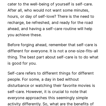
cater to the well-being of yourself is self-care.
After all, who would not want some minutes,
hours, or day of self-love? There is the need to
recharge, be refreshed, and ready for the road
ahead, and having a self-care routine will help
you achieve these.
Before forging ahead, remember that self-care is
different for everyone. It is not a one-size-fits-all
thing. The best part about self-care is to do what
is good for you.
Self-care refers to different things for different
people. For some, a day in bed without
disturbance or watching their favorite movies is
self-care. However, it is crucial to note that
everyone approaches this seemingly simple
activity differently. So, what are the benefits of