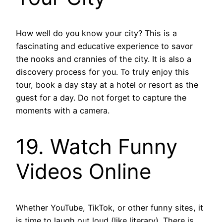
How well do you know your city? This is a
fascinating and educative experience to savor
the nooks and crannies of the city. It is also a
discovery process for you. To truly enjoy this
tour, book a day stay at a hotel or resort as the
guest for a day. Do not forget to capture the
moments with a camera.
19. Watch Funny
Videos Online
Whether YouTube, TikTok, or other funny sites, it
is time to laugh out loud (like literary). There is