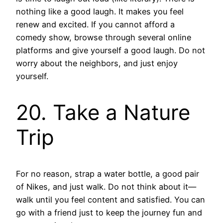
nothing like a good laugh. It makes you feel
renew and excited. If you cannot afford a
comedy show, browse through several online
platforms and give yourself a good laugh. Do not
worry about the neighbors, and just enjoy
yourself.
20. Take a Nature
Trip
For no reason, strap a water bottle, a good pair
of Nikes, and just walk. Do not think about it—
walk until you feel content and satisfied. You can
go with a friend just to keep the journey fun and