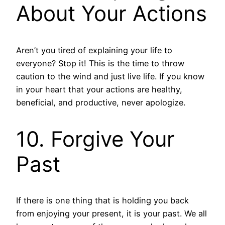
About Your Actions
Aren’t you tired of explaining your life to
everyone? Stop it! This is the time to throw
caution to the wind and just live life. If you know
in your heart that your actions are healthy,
beneficial, and productive, never apologize.
10. Forgive Your
Past
If there is one thing that is holding you back
from enjoying your present, it is your past. We all