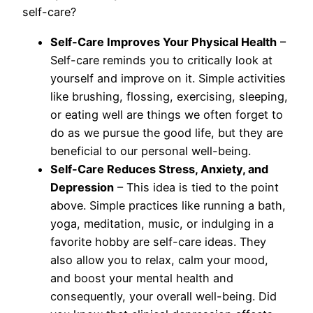
self-care?
Self-Care Improves Your Physical Health
–
Self-care reminds you to critically look at
yourself and improve on it. Simple activities
like brushing, flossing, exercising, sleeping,
or eating well are things we often forget to
do as we pursue the good life, but they are
beneficial to our personal well-being.
Self-Care Reduces Stress, Anxiety, and
Depression
– This idea is tied to the point
above. Simple practices like running a bath,
yoga, meditation, music, or indulging in a
favorite hobby are self-care ideas. They
also allow you to relax, calm your mood,
and boost your mental health and
consequently, your overall well-being. Did