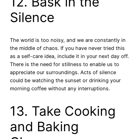
12. Bask in the
Silence
The world is too noisy, and we are constantly in
the middle of chaos. If you have never tried this
as a self-care idea, include it in your next day off.
There is the need for stillness to enable us to
appreciate our surroundings. Acts of silence
could be watching the sunset or drinking your
morning coffee without any interruptions.
13. Take Cooking
and Baking