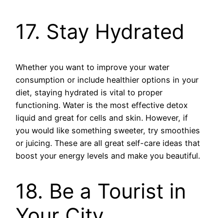
17. Stay Hydrated
Whether you want to improve your water
consumption or include healthier options in your
diet, staying hydrated is vital to proper
functioning. Water is the most effective detox
liquid and great for cells and skin. However, if
you would like something sweeter, try smoothies
or juicing. These are all great self-care ideas that
boost your energy levels and make you beautiful.
18. Be a Tourist in
Your City