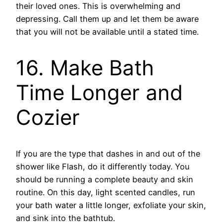
their loved ones. This is overwhelming and
depressing. Call them up and let them be aware
that you will not be available until a stated time.
16. Make Bath
Time Longer and
Cozier
If you are the type that dashes in and out of the
shower like Flash, do it differently today. You
should be running a complete beauty and skin
routine. On this day, light scented candles, run
your bath water a little longer, exfoliate your skin,
and sink into the bathtub.