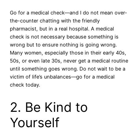
Go for a medical check—and I do not mean over-
the-counter chatting with the friendly
pharmacist, but in a real hospital. A medical
check is not necessary because something is
wrong but to ensure nothing is going wrong.
Many women, especially those in their early 40s,
50s, or even late 30s, never get a medical routine
until something goes wrong. Do not wait to be a
victim of life’s unbalances—go for a medical
check today.
2. Be Kind to
Yourself