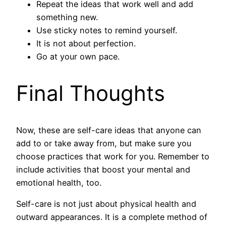
Repeat the ideas that work well and add
something new.
Use sticky notes to remind yourself.
It is not about perfection.
Go at your own pace.
Final Thoughts
Now, these are self-care ideas that anyone can
add to or take away from, but make sure you
choose practices that work for you. Remember to
include activities that boost your mental and
emotional health, too.
Self-care is not just about physical health and
outward appearances. It is a complete method of