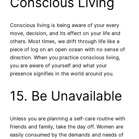
Conscious Living
Conscious living is being aware of your every
move, decision, and its effect on your life and
others. Most times, we drift through life like a
piece of log on an open ocean with no sense of
direction. When you practice conscious living,
you are aware of yourself and what your
presence signifies in the world around you.
15. Be Unavailable
Unless you are planning a self-care routine with
friends and family, take the day off. Women are
easily consumed by the demands and needs of