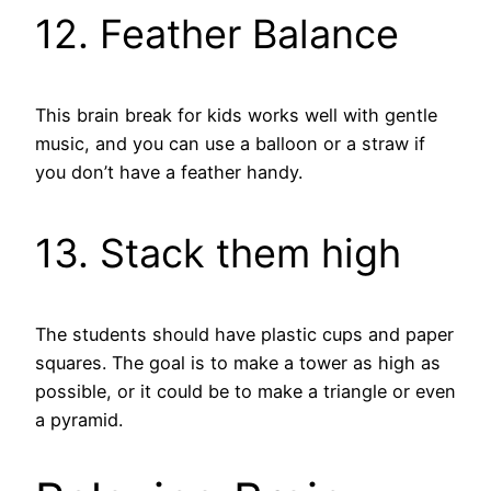
12. Feather Balance
This brain break for kids works well with gentle
music, and you can use a balloon or a straw if
you don’t have a feather handy.
13. Stack them high
The students should have plastic cups and paper
squares. The goal is to make a tower as high as
possible, or it could be to make a triangle or even
a pyramid.