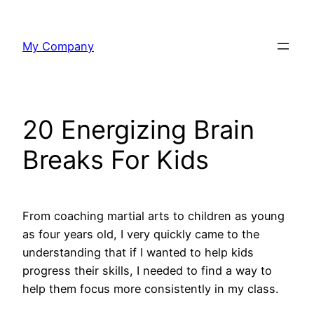
Skip
to
My Company
content
20 Energizing Brain
Breaks For Kids
From coaching martial arts to children as young
as four years old, I very quickly came to the
understanding that if I wanted to help kids
progress their skills, I needed to find a way to
help them focus more consistently in my class.