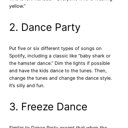
yellow.”
2. Dance Party
Put five or six different types of songs on
Spotify, including a classic like “baby shark or
the hamster dance.” Dim the lights if possible
and have the kids dance to the tunes. Then,
change the tunes and change the dance style.
It’s silly and fun.
3. Freeze Dance
Similar to Dance Party except that when the