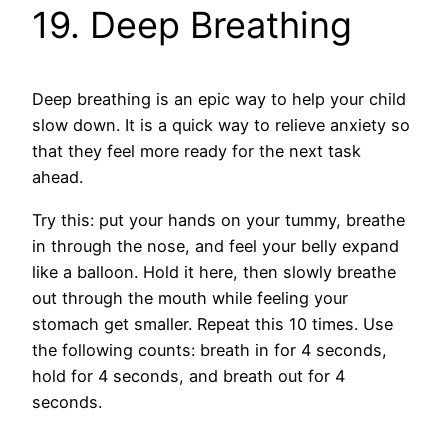
19. Deep Breathing
Deep breathing is an epic way to help your child
slow down. It is a quick way to relieve anxiety so
that they feel more ready for the next task
ahead.
Try this: put your hands on your tummy, breathe
in through the nose, and feel your belly expand
like a balloon. Hold it here, then slowly breathe
out through the mouth while feeling your
stomach get smaller. Repeat this 10 times. Use
the following counts: breath in for 4 seconds,
hold for 4 seconds, and breath out for 4
seconds.