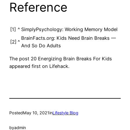
Reference
[1]
^
SimplyPsychology: Working Memory Model
BrainFacts.org: Kids Need Brain Breaks —
[2]
^
And So Do Adults
The post 20 Energizing Brain Breaks For Kids
appeared first on Lifehack.
Posted
May 10, 2021
in
Lifestyle Blog
by
admin