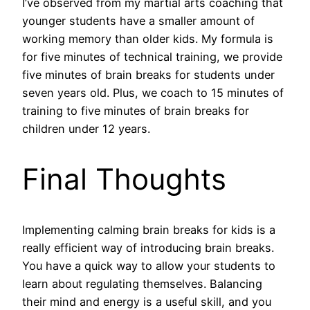
I’ve observed from my martial arts coaching that
younger students have a smaller amount of
working memory than older kids. My formula is
for five minutes of technical training, we provide
five minutes of brain breaks for students under
seven years old. Plus, we coach to 15 minutes of
training to five minutes of brain breaks for
children under 12 years.
Final Thoughts
Implementing calming brain breaks for kids is a
really efficient way of introducing brain breaks.
You have a quick way to allow your students to
learn about regulating themselves. Balancing
their mind and energy is a useful skill, and you