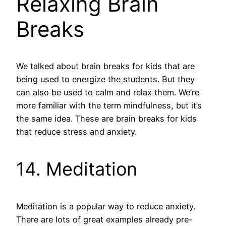
Relaxing Brain
Breaks
We talked about brain breaks for kids that are
being used to energize the students. But they
can also be used to calm and relax them. We’re
more familiar with the term mindfulness, but it’s
the same idea. These are brain breaks for kids
that reduce stress and anxiety.
14. Meditation
Meditation is a popular way to reduce anxiety.
There are lots of great examples already pre-