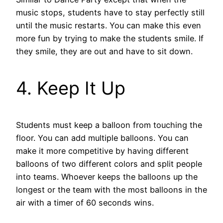
music stops, students have to stay perfectly still
until the music restarts. You can make this even
more fun by trying to make the students smile. If
they smile, they are out and have to sit down.
4. Keep It Up
Students must keep a balloon from touching the
floor. You can add multiple balloons. You can
make it more competitive by having different
balloons of two different colors and split people
into teams. Whoever keeps the balloons up the
longest or the team with the most balloons in the
air with a timer of 60 seconds wins.