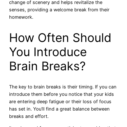
change of scenery and helps revitalize the
senses, providing a welcome break from their
homework.
How Often Should
You Introduce
Brain Breaks?
The key to brain breaks is their timing. If you can
introduce them before you notice that your kids
are entering deep fatigue or their loss of focus
has set in. You’ll find a great balance between
breaks and effort.