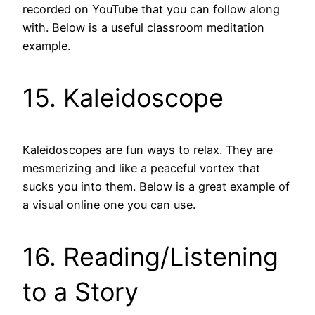
recorded on YouTube that you can follow along
with. Below is a useful classroom meditation
example.
15. Kaleidoscope
Kaleidoscopes are fun ways to relax. They are
mesmerizing and like a peaceful vortex that
sucks you into them. Below is a great example of
a visual online one you can use.
16. Reading/Listening
to a Story