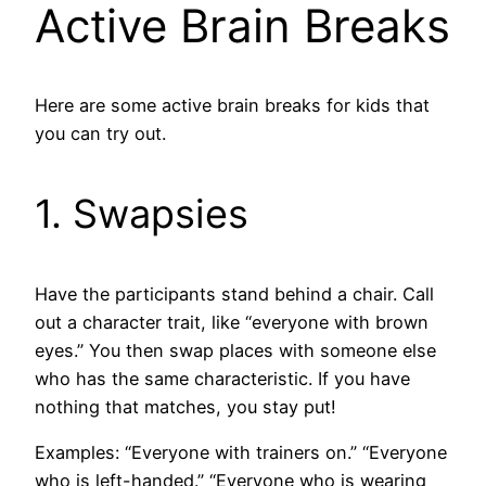
Active Brain Breaks
Here are some active brain breaks for kids that
you can try out.
1. Swapsies
Have the participants stand behind a chair. Call
out a character trait, like “everyone with brown
eyes.” You then swap places with someone else
who has the same characteristic. If you have
nothing that matches, you stay put!
Examples: “Everyone with trainers on.” “Everyone
who is left-handed.” “Everyone who is wearing