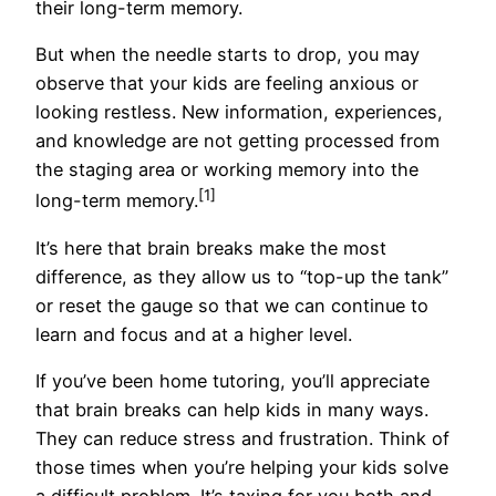
their long-term memory.
But when the needle starts to drop, you may
observe that your kids are feeling anxious or
looking restless. New information, experiences,
and knowledge are not getting processed from
the staging area or working memory into the
[1]
long-term memory.
It’s here that brain breaks make the most
difference, as they allow us to “top-up the tank”
or reset the gauge so that we can continue to
learn and focus and at a higher level.
If you’ve been home tutoring, you’ll appreciate
that brain breaks can help kids in many ways.
They can reduce stress and frustration. Think of
those times when you’re helping your kids solve