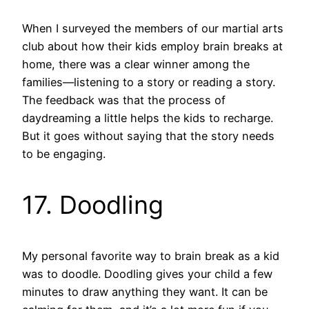
When I surveyed the members of our martial arts
club about how their kids employ brain breaks at
home, there was a clear winner among the
families—listening to a story or reading a story.
The feedback was that the process of
daydreaming a little helps the kids to recharge.
But it goes without saying that the story needs
to be engaging.
17. Doodling
My personal favorite way to brain break as a kid
was to doodle. Doodling gives your child a few
minutes to draw anything they want. It can be