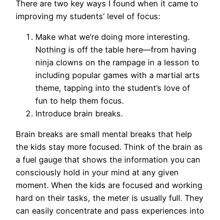
There are two key ways I found when it came to
improving my students’ level of focus:
Make what we’re doing more interesting.
Nothing is off the table here—from having
ninja clowns on the rampage in a lesson to
including popular games with a martial arts
theme, tapping into the student’s love of
fun to help them focus.
Introduce brain breaks.
Brain breaks are small mental breaks that help
the kids stay more focused. Think of the brain as
a fuel gauge that shows the information you can
consciously hold in your mind at any given
moment. When the kids are focused and working
hard on their tasks, the meter is usually full. They
can easily concentrate and pass experiences into