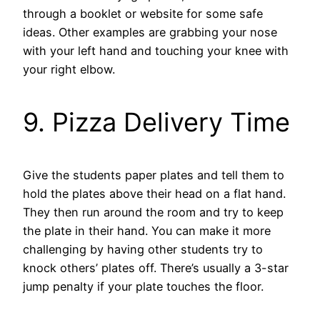
through a booklet or website for some safe
ideas. Other examples are grabbing your nose
with your left hand and touching your knee with
your right elbow.
9. Pizza Delivery Time
Give the students paper plates and tell them to
hold the plates above their head on a flat hand.
They then run around the room and try to keep
the plate in their hand. You can make it more
challenging by having other students try to
knock others’ plates off. There’s usually a 3-star
jump penalty if your plate touches the floor.