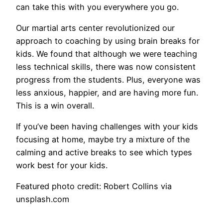
can take this with you everywhere you go.
Our martial arts center revolutionized our
approach to coaching by using brain breaks for
kids. We found that although we were teaching
less technical skills, there was now consistent
progress from the students. Plus, everyone was
less anxious, happier, and are having more fun.
This is a win overall.
If you’ve been having challenges with your kids
focusing at home, maybe try a mixture of the
calming and active breaks to see which types
work best for your kids.
Featured photo credit: Robert Collins via
unsplash.com