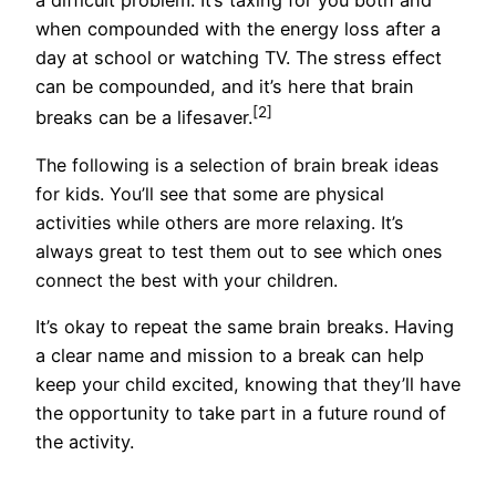
a difficult problem. It’s taxing for you both and
when compounded with the energy loss after a
day at school or watching TV. The stress effect
can be compounded, and it’s here that brain
[2]
breaks can be a lifesaver.
The following is a selection of brain break ideas
for kids. You’ll see that some are physical
activities while others are more relaxing. It’s
always great to test them out to see which ones
connect the best with your children.
It’s okay to repeat the same brain breaks. Having
a clear name and mission to a break can help
keep your child excited, knowing that they’ll have
the opportunity to take part in a future round of
the activity.