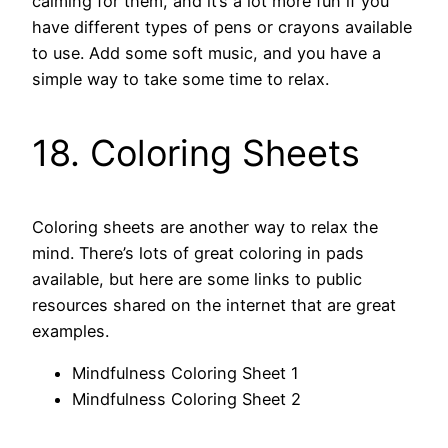
calming for them, and it’s a lot more fun if you
have different types of pens or crayons available
to use. Add some soft music, and you have a
simple way to take some time to relax.
18. Coloring Sheets
Coloring sheets are another way to relax the
mind. There’s lots of great coloring in pads
available, but here are some links to public
resources shared on the internet that are great
examples.
Mindfulness Coloring Sheet 1
Mindfulness Coloring Sheet 2