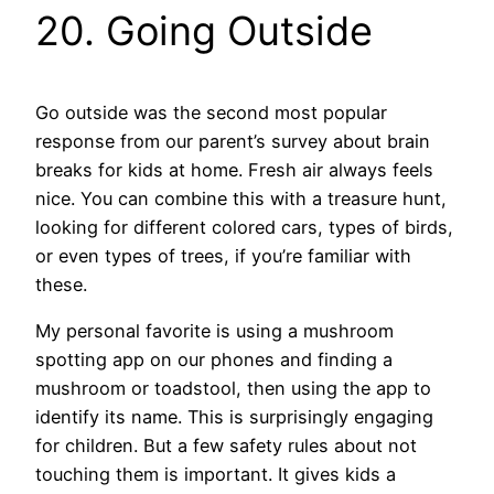
20. Going Outside
Go outside was the second most popular
response from our parent’s survey about brain
breaks for kids at home. Fresh air always feels
nice. You can combine this with a treasure hunt,
looking for different colored cars, types of birds,
or even types of trees, if you’re familiar with
these.
My personal favorite is using a mushroom
spotting app on our phones and finding a
mushroom or toadstool, then using the app to
identify its name. This is surprisingly engaging
for children. But a few safety rules about not
touching them is important. It gives kids a