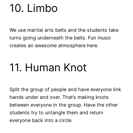
10. Limbo
We use martial arts belts and the students take
turns going underneath the belts. Fun music
creates an awesome atmosphere here.
11. Human Knot
Split the group of people and have everyone link
hands under and over. That’s making knots
between everyone in the group. Have the other
students try to untangle them and return
everyone back into a circle.