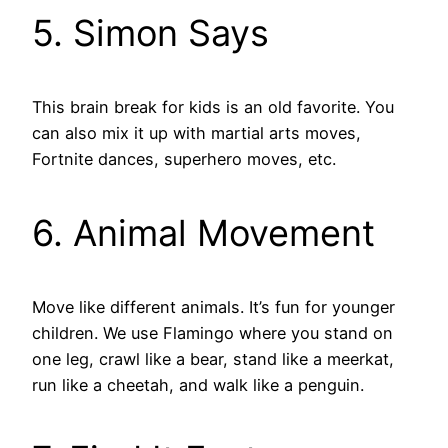
5. Simon Says
This brain break for kids is an old favorite. You
can also mix it up with martial arts moves,
Fortnite dances, superhero moves, etc.
6. Animal Movement
Move like different animals. It’s fun for younger
children. We use Flamingo where you stand on
one leg, crawl like a bear, stand like a meerkat,
run like a cheetah, and walk like a penguin.