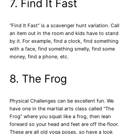
7. Find It Fast
“Find It Fast” is a scavenger hunt variation. Call
an item out in the room and kids have to stand
by it. For example, find a clock, find something
with a face, find something smelly, find some
money, find a phone, etc.
8. The Frog
Physical Challenges can be excellent fun. We
have one in the martial arts class called “The
Frog” where you squat like a frog, then lean
forward so your head and feet are off the floor.
These are all old yoga poses, so have a look