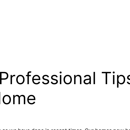
Professional Tip
Home