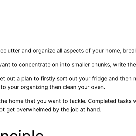
ially declutter and organize all aspects of your home, 
 want to concentrate on into smaller chunks, write t
et out a plan to firstly sort out your fridge and the
into your organizing then clean your oven.
 the home that you want to tackle. Completed tasks wi
not get overwhelmed by the job at hand.