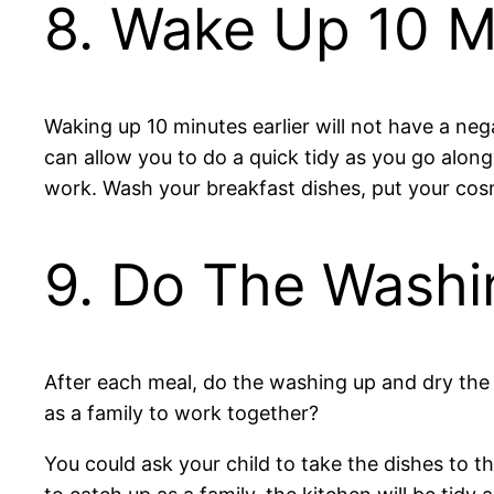
8. Wake Up 10 Mi
Waking up 10 minutes earlier will not have a neg
can allow you to do a quick tidy as you go alo
work. Wash your breakfast dishes, put your co
9. Do The Washi
After each meal, do the washing up and dry the 
as a family to work together?
You could ask your child to take the dishes to 