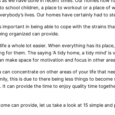
 as we have done in recent times. Our homes now hav
o school children, a place to workout or a place of wo
everybody’s lives. Our homes have certainly had to st
s important in being able to cope with the strains tha
being organized can provide.
ife a whole lot easier. When everything has its pla
ng for them. The saying ‘A tidy home, a tidy mind’ is
n make space for motivation and focus in other areas
u can concentrate on other areas of your life that n
mily, this is due to there being less things to beco
t can provide the time to enjoy quality time together
ome can provide, let us take a look at 15 simple and 