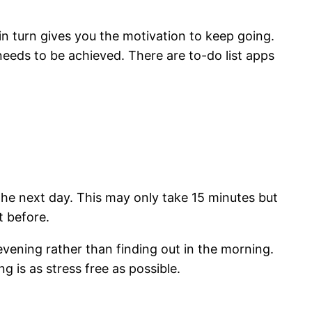
in turn gives you the motivation to keep going.
 needs to be achieved. There are to-do list apps
 the next day. This may only take 15 minutes but
t before.
evening rather than finding out in the morning.
 is as stress free as possible.