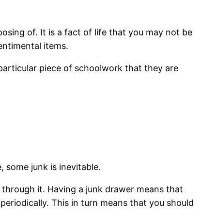
ng of. It is a fact of life that you may not be
entimental items.
particular piece of schoolwork that they are
 some junk is inevitable.
sort through it. Having a junk drawer means that
periodically. This in turn means that you should