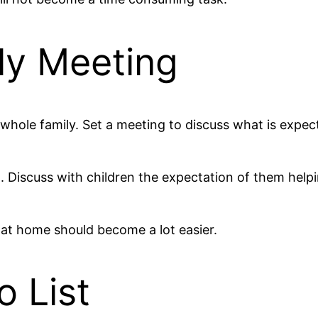
ly Meeting
whole family. Set a meeting to discuss what is expect
. Discuss with children the expectation of them help
 at home should become a lot easier.
o List