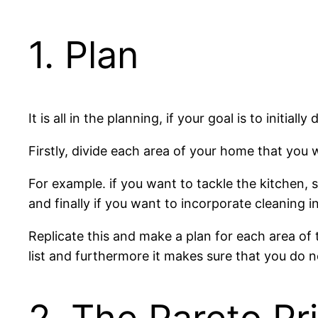
1. Plan
It is all in the planning, if your goal is to init
Firstly, divide each area of your home that you
For example. if you want to tackle the kitchen, s
and finally if you want to incorporate cleaning 
Replicate this and make a plan for each area of
list and furthermore it makes sure that you do 