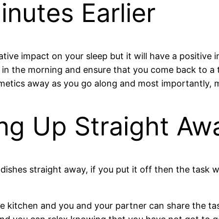
nutes Earlier
ative impact on your sleep but it will have a positiv
ng in the morning and ensure that you come back to 
smetics away as you go along and most importantly, 
ng Up Straight Aw
dishes straight away, if you put it off then the task
the kitchen and you and your partner can share the ta