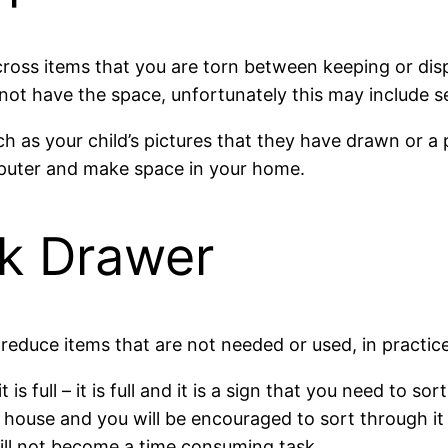
s items that you are torn between keeping or disposi
 not have the space, unfortunately this may include s
h as your child’s pictures that they have drawn or a 
puter and make space in your home.
nk Drawer
educe items that are not needed or used, in practice,
 is full – it is full and it is a sign that you need to 
 house and you will be encouraged to sort through it 
ll not become a time consuming task.