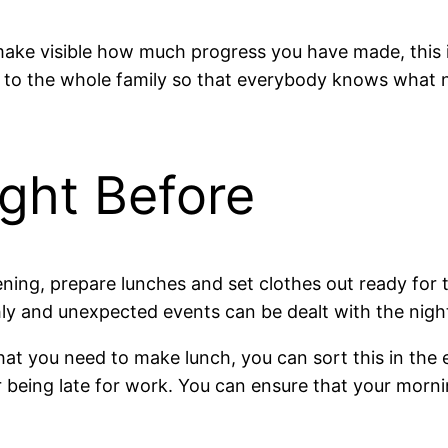
o make visible how much progress you have made, this 
sible to the whole family so that everybody knows what
ight Before
ening, prepare lunches and set clothes out ready for
ly and unexpected events can be dealt with the nigh
at you need to make lunch, you can sort this in the 
being late for work. You can ensure that your morning