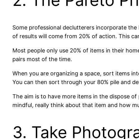
2. The Pareto Pr
Some professional declutterers incorporate the Pa
of results will come from 20% of action. This ca
Most people only use 20% of items in their hom
pairs most of the time.
When you are organizing a space, sort items int
You can then sort through your 80% pile and dec
The aim is to have more items in the dispose of 
mindful, really think about that item and how m
3. Take Photogr