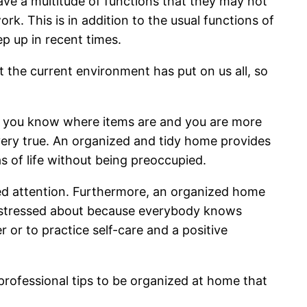
e a multitude of functions that they may not
rk. This is in addition to the usual functions of
ep up in recent times.
t the current environment has put on us all, so
ce, you know where items are and you are more
 very true. An organized and tidy home provides
 of life without being preoccupied.
eed attention. Furthermore, an organized home
me stressed about because everybody knows
 or to practice self-care and a positive
professional tips to be organized at home that