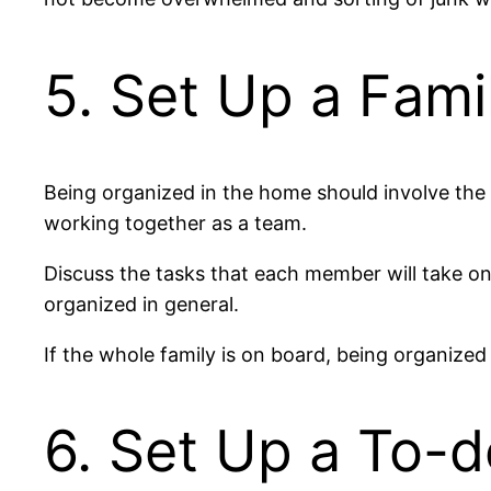
5. Set Up a Fami
Being organized in the home should involve the 
working together as a team.
Discuss the tasks that each member will take on
organized in general.
If the whole family is on board, being organized
6. Set Up a To-d