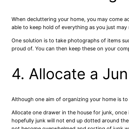
When decluttering your home, you may come acros
able to keep hold of everything as you just may
One solution is to take photographs of items suc
proud of. You can then keep these on your com
4. Allocate a Ju
Although one aim of organizing your home is to r
Allocate one drawer in the house for junk, once it
hopefully junk will not end up dotted around the
not become overwhelmed and sorting of junk wi