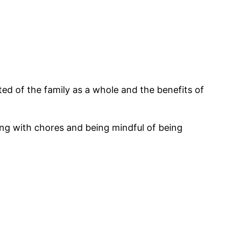
ed of the family as a whole and the benefits of
ing with chores and being mindful of being