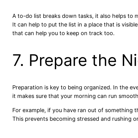
A to-do list breaks down tasks, it also helps t
It can help to put the list in a place that is vi
that can help you to keep on track too.
7. Prepare the N
Preparation is key to being organized. In the ev
it makes sure that your morning can run smooth
For example, if you have ran out of something th
This prevents becoming stressed and rushing or 