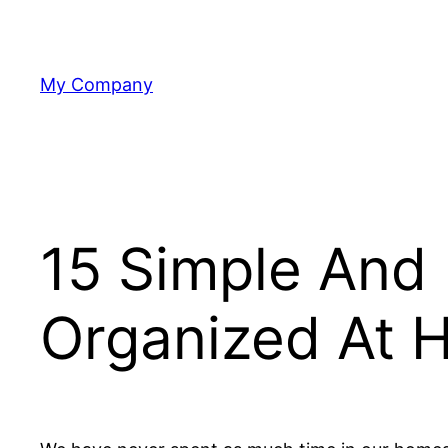
Skip
to
content
My Company
15 Simple And 
Organized At 