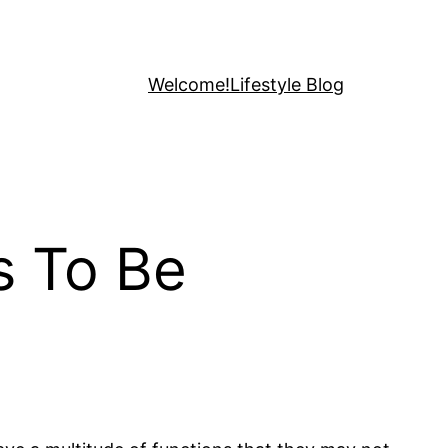
Welcome!
Lifestyle Blog
s To Be