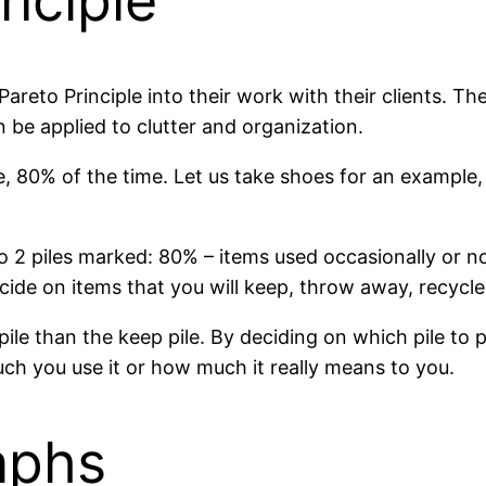
inciple
reto Principle into their work with their clients. The
n be applied to clutter and organization.
e, 80% of the time. Let us take shoes for an example
o 2 piles marked: 80% – items used occasionally or no
ide on items that you will keep, throw away, recycle
pile than the keep pile. By deciding on which pile to 
uch you use it or how much it really means to you.
aphs