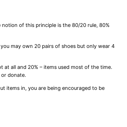
 notion of this principle is the 80/20 rule, 80%
, you may own 20 pairs of shoes but only wear 4
t at all and 20% – items used most of the time.
 or donate.
put items in, you are being encouraged to be