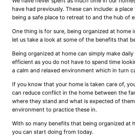
We have never spent as much time in our homes
have had previously. These can include: a place t
being a safe place to retreat to and the hub of 
One thing is for sure, being organized at home i
let us take a look at some of the benefits that 
Being organized at home can simply make daily l
efficient as you do not have to spend time looki
a calm and relaxed environment which in turn ca
If you know that your home is taken care of, yo
can reduce conflict in the home between the fa
where they stand and what is expected of them. I
environment to practice these in.
With so many benefits that being organized at h
you can start doing from today.