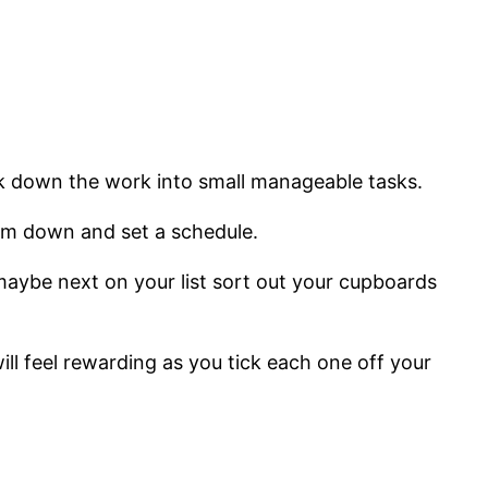
break down the work into small manageable tasks.
hem down and set a schedule.
n maybe next on your list sort out your cupboards
ll feel rewarding as you tick each one off your