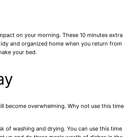
e impact on your morning. These 10 minutes extra
a tidy and organized home when you return from
make your bed.
ay
 will become overwhelming. Why not use this time
sk of washing and drying. You can use this time